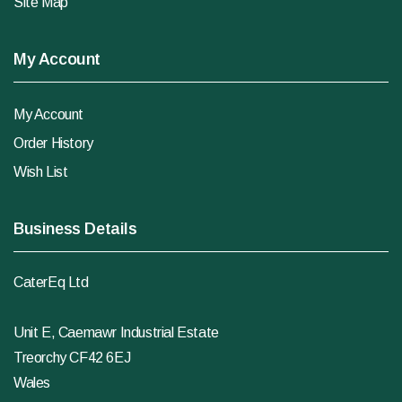
Site Map
My Account
My Account
Order History
Wish List
Business Details
CaterEq Ltd
Unit E, Caemawr Industrial Estate
Treorchy CF42 6EJ
Wales