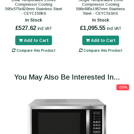
Compressor Cooling
Compressor Cooling
595x575x820mm Stainless Steel
598x685x1957mm Stainless
- CEYC150BS
Steel - CEYC510AS
In Stock
In Stock
£527.62
£1,095.55
incl VAT
incl VAT
Add to Cart
Add to Cart
Compare this Product
Compare this Product
You May Also Be Interested In...
-59%