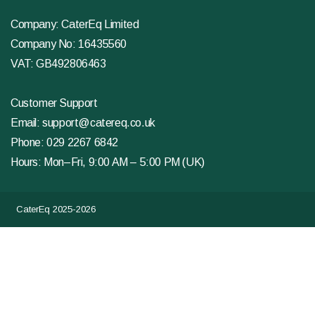
Company: CaterEq Limited
Company No: 16435560
VAT: GB492806463
Customer Support
Email:
support@catereq.co.uk
Phone:
029 2267 6842
Hours: Mon–Fri, 9:00 AM – 5:00 PM (UK)
CaterEq 2025-2026