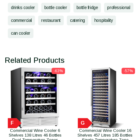
drinks cooler
bottle cooler
bottle fridge
professional
commercial
restaurant
catering
hospitality
can cooler
Related Products
-63%
-57%
F
G
Commercial Wine Cooler 6
Commercial Wine Cooler 16
Shelves 138 Litres 46 Bottles
Shelves 457 Litres 185 Bottles
Dual Temperature Zones
Single Temperature Zone