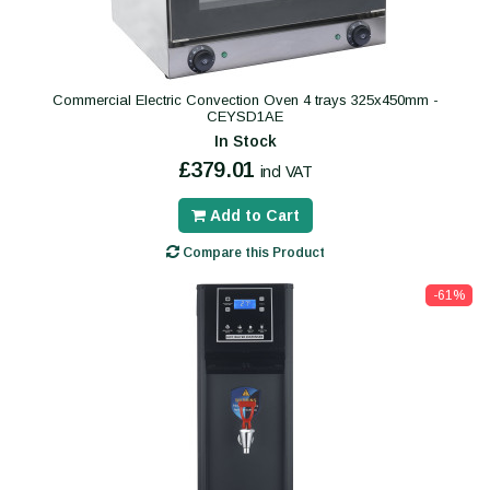
Commercial Electric Convection Oven 4 trays 325x450mm -
CEYSD1AE
In Stock
£379.01
incl VAT
Add to Cart
Compare this Product
-61%