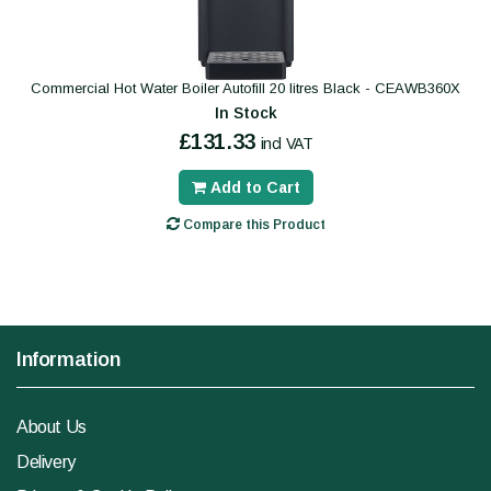
Commercial Hot Water Boiler Autofill 20 litres Black - CEAWB360X
In Stock
£131.33
incl VAT
Add to Cart
Compare this Product
Information
About Us
Delivery