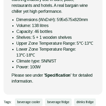
restaurants and hotels. A real bargain wine
chiller yet high performance.
Dimensions (WxDxH): 595x575x820mm
Volume: 138 litres
Capacity: 46 bottles
Shelves: 5 + 1 wooden shelves
Upper Zone Temperature Range: 5℃-13℃
Lower Zone Temperature Range:
13℃-18℃
Climate type: SN/N/ST
Power: 100W
Please see under '
Specification
' for detailed
information.
Tags:
beverage cooler
beverage fridge
drinks fridge