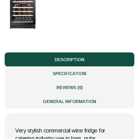
DESCRIPTION
SPECIFICATION
REVIEWS (0)
GENERAL INFORMATION
Very stylish commercial wine fridge for
catering industry use in bars, pubs,