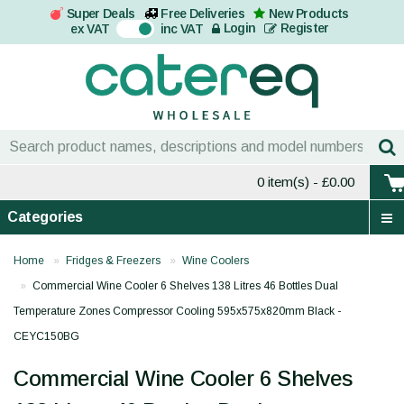
Super Deals
Free Deliveries
New Products
On
Login
Register
ex VAT
inc VAT
0 item(s)
- £0.00
Categories
Home
Fridges & Freezers
Wine Coolers
Commercial Wine Cooler 6 Shelves 138 Litres 46 Bottles Dual
Temperature Zones Compressor Cooling 595x575x820mm Black -
CEYC150BG
Commercial Wine Cooler 6 Shelves