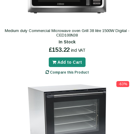
Medium duty Commercial Microwave oven Grill 38 litre 1500W Digital -
CED100N38
In Stock
£153.22
incl VAT
Add to Cart
Compare this Product
-63%