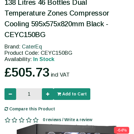
138 Litres 46 Bottles Dual
Temperature Zones Compressor
Cooling 595x575x820mm Black -
CEYC150BG
Brand:
CaterEq
Product Code: CEYC150BG
Availability:
In Stock
£505.73
incl VAT
Add to Cart
Compare this Product
0 reviews / Write a review
Click image for gallery
-64%