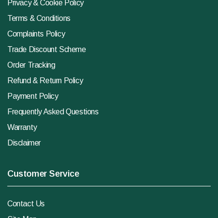
Privacy & Cookie Policy
Terms & Conditions
Complaints Policy
Trade Discount Scheme
Order Tracking
Refund & Return Policy
Payment Policy
Frequently Asked Questions
Warranty
Disclaimer
Customer Service
Contact Us