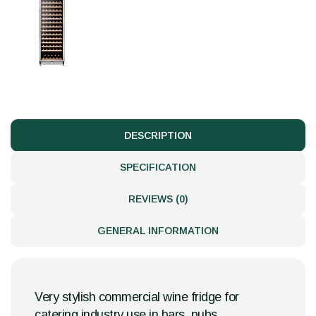
DESCRIPTION
SPECIFICATION
REVIEWS (0)
GENERAL INFORMATION
Very stylish commercial wine fridge for
catering industry use in bars, pubs,