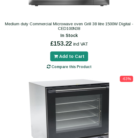
Medium duty Commercial Microwave oven Grill 38 litre 1500W Digital -
CED100N38
In Stock
£153.22
incl VAT
Add to Cart
Compare this Product
-63%