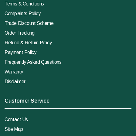
Terms & Conditions
Complaints Policy
Trade Discount Scheme
Order Tracking
Refund & Return Policy
Payment Policy
Frequently Asked Questions
Warranty
Disclaimer
Customer Service
Contact Us
Site Map