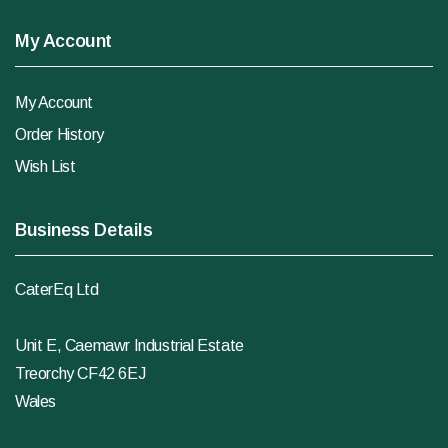
My Account
My Account
Order History
Wish List
Business Details
CaterEq Ltd
Unit E, Caemawr Industrial Estate
Treorchy CF42 6EJ
Wales