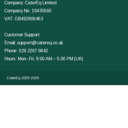
Company: CaterEq Limited
Company No: 16435560
VAT: GB492806463
Customer Support
Email:
support@catereq.co.uk
Phone:
029 2267 6842
Hours: Mon–Fri, 9:00 AM – 5:00 PM (UK)
CaterEq 2025-2026