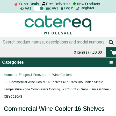
Super Deals
Free Deliveries
New Products
On
Login
Register
ex VAT
inc VAT
0 item(s)
- £0.00
Categories
Home
Fridges & Freezers
Wine Coolers
Commercial Wine Cooler 16 Shelves 457 Litres 185 Bottles Single
Temperature Zone Compressor Cooling 598x685x1957mm Stainless Steel -
CEYC510AS
Commercial Wine Cooler 16 Shelves