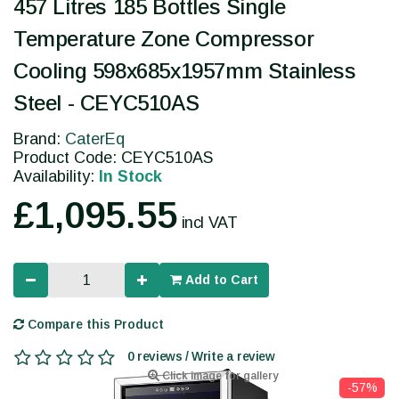
457 Litres 185 Bottles Single
Temperature Zone Compressor
Cooling 598x685x1957mm Stainless
Steel - CEYC510AS
Brand:
CaterEq
Product Code: CEYC510AS
Availability:
In Stock
£1,095.55
incl VAT
Add to Cart
Compare this Product
0 reviews / Write a review
Click image for gallery
-57%