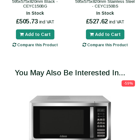
595x575x820mm Black -
595x575x820mm Stainless Steel
CEYC150BG
- CEYC150BS
In Stock
In Stock
£505.73
£527.62
incl VAT
incl VAT
Add to Cart
Add to Cart
Compare this Product
Compare this Product
You May Also Be Interested In...
-59%