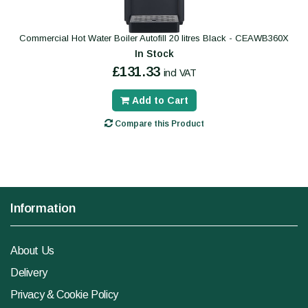
Commercial Hot Water Boiler Autofill 20 litres Black - CEAWB360X
In Stock
£131.33
incl VAT
Add to Cart
Compare this Product
Information
About Us
Delivery
Privacy & Cookie Policy