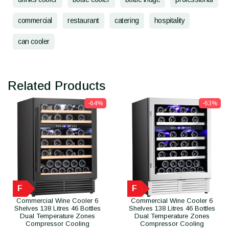
commercial
restaurant
catering
hospitality
can cooler
Related Products
-64%
-63%
F
F
Commercial Wine Cooler 6
Commercial Wine Cooler 6
Shelves 138 Litres 46 Bottles
Shelves 138 Litres 46 Bottles
Dual Temperature Zones
Dual Temperature Zones
Compressor Cooling
Compressor Cooling