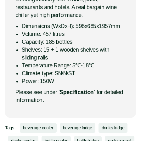
restaurants and hotels. A real bargain wine
chiller yet high performance.
Dimensions (WxDxH): 598x685x1957mm
Volume: 457 litres
Capacity: 185 bottles
Shelves: 15 + 1 wooden shelves with
sliding rails
Temperature Range: 5℃-18℃
Climate type: SN/N/ST
Power: 150W
Please see under '
Specification
' for detailed
information.
Tags:
beverage cooler
beverage fridge
drinks fridge
drinks cooler
bottle cooler
bottle fridge
professional