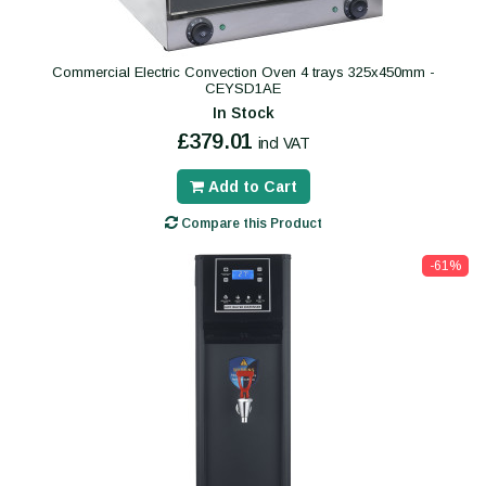
Commercial Electric Convection Oven 4 trays 325x450mm -
CEYSD1AE
In Stock
£379.01
incl VAT
Add to Cart
Compare this Product
-61%