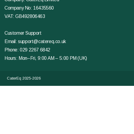
Company No: 16435560
VAT: GB492806463
Customer Support
Email:
support@catereq.co.uk
Phone:
029 2267 6842
Hours: Mon–Fri, 9:00 AM – 5:00 PM (UK)
CaterEq 2025-2026