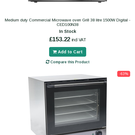
Medium duty Commercial Microwave oven Grill 38 litre 1500W Digital -
CED100N38
In Stock
£153.22
incl VAT
Add to Cart
Compare this Product
-63%