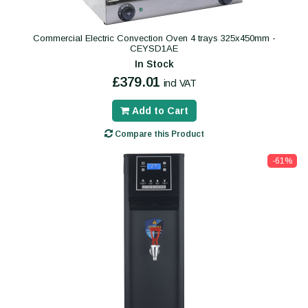
Commercial Electric Convection Oven 4 trays 325x450mm -
CEYSD1AE
In Stock
£379.01
incl VAT
Add to Cart
Compare this Product
-61%