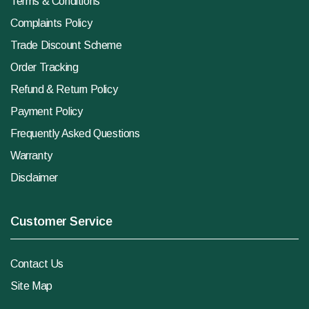
Terms & Conditions
Complaints Policy
Trade Discount Scheme
Order Tracking
Refund & Return Policy
Payment Policy
Frequently Asked Questions
Warranty
Disclaimer
Customer Service
Contact Us
Site Map