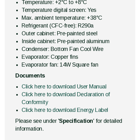
Temperature: +2°C to +8°C
Temperature digital screen: Yes
Max. ambient temperature: +38°C
Refrigerant (CFC-free): R290a
Outer cabinet: Pre-painted steel
Inside cabinet: Pre-painted aluminum
Condenser: Bottom Fan Cool Wire
Evaporator: Copper fins
Evaporator fan: 14W Square fan
Documents
Click here to download User Manual
Click here to download Declaration of
Conformity
Click here to download Energy Label
Please see under '
Specification
' for detailed
information.