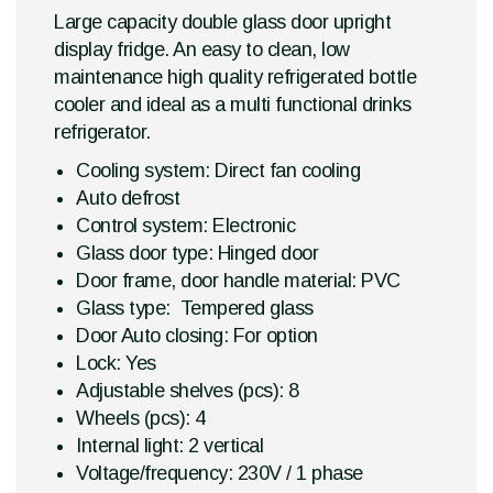
Large capacity double glass door upright
display fridge. An easy to clean, low
maintenance high quality refrigerated bottle
cooler and ideal as a multi functional drinks
refrigerator.
Cooling system: Direct fan cooling
Auto defrost
Control system: Electronic
Glass door type: Hinged door
Door frame, door handle material: PVC
Glass type: Tempered glass
Door Auto closing: For option
Lock: Yes
Adjustable shelves (pcs): 8
Wheels (pcs): 4
Internal light: 2 vertical
Voltage/frequency: 230V / 1 phase