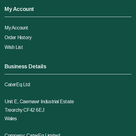
My Account
My Account
Order History
Wish List
Business Details
CaterEq Ltd
Unit E, Caemawr Industrial Estate
Treorchy CF42 6EJ
Wales
Company: CaterEq Limited