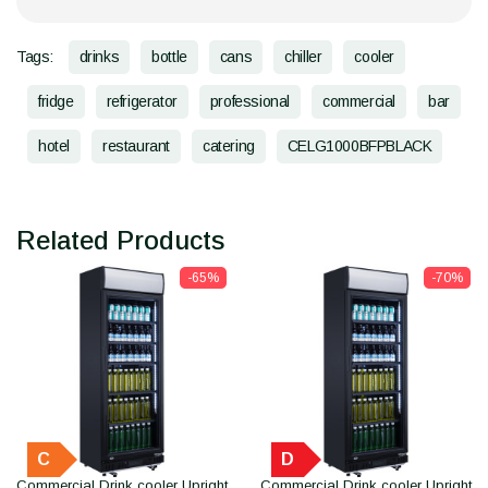
Tags:
drinks
bottle
cans
chiller
cooler
fridge
refrigerator
professional
commercial
bar
hotel
restaurant
catering
CELG1000BFPBLACK
Related Products
-65%
-70%
C
D
Commercial Drink cooler Upright
Commercial Drink cooler Upright