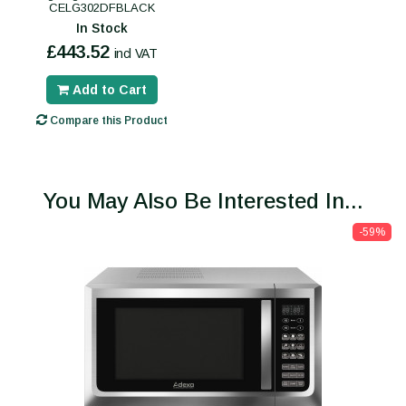
CELG302DFBLACK
In Stock
£443.52
incl VAT
Add to Cart
Compare this Product
You May Also Be Interested In...
-59%