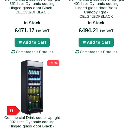
352 litres Dynamic cooling
402 litres Dynamic cooling
Hinged glass door Black -
Hinged glass door Black
CELG352DFBLACK
Canopy light -
CELG402DFBLACK
In Stock
In Stock
£471.17
£494.21
incl VAT
incl VAT
Add to Cart
Add to Cart
Compare this Product
Compare this Product
-70%
D
Commercial Drink cooler Upright
302 litres Dynamic cooling
Hinged glass door Black -