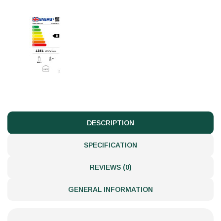
DESCRIPTION
SPECIFICATION
REVIEWS (0)
GENERAL INFORMATION