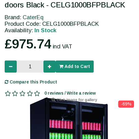
doors Black - CELG1000BFPBLACK
Brand:
CaterEq
Product Code: CELG1000BFPBLACK
Availability:
In Stock
£975.74
incl VAT
Add to Cart
Compare this Product
0 reviews / Write a review
Click image for gallery
-69%