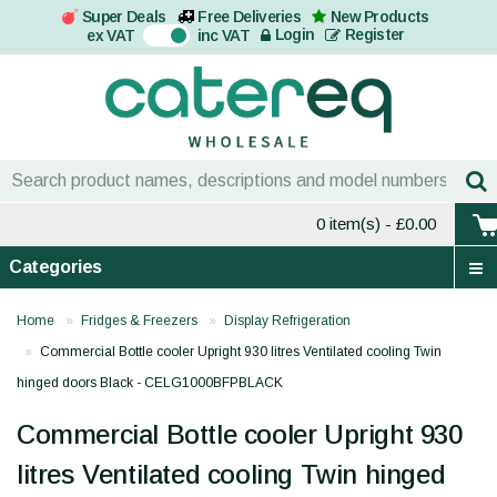
Super Deals
Free Deliveries
New Products
On
Login
Register
ex VAT
inc VAT
0 item(s)
- £0.00
Categories
Home
Fridges & Freezers
Display Refrigeration
Commercial Bottle cooler Upright 930 litres Ventilated cooling Twin
hinged doors Black - CELG1000BFPBLACK
Commercial Bottle cooler Upright 930
litres Ventilated cooling Twin hinged