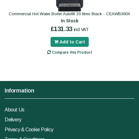
Commercial Hot Water Boiler Autofill 20 litres Black - CEAWB360X
In Stock
£131.33
incl VAT
Add to Cart
Compare this Product
Information
About Us
Delivery
Privacy & Cookie Policy