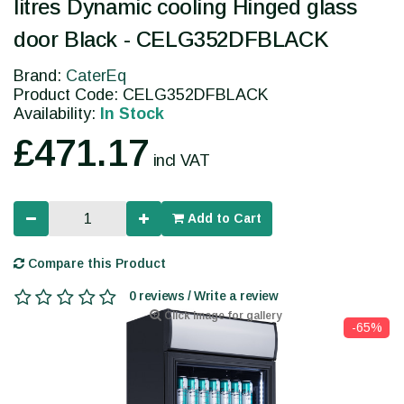
litres Dynamic cooling Hinged glass
door Black - CELG352DFBLACK
Brand:
CaterEq
Product Code: CELG352DFBLACK
Availability:
In Stock
£471.17
incl VAT
Add to Cart
Compare this Product
0 reviews / Write a review
Click image for gallery
-65%