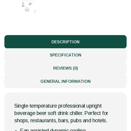
DESCRIPTION
SPECIFICATION
REVIEWS (0)
GENERAL INFORMATION
Single-temperature professional upright
beverage beer soft drink chiller. Perfect for
shops, restaurants, bars, pubs and hotels.
Fan assisted dynamic cooling