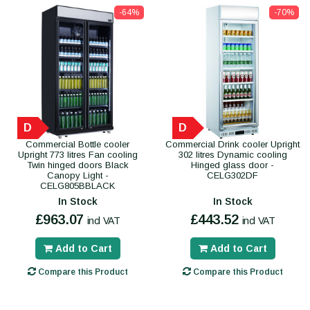
-64%
-70%
D
D
Commercial Bottle cooler
Commercial Drink cooler Upright
Upright 773 litres Fan cooling
302 litres Dynamic cooling
Twin hinged doors Black
Hinged glass door -
Canopy Light -
CELG302DF
CELG805BBLACK
In Stock
In Stock
£963.07
£443.52
incl VAT
incl VAT
Add to Cart
Add to Cart
Compare this Product
Compare this Product