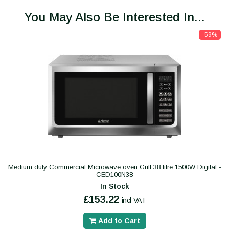
You May Also Be Interested In...
-59%
Medium duty Commercial Microwave oven Grill 38 litre 1500W Digital -
CED100N38
In Stock
£153.22
incl VAT
Add to Cart