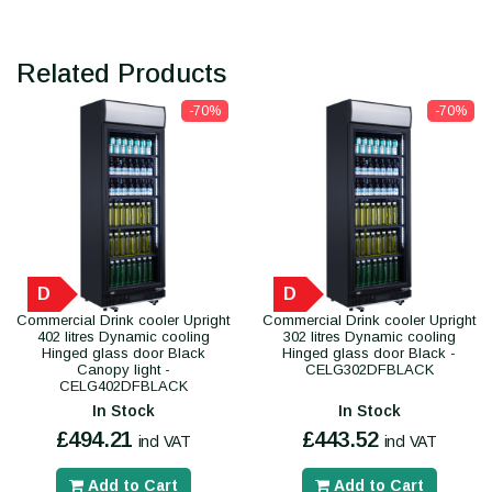
Related Products
-70%
-70%
D
D
Commercial Drink cooler Upright
Commercial Drink cooler Upright
402 litres Dynamic cooling
302 litres Dynamic cooling
Hinged glass door Black
Hinged glass door Black -
Canopy light -
CELG302DFBLACK
CELG402DFBLACK
In Stock
In Stock
£494.21
£443.52
incl VAT
incl VAT
Add to Cart
Add to Cart