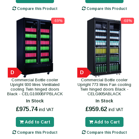
Compare this Product
Compare this Product
-69%
-68%
D
D
Commercial Bottle cooler
Commercial Bottle cooler
Upright 930 litres Ventilated
Upright 773 litres Fan cooling
cooling Twin hinged doors
Twin hinged doors Black -
Black - CELG1000BFPBLACK
CELG805ABLACK
In Stock
In Stock
£975.74
£959.62
incl VAT
incl VAT
Add to Cart
Add to Cart
Compare this Product
Compare this Product