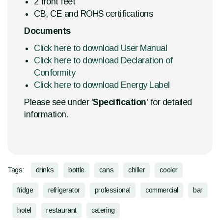
2 front feet
CB, CE and ROHS certifications
Documents
Click here to download User Manual
Click here to download Declaration of
Conformity
Click here to download Energy Label
Please see under '
Specification
' for detailed
information.
Tags:
drinks
bottle
cans
chiller
cooler
fridge
refrigerator
professional
commercial
bar
hotel
restaurant
catering