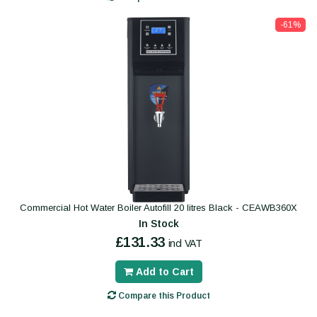
-61%
Commercial Hot Water Boiler Autofill 20 litres Black - CEAWB360X
In Stock
£131.33
incl VAT
Add to Cart
Compare this Product