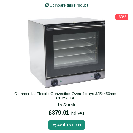
Compare this Product
-63%
Commercial Electric Convection Oven 4 trays 325x450mm -
CEYSD1AE
In Stock
£379.01
incl VAT
Add to Cart