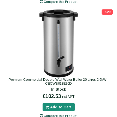
Compare this Product
-64%
Premium Commercial Double Wall Water Boiler 20 Litres 2.6kW -
CECWB018E20D
In Stock
£102.53
incl VAT
Add to Cart
Compare this Product