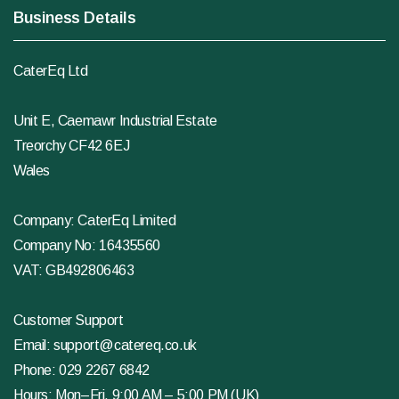
Business Details
CaterEq Ltd
Unit E, Caemawr Industrial Estate
Treorchy CF42 6EJ
Wales
Company: CaterEq Limited
Company No: 16435560
VAT: GB492806463
Customer Support
Email:
support@catereq.co.uk
Phone:
029 2267 6842
Hours: Mon–Fri, 9:00 AM – 5:00 PM (UK)