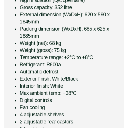
High insulation (cyclopentane)
Gross capacity: 352 litre
External dimension (WxDxH): 620 x 590 x
1845mm
Packing dimension (WxDxH): 685 x 625 x
1885mm
Weight (net): 68 kg
Weight (gross): 75 kg
Temperature range: +2°C to +8°C
Refrigerant: R600a
Automatic defrost
Exterior finish: White/Black
Interior finish: White
Max ambient temp: +38°C
Digital controls
Fan cooling
4 adjustable shelves
2 adjustable rear castors