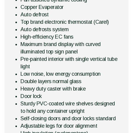
Copper Evaperator
Auto defrost
Top brand electronic thermostat (Carel)
Auto defrosts system
High-efficiency EC fans
Maximum brand display with curved
illuminated top sign panel
Pre-painted interior with single vertical tube
light
Low noise, low energy consumption
Double layers normal glass
Heavy duty caster with brake
Door lock
Sturdy PVC-coated wire shelves designed
to hold any container upright
Self-closing doors and door locks standard
Adjustable legs for door alignment