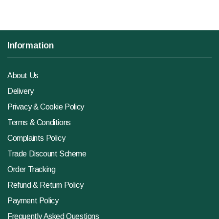
Information
About Us
Delivery
Privacy & Cookie Policy
Terms & Conditions
Complaints Policy
Trade Discount Scheme
Order Tracking
Refund & Return Policy
Payment Policy
Frequently Asked Questions