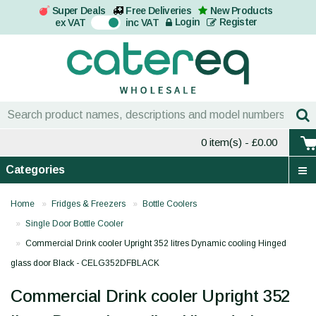
Super Deals
Free Deliveries
New Products
On
Login
Register
ex VAT
inc VAT
0 item(s)
- £0.00
Categories
Home
Fridges & Freezers
Bottle Coolers
Single Door Bottle Cooler
Commercial Drink cooler Upright 352 litres Dynamic cooling Hinged
glass door Black - CELG352DFBLACK
Commercial Drink cooler Upright 352