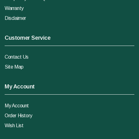
Warranty
Disclaimer
Customer Service
Contact Us
Site Map
My Account
My Account
Order History
Wish List