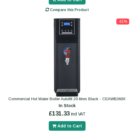
Compare this Product
-61%
Commercial Hot Water Boiler Autofill 20 litres Black - CEAWB360X
In Stock
£131.33
incl VAT
Add to Cart