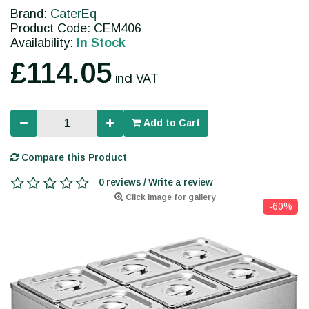
Brand:
CaterEq
Product Code: CEM406
Availability:
In Stock
£114.05
incl VAT
Add to Cart
Compare this Product
0 reviews / Write a review
Click image for gallery
-60%