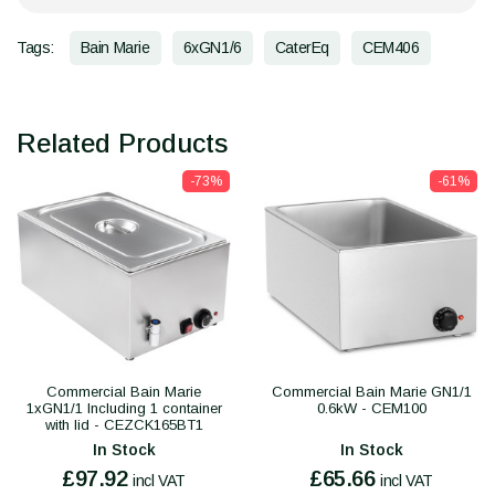
Tags:
Bain Marie
6xGN1/6
CaterEq
CEM406
Related Products
-73%
-61%
Commercial Bain Marie
Commercial Bain Marie GN1/1
1xGN1/1 Including 1 container
0.6kW - CEM100
with lid - CEZCK165BT1
In Stock
In Stock
£97.92
£65.66
incl VAT
incl VAT