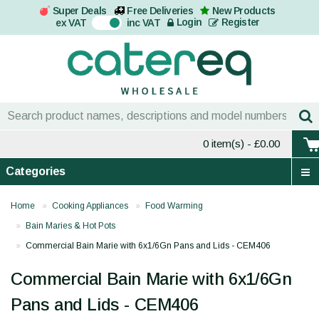
Super Deals
Free Deliveries
New Products
On
Login
Register
ex VAT
inc VAT
0 item(s)
- £0.00
Categories
Home
Cooking Appliances
Food Warming
Bain Maries & Hot Pots
Commercial Bain Marie with 6x1/6Gn Pans and Lids - CEM406
Commercial Bain Marie with 6x1/6Gn
Pans and Lids - CEM406