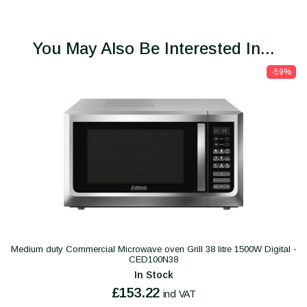
You May Also Be Interested In...
-59%
Medium duty Commercial Microwave oven Grill 38 litre 1500W Digital -
CED100N38
In Stock
£153.22
incl VAT