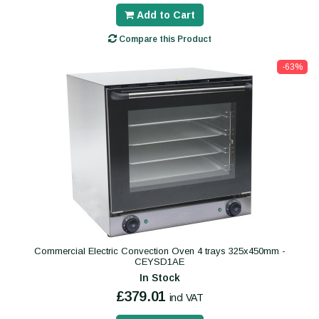
Add to Cart
Compare this Product
-63%
Commercial Electric Convection Oven 4 trays 325x450mm -
CEYSD1AE
In Stock
£379.01
incl VAT