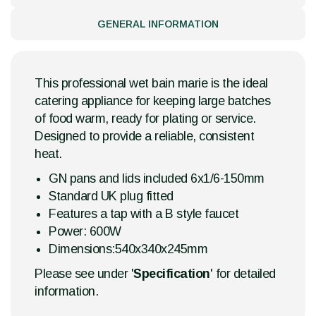
GENERAL INFORMATION
This professional wet bain marie is the ideal
catering appliance for keeping large batches
of food warm, ready for plating or service.
Designed to provide a reliable, consistent
heat.
GN pans and lids included 6x1/6-150mm
Standard UK plug fitted
Features a tap with a B style faucet
Power: 600W
Dimensions:540x340x245mm
Please see under '
Specification
' for detailed
information.