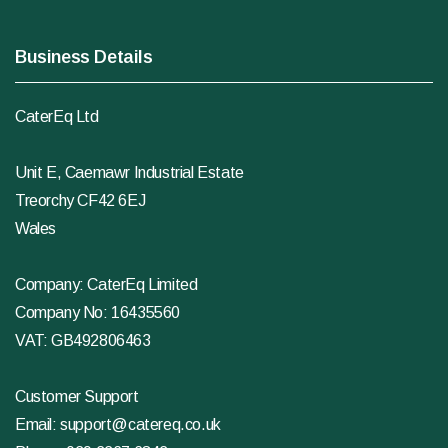
Business Details
CaterEq Ltd
Unit E, Caemawr Industrial Estate
Treorchy CF42 6EJ
Wales
Company: CaterEq Limited
Company No: 16435560
VAT: GB492806463
Customer Support
Email:
support@catereq.co.uk