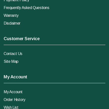
Frequently Asked Questions
Warranty
Disclaimer
Customer Service
Contact Us
Site Map
My Account
My Account
Order History
Wish List