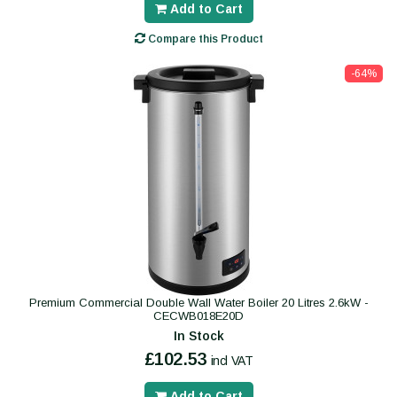
Add to Cart
Compare this Product
-64%
Premium Commercial Double Wall Water Boiler 20 Litres 2.6kW -
CECWB018E20D
In Stock
£102.53
incl VAT
Add to Cart