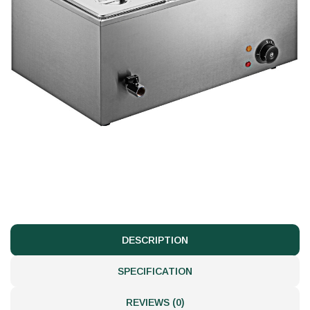
DESCRIPTION
SPECIFICATION
REVIEWS (0)