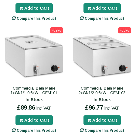
Add to Cart
Add to Cart
Compare this Product
Compare this Product
-59%
-63%
Commercial Bain Marie
Commercial Bain Marie
1xGN1/1 0.6kW - CEM101
2xGN1/2 0.6kW - CEM102
In Stock
In Stock
£89.86
£96.77
incl VAT
incl VAT
Add to Cart
Add to Cart
Compare this Product
Compare this Product