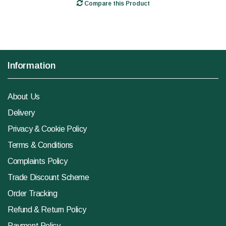
Compare this Product
Information
About Us
Delivery
Privacy & Cookie Policy
Terms & Conditions
Complaints Policy
Trade Discount Scheme
Order Tracking
Refund & Return Policy
Payment Policy