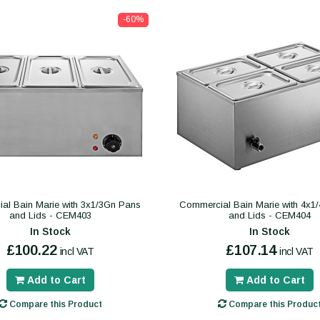
-60%
al Bain Marie with 3x1/3Gn Pans
Commercial Bain Marie with 4x1
and Lids - CEM403
and Lids - CEM404
In Stock
In Stock
£100.22
£107.14
incl VAT
incl VAT
Add to Cart
Add to Cart
Compare this Product
Compare this Produc