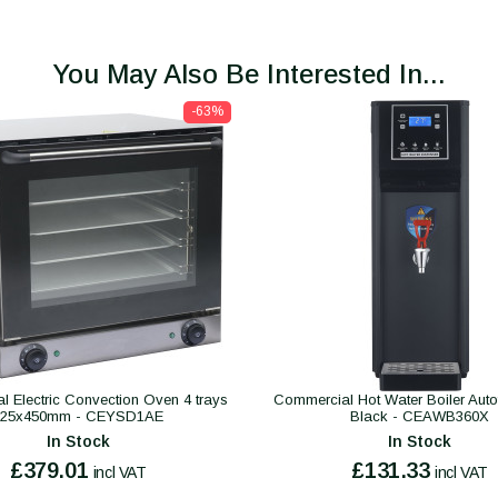
You May Also Be Interested In...
-63%
 Electric Convection Oven 4 trays
Commercial Hot Water Boiler Autofil
325x450mm - CEYSD1AE
Black - CEAWB360X
In Stock
In Stock
£379.01
£131.33
incl VAT
incl VAT