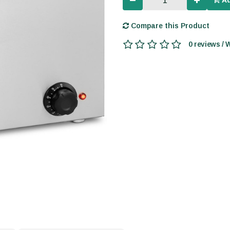
Ad
Compare this Product
0 reviews / 