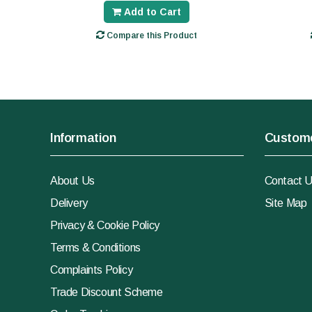
Add to Cart
Compare this Product
Information
Custome
About Us
Contact 
Delivery
Site Map
Privacy & Cookie Policy
Terms & Conditions
Complaints Policy
Trade Discount Scheme