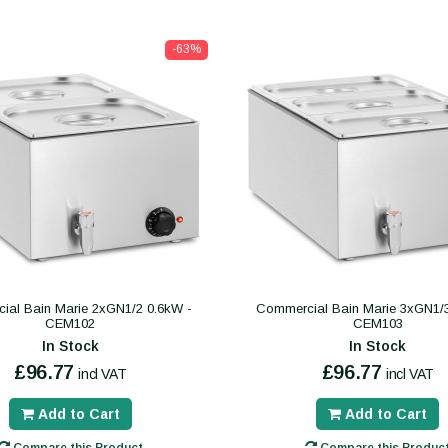
-63%
ial Bain Marie 2xGN1/2 0.6kW -
Commercial Bain Marie 3xGN1/3
CEM102
CEM103
In Stock
In Stock
£96.77
£96.77
incl VAT
incl VAT
Add to Cart
Add to Cart