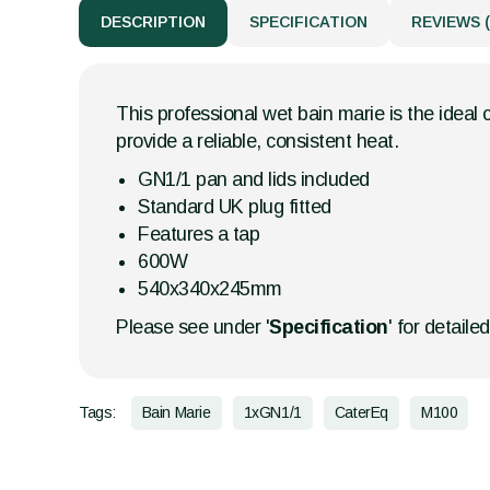
DESCRIPTION
SPECIFICATION
REVIEWS (
This professional wet bain marie is the ideal 
provide a reliable, consistent heat.
GN1/1 pan and lids included
Standard UK plug fitted
Features a tap
600W
540x340x245mm
Please see under '
Specification
' for detaile
Tags:
Bain Marie
1xGN1/1
CaterEq
M100