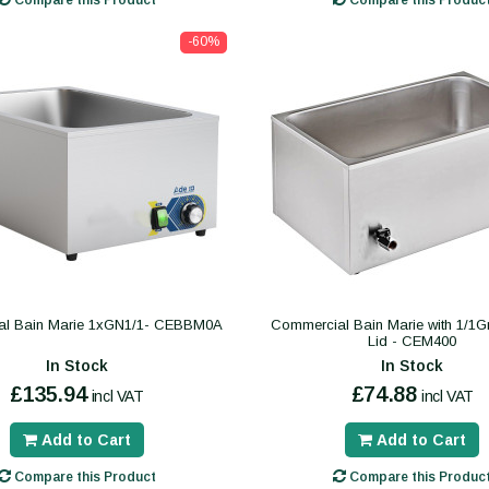
Compare this Product
Compare this Produc
-60%
l Bain Marie 1xGN1/1- CEBBM0A
Commercial Bain Marie with 1/1
Lid - CEM400
In Stock
In Stock
£135.94
£74.88
incl VAT
incl VAT
Add to Cart
Add to Cart
Compare this Product
Compare this Produc