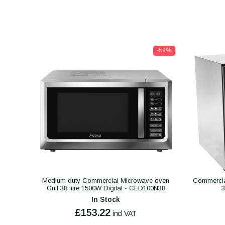
-59%
Medium duty Commercial Microwave oven
Commercial
Grill 38 litre 1500W Digital - CED100N38
In Stock
£153.22
incl VAT