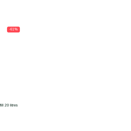
-61%
l 20 litres