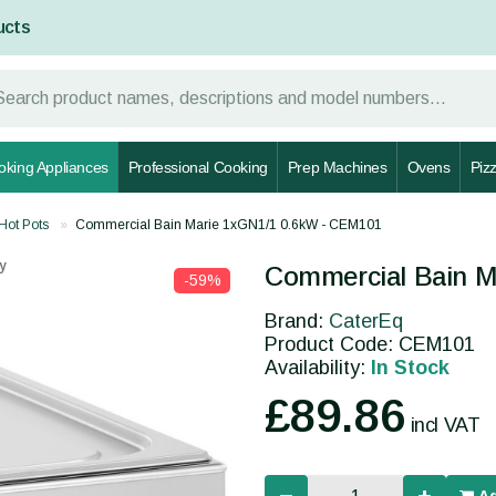
ucts
oking Appliances
Professional Cooking
Prep Machines
Ovens
Piz
Hot Pots
Commercial Bain Marie 1xGN1/1 0.6kW - CEM101
y
Commercial Bain M
-59%
Brand:
CaterEq
Product Code: CEM101
Availability:
In Stock
£89.86
incl VAT