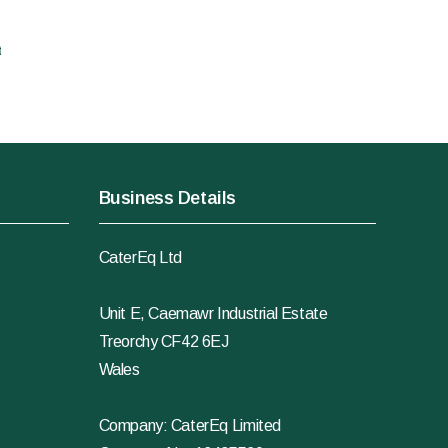
t
Business Details
CaterEq Ltd
Unit E, Caemawr Industrial Estate
Treorchy CF42 6EJ
Wales
Company: CaterEq Limited