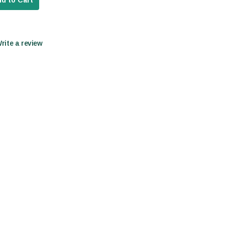
d to Cart
Write a review