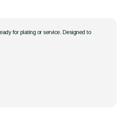
eady for plating or service. Designed to