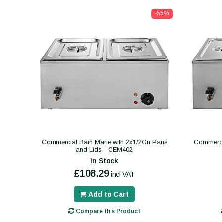
-55%
Commercial Bain Marie with 2x1/2Gn Pans
Commerci
and Lids - CEM402
In Stock
£108.29
incl VAT
Add to Cart
Compare this Product