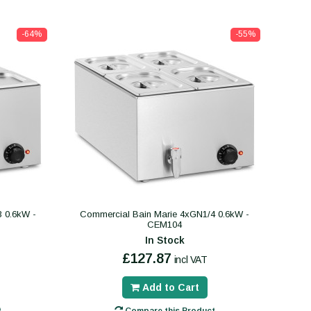
-64%
-55%
 0.6kW -
Commercial Bain Marie 4xGN1/4 0.6kW -
CEM104
In Stock
£127.87
incl VAT
Add to Cart