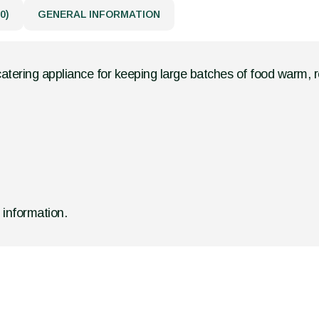
0)
GENERAL INFORMATION
catering appliance for keeping large batches of food warm, r
d information.