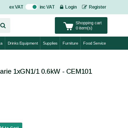
ex VAT
inc VAT
Login
Register
On
Shopping cart
0 item(s)
za
Drinks Equipment
Supplies
Furniture
Food Service
arie 1xGN1/1 0.6kW - CEM101