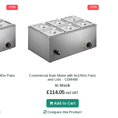
-60%
-60%
/4Gn Pans
Commercial Bain Marie with 6x1/6Gn Pans
and Lids - CEM406
In Stock
£114.05
incl VAT
Add to Cart
t
Compare this Product