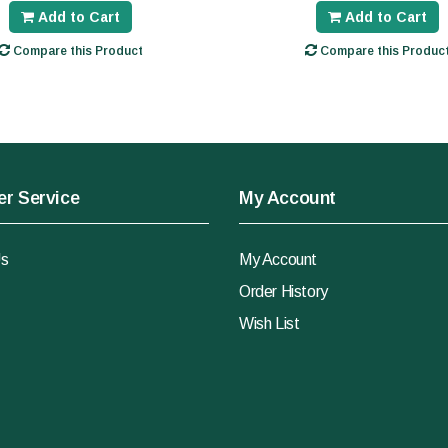
Add to Cart
Add to Cart
Compare this Product
Compare this Produc
r Service
My Account
Us
My Account
Order History
Wish List