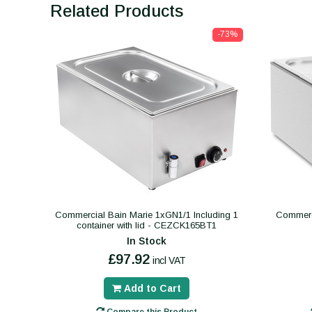
Related Products
-73%
Commercial Bain Marie 1xGN1/1 Including 1
Commerc
container with lid - CEZCK165BT1
In Stock
£97.92
incl VAT
Add to Cart