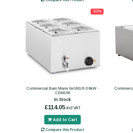
Compare this Product
-63%
Commercial Bain Marie 6xGN1/6 0.6kW -
Commercia
CEM106
In Stock
£114.05
incl VAT
Add to Cart
Compare this Product