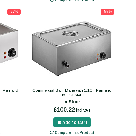
t
Compare this Product
-57%
-55%
Gn Pan and
Commercial Bain Marie with 1/1Gn Pan and
Lid - CEM401
In Stock
£100.22
incl VAT
Add to Cart
t
Compare this Product