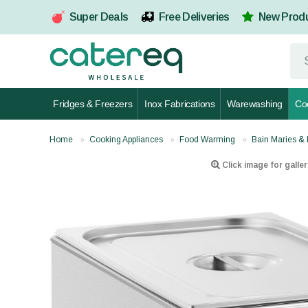
Super Deals
Free Deliveries
New Prod
Fridges & Freezers
Inox Fabrications
Warewashing
Co
Home
Cooking Appliances
Food Warming
Bain Maries & 
Click image for galler