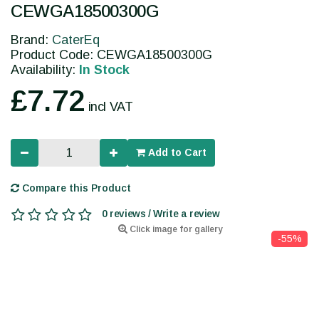
CEWGA18500300G
Brand:
CaterEq
Product Code: CEWGA18500300G
Availability:
In Stock
£7.72
incl VAT
Add to Cart
Compare this Product
0 reviews / Write a review
Click image for gallery
-55%