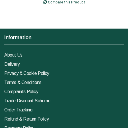
Compare this Product
Information
About Us
Delivery
Privacy & Cookie Policy
Terms & Conditions
Complaints Policy
Trade Discount Scheme
Order Tracking
Refund & Return Policy