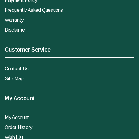
Payment Policy
Frequently Asked Questions
Warranty
Disclaimer
Customer Service
Contact Us
Site Map
My Account
My Account
Order History
Wish List