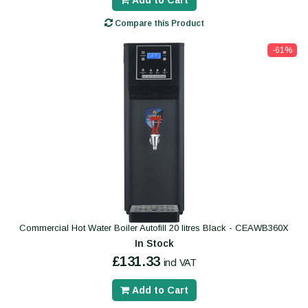
Add to Cart
Compare this Product
-61%
Commercial Hot Water Boiler Autofill 20 litres Black - CEAWB360X
In Stock
£131.33
incl VAT
Add to Cart