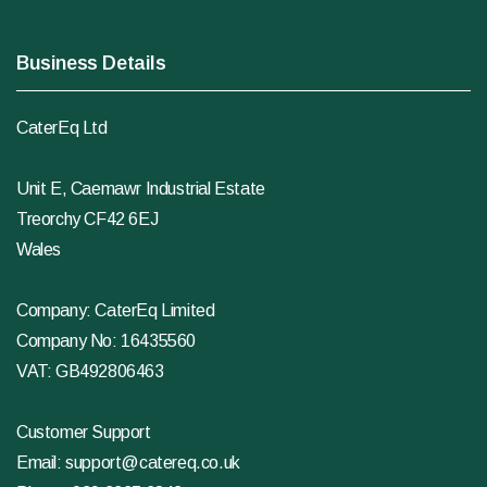
Business Details
CaterEq Ltd
Unit E, Caemawr Industrial Estate
Treorchy CF42 6EJ
Wales
Company: CaterEq Limited
Company No: 16435560
VAT: GB492806463
Customer Support
Email:
support@catereq.co.uk