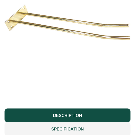
DESCRIPTION
SPECIFICATION