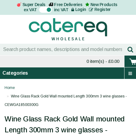
Super Deals
Free Deliveries
New Products
On
Login
Register
ex VAT
inc VAT
0 item(s)
- £0.00
Categories
Home
Wine Glass Rack Gold Wall mounted Length 300mm 3 wine glasses -
CEWGA18500300G
Wine Glass Rack Gold Wall mounted
Length 300mm 3 wine glasses -