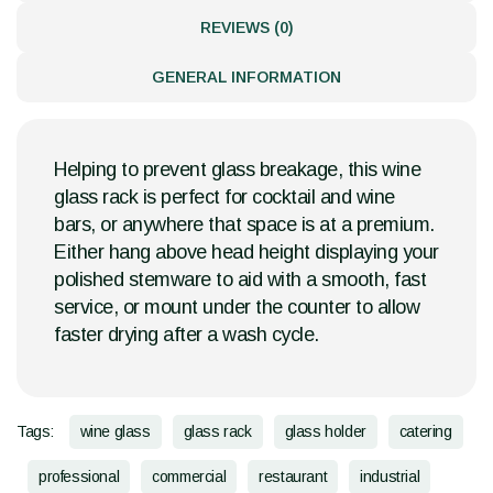
REVIEWS (0)
GENERAL INFORMATION
Helping to prevent glass breakage, this wine
glass rack is perfect for cocktail and wine
bars, or anywhere that space is at a premium.
Either hang above head height displaying your
polished stemware to aid with a smooth, fast
service, or mount under the counter to allow
faster drying after a wash cycle.
Tags:
wine glass
glass rack
glass holder
catering
professional
commercial
restaurant
industrial