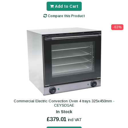
Add to Cart
Compare this Product
-63%
Commercial Electric Convection Oven 4 trays 325x450mm -
CEYSD1AE
In Stock
£379.01
incl VAT