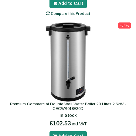
Add to Cart
Compare this Product
-64%
Premium Commercial Double Wall Water Boiler 20 Litres 2.6kW -
CECWB018E20D
In Stock
£102.53
incl VAT