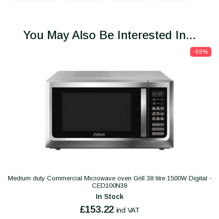
You May Also Be Interested In...
-59%
Medium duty Commercial Microwave oven Grill 38 litre 1500W Digital -
CED100N38
In Stock
£153.22
incl VAT