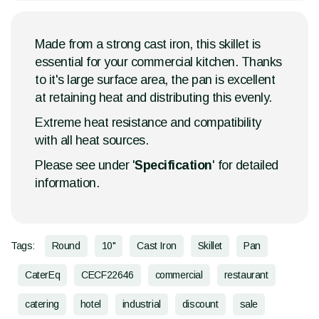
Made from a strong cast iron, this skillet is
essential for your commercial kitchen. Thanks
to it's large surface area, the pan is excellent
at retaining heat and distributing this evenly.
Extreme heat resistance and compatibility
with all heat sources.
Please see under '
Specification
' for detailed
information.
Tags:
Round
10"
Cast Iron
Skillet
Pan
CaterEq
CECF22646
commercial
restaurant
catering
hotel
industrial
discount
sale