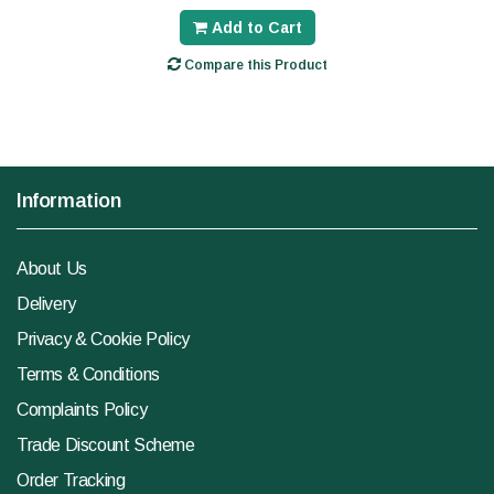
Add to Cart
Compare this Product
Information
About Us
Delivery
Privacy & Cookie Policy
Terms & Conditions
Complaints Policy
Trade Discount Scheme
Order Tracking