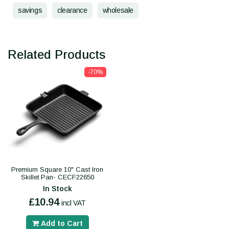
savings
clearance
wholesale
Related Products
-70%
Premium Square 10" Cast Iron
Skillet Pan- CECF22650
In Stock
£10.94
incl VAT
Add to Cart