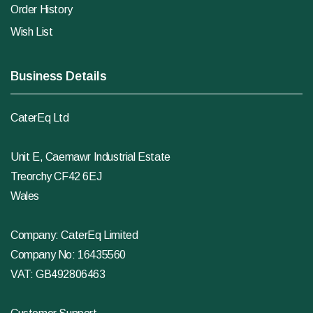
Order History
Wish List
Business Details
CaterEq Ltd
Unit E, Caemawr Industrial Estate
Treorchy CF42 6EJ
Wales
Company: CaterEq Limited
Company No: 16435560
VAT: GB492806463