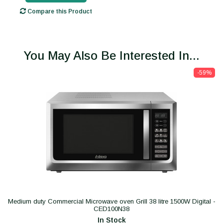
Compare this Product
You May Also Be Interested In...
-59%
Medium duty Commercial Microwave oven Grill 38 litre 1500W Digital -
CED100N38
In Stock