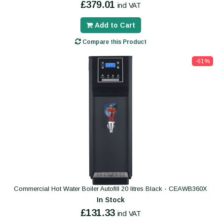
£379.01
incl VAT
Add to Cart
Compare this Product
-61%
Commercial Hot Water Boiler Autofill 20 litres Black - CEAWB360X
In Stock
£131.33
incl VAT