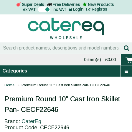
Super Deals
Free Deliveries
New Products
On
Login
Register
ex VAT
inc VAT
0 item(s)
- £0.00
Categories
Home
Premium Round 10" Cast Iron Skillet Pan- CECF22646
Premium Round 10" Cast Iron Skillet
Pan- CECF22646
Brand:
CaterEq
Product Code: CECF22646