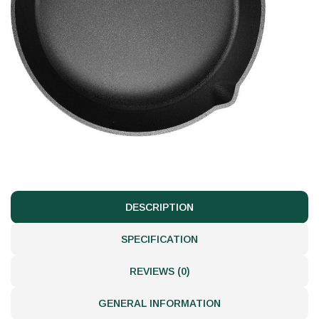
DESCRIPTION
SPECIFICATION
REVIEWS (0)
GENERAL INFORMATION