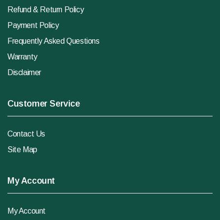
Refund & Return Policy
Payment Policy
Frequently Asked Questions
Warranty
Disclaimer
Customer Service
Contact Us
Site Map
My Account
My Account