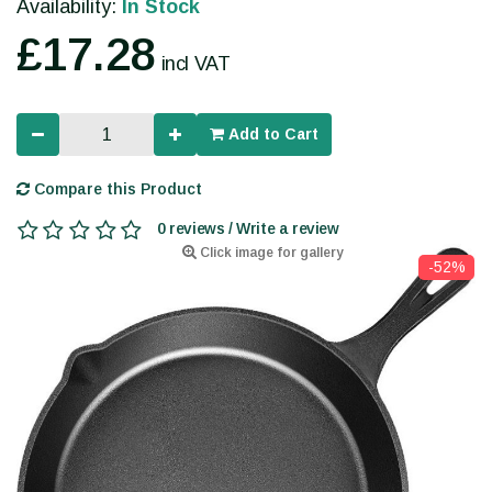
Availability:
In Stock
£17.28
incl VAT
Add to Cart
Compare this Product
0 reviews / Write a review
Click image for gallery
-52%