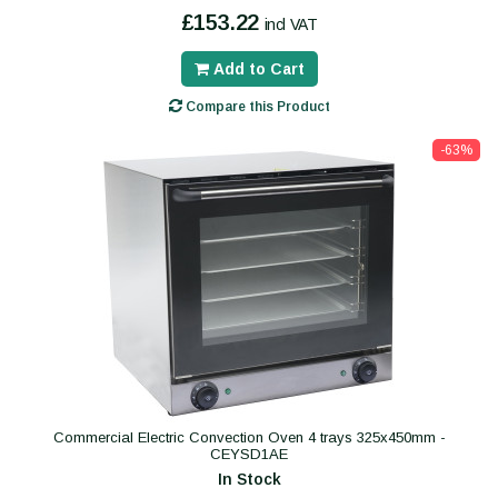
£153.22
incl VAT
Add to Cart
Compare this Product
-63%
Commercial Electric Convection Oven 4 trays 325x450mm -
CEYSD1AE
In Stock