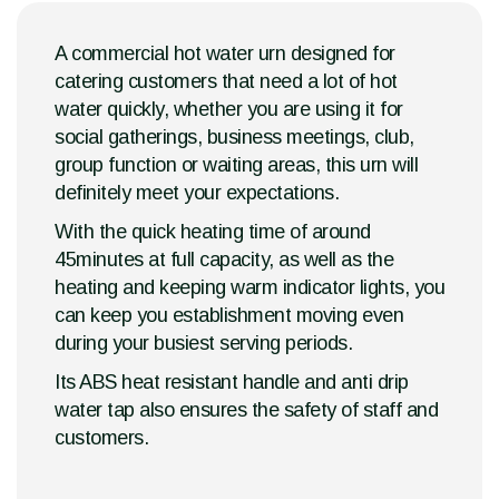
A commercial hot water urn designed for
catering customers that need a lot of hot
water quickly, whether you are using it for
social gatherings, business meetings, club,
group function or waiting areas, this urn will
definitely meet your expectations.
With the quick heating time of around
45minutes at full capacity, as well as the
heating and keeping warm indicator lights, you
can keep you establishment moving even
during your busiest serving periods.
Its ABS heat resistant handle and anti drip
water tap also ensures the safety of staff and
customers.