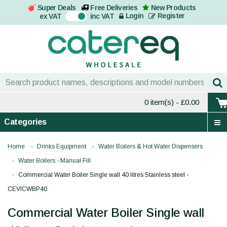
Super Deals
Free Deliveries
New Products
On
Login
Register
ex VAT
inc VAT
0 item(s)
- £0.00
Categories
Home
Drinks Equipment
Water Boilers & Hot Water Dispensers
Water Boilers - Manual Fill
Commercial Water Boiler Single wall 40 litres Stainless steel -
CEVICWBP40
Commercial Water Boiler Single wall