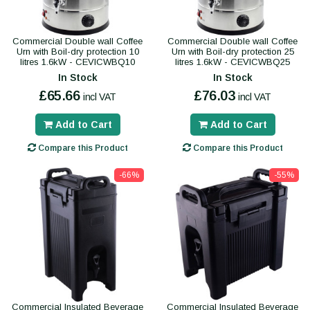
Commercial Double wall Coffee
Commercial Double wall Coffee
Urn with Boil-dry protection 10
Urn with Boil-dry protection 25
litres 1.6kW - CEVICWBQ10
litres 1.6kW - CEVICWBQ25
In Stock
In Stock
£65.66
£76.03
incl VAT
incl VAT
Add to Cart
Add to Cart
Compare this Product
Compare this Product
-66%
-55%
Commercial Insulated Beverage
Commercial Insulated Beverage