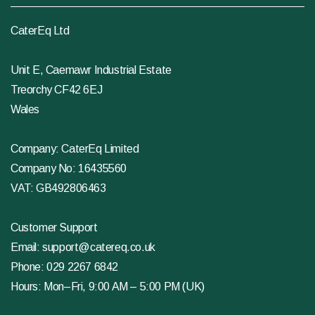
CaterEq Ltd
Unit E, Caemawr Industrial Estate
Treorchy CF42 6EJ
Wales
Company: CaterEq Limited
Company No: 16435560
VAT: GB492806463
Customer Support
Email:
support@catereq.co.uk
Phone:
029 2267 6842
Hours: Mon–Fri, 9:00 AM – 5:00 PM (UK)