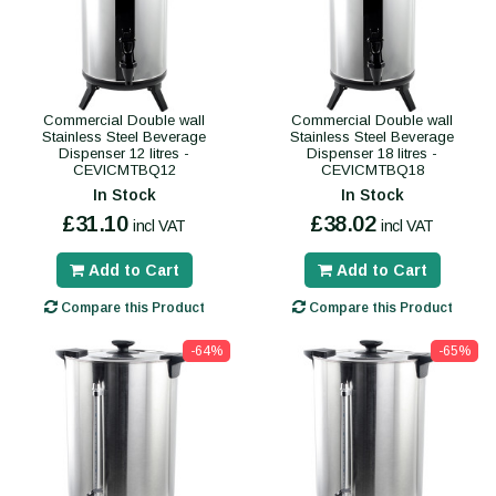
Commercial Double wall
Commercial Double wall
Stainless Steel Beverage
Stainless Steel Beverage
Dispenser 12 litres -
Dispenser 18 litres -
CEVICMTBQ12
CEVICMTBQ18
In Stock
In Stock
£31.10
£38.02
incl VAT
incl VAT
Add to Cart
Add to Cart
Compare this Product
Compare this Product
-64%
-65%