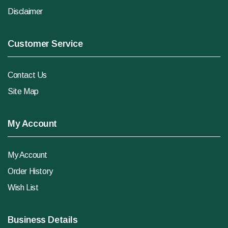
Disclaimer
Customer Service
Contact Us
Site Map
My Account
My Account
Order History
Wish List
Business Details