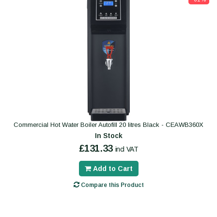
Commercial Hot Water Boiler Autofill 20 litres Black - CEAWB360X
In Stock
£131.33
incl VAT
Add to Cart
Compare this Product