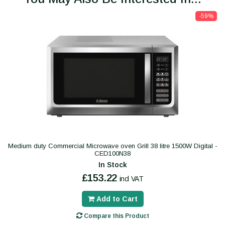
-59%
Medium duty Commercial Microwave oven Grill 38 litre 1500W Digital -
CED100N38
In Stock
£153.22
incl VAT
Add to Cart
Compare this Product