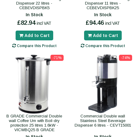
Dispenser 22 litres -
Dispenser 11 litres -
CEBEVDISPBK5
CEBEVDISPBK25
In Stock
In Stock
£82.94
£94.46
incl VAT
incl VAT
Add to Cart
Add to Cart
Compare this Product
Compare this Product
-71%
-74%
B GRADE Commercial Double
Commercial Double wall
wall Coffee Urn with Boil-dry
Stainless Steel Beverage
protection 25 litres 1.6kW -
Dispenser 6 litres - CEVT15001
VICWBQ25 B GRADE
In Stock
In Stock