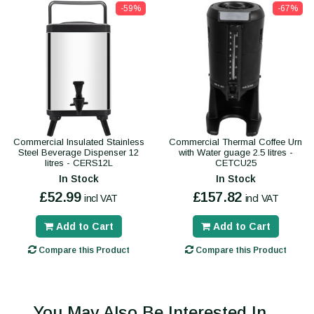
-59%
-67%
Commercial Insulated Stainless
Commercial Thermal Coffee Urn
Steel Beverage Dispenser 12
with Water guage 2.5 litres -
litres - CERS12L
CETCU25
In Stock
In Stock
£52.99
£157.82
incl VAT
incl VAT
Add to Cart
Add to Cart
Compare this Product
Compare this Product
You May Also Be Interested In...