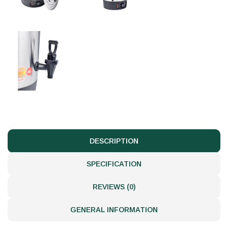
DESCRIPTION
SPECIFICATION
REVIEWS (0)
GENERAL INFORMATION