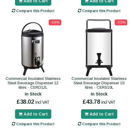
Add to Cart
Add to Cart
Compare this Product
Compare this Product
-59%
-63%
Commercial Insulated Stainless
Commercial Insulated Stainless
Steel Beverage Dispenser 12
Steel Beverage Dispenser 10
litres - CERD12L
litres - CERS10L
In Stock
In Stock
£38.02
£43.78
incl VAT
incl VAT
Add to Cart
Add to Cart
Compare this Product
Compare this Product