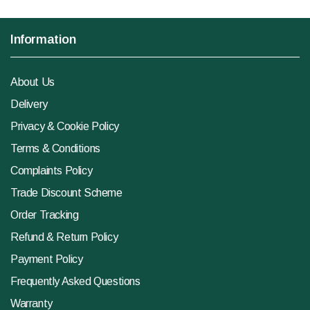
Information
About Us
Delivery
Privacy & Cookie Policy
Terms & Conditions
Complaints Policy
Trade Discount Scheme
Order Tracking
Refund & Return Policy
Payment Policy
Frequently Asked Questions
Warranty