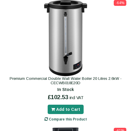
-64%
Premium Commercial Double Wall Water Boiler 20 Litres 2.6kW -
CECWB018E20D
In Stock
£102.53
incl VAT
Add to Cart
Compare this Product
-61%