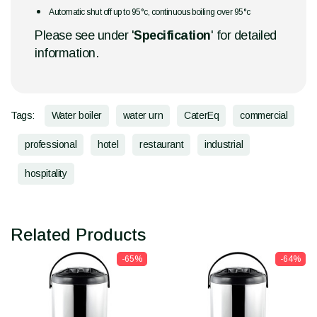
Automatic shut off up to 95°c, continuous boiling over 95°c
Please see under '
Specification
' for detailed
information.
Tags:
Water boiler
water urn
CaterEq
commercial
professional
hotel
restaurant
industrial
hospitality
Related Products
-65%
-64%