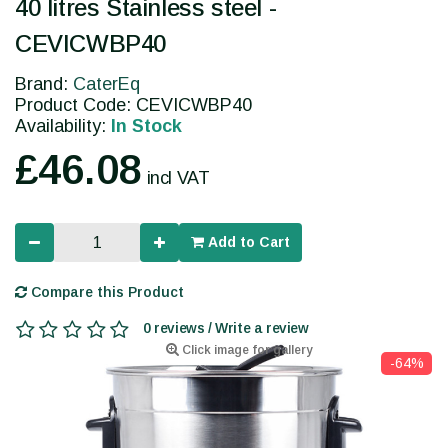
40 litres Stainless steel -
CEVICWBP40
Brand:
CaterEq
Product Code: CEVICWBP40
Availability:
In Stock
£46.08
incl VAT
Add to Cart
Compare this Product
0 reviews / Write a review
Click image for gallery
-64%