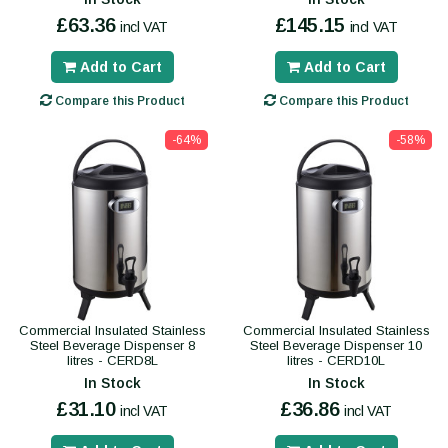
£63.36
£145.15
incl VAT
incl VAT
Add to Cart
Add to Cart
Compare this Product
Compare this Product
-64%
-58%
Commercial Insulated Stainless
Commercial Insulated Stainless
Steel Beverage Dispenser 8
Steel Beverage Dispenser 10
litres - CERD8L
litres - CERD10L
In Stock
In Stock
£31.10
£36.86
incl VAT
incl VAT