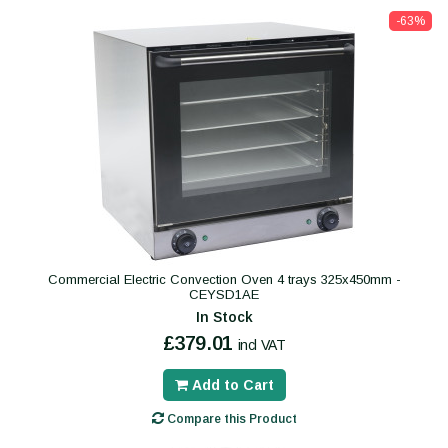
-63%
Commercial Electric Convection Oven 4 trays 325x450mm -
CEYSD1AE
In Stock
£379.01
incl VAT
Add to Cart
Compare this Product