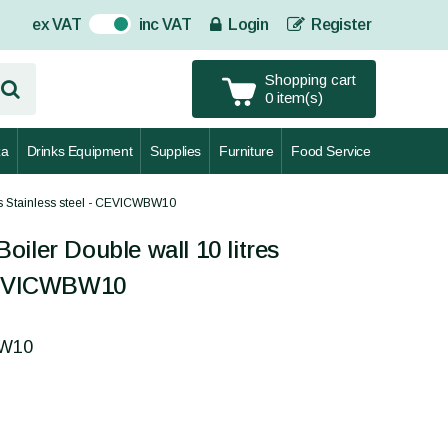
ex VAT
inc VAT
Login
Register
On
Shopping cart
0 item(s)
za
Drinks Equipment
Supplies
Furniture
Food Service
es Stainless steel - CEVICWBW10
iler Double wall 10 litres
 CEVICWBW10
BW10