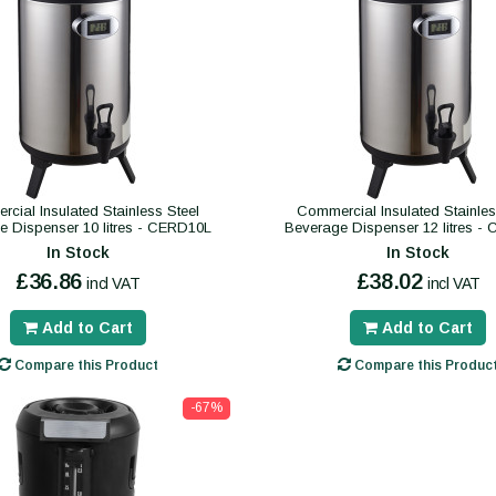
cial Insulated Stainless Steel
Commercial Insulated Stainles
e Dispenser 10 litres - CERD10L
Beverage Dispenser 12 litres -
In Stock
In Stock
£36.86
£38.02
incl VAT
incl VAT
Add to Cart
Add to Cart
Compare this Product
Compare this Produc
-67%