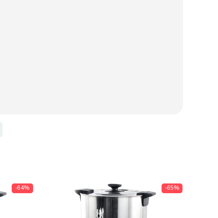
-64%
-65%