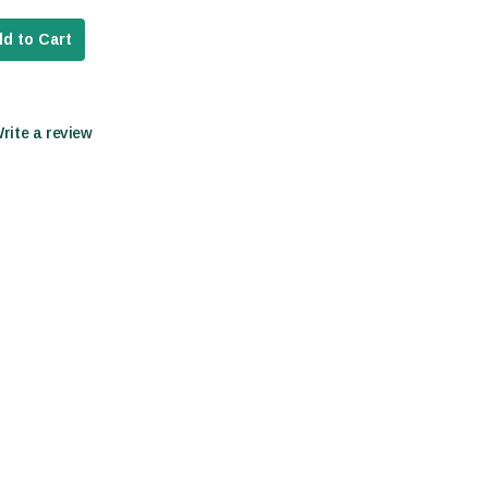
d to Cart
Write a review