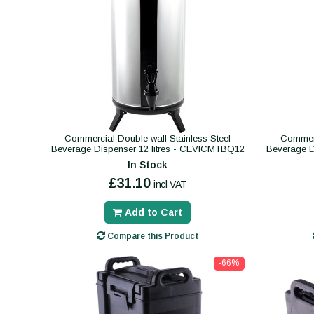
Commercial Double wall Stainless Steel
Commerc
Beverage Dispenser 12 litres - CEVICMTBQ12
Beverage D
In Stock
£31.10
incl VAT
Add to Cart
Compare this Product
-66%