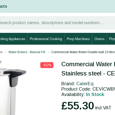
ucts
oking Appliances
Professional Cooking
Prep Machines
Ovens
Piz
rs
Water Boilers - Manual Fill
Commercial Water Boiler Double wall 10 litr
y
Commercial Water Bo
-61%
Stainless steel -
Brand:
CaterEq
Product Code: CEVICW
Availability:
In Stock
£55.30
incl VAT