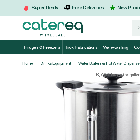
Super Deals
Free Deliveries
New Prod
Fridges & Freezers
Inox Fabrications
Warewashing
Co
Home
Drinks Equipment
Water Boilers & Hot Water Dispense
Click image for galler