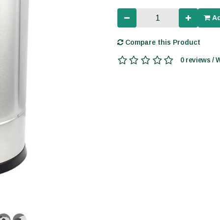
Ad
Compare this Product
0 reviews / 