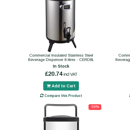
Commercial Insulated Stainless Steel
Commer
Beverage Dispenser 8 litres - CERD8L
Beverag
In Stock
£20.74
incl VAT
Add to Cart
Compare this Product
-59%