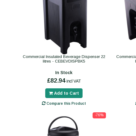
Commercial Insulated Beverage Dispenser 22
Commercial
litres - CEBEVDISPBK5
In Stock
£82.94
incl VAT
Add to Cart
Compare this Product
-76%