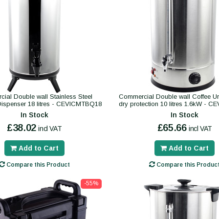
ial Double wall Stainless Steel
Commercial Double wall Coffee Urn
ispenser 18 litres - CEVICMTBQ18
dry protection 10 litres 1.6kW -
In Stock
In Stock
£38.02
£65.66
incl VAT
incl VAT
Add to Cart
Add to Cart
Compare this Product
Compare this Produc
-55%