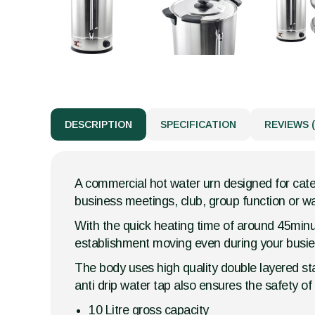
DESCRIPTION
SPECIFICATION
REVIEWS (
A commercial hot water urn designed for cater
business meetings, club, group function or wai
With the quick heating time of around 45minut
establishment moving even during your busies
The body uses high quality double layered sta
anti drip water tap also ensures the safety o
10 Litre gross capacity