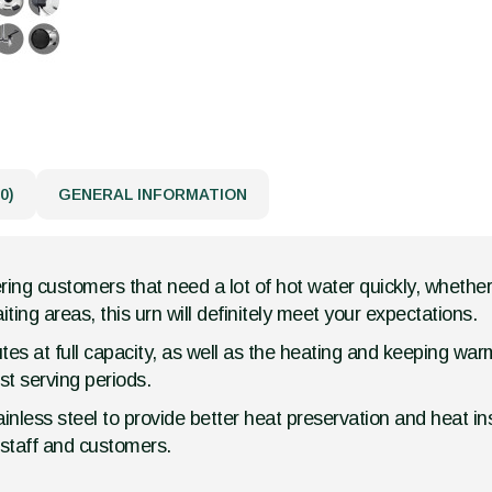
0)
GENERAL INFORMATION
ing customers that need a lot of hot water quickly, whether y
ting areas, this urn will definitely meet your expectations.
es at full capacity, as well as the heating and keeping warm
t serving periods.
inless steel to provide better heat preservation and heat ins
f staff and customers.