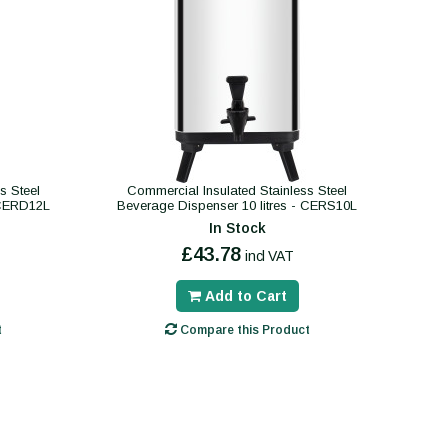
s Steel
Commercial Insulated Stainless Steel
 CERD12L
Beverage Dispenser 10 litres - CERS10L
In Stock
£43.78
incl VAT
Add to Cart
t
Compare this Product