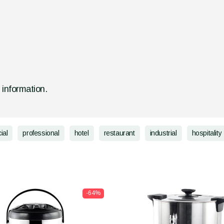
d information.
ial
professional
hotel
restaurant
industrial
hospitality
-64%