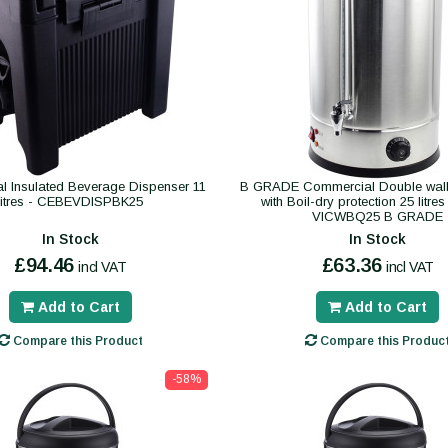
 Insulated Beverage Dispenser 11
B GRADE Commercial Double wall
litres - CEBEVDISPBK25
with Boil-dry protection 25 litre
VICWBQ25 B GRADE
In Stock
In Stock
£94.46
£63.36
incl VAT
incl VAT
Add to Cart
Add to Cart
Compare this Product
Compare this Produc
-58%