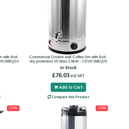
 with Boil-
Commercial Double wall Coffee Urn with Boil-
 CEVICWBQ10
dry protection 25 litres 1.6kW - CEVICWBQ25
In Stock
£76.03
incl VAT
Add to Cart
t
Compare this Product
-71%
-74%