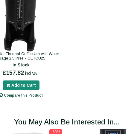
al Thermal Coffee Urn with Water
uage 2.5 litres - CETCU25
In Stock
£157.82
incl VAT
Add to Cart
Compare this Product
You May Also Be Interested In...
-63%