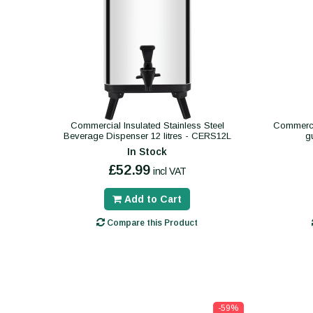
Commercial Insulated Stainless Steel
Commerci
Beverage Dispenser 12 litres - CERS12L
g
In Stock
£52.99
incl VAT
Add to Cart
Compare this Product
-59%