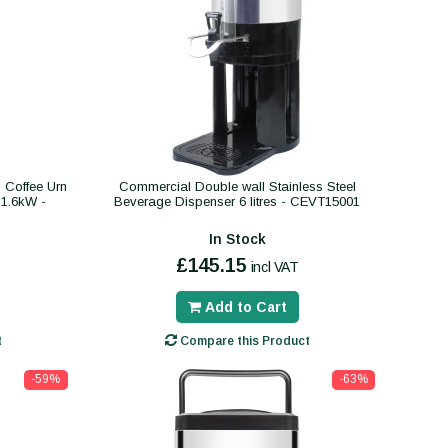
 Coffee Urn
Commercial Double wall Stainless Steel
s 1.6kW -
Beverage Dispenser 6 litres - CEVT15001
In Stock
£145.15
incl VAT
Add to Cart
t
Compare this Product
-59%
-63%