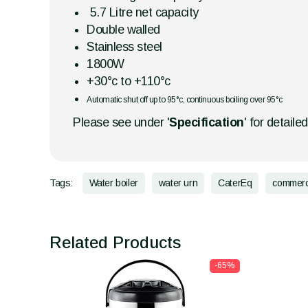
5.7 Litre net capacity
Double walled
Stainless steel
1800W
+30°c to +110°c
Automatic shut off up to 95°c, continuous boiling over 95°c
Please see under '
Specification
' for detaile
Tags:
Water boiler
water urn
CaterEq
commerc
Related Products
-65%