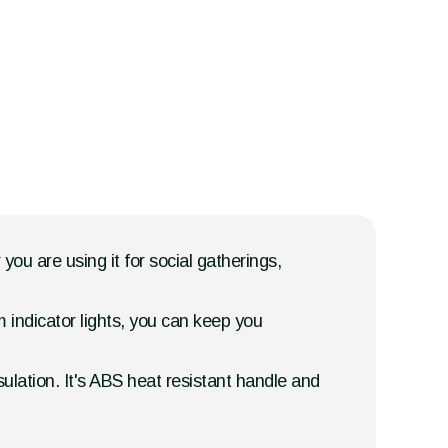
ou are using it for social gatherings,
 indicator lights, you can keep you
ulation. It's ABS heat resistant handle and