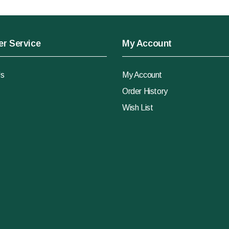
r Service
My Account
Us
My Account
Order History
Wish List