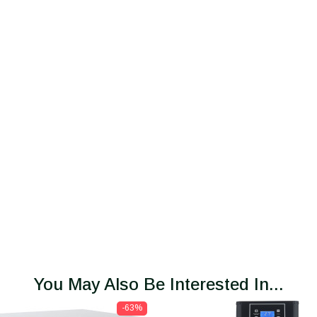
You May Also Be Interested In...
-63%