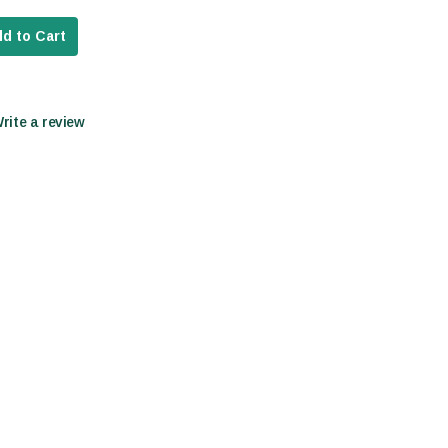
d to Cart
Write a review