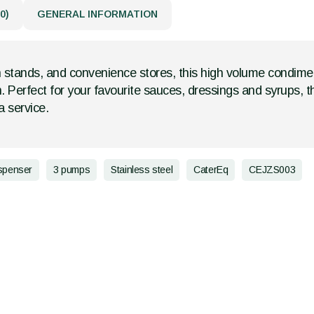
0)
GENERAL INFORMATION
 stands, and convenience stores, this high volume condime
n. Perfect for your favourite sauces, dressings and syrups, 
 service.
spenser
3 pumps
Stainless steel
CaterEq
CEJZS003