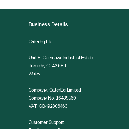
Business Details
CaterEq Ltd
Unit E, Caemawr Industrial Estate
Treorchy CF42 6EJ
Wales
Company: CaterEq Limited
Company No: 16435560
VAT: GB492806463
Customer Support