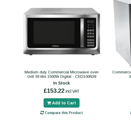
Medium duty Commercial Microwave oven
Commercial
Grill 38 litre 1500W Digital - CED100N38
In Stock
£153.22
incl VAT
Add to Cart
Compare this Product