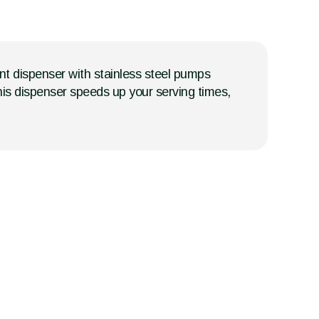
nt dispenser with stainless steel pumps
this dispenser speeds up your serving times,