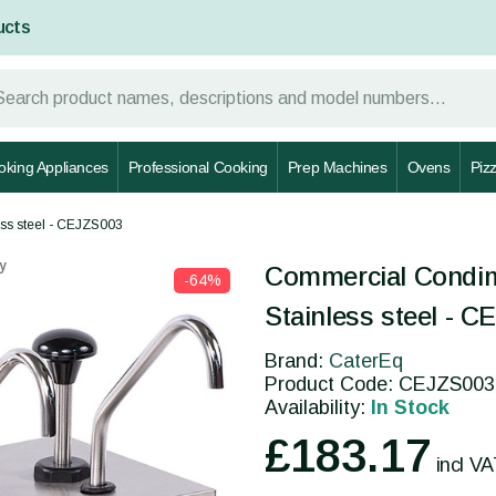
ucts
oking Appliances
Professional Cooking
Prep Machines
Ovens
Piz
ss steel - CEJZS003
y
Commercial Condim
-64%
Stainless steel - 
Brand:
CaterEq
Product Code: CEJZS003
Availability:
In Stock
£183.17
incl V