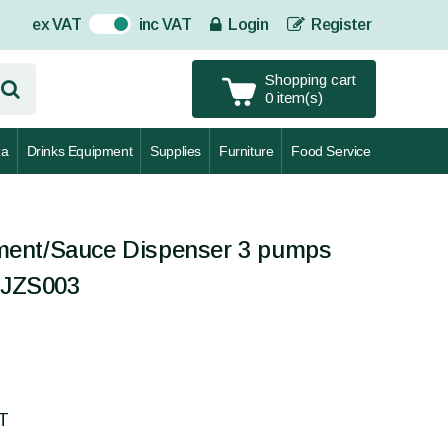
ex VAT
inc VAT
Login
Register
On
Shopping cart
0 item(s)
za
Drinks Equipment
Supplies
Furniture
Food Service
ent/Sauce Dispenser 3 pumps
CEJZS003
AT