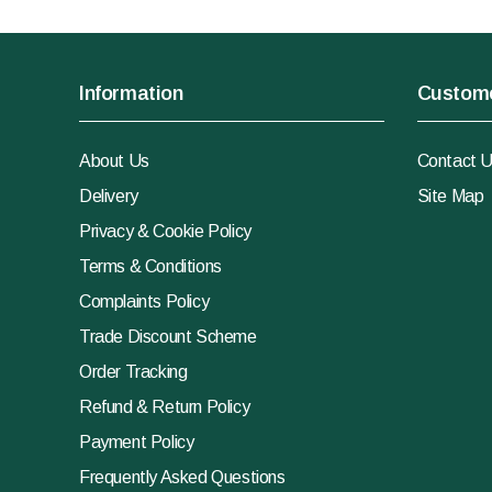
Information
Custome
About Us
Contact 
Delivery
Site Map
Privacy & Cookie Policy
Terms & Conditions
Complaints Policy
Trade Discount Scheme
Order Tracking
Refund & Return Policy
Payment Policy
Frequently Asked Questions