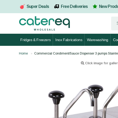
Super Deals
Free Deliveries
New Prod
Fridges & Freezers
Inox Fabrications
Warewashing
Co
Home
Commercial Condiment/Sauce Dispenser 3 pumps Stainle
Click image for galler