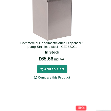
Commercial Condiment/Sauce Dispenser 1
pump Stainless steel - CEJZS001
In Stock
£65.66
incl VAT
Add to Cart
Compare this Product
-59%