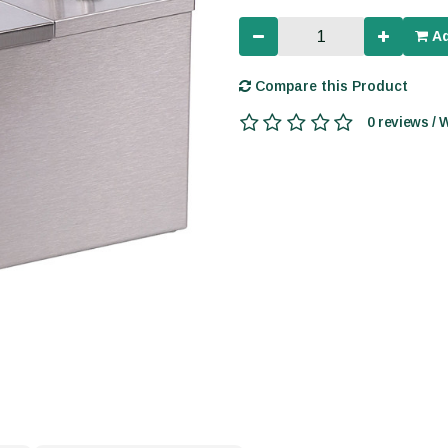
Ad
Compare this Product
0 reviews / 