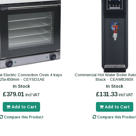
 Electric Convection Oven 4 trays
Commercial Hot Water Boiler Autofil
325x450mm - CEYSD1AE
Black - CEAWB360X
In Stock
In Stock
£379.01
£131.33
incl VAT
incl VAT
Add to Cart
Add to Cart
Compare this Product
Compare this Produc