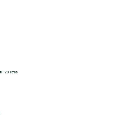
l 20 litres
t