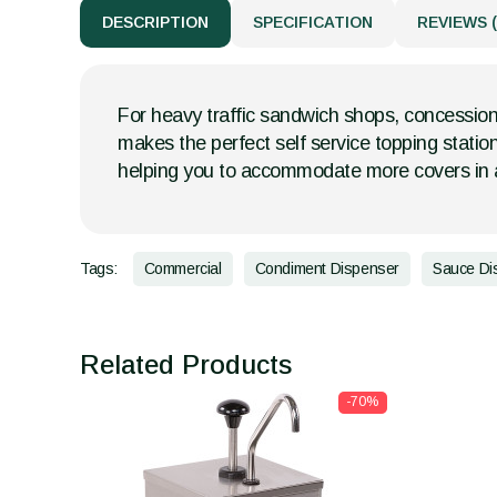
DESCRIPTION
SPECIFICATION
REVIEWS (
For heavy traffic sandwich shops, concession
makes the perfect self service topping statio
helping you to accommodate more covers in a
Tags:
Commercial
Condiment Dispenser
Sauce Di
Related Products
-70%