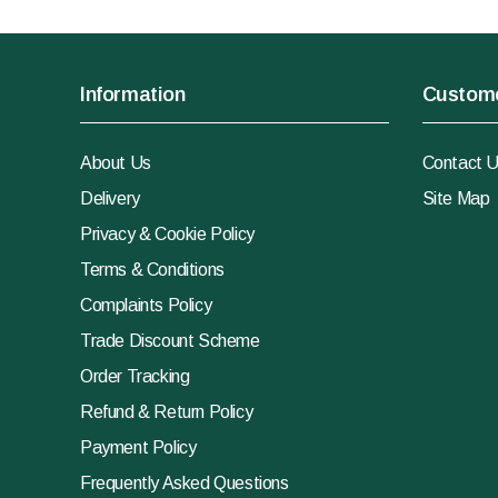
Information
Custome
About Us
Contact 
Delivery
Site Map
Privacy & Cookie Policy
Terms & Conditions
Complaints Policy
Trade Discount Scheme
Order Tracking
Refund & Return Policy
Payment Policy
Frequently Asked Questions