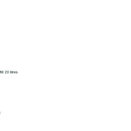
l 20 litres
t