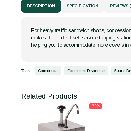
DESCRIPTION
SPECIFICATION
REVIEWS (
For heavy traffic sandwich shops, concession
makes the perfect self service topping statio
helping you to accommodate more covers in a
Tags:
Commercial
Condiment Dispenser
Sauce Di
Related Products
-70%