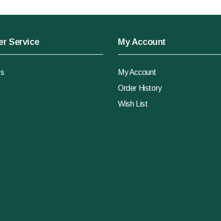
r Service
My Account
Us
My Account
Order History
Wish List