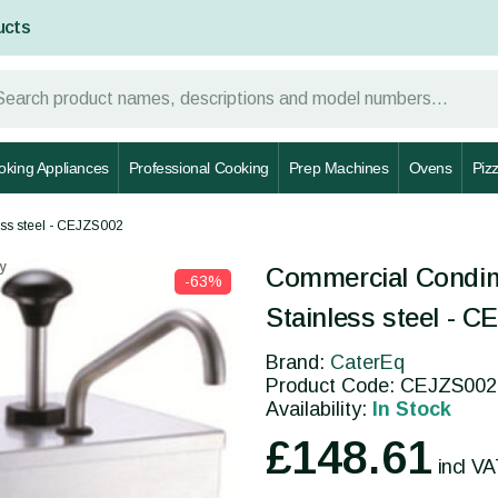
ucts
oking Appliances
Professional Cooking
Prep Machines
Ovens
Piz
ss steel - CEJZS002
y
Commercial Condim
-63%
Stainless steel - 
Brand:
CaterEq
Product Code: CEJZS002
Availability:
In Stock
£148.61
incl V