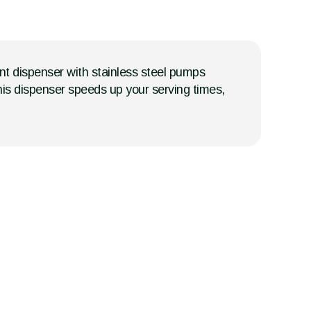
nt dispenser with stainless steel pumps
this dispenser speeds up your serving times,