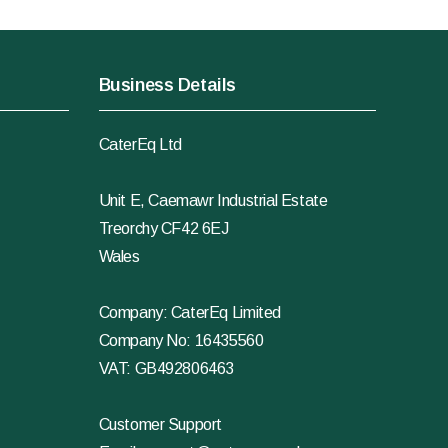
Business Details
CaterEq Ltd
Unit E, Caemawr Industrial Estate
Treorchy CF42 6EJ
Wales
Company: CaterEq Limited
Company No: 16435560
VAT: GB492806463
Customer Support