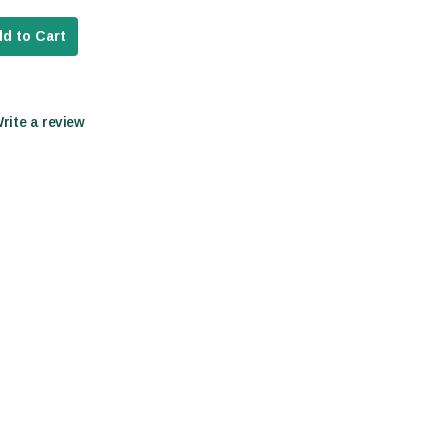
d to Cart
Write a review