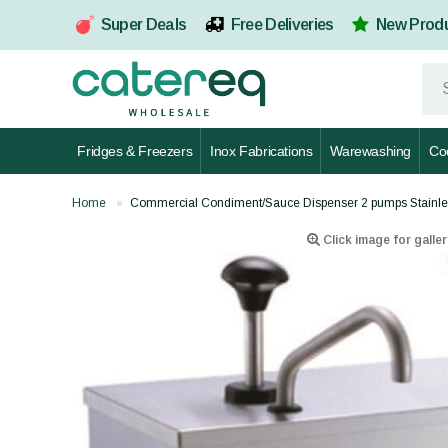
Super Deals
Free Deliveries
New Prod
Fridges & Freezers
Inox Fabrications
Warewashing
Co
Home
Commercial Condiment/Sauce Dispenser 2 pumps Stainle
Click image for galler