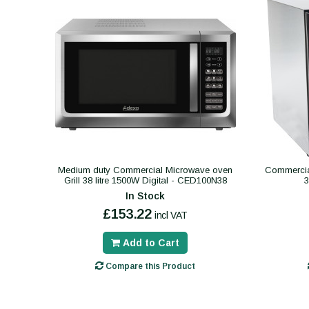
Medium duty Commercial Microwave oven
Commercial
Grill 38 litre 1500W Digital - CED100N38
In Stock
£153.22
incl VAT
Add to Cart
Compare this Product