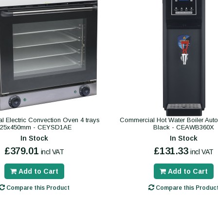
 Electric Convection Oven 4 trays
Commercial Hot Water Boiler Autofil
325x450mm - CEYSD1AE
Black - CEAWB360X
In Stock
In Stock
£379.01
£131.33
incl VAT
incl VAT
Add to Cart
Add to Cart
Compare this Product
Compare this Produc