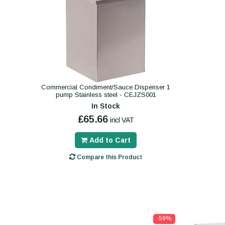
Commercial Condiment/Sauce Dispenser 1
pump Stainless steel - CEJZS001
In Stock
£65.66
incl VAT
Add to Cart
Compare this Product
-59%