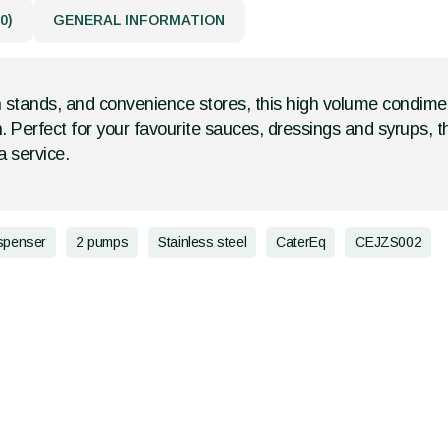
0)
GENERAL INFORMATION
 stands, and convenience stores, this high volume condime
n. Perfect for your favourite sauces, dressings and syrups, 
 service.
spenser
2 pumps
Stainless steel
CaterEq
CEJZS002