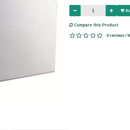
Ad
Compare this Product
0 reviews / 