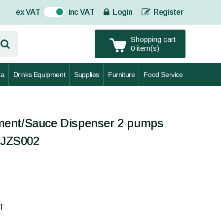
ex VAT
inc VAT
Login
Register
On
Shopping cart
0 item(s)
za
Drinks Equipment
Supplies
Furniture
Food Service
ent/Sauce Dispenser 2 pumps
CEJZS002
AT