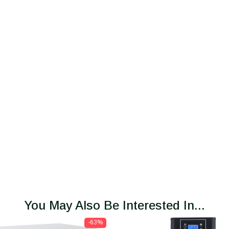
You May Also Be Interested In...
-63%