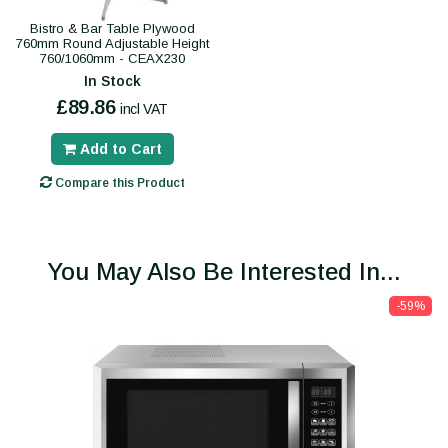
Bistro & Bar Table Plywood
760mm Round Adjustable Height
760/1060mm - CEAX230
In Stock
£89.86
incl VAT
Add to Cart
Compare this Product
You May Also Be Interested In...
-59%