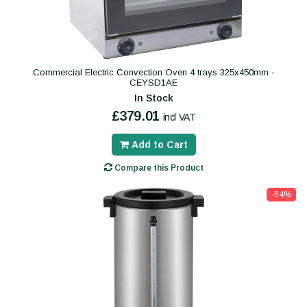
Commercial Electric Convection Oven 4 trays 325x450mm -
CEYSD1AE
In Stock
£379.01
incl VAT
Add to Cart
Compare this Product
-64%