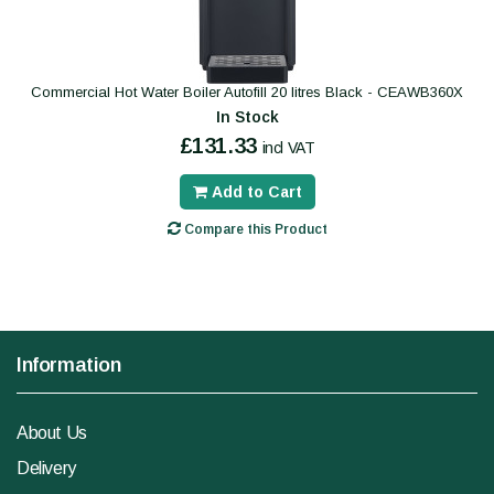
Commercial Hot Water Boiler Autofill 20 litres Black - CEAWB360X
In Stock
£131.33
incl VAT
Add to Cart
Compare this Product
Information
About Us
Delivery