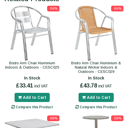
-58%
-66%
Bistro Arm Chair Aluminium
Bistro Arm Chair Aluminium &
Indoors & Outdoors - CESC025
Natural Wicker Indoors &
Outdoors - CESC029
In Stock
In Stock
£33.41
£43.78
incl VAT
incl VAT
Add to Cart
Add to Cart
Compare this Product
Compare this Product
-68%
-58%