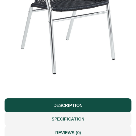
DESCRIPTION
SPECIFICATION
REVIEWS (0)