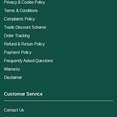
Privacy & Cookie Policy
Terms & Conditions
Complaints Policy
Trade Discount Scheme
Order Tracking
Refund & Return Policy
Payment Policy
Frequently Asked Questions
Warranty
Disclaimer
Customer Service
Contact Us