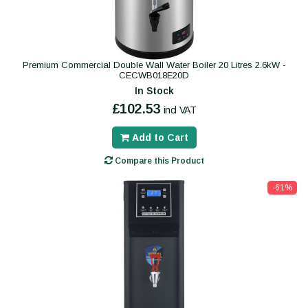
Premium Commercial Double Wall Water Boiler 20 Litres 2.6kW -
CECWB018E20D
In Stock
£102.53
incl VAT
Add to Cart
Compare this Product
-61%