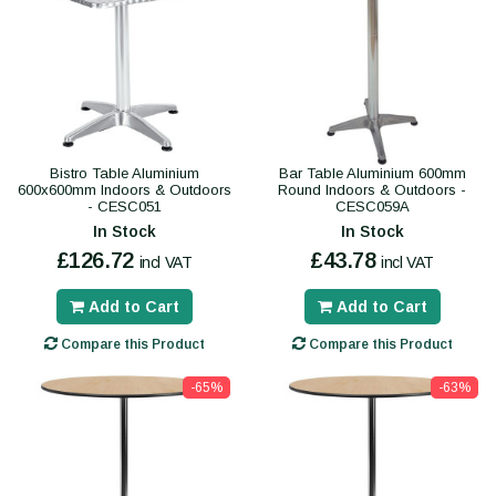
Bistro Table Aluminium
Bar Table Aluminium 600mm
600x600mm Indoors & Outdoors
Round Indoors & Outdoors -
- CESC051
CESC059A
In Stock
In Stock
£126.72
£43.78
incl VAT
incl VAT
Add to Cart
Add to Cart
Compare this Product
Compare this Product
-65%
-63%