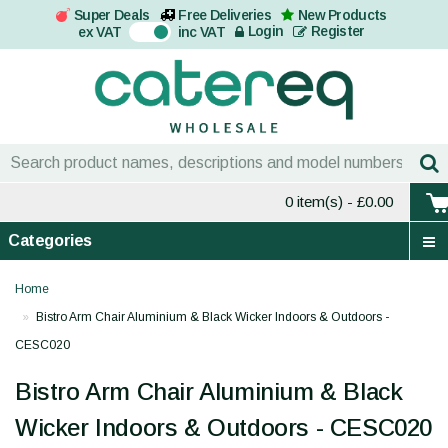
Super Deals
Free Deliveries
New Products
On
Login
Register
ex VAT
inc VAT
0 item(s)
- £0.00
Categories
Home
Bistro Arm Chair Aluminium & Black Wicker Indoors & Outdoors -
CESC020
Bistro Arm Chair Aluminium & Black
Wicker Indoors & Outdoors - CESC020