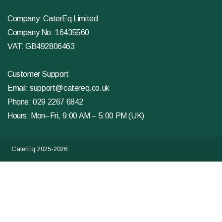
Company: CaterEq Limited
Company No: 16435560
VAT: GB492806463
Customer Support
Email:
support@catereq.co.uk
Phone:
029 2267 6842
Hours: Mon–Fri, 9:00 AM – 5:00 PM (UK)
CaterEq 2025-2026