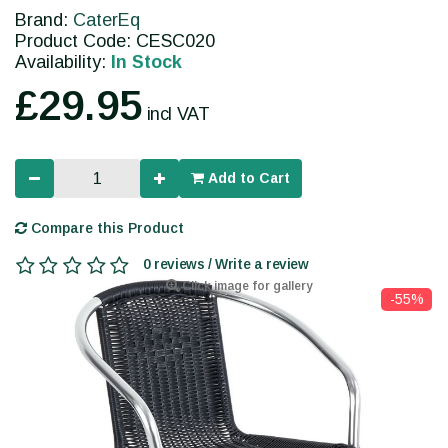
Brand:
CaterEq
Product Code: CESC020
Availability:
In Stock
£29.95
incl VAT
Add to Cart
Compare this Product
0 reviews / Write a review
Click image for gallery
-55%