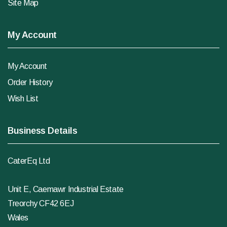
Site Map
My Account
My Account
Order History
Wish List
Business Details
CaterEq Ltd
Unit E, Caemawr Industrial Estate
Treorchy CF42 6EJ
Wales