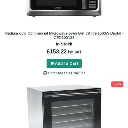
Medium duty Commercial Microwave oven Grill 38 litre 1500W Digital -
CED100N38
In Stock
£153.22
incl VAT
Add to Cart
Compare this Product
-63%