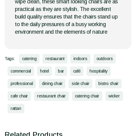
wipe clean, these smart looking chairs are as
practical as they are stylish. The excellent
build quality ensures that the chairs stand up
to the daily pressures of a busy working
environment and the elements of nature
Tags:
catering
restaurant
indoors
outdoors
commercial
hotel
bar
café
hospitality
professional
dining chair
side chair
bistro chair
cafe chair
restaurant chair
catering chair
wicker
rattan
Related Products