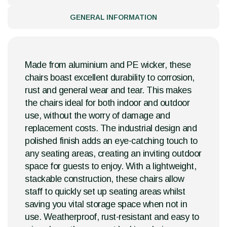
GENERAL INFORMATION
Made from aluminium and PE wicker, these
chairs boast excellent durability to corrosion,
rust and general wear and tear. This makes
the chairs ideal for both indoor and outdoor
use, without the worry of damage and
replacement costs. The industrial design and
polished finish adds an eye-catching touch to
any seating areas, creating an inviting outdoor
space for guests to enjoy. With a lightweight,
stackable construction, these chairs allow
staff to quickly set up seating areas whilst
saving you vital storage space when not in
use. Weatherproof, rust-resistant and easy to