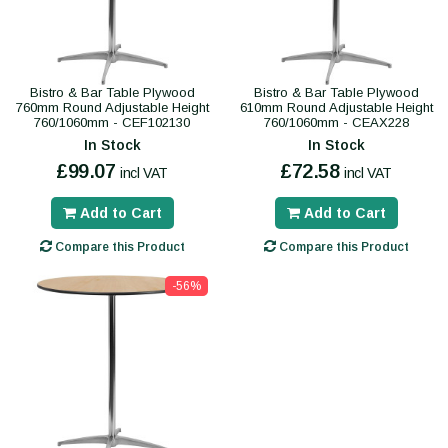
Bistro & Bar Table Plywood
Bistro & Bar Table Plywood
760mm Round Adjustable Height
610mm Round Adjustable Height
760/1060mm - CEF102130
760/1060mm - CEAX228
In Stock
In Stock
£99.07
£72.58
incl VAT
incl VAT
Add to Cart
Add to Cart
Compare this Product
Compare this Product
-56%