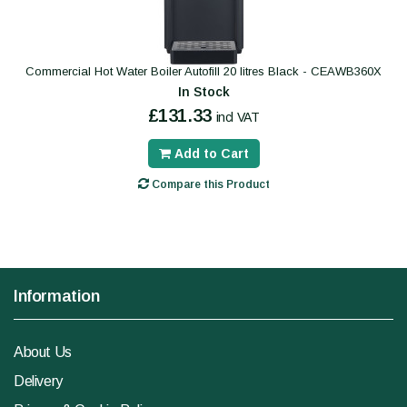
Commercial Hot Water Boiler Autofill 20 litres Black - CEAWB360X
In Stock
£131.33
incl VAT
Add to Cart
Compare this Product
Information
About Us
Delivery