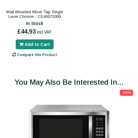
Wall Mounted Mixer Tap Single
Lever Chrome - CE40072000
In Stock
£44.93
incl VAT
Add to Cart
Compare this Product
You May Also Be Interested In...
-59%