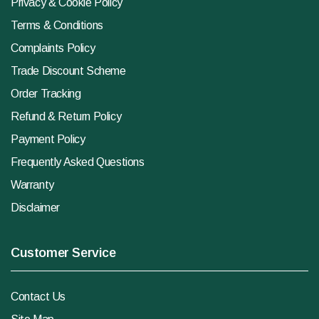
Privacy & Cookie Policy
Terms & Conditions
Complaints Policy
Trade Discount Scheme
Order Tracking
Refund & Return Policy
Payment Policy
Frequently Asked Questions
Warranty
Disclaimer
Customer Service
Contact Us