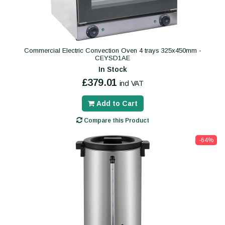
Commercial Electric Convection Oven 4 trays 325x450mm -
CEYSD1AE
In Stock
£379.01
incl VAT
Add to Cart
Compare this Product
-64%