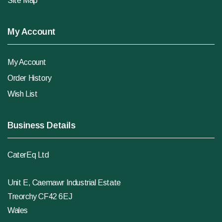
Site Map
My Account
My Account
Order History
Wish List
Business Details
CaterEq Ltd
Unit E, Caemawr Industrial Estate
Treorchy CF42 6EJ
Wales