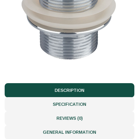
DESCRIPTION
SPECIFICATION
REVIEWS (0)
GENERAL INFORMATION