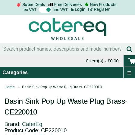
Super Deals
Free Deliveries
New Products
On
Login
Register
ex VAT
inc VAT
0 item(s)
- £0.00
Categories
Home
Basin Sink Pop Up Waste Plug Brass- CE220010
Basin Sink Pop Up Waste Plug Brass-
CE220010
Brand:
CaterEq
Product Code: CE220010