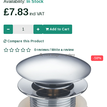
Availability:
In Stock
£7.83
incl VAT
Add to Cart
Compare this Product
0 reviews / Write a review
Click image for gallery
-58%