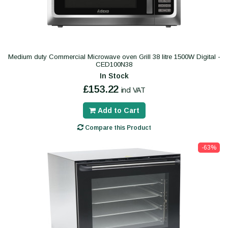
Medium duty Commercial Microwave oven Grill 38 litre 1500W Digital -
CED100N38
In Stock
£153.22
incl VAT
Add to Cart
Compare this Product
-63%