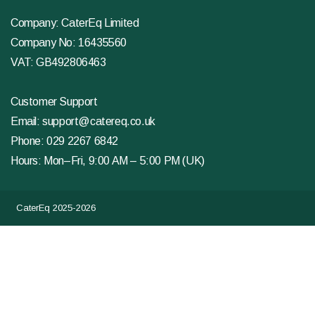
Company: CaterEq Limited
Company No: 16435560
VAT: GB492806463
Customer Support
Email:
support@catereq.co.uk
Phone:
029 2267 6842
Hours: Mon–Fri, 9:00 AM – 5:00 PM (UK)
CaterEq 2025-2026