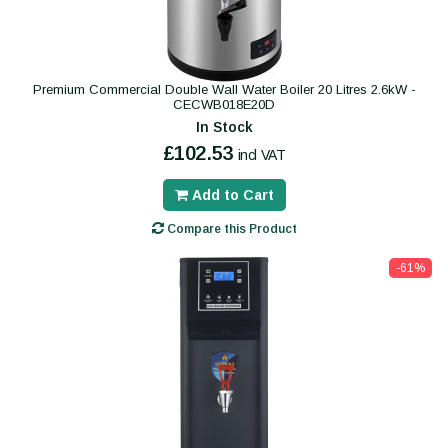
Premium Commercial Double Wall Water Boiler 20 Litres 2.6kW -
CECWB018E20D
In Stock
£102.53
incl VAT
Add to Cart
Compare this Product
-61%