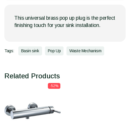
This universal brass pop up plug is the perfect
finishing touch for your sink installation.
Tags:
Basin sink
Pop Up
Waste Mechanism
Related Products
-52%