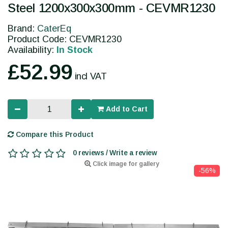
Steel 1200x300x300mm - CEVMR1230
Brand:
CaterEq
Product Code: CEVMR1230
Availability:
In Stock
£52.99
incl VAT
Add to Cart
Compare this Product
0 reviews / Write a review
Click image for gallery
-56%