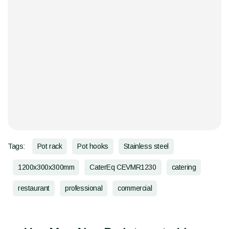
Tags:
Pot rack
Pot hooks
Stainless steel
1200x300x300mm
CaterEq CEVMR1230
catering
restaurant
professional
commercial