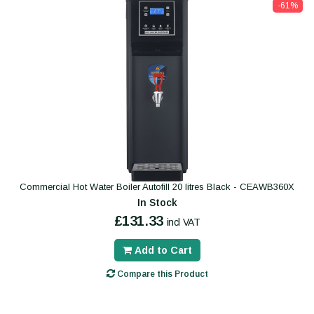
-61%
Commercial Hot Water Boiler Autofill 20 litres Black - CEAWB360X
In Stock
£131.33
incl VAT
Add to Cart
Compare this Product