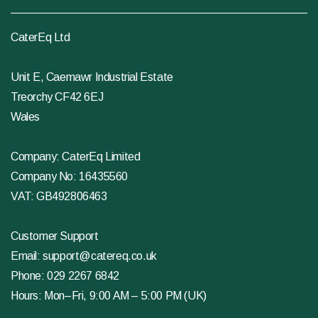
CaterEq Ltd
Unit E, Caemawr Industrial Estate
Treorchy CF42 6EJ
Wales
Company: CaterEq Limited
Company No: 16435560
VAT: GB492806463
Customer Support
Email:
support@catereq.co.uk
Phone:
029 2267 6842
Hours: Mon–Fri, 9:00 AM – 5:00 PM (UK)