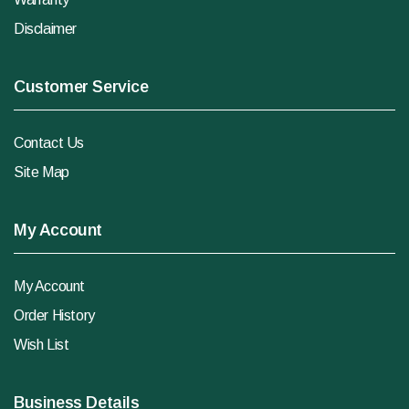
Disclaimer
Customer Service
Contact Us
Site Map
My Account
My Account
Order History
Wish List
Business Details