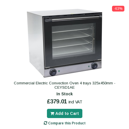
-63%
Commercial Electric Convection Oven 4 trays 325x450mm -
CEYSD1AE
In Stock
£379.01
incl VAT
Add to Cart
Compare this Product