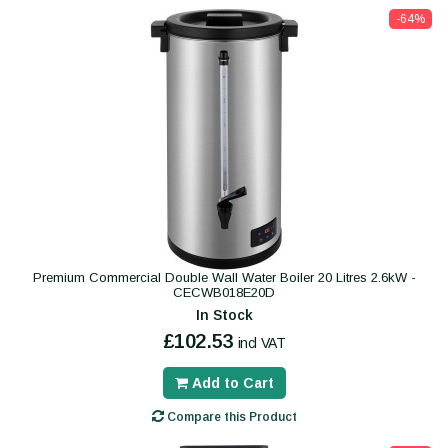
-64%
Premium Commercial Double Wall Water Boiler 20 Litres 2.6kW -
CECWB018E20D
In Stock
£102.53
incl VAT
Add to Cart
Compare this Product