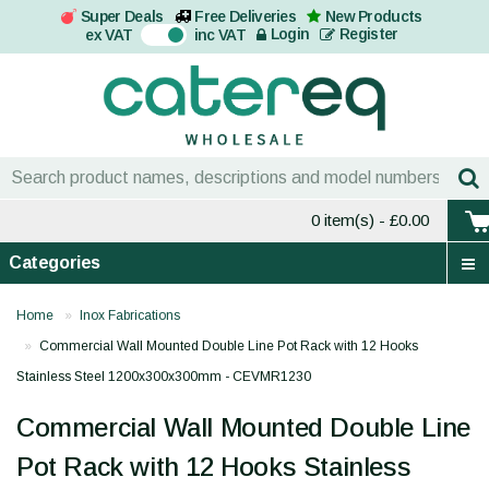
Super Deals
Free Deliveries
New Products
On
Login
Register
ex VAT
inc VAT
0 item(s)
- £0.00
Categories
Home
Inox Fabrications
Commercial Wall Mounted Double Line Pot Rack with 12 Hooks
Stainless Steel 1200x300x300mm - CEVMR1230
Commercial Wall Mounted Double Line
Pot Rack with 12 Hooks Stainless