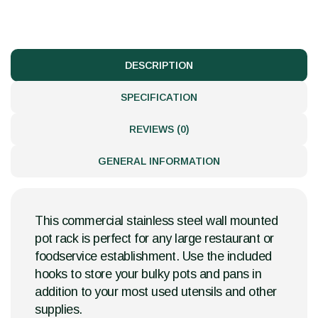
DESCRIPTION
SPECIFICATION
REVIEWS (0)
GENERAL INFORMATION
This commercial stainless steel wall mounted
pot rack is perfect for any large restaurant or
foodservice establishment. Use the included
hooks to store your bulky pots and pans in
addition to your most used utensils and other
supplies.