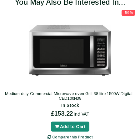
You May Also Be Interested In...
-59%
Medium duty Commercial Microwave oven Grill 38 litre 1500W Digital -
CED100N38
In Stock
£153.22
incl VAT
Add to Cart
Compare this Product