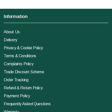
Information
About Us
Delivery
Privacy & Cookie Policy
Terms & Conditions
Complaints Policy
Trade Discount Scheme
Order Tracking
Refund & Return Policy
Payment Policy
Frequently Asked Questions
Warranty