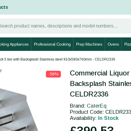
ucts
oking Appliances
Professional Cooking
Prep Machines
Ovens
Piz
ack 5 tier with Backsplash Stainless steel 910x580x760mm - CELDR2336
y
Commercial Liquor B
-56%
Backsplash Stainle
CELDR2336
Brand:
CaterEq
Product Code: CELDR23
Availability:
In Stock
£390.53