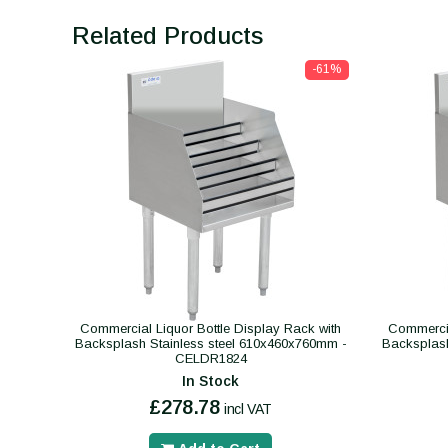
Related Products
-61%
Commercial Liquor Bottle Display Rack with
Commercia
Backsplash Stainless steel 610x460x760mm -
Backsplash
CELDR1824
In Stock
£278.78
incl VAT