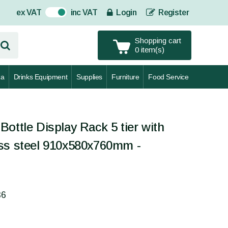
ex VAT
inc VAT
Login
Register
On
Shopping cart
0 item(s)
za
Drinks Equipment
Supplies
Furniture
Food Service
ottle Display Rack 5 tier with
ss steel 910x580x760mm -
36