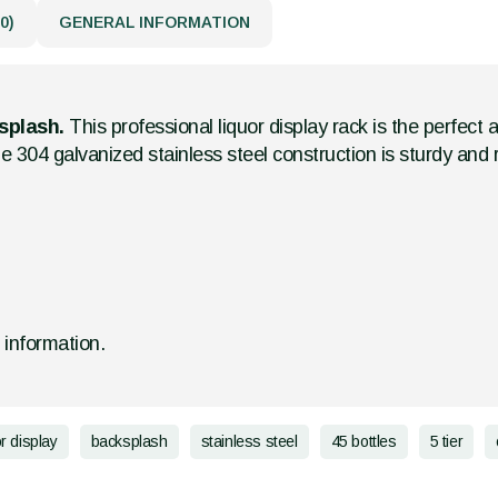
0)
GENERAL INFORMATION
ksplash.
This professional liquor display rack is the perfect 
e 304 galvanized stainless steel construction is sturdy and r
d information.
or display
backsplash
stainless steel
45 bottles
5 tier