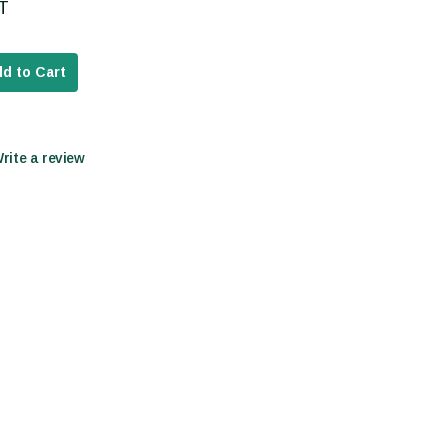
AT
d to Cart
Write a review