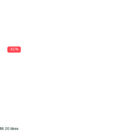
-61%
l 20 litres