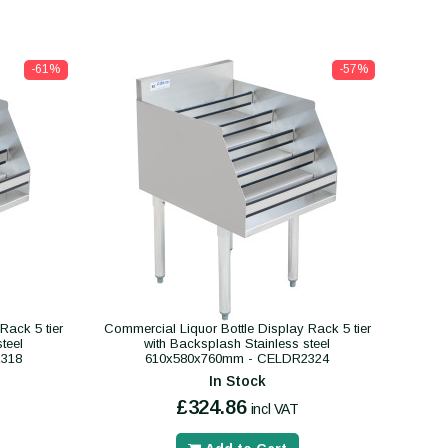
-61%
-57%
Rack 5 tier
Commercial Liquor Bottle Display Rack 5 tier
teel
with Backsplash Stainless steel
318
610x580x760mm - CELDR2324
In Stock
£324.86
incl VAT