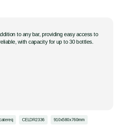
addition to any bar, providing easy access to
eliable, with capacity for up to 30 bottles.
catereq
CELDR2336
910x580x760mm