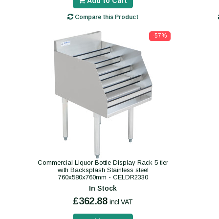
Add to Cart
Compare this Product
-57%
Commercial Liquor Bottle Display Rack 5 tier
with Backsplash Stainless steel
760x580x760mm - CELDR2330
In Stock
£362.88
incl VAT