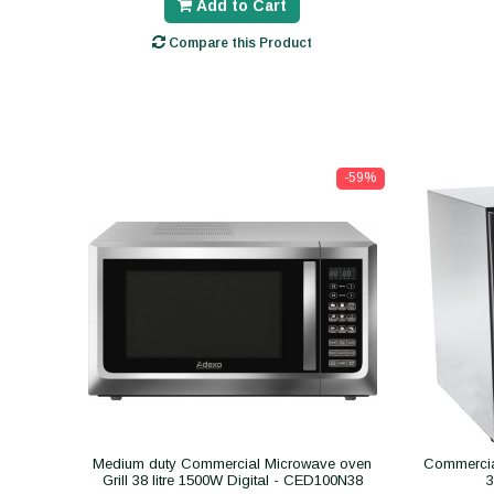
Add to Cart
Compare this Product
-59%
Medium duty Commercial Microwave oven
Commercial
Grill 38 litre 1500W Digital - CED100N38