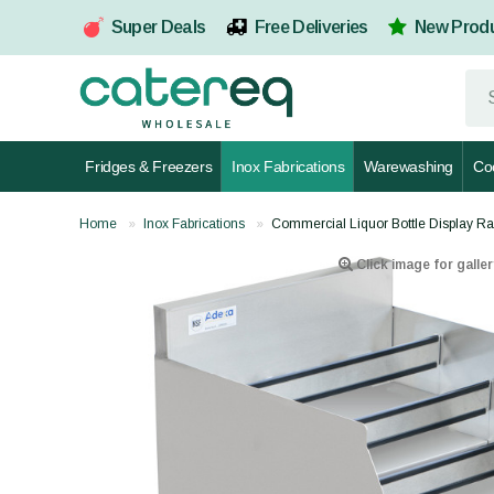
Super Deals
Free Deliveries
New Prod
Fridges & Freezers
Inox Fabrications
Warewashing
Co
Home
Inox Fabrications
Commercial Liquor Bottle Display R
Click image for galler