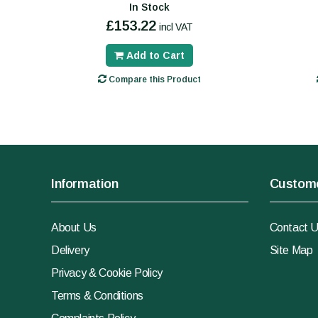
In Stock
£153.22
incl VAT
Add to Cart
Compare this Product
Information
Custome
About Us
Contact 
Delivery
Site Map
Privacy & Cookie Policy
Terms & Conditions