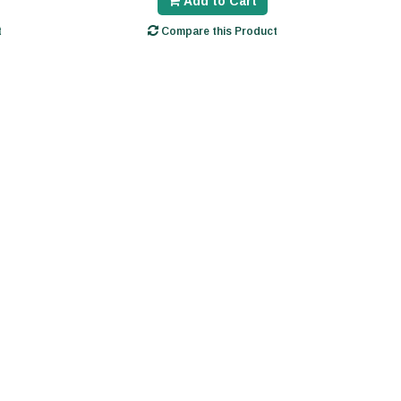
Add to Cart
t
Compare this Product