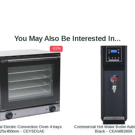
You May Also Be Interested In...
-63%
 Electric Convection Oven 4 trays
Commercial Hot Water Boiler Autofil
325x450mm - CEYSD1AE
Black - CEAWB360X