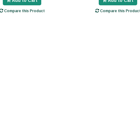
Add to Cart
Add to Cart
Compare this Product
Compare this Produc