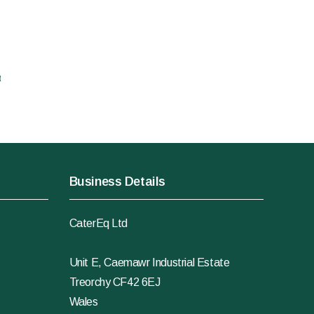
t
Business Details
CaterEq Ltd
Unit E, Caemawr Industrial Estate
Treorchy CF42 6EJ
Wales