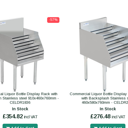
-57%
l Liquor Bottle Display Rack with
Commercial Liquor Bottle Display 
 Stainless steel 910x460x760mm -
with Backsplash Stainless s
CELDR1836
460x580x760mm - CELDR2
In Stock
In Stock
£354.82
£276.48
incl VAT
incl VAT