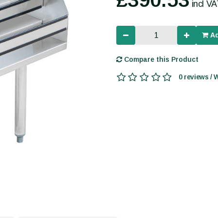
incl V
Ad
Compare this Product
0 reviews / 