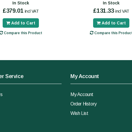
In Stock
In Stock
£379.01
£131.33
incl VAT
incl VAT
Add to Cart
Add to Cart
Compare this Product
Compare this Produc
r Service
My Account
Us
My Account
Order History
Wish List