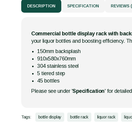
DESCRIPTION
SPECIFICATION
REVIEWS (
Commercial bottle display rack with bac
your liquor bottles and boosting efficiency. Th
150mm backsplash
910x580x760mm
304 stainless steel
5 tiered step
45 bottles
Please see under '
Specification
' for detaile
Tags:
bottle display
bottle rack
liquor rack
liqu