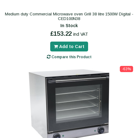
Medium duty Commercial Microwave oven Grill 38 litre 1500W Digital -
CED100N38
In Stock
£153.22
incl VAT
Add to Cart
Compare this Product
-63%