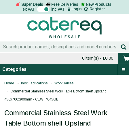
Super Deals
Free Deliveries
New Products
On
Login
Register
ex VAT
inc VAT
0 item(s)
- £0.00
Categories
Home
Inox Fabrications
Work Tables
Commercial Stainless Steel Work Table Bottom shelf Upstand
450x700x900mm - CEWT7045GB
Commercial Stainless Steel Work
Table Bottom shelf Upstand