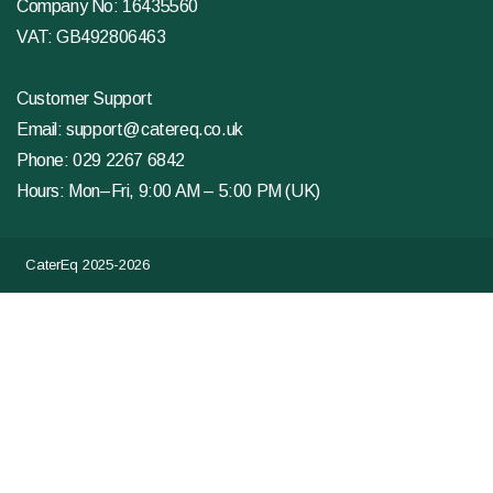
Company No: 16435560
VAT: GB492806463
Customer Support
Email:
support@catereq.co.uk
Phone:
029 2267 6842
Hours: Mon–Fri, 9:00 AM – 5:00 PM (UK)
CaterEq 2025-2026