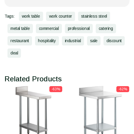
Tags:
work table
work counter
stainless steel
metal table
commercial
professional
catering
restaurant
hospitality
industrial
sale
discount
deal
Related Products
-63%
-62%