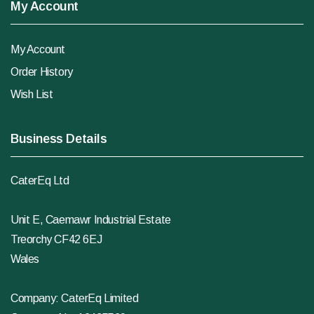
My Account
My Account
Order History
Wish List
Business Details
CaterEq Ltd
Unit E, Caemawr Industrial Estate
Treorchy CF42 6EJ
Wales
Company: CaterEq Limited