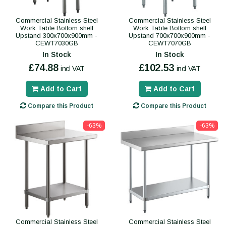
Commercial Stainless Steel
Commercial Stainless Steel
Work Table Bottom shelf
Work Table Bottom shelf
Upstand 300x700x900mm -
Upstand 700x700x900mm -
CEWT7030GB
CEWT7070GB
In Stock
In Stock
£74.88
£102.53
incl VAT
incl VAT
Add to Cart
Add to Cart
Compare this Product
Compare this Product
-63%
-63%
Commercial Stainless Steel
Commercial Stainless Steel