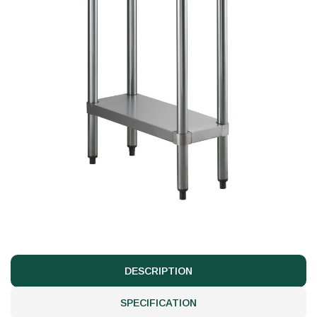
DESCRIPTION
SPECIFICATION