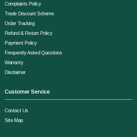
Complaints Policy
Trade Discount Scheme
Order Tracking
Refund & Return Policy
Payment Policy
Frequently Asked Questions
Warranty
Disclaimer
Customer Service
Contact Us
Site Map