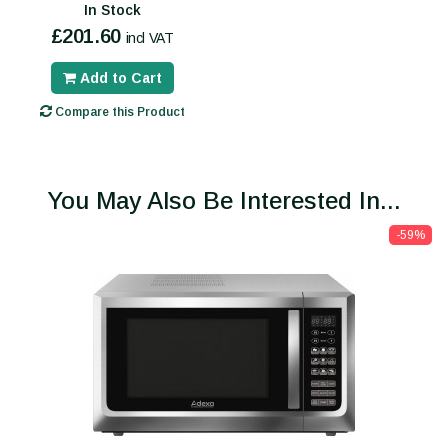
In Stock
£201.60
incl VAT
Add to Cart
Compare this Product
You May Also Be Interested In...
-59%