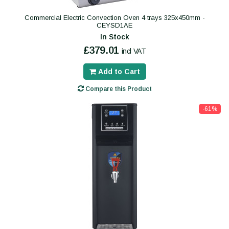
Commercial Electric Convection Oven 4 trays 325x450mm -
CEYSD1AE
In Stock
£379.01
incl VAT
Add to Cart
Compare this Product
-61%