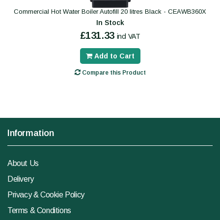
Commercial Hot Water Boiler Autofill 20 litres Black - CEAWB360X
In Stock
£131.33
incl VAT
Add to Cart
Compare this Product
Information
About Us
Delivery
Privacy & Cookie Policy
Terms & Conditions