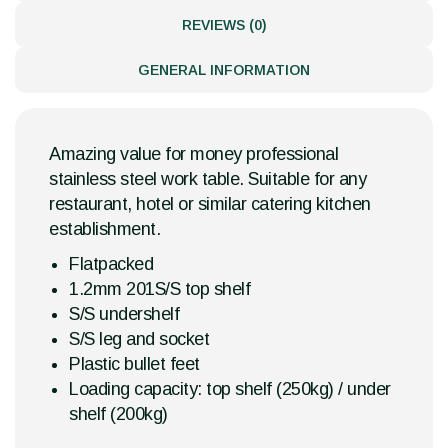
REVIEWS (0)
GENERAL INFORMATION
Amazing value for money professional
stainless steel work table. Suitable for any
restaurant, hotel or similar catering kitchen
establishment.
Flatpacked
1.2mm 201S/S top shelf
S/S undershelf
S/S leg and socket
Plastic bullet feet
Loading capacity: top shelf (250kg) / under
shelf (200kg)