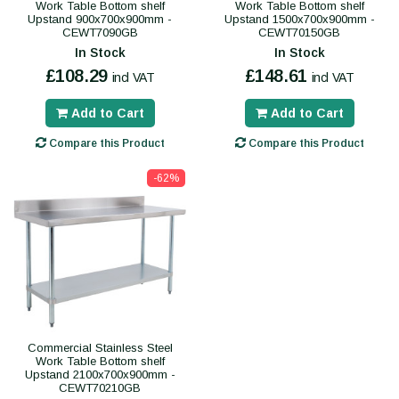
Work Table Bottom shelf
Work Table Bottom shelf
Upstand 900x700x900mm -
Upstand 1500x700x900mm -
CEWT7090GB
CEWT70150GB
In Stock
In Stock
£108.29
£148.61
incl VAT
incl VAT
Add to Cart
Add to Cart
Compare this Product
Compare this Product
-62%
Commercial Stainless Steel
Work Table Bottom shelf
Upstand 2100x700x900mm -
CEWT70210GB