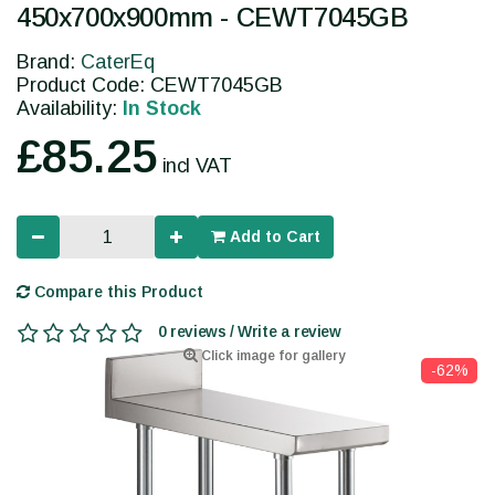
450x700x900mm - CEWT7045GB
Brand:
CaterEq
Product Code: CEWT7045GB
Availability:
In Stock
£85.25
incl VAT
Add to Cart
Compare this Product
0 reviews / Write a review
Click image for gallery
-62%