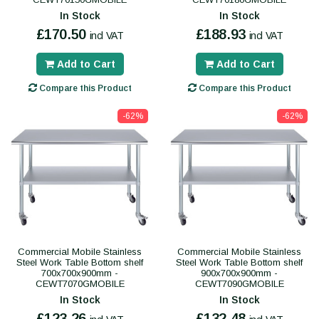
In Stock
In Stock
£170.50
£188.93
incl VAT
incl VAT
Add to Cart
Add to Cart
Compare this Product
Compare this Product
-62%
-62%
Commercial Mobile Stainless
Commercial Mobile Stainless
Steel Work Table Bottom shelf
Steel Work Table Bottom shelf
700x700x900mm -
900x700x900mm -
CEWT7070GMOBILE
CEWT7090GMOBILE
In Stock
In Stock
£123.26
£132.48