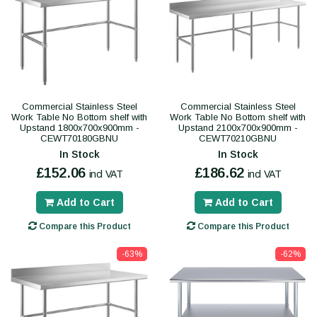
Commercial Stainless Steel
Commercial Stainless Steel
Work Table No Bottom shelf with
Work Table No Bottom shelf with
Upstand 1800x700x900mm -
Upstand 2100x700x900mm -
CEWT70180GBNU
CEWT70210GBNU
In Stock
In Stock
£152.06
£186.62
incl VAT
incl VAT
Add to Cart
Add to Cart
Compare this Product
Compare this Product
-63%
-62%