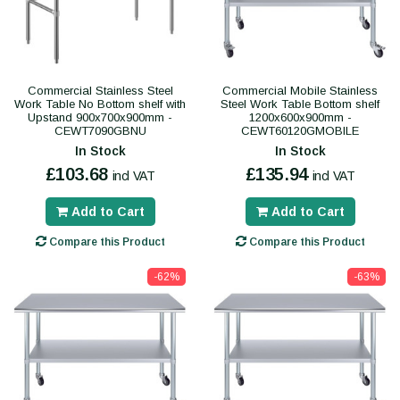
Commercial Stainless Steel
Commercial Mobile Stainless
Work Table No Bottom shelf with
Steel Work Table Bottom shelf
Upstand 900x700x900mm -
1200x600x900mm -
CEWT7090GBNU
CEWT60120GMOBILE
In Stock
In Stock
£103.68
£135.94
incl VAT
incl VAT
Add to Cart
Add to Cart
Compare this Product
Compare this Product
-62%
-63%