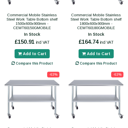
Commercial Mobile Stainless
Commercial Mobile Stainless
Steel Work Table Bottom shelf
Steel Work Table Bottom shelf
1500x600x900mm -
1800x600x900mm -
CEWT60150GMOBILE
CEWT60180GMOBILE
In Stock
In Stock
£150.91
£164.74
incl VAT
incl VAT
Add to Cart
Add to Cart
Compare this Product
Compare this Product
-63%
-63%