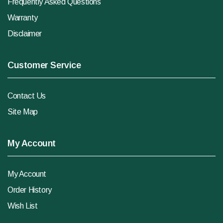
Frequently Asked Questions
Warranty
Disclaimer
Customer Service
Contact Us
Site Map
My Account
My Account
Order History
Wish List