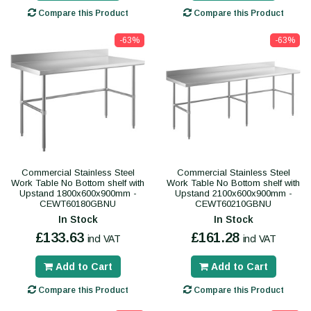
Compare this Product
Compare this Product
-63%
-63%
Commercial Stainless Steel
Commercial Stainless Steel
Work Table No Bottom shelf with
Work Table No Bottom shelf with
Upstand 1800x600x900mm -
Upstand 2100x600x900mm -
CEWT60180GBNU
CEWT60210GBNU
In Stock
In Stock
£133.63
£161.28
incl VAT
incl VAT
Add to Cart
Add to Cart
Compare this Product
Compare this Product