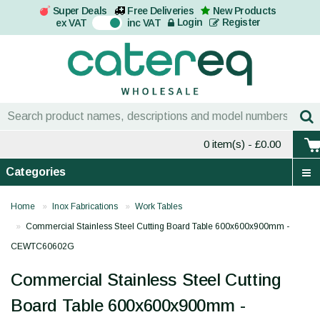
Super Deals
Free Deliveries
New Products
On
Login
Register
ex VAT
inc VAT
0 item(s)
- £0.00
Categories
Home
Inox Fabrications
Work Tables
Commercial Stainless Steel Cutting Board Table 600x600x900mm -
CEWTC60602G
Commercial Stainless Steel Cutting
Board Table 600x600x900mm -