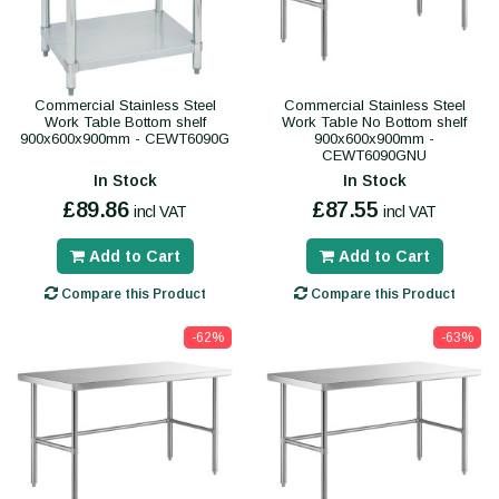
Commercial Stainless Steel
Commercial Stainless Steel
Work Table Bottom shelf
Work Table No Bottom shelf
900x600x900mm - CEWT6090G
900x600x900mm -
CEWT6090GNU
In Stock
In Stock
£89.86
£87.55
incl VAT
incl VAT
Add to Cart
Add to Cart
Compare this Product
Compare this Product
-62%
-63%