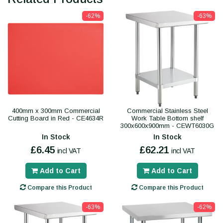
-62%
-63%
400mm x 300mm Commercial
Commercial Stainless Steel
Cutting Board in Red - CE4634R
Work Table Bottom shelf
300x600x900mm - CEWT6030G
In Stock
In Stock
£6.45
£62.21
incl VAT
incl VAT
Add to Cart
Add to Cart
Compare this Product
Compare this Product
-63%
-62%