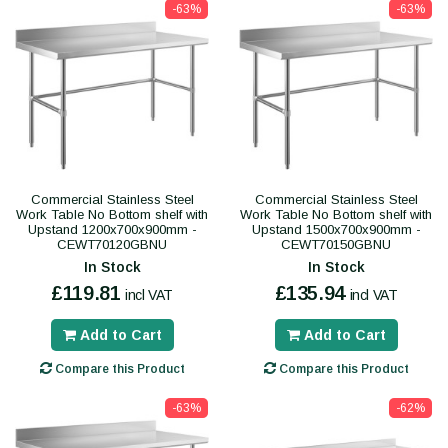
-63%
-63%
Commercial Stainless Steel
Commercial Stainless Steel
Work Table No Bottom shelf with
Work Table No Bottom shelf with
Upstand 1200x700x900mm -
Upstand 1500x700x900mm -
CEWT70120GBNU
CEWT70150GBNU
In Stock
In Stock
£119.81
£135.94
incl VAT
incl VAT
Add to Cart
Add to Cart
Compare this Product
Compare this Product
-63%
-62%