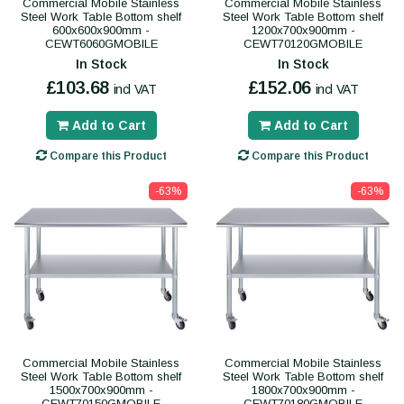
Commercial Mobile Stainless
Commercial Mobile Stainless
Steel Work Table Bottom shelf
Steel Work Table Bottom shelf
600x600x900mm -
1200x700x900mm -
CEWT6060GMOBILE
CEWT70120GMOBILE
In Stock
In Stock
£103.68
£152.06
incl VAT
incl VAT
Add to Cart
Add to Cart
Compare this Product
Compare this Product
-63%
-63%
Commercial Mobile Stainless
Commercial Mobile Stainless
Steel Work Table Bottom shelf
Steel Work Table Bottom shelf
1500x700x900mm -
1800x700x900mm -
CEWT70150GMOBILE
CEWT70180GMOBILE