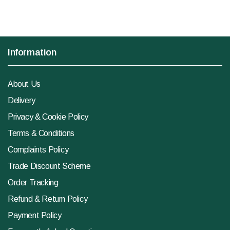
Information
About Us
Delivery
Privacy & Cookie Policy
Terms & Conditions
Complaints Policy
Trade Discount Scheme
Order Tracking
Refund & Return Policy
Payment Policy