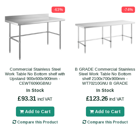
-63%
-74%
Commercial Stainless Steel
B GRADE Commercial Stainless
Work Table No Bottom shelf with
Steel Work Table No Bottom
Upstand 900x600x900mm -
shelf 2100x700x900mm -
CEWT6090GBNU
WT70210GNU B GRADE
In Stock
In Stock
£93.31
£123.26
incl VAT
incl VAT
Add to Cart
Add to Cart
Compare this Product
Compare this Product