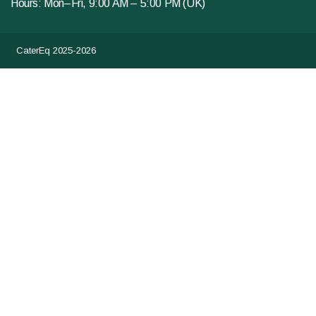
Hours: Mon–Fri, 9:00 AM – 5:00 PM (UK)
CaterEq 2025-2026