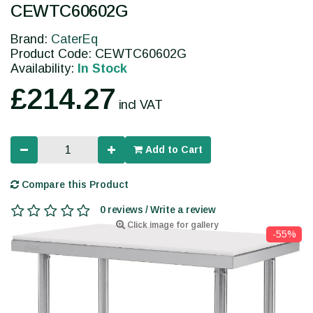
CEWTC60602G
Brand:
CaterEq
Product Code: CEWTC60602G
Availability:
In Stock
£214.27
incl VAT
Add to Cart
Compare this Product
0 reviews / Write a review
Click image for gallery
-55%