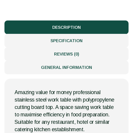
DESCRIPTION
SPECIFICATION
REVIEWS (0)
GENERAL INFORMATION
Amazing value for money professional
stainless steel work table with polypropylene
cutting board top. A space saving work table
to maximise efficiency in food preparation.
Suitable for any restaurant, hotel or similar
catering kitchen establishment.