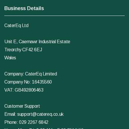
Business Details
CaterEq Ltd
Unit E, Caemawr Industrial Estate
Treorchy CF42 6EJ
Wales
Company: CaterEq Limited
Company No: 16435560
VAT: GB492806463
Customer Support
Email:
support@catereq.co.uk
Phone:
029 2267 6842