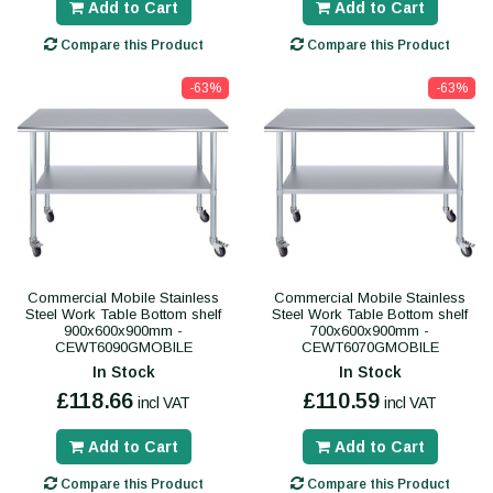
Add to Cart
Add to Cart
Compare this Product
Compare this Product
-63%
-63%
Commercial Mobile Stainless
Commercial Mobile Stainless
Steel Work Table Bottom shelf
Steel Work Table Bottom shelf
900x600x900mm -
700x600x900mm -
CEWT6090GMOBILE
CEWT6070GMOBILE
In Stock
In Stock
£118.66
£110.59
incl VAT
incl VAT
Add to Cart
Add to Cart
Compare this Product
Compare this Product