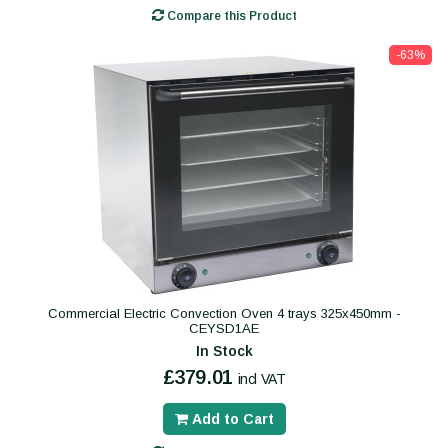
Compare this Product
-63%
Commercial Electric Convection Oven 4 trays 325x450mm -
CEYSD1AE
In Stock
£379.01
incl VAT
Add to Cart