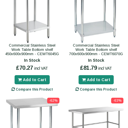
Commercial Stainless Steel
Commercial Stainless Steel
Work Table Bottom shelf
Work Table Bottom shelf
450x600x900mm - CEWT6045G
700x600x900mm - CEWT6070G
In Stock
In Stock
£70.27
£81.79
incl VAT
incl VAT
Add to Cart
Add to Cart
Compare this Product
Compare this Product
-62%
-63%