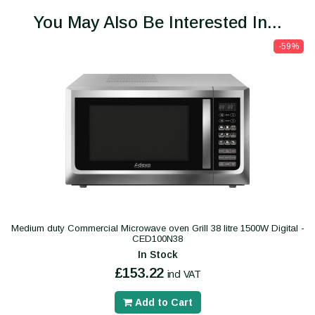
You May Also Be Interested In...
-59%
Medium duty Commercial Microwave oven Grill 38 litre 1500W Digital -
CED100N38
In Stock
£153.22
incl VAT
Add to Cart