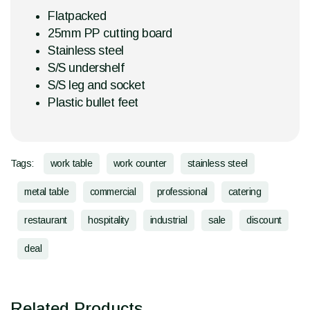
Flatpacked
25mm PP cutting board
Stainless steel
S/S undershelf
S/S leg and socket
Plastic bullet feet
Tags:
work table
work counter
stainless steel
metal table
commercial
professional
catering
restaurant
hospitality
industrial
sale
discount
deal
Related Products