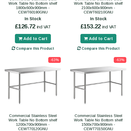
Work Table No Bottom shelf
Work Table No Bottom shelf
1800x600x900mm -
2100x600x900mm -
CEWT60180GNU
CEWT60210GNU
In Stock
In Stock
£126.72
£153.22
incl VAT
incl VAT
Add to Cart
Add to Cart
Compare this Product
Compare this Product
-63%
-63%
Commercial Stainless Steel
Commercial Stainless Steel
Work Table No Bottom shelf
Work Table No Bottom shelf
1200x700x900mm -
1500x700x900mm -
CEWT70120GNU
CEWT70150GNU