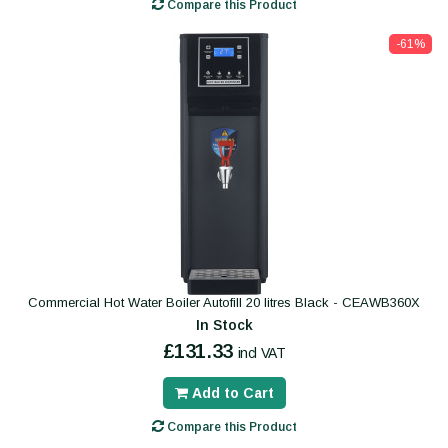
Compare this Product
-61%
Commercial Hot Water Boiler Autofill 20 litres Black - CEAWB360X
In Stock
£131.33
incl VAT
Add to Cart
Compare this Product