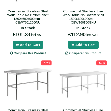
Commercial Stainless Steel
Commercial Stainless Steel
Work Table No Bottom shelf
Work Table No Bottom shelf
1200x600x900mm -
1500x600x900mm -
CEWT60120GNU
CEWT60150GNU
In Stock
In Stock
£101.38
£112.90
incl VAT
incl VAT
Add to Cart
Add to Cart
Compare this Product
Compare this Product
-62%
-62%
Commercial Stainless Steel
Commercial Stainless Steel