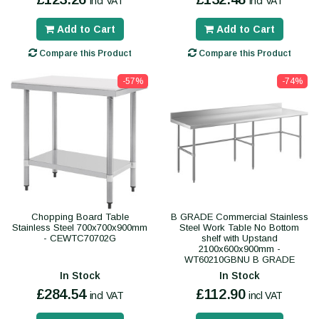
incl VAT
incl VAT
Add to Cart
Add to Cart
Compare this Product
Compare this Product
-57%
-74%
Chopping Board Table
B GRADE Commercial Stainless
Stainless Steel 700x700x900mm
Steel Work Table No Bottom
- CEWTC70702G
shelf with Upstand
2100x600x900mm -
WT60210GBNU B GRADE
In Stock
In Stock
£284.54
£112.90
incl VAT
incl VAT