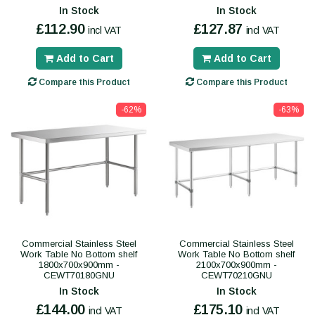
In Stock
In Stock
£112.90
£127.87
incl VAT
incl VAT
Add to Cart
Add to Cart
Compare this Product
Compare this Product
-62%
-63%
Commercial Stainless Steel
Commercial Stainless Steel
Work Table No Bottom shelf
Work Table No Bottom shelf
1800x700x900mm -
2100x700x900mm -
CEWT70180GNU
CEWT70210GNU
In Stock
In Stock
£144.00
£175.10
incl VAT
incl VAT