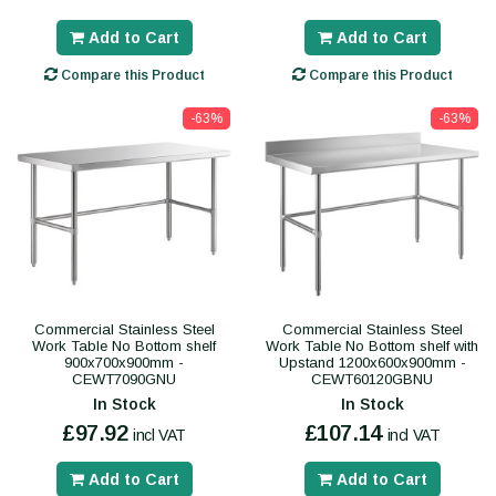
Add to Cart
Add to Cart
Compare this Product
Compare this Product
-63%
-63%
Commercial Stainless Steel
Commercial Stainless Steel
Work Table No Bottom shelf
Work Table No Bottom shelf with
900x700x900mm -
Upstand 1200x600x900mm -
CEWT7090GNU
CEWT60120GBNU
In Stock
In Stock
£97.92
£107.14
incl VAT
incl VAT
Add to Cart
Add to Cart