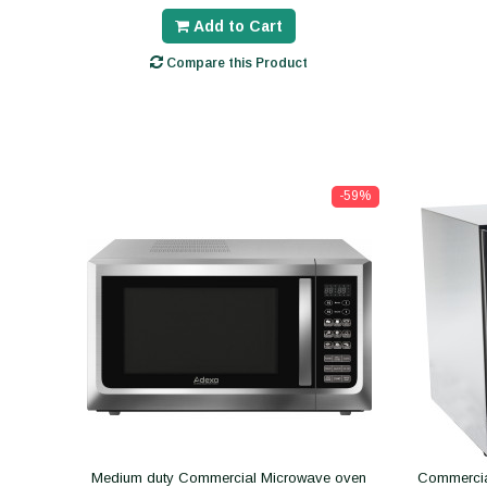
Add to Cart
Compare this Product
-59%
Medium duty Commercial Microwave oven
Commercial