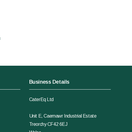
t
Business Details
CaterEq Ltd
Unit E, Caemawr Industrial Estate
Treorchy CF42 6EJ