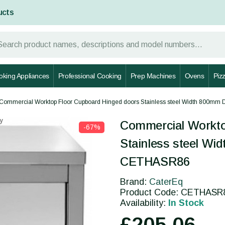
ucts
oking Appliances
Professional Cooking
Prep Machines
Ovens
Piz
Commercial Worktop Floor Cupboard Hinged doors Stainless steel Width 800m
y
Commercial Workto
-67%
Stainless steel W
CETHASR86
Brand:
CaterEq
Product Code: CETHASR
Availability:
In Stock
£205.06