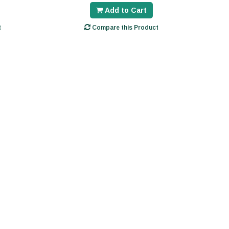
Add to Cart
t
Compare this Product