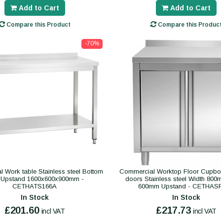
Add to Cart
Add to Cart
Compare this Product
Compare this Produc
-70%
l Work table Stainless steel Bottom
Commercial Worktop Floor Cupbo
f Upstand 1600x600x900mm -
doors Stainless steel Width 80
CETHATS166A
600mm Upstand - CETHAS
In Stock
In Stock
£201.60
£217.73
incl VAT
incl VAT