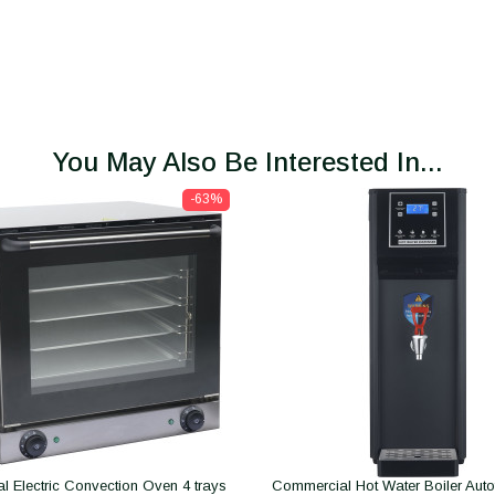
You May Also Be Interested In...
-63%
 Electric Convection Oven 4 trays
Commercial Hot Water Boiler Autofil