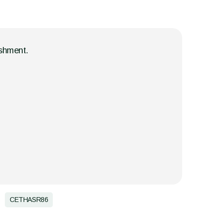
ishment.
CETHASR86