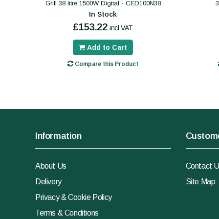
Grill 38 litre 1500W Digital - CED100N38
In Stock
£153.22
incl VAT
Add to Cart
Compare this Product
Information
Custome
About Us
Contact 
Delivery
Site Map
Privacy & Cookie Policy
Terms & Conditions