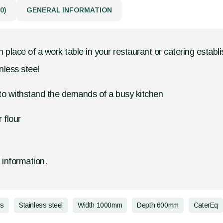
0)
GENERAL INFORMATION
in place of a work table in your restaurant or catering establ
nless steel
 to withstand the demands of a busy kitchen
 flour
d information.
rs
Stainless steel
Width 1000mm
Depth 600mm
CaterEq