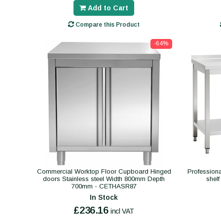
Add to Cart
Compare this Product
-64%
Commercial Worktop Floor Cupboard Hinged
Professiona
doors Stainless steel Width 800mm Depth
shel
700mm - CETHASR87
In Stock
£236.16
incl VAT