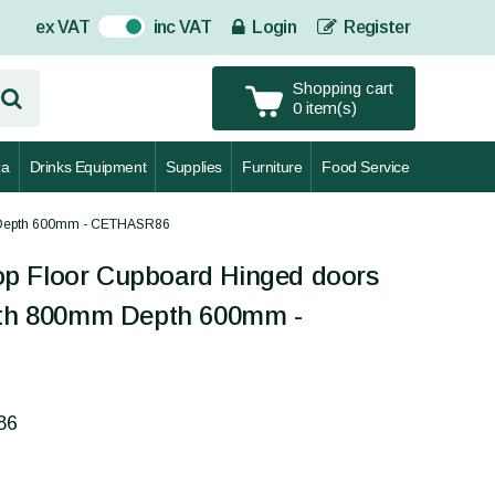
ex VAT
inc VAT
Login
Register
On
Shopping cart
0 item(s)
za
Drinks Equipment
Supplies
Furniture
Food Service
m Depth 600mm - CETHASR86
p Floor Cupboard Hinged doors
idth 800mm Depth 600mm -
86