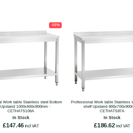
-68%
l Work table Stainless steel Bottom
Professional Work table Stainless 
f Upstand 1000x600x900mm -
shelf Upstand 800x700x900
CETHATS106A
CETHATS87A
In Stock
In Stock
£147.46
£186.62
incl VAT
incl VAT