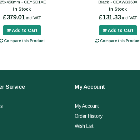
325x450mm - CEYSD1AE
Black - CEAWB360X
In Stock
In Stock
£379.01
£131.33
incl VAT
incl VAT
Add to Cart
Add to Cart
Compare this Product
Compare this Produc
r Service
My Account
Us
My Account
Order History
Wish List