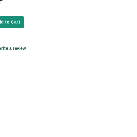
AT
d to Cart
Write a review