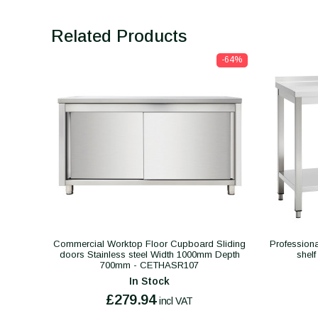
Related Products
-64%
Commercial Worktop Floor Cupboard Sliding
Professiona
doors Stainless steel Width 1000mm Depth
shel
700mm - CETHASR107
In Stock
£279.94
incl VAT