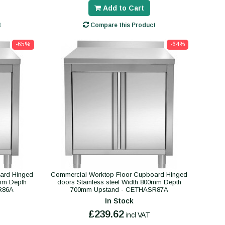
Add to Cart
t
Compare this Product
-65%
-64%
ard Hinged
Commercial Worktop Floor Cupboard Hinged
0mm Depth
doors Stainless steel Width 800mm Depth
R86A
700mm Upstand - CETHASR87A
In Stock
£239.62
incl VAT