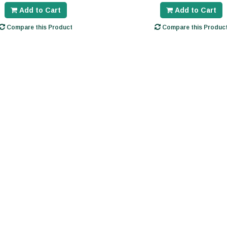
Add to Cart
Add to Cart
Compare this Product
Compare this Produc