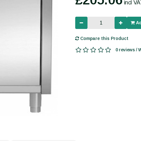
incl V
Ad
Compare this Product
0 reviews / 