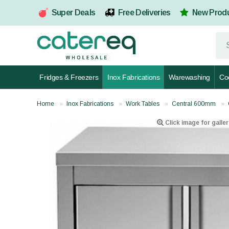
Super Deals
Free Deliveries
New Prod
Fridges & Freezers
Inox Fabrications
Warewashing
Co
Home
Inox Fabrications
Work Tables
Central 600mm
Click image for galler