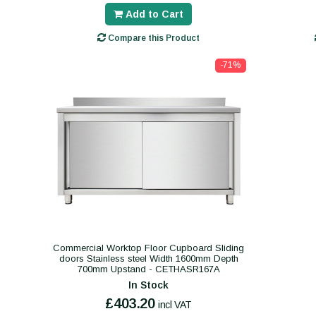
Add to Cart
Compare this Product
-71%
Commercial Worktop Floor Cupboard Sliding
doors Stainless steel Width 1600mm Depth
700mm Upstand - CETHASR167A
In Stock
£403.20
incl VAT