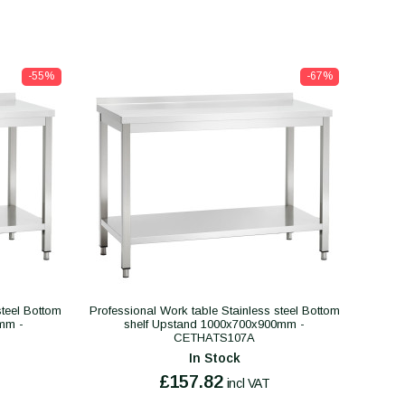
-55%
-67%
steel Bottom
Professional Work table Stainless steel Bottom
mm -
shelf Upstand 1000x700x900mm -
CETHATS107A
In Stock
£157.82
incl VAT