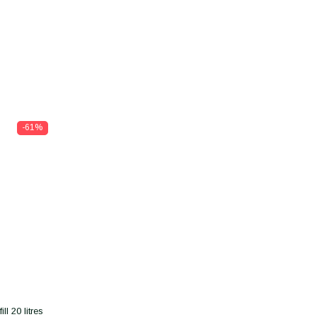
-61%
l 20 litres