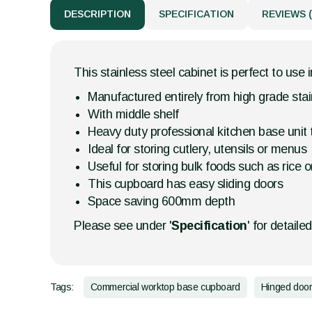
DESCRIPTION
SPECIFICATION
REVIEWS (
This stainless steel cabinet is perfect to use 
Manufactured entirely from high grade stai
With middle shelf
Heavy duty professional kitchen base unit
Ideal for storing cutlery, utensils or menus
Useful for storing bulk foods such as rice or
This cupboard has easy sliding doors
Space saving 600mm depth
Please see under '
Specification
' for detaile
Tags:
Commercial worktop base cupboard
Hinged doo