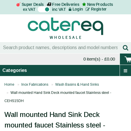
Super Deals
Free Deliveries
New Products
On
Login
Register
ex VAT
inc VAT
0 item(s)
- £0.00
Categories
Home
Inox Fabrications
Wash Basins & Hand Sinks
Wall mounted Hand Sink Deck mounted faucet Stainless steel -
CEHS15DH
Wall mounted Hand Sink Deck
mounted faucet Stainless steel -