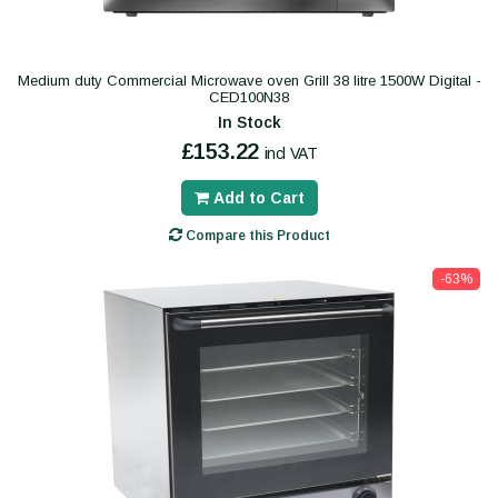
Medium duty Commercial Microwave oven Grill 38 litre 1500W Digital -
CED100N38
In Stock
£153.22
incl VAT
Add to Cart
Compare this Product
-63%