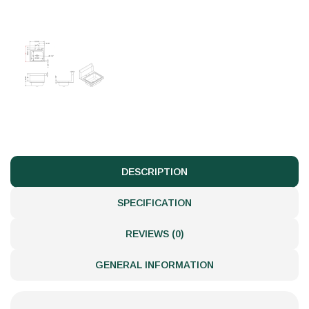
DESCRIPTION
SPECIFICATION
REVIEWS (0)
GENERAL INFORMATION