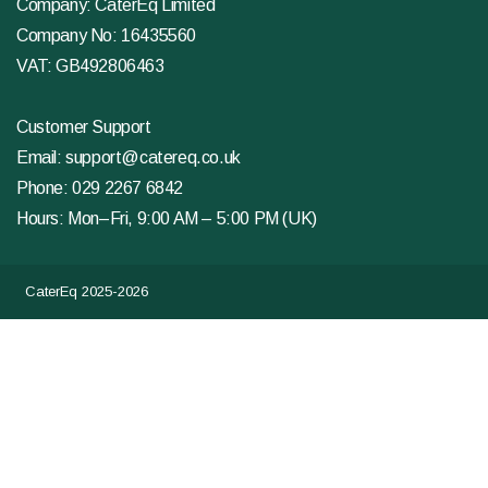
Company: CaterEq Limited
Company No: 16435560
VAT: GB492806463
Customer Support
Email:
support@catereq.co.uk
Phone:
029 2267 6842
Hours: Mon–Fri, 9:00 AM – 5:00 PM (UK)
CaterEq 2025-2026