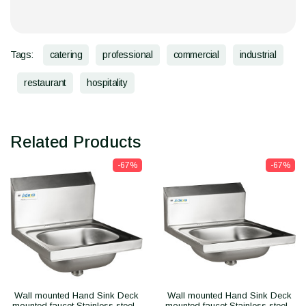
Tags:
catering
professional
commercial
industrial
restaurant
hospitality
Related Products
-67%
-67%
Wall mounted Hand Sink Deck
Wall mounted Hand Sink Deck
mounted faucet Stainless steel -
mounted faucet Stainless steel -