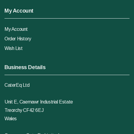
My Account
My Account
Order History
Wish List
Business Details
CaterEq Ltd
Unit E, Caemawr Industrial Estate
Treorchy CF42 6EJ
Wales