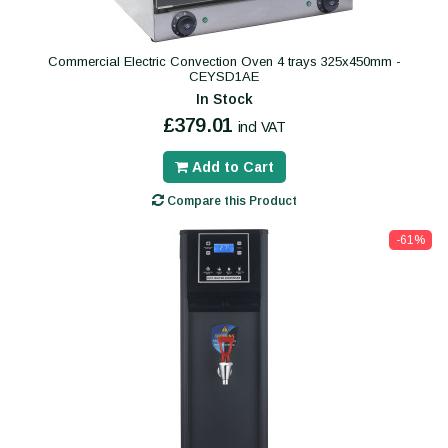
Commercial Electric Convection Oven 4 trays 325x450mm -
CEYSD1AE
In Stock
£379.01
incl VAT
Add to Cart
Compare this Product
-61%