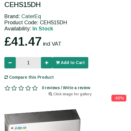
CEHS15DH
Brand:
CaterEq
Product Code: CEHS15DH
Availability:
In Stock
£41.47
incl VAT
Add to Cart
Compare this Product
0 reviews / Write a review
Click image for gallery
-68%