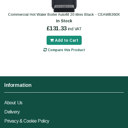
Commercial Hot Water Boiler Autofill 20 litres Black - CEAWB360X
In Stock
£131.33
incl VAT
Add to Cart
Compare this Product
Information
About Us
Delivery
Privacy & Cookie Policy