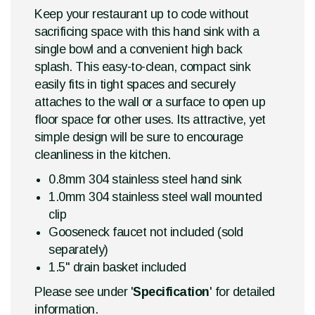
Keep your restaurant up to code without
sacrificing space with this hand sink with a
single bowl and a convenient high back
splash. This easy-to-clean, compact sink
easily fits in tight spaces and securely
attaches to the wall or a surface to open up
floor space for other uses. Its attractive, yet
simple design will be sure to encourage
cleanliness in the kitchen.
0.8mm 304 stainless steel hand sink
1.0mm 304 stainless steel wall mounted
clip
Gooseneck faucet not included (sold
separately)
1.5" drain basket included
Please see under '
Specification
' for detailed
information.