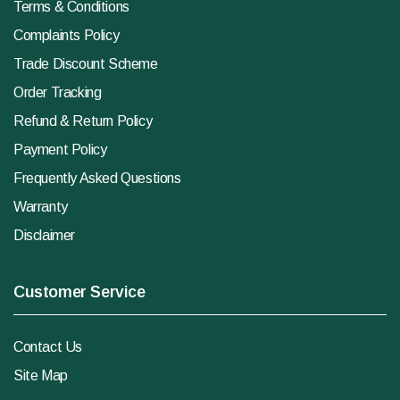
Terms & Conditions
Complaints Policy
Trade Discount Scheme
Order Tracking
Refund & Return Policy
Payment Policy
Frequently Asked Questions
Warranty
Disclaimer
Customer Service
Contact Us
Site Map