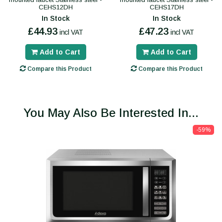
CEHS12DH
CEHS17DH
In Stock
In Stock
£44.93
£47.23
incl VAT
incl VAT
Add to Cart
Add to Cart
Compare this Product
Compare this Product
You May Also Be Interested In...
-59%