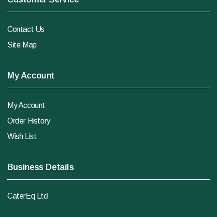
Contact Us
Site Map
My Account
My Account
Order History
Wish List
Business Details
CaterEq Ltd