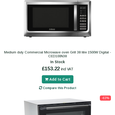
Medium duty Commercial Microwave oven Grill 38 litre 1500W Digital -
CED100N38
In Stock
£153.22
incl VAT
Add to Cart
Compare this Product
-63%