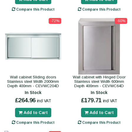
Compare this Product
Compare this Product
-72%
-60%
Wall cabinet Sliding doors
Wall cabinet with Hinged Door
Stainless steel Width 2000mm
Stainless steel Width 600mm
Depth 400mm - CEVWC204D
Depth 400mm - CEVWC64D
In Stock
In Stock
£264.96
£179.71
incl VAT
incl VAT
Add to Cart
Add to Cart
Compare this Product
Compare this Product