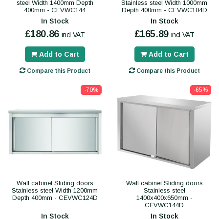
steel Width 1400mm Depth
Stainless steel Width 1000mm
400mm - CEVWC144
Depth 400mm - CEVWC104D
In Stock
In Stock
£180.86
£165.89
incl VAT
incl VAT
Add to Cart
Add to Cart
Compare this Product
Compare this Product
-70%
-65%
Wall cabinet Sliding doors
Wall cabinet Sliding doors
Stainless steel Width 1200mm
Stainless steel
Depth 400mm - CEVWC124D
1400x400x650mm -
CEVWC144D
In Stock
In Stock