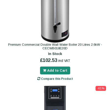
Premium Commercial Double Wall Water Boiler 20 Litres 2.6kW -
CECWB018E20D
In Stock
£102.53
incl VAT
Add to Cart
Compare this Product
-61%