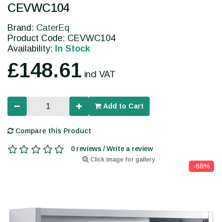
CEVWC104
Brand:
CaterEq
Product Code: CEVWC104
Availability:
In Stock
£148.61
incl VAT
Add to Cart
Compare this Product
0 reviews / Write a review
Click image for gallery
-68%