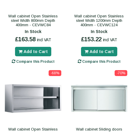
Wall cabinet Open Stainless
Wall cabinet Open Stainless
steel Width 800mm Depth
steel Width 1200mm Depth
400mm - CEVWC84
400mm - CEVWC124
In Stock
In Stock
£163.58
£153.22
incl VAT
incl VAT
Add to Cart
Add to Cart
Compare this Product
Compare this Product
-68%
-70%
Wall cabinet Open Stainless
Wall cabinet Sliding doors