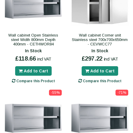
Wall cabinet Open Stainless
Wall cabinet Corner unit
steel Width 800mm Depth
Stainless steel 700x700x650mm
400mm - CETHWOR84
- CEVWCC77
In Stock
In Stock
£118.66
£297.22
incl VAT
incl VAT
Add to Cart
Add to Cart
Compare this Product
Compare this Product
-55%
-71%