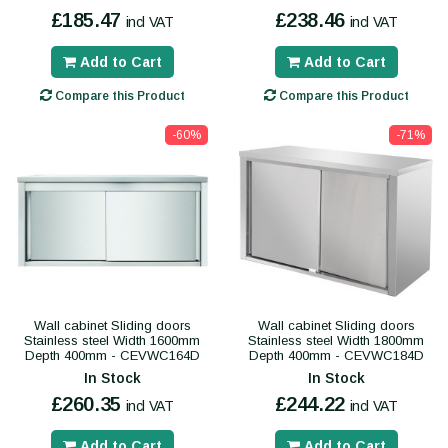
£185.47
£238.46
incl VAT
incl VAT
Add to Cart
Add to Cart
Compare this Product
Compare this Product
-60%
-71%
Wall cabinet Sliding doors
Wall cabinet Sliding doors
Stainless steel Width 1600mm
Stainless steel Width 1800mm
Depth 400mm - CEVWC164D
Depth 400mm - CEVWC184D
In Stock
In Stock
£260.35
£244.22
incl VAT
incl VAT
Add to Cart
Add to Cart