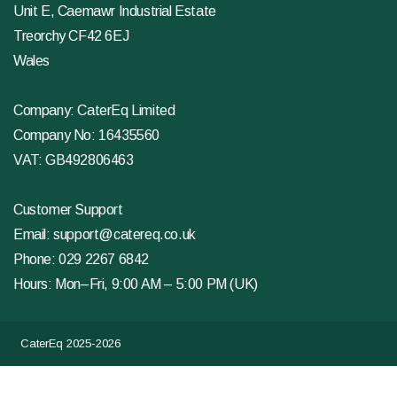
Unit E, Caemawr Industrial Estate
Treorchy CF42 6EJ
Wales
Company: CaterEq Limited
Company No: 16435560
VAT: GB492806463
Customer Support
Email:
support@catereq.co.uk
Phone:
029 2267 6842
Hours: Mon–Fri, 9:00 AM – 5:00 PM (UK)
CaterEq 2025-2026