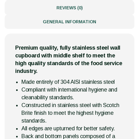
REVIEWS (0)
GENERAL INFORMATION
Premium quality, fully stainless steel wall
cupboard with middle shelf to meet the
high quality standards of the food service
industry.
Made entirely of 304 AISI stainless steel
Compliant with international hygiene and
cleanability standards.
Constructed in stainless steel with Scotch
Brite finish to meet the highest hygiene
standards.
All edges are upturned for better safety.
Back and bottom panels composed of a