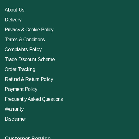
About Us
Delivery
Privacy & Cookie Policy
Terms & Conditions
Complaints Policy
Trade Discount Scheme
Order Tracking
Refund & Return Policy
Payment Policy
Frequently Asked Questions
Warranty
Disclaimer
Customer Service