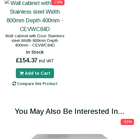
-70%
Wall cabinet with Door Stainless
steel Width 800mm Depth
400mm - CEVWC84D
In Stock
£154.37
incl VAT
Add to Cart
Compare this Product
You May Also Be Interested In...
-59%