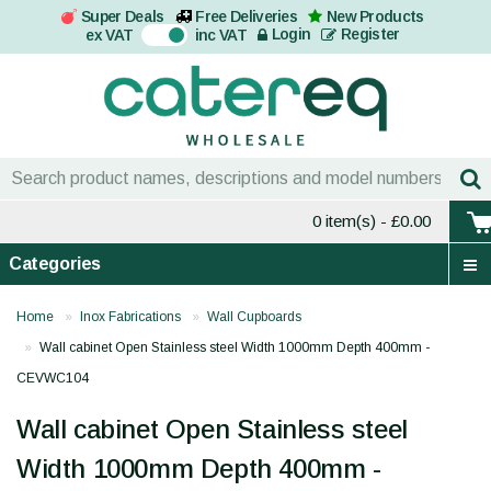
Super Deals
Free Deliveries
New Products
On
Login
Register
ex VAT
inc VAT
0 item(s)
- £0.00
Categories
Home
Inox Fabrications
Wall Cupboards
Wall cabinet Open Stainless steel Width 1000mm Depth 400mm -
CEVWC104
Wall cabinet Open Stainless steel
Width 1000mm Depth 400mm -