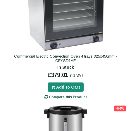
Commercial Electric Convection Oven 4 trays 325x450mm -
CEYSD1AE
In Stock
£379.01
incl VAT
Add to Cart
Compare this Product
-64%