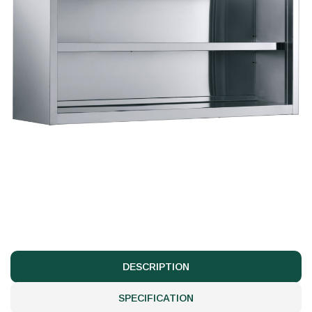
DESCRIPTION
SPECIFICATION