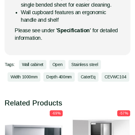
single bended sheet for easier cleaning.
Wall cupboard features an ergonomic
handle and shelf
Please see under '
Specification
' for detailed
information.
Tags:
Wall cabinet
Open
Stainless steel
Width 1000mm
Depth 400mm
CaterEq
CEVWC104
Related Products
-69%
-57%