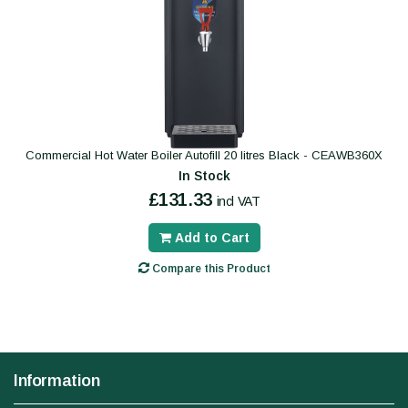
Commercial Hot Water Boiler Autofill 20 litres Black - CEAWB360X
In Stock
£131.33
incl VAT
Add to Cart
Compare this Product
Information