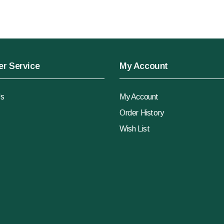
r Service
My Account
Us
My Account
Order History
Wish List