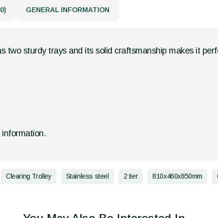
0)
GENERAL INFORMATION
as two sturdy trays and its solid craftsmanship makes it per
d information.
Clearing Trolley
Stainless steel
2 tier
810x460x850mm