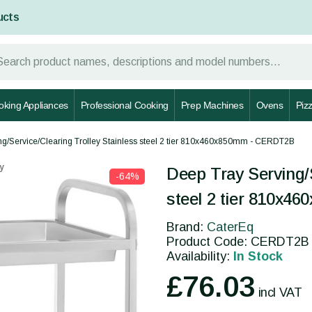
ucts
oking Appliances
Professional Cooking
Prep Machines
Ovens
Piz
ng/Service/Clearing Trolley Stainless steel 2 tier 810x460x850mm - CERDT2B
y
Deep Tray Serving/S
-64%
steel 2 tier 810x
Brand:
CaterEq
Product Code: CERDT2B
Availability:
In Stock
£76.03
incl VAT