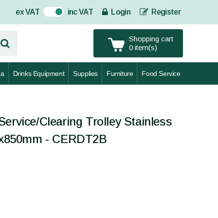
ex VAT
inc VAT
Login
Register
On
Shopping cart
0 item(s)
za
Drinks Equipment
Supplies
Furniture
Food Service
ervice/Clearing Trolley Stainless
460x850mm - CERDT2B