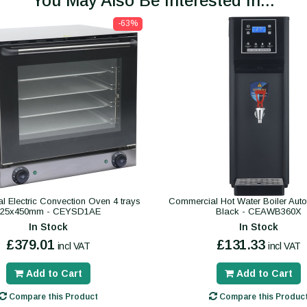
You May Also Be Interested In...
-63%
 Electric Convection Oven 4 trays
Commercial Hot Water Boiler Autofil
325x450mm - CEYSD1AE
Black - CEAWB360X
In Stock
In Stock
£379.01
£131.33
incl VAT
incl VAT
Add to Cart
Add to Cart
Compare this Product
Compare this Produc