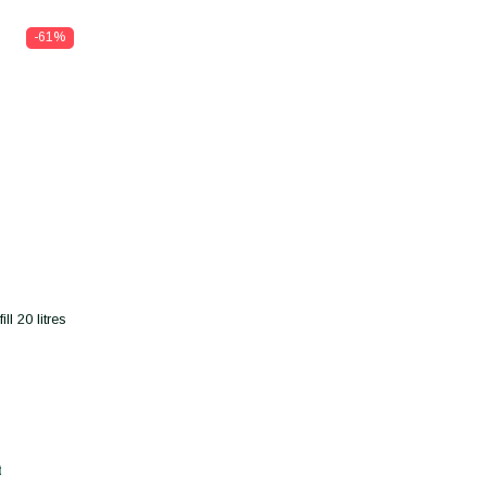
-61%
l 20 litres
t