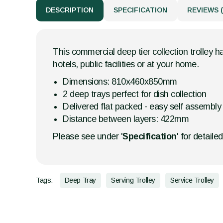
DESCRIPTION
SPECIFICATION
REVIEWS (
This commercial deep tier collection trolley h
hotels, public facilities or at your home.
Dimensions: 810x460x850mm
2 deep trays perfect for dish collection
Delivered flat packed - easy self assembly
Distance between layers: 422mm
Please see under '
Specification
' for detaile
Tags:
Deep Tray
Serving Trolley
Service Trolley