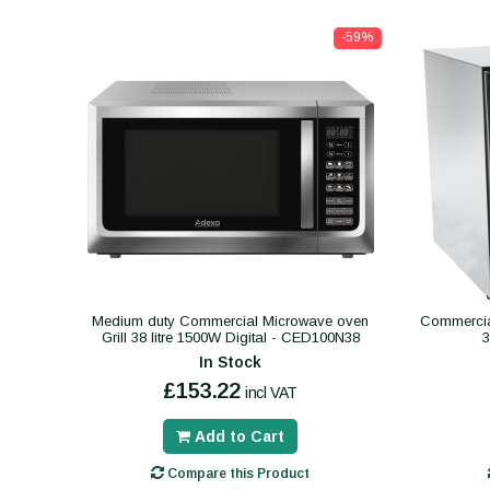
-59%
Medium duty Commercial Microwave oven
Commercial
Grill 38 litre 1500W Digital - CED100N38
In Stock
£153.22
incl VAT
Add to Cart
Compare this Product