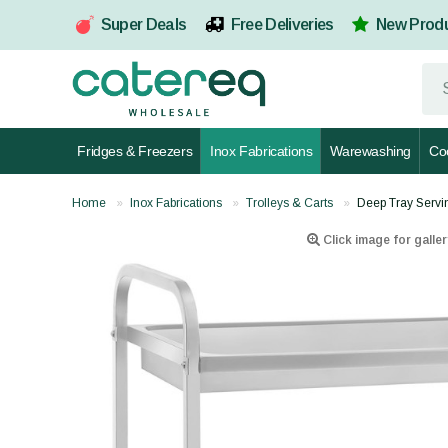
Super Deals
Free Deliveries
New Prod
Fridges & Freezers
Inox Fabrications
Warewashing
Co
Home
Inox Fabrications
Trolleys & Carts
Deep Tray Servi
Click image for galler