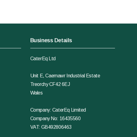
Business Details
CaterEq Ltd
Unit E, Caemawr Industrial Estate
Treorchy CF42 6EJ
Wales
Company: CaterEq Limited
Company No: 16435560
VAT: GB492806463