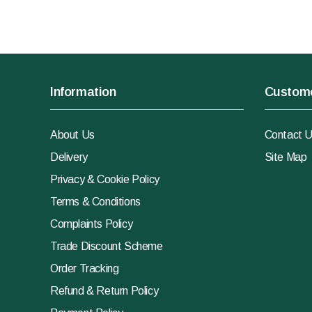
Information
Custome
About Us
Contact 
Delivery
Site Map
Privacy & Cookie Policy
Terms & Conditions
Complaints Policy
Trade Discount Scheme
Order Tracking
Refund & Return Policy