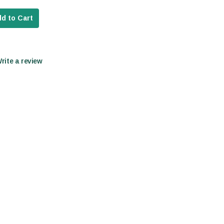
d to Cart
Write a review