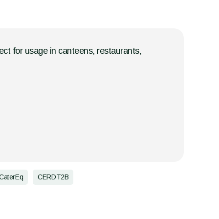
fect for usage in canteens, restaurants,
CaterEq
CERDT2B