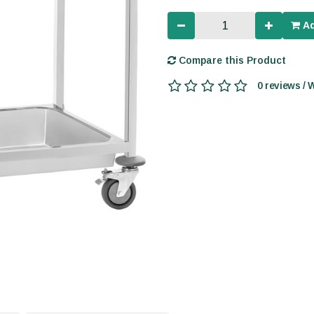
Ad
Compare this Product
0 reviews / 