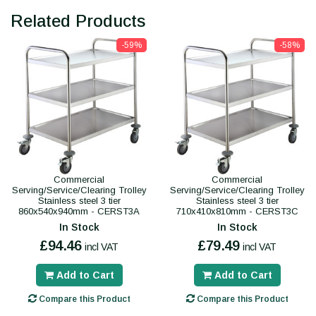
Related Products
-59%
-58%
Commercial
Commercial
Serving/Service/Clearing Trolley
Serving/Service/Clearing Trolley
Stainless steel 3 tier
Stainless steel 3 tier
860x540x940mm - CERST3A
710x410x810mm - CERST3C
In Stock
In Stock
£94.46
£79.49
incl VAT
incl VAT
Add to Cart
Add to Cart
Compare this Product
Compare this Product