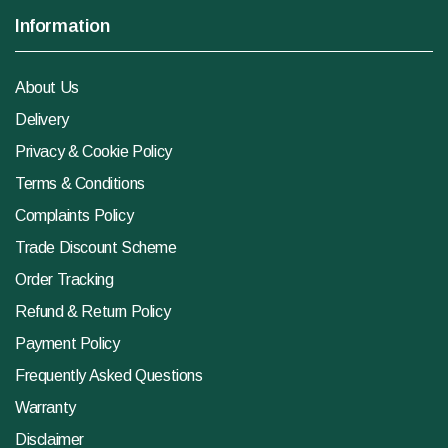
Information
About Us
Delivery
Privacy & Cookie Policy
Terms & Conditions
Complaints Policy
Trade Discount Scheme
Order Tracking
Refund & Return Policy
Payment Policy
Frequently Asked Questions
Warranty
Disclaimer