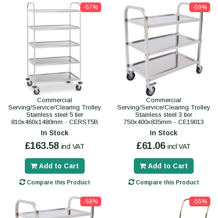
-57%
-59%
Commercial
Commercial
Serving/Service/Clearing Trolley
Serving/Service/Clearing Trolley
Stainless steel 5 tier
Stainless steel 3 tier
810x460x1480mm - CERST5B
750x400x835mm - CE19013
In Stock
In Stock
£163.58
£61.06
incl VAT
incl VAT
Add to Cart
Add to Cart
Compare this Product
Compare this Product
-58%
-55%