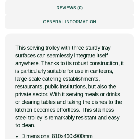
REVIEWS (0)
GENERAL INFORMATION
This serving trolley with three sturdy tray
surfaces can seamlessly integrate itself
anywhere. Thanks to its robust construction, it
is particularly suitable for use in canteens,
large-scale catering establishments,
restaurants, public institutions, but also the
private sector. With it serving meals or drinks,
or clearing tables and taking the dishes to the
kitchen becomes effortless. This stainless
steel trolley is remarkably resistant and easy
to clean.
Dimensions: 810x460x900mm