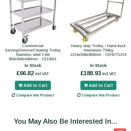
Commercial
Heavy duty Trolley / Hand truck
Serving/Service/Clearing Trolley
Aluminium 750kg
Stainless steel 3 tier
1219x508x800mm - CEHDT1219
950x500x940mm - CE19011
In Stock
In Stock
£66.82
£188.93
incl VAT
incl VAT
Add to Cart
Add to Cart
Compare this Product
Compare this Product
You May Also Be Interested In...