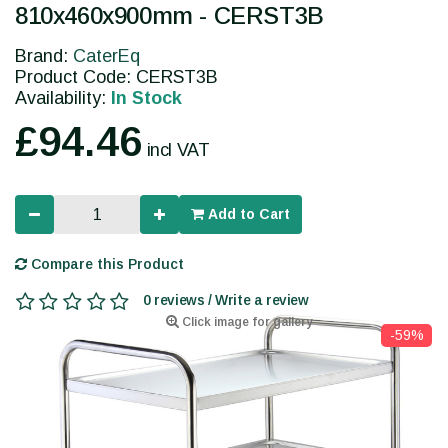
810x460x900mm - CERST3B
Brand:
CaterEq
Product Code: CERST3B
Availability:
In Stock
£94.46
incl VAT
Add to Cart
Compare this Product
0 reviews / Write a review
Click image for gallery
-59%