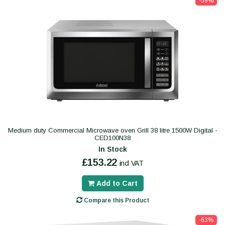
-59%
Medium duty Commercial Microwave oven Grill 38 litre 1500W Digital -
CED100N38
In Stock
£153.22
incl VAT
Add to Cart
Compare this Product
-63%