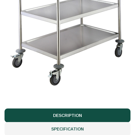
DESCRIPTION
SPECIFICATION