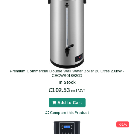
Premium Commercial Double Wall Water Boiler 20 Litres 2.6kW -
CECWB018E20D
In Stock
£102.53
incl VAT
Add to Cart
Compare this Product
-61%