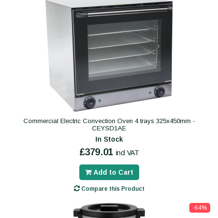
Commercial Electric Convection Oven 4 trays 325x450mm -
CEYSD1AE
In Stock
£379.01
incl VAT
Add to Cart
Compare this Product
-64%