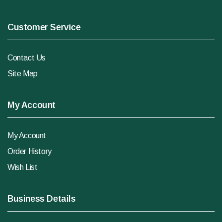
Customer Service
Contact Us
Site Map
My Account
My Account
Order History
Wish List
Business Details