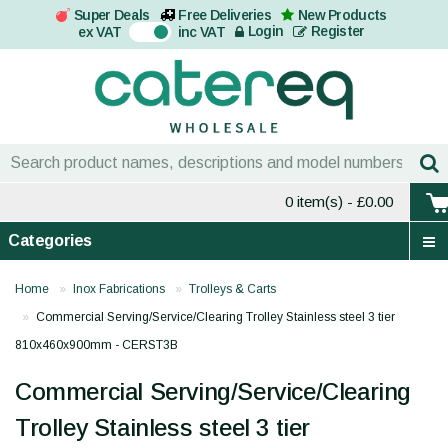
Super Deals
Free Deliveries
New Products
On
Login
Register
ex VAT
inc VAT
0 item(s)
- £0.00
Categories
Home
Inox Fabrications
Trolleys & Carts
Commercial Serving/Service/Clearing Trolley Stainless steel 3 tier
810x460x900mm - CERST3B
Commercial Serving/Service/Clearing
Trolley Stainless steel 3 tier