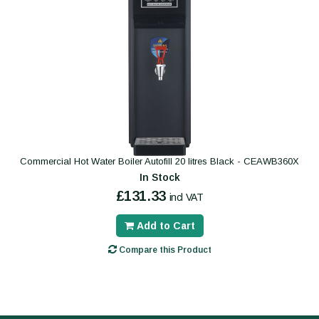
Commercial Hot Water Boiler Autofill 20 litres Black - CEAWB360X
In Stock
£131.33
incl VAT
Add to Cart
Compare this Product