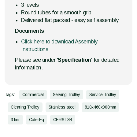
3 levels
Round tubes for a smooth grip
Delivered flat packed - easy self assembly
Documents
Click here to download Assembly
Instructions
Please see under '
Specification
' for detailed
information.
Tags:
Commercial
Serving Trolley
Service Trolley
Clearing Trolley
Stainless steel
810x460x900mm
3 tier
CaterEq
CERST3B