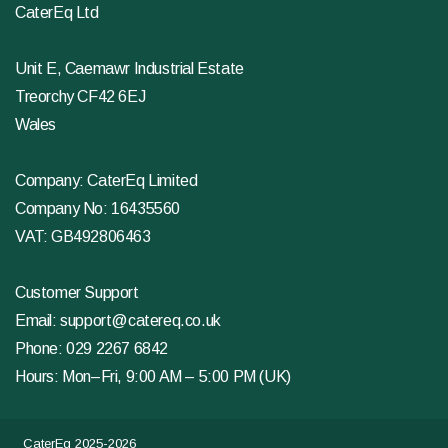
CaterEq Ltd
Unit E, Caemawr Industrial Estate
Treorchy CF42 6EJ
Wales
Company: CaterEq Limited
Company No: 16435560
VAT: GB492806463
Customer Support
Email:
support@catereq.co.uk
Phone:
029 2267 6842
Hours: Mon–Fri, 9:00 AM – 5:00 PM (UK)
CaterEq 2025-2026