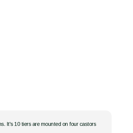
ns. It's 10 tiers are mounted on four castors