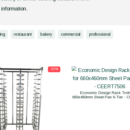
d information.
ing
restaurant
bakery
commercial
professional
-55%
Economic Design Rack Trolle
660x460mm Sheet Pan 6-Tier - 