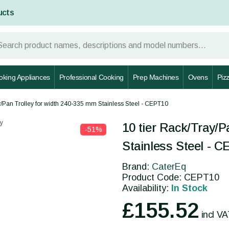
ucts
oking Appliances
Professional Cooking
Prep Machines
Ovens
Piz
y/Pan Trolley for width 240-335 mm Stainless Steel - CEPT10
y
10 tier Rack/Tray/P
-51%
Stainless Steel - 
Brand:
CaterEq
Product Code: CEPT10
Availability:
In Stock
£155.52
incl V