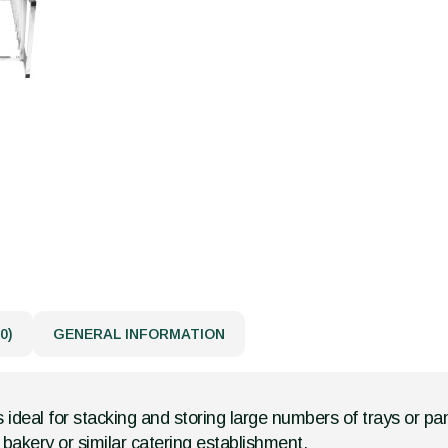
0)
GENERAL INFORMATION
is ideal for stacking and storing large numbers of trays or pa
bakery or similar catering establishment.