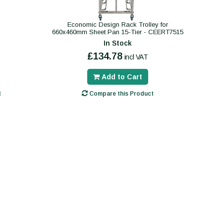
Economic Design Rack Trolley for
660x460mm Sheet Pan 15-Tier - CEERT7515
In Stock
£134.78
incl VAT
Add to Cart
t
Compare this Product