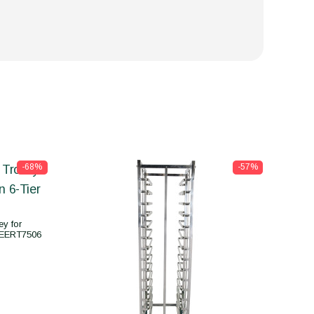
-68%
-57%
y for
CEERT7506