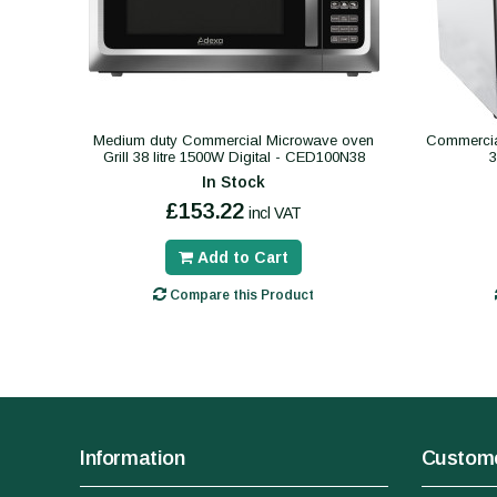
Medium duty Commercial Microwave oven
Commercial
Grill 38 litre 1500W Digital - CED100N38
In Stock
£153.22
incl VAT
Add to Cart
Compare this Product
Information
Custome