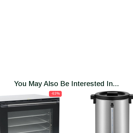
You May Also Be Interested In...
-63%