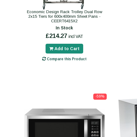
Economic Design Rack Trolley Dual Row
2x15 Tiers for 600x400mm Sheet Pans -
CEERT6415X2
In Stock
£214.27
incl VAT
Add to Cart
Compare this Product
-59%