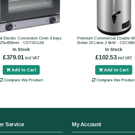
 Electric Convection Oven 4 trays
Premium Commercial Double Wa
325x450mm - CEYSD1AE
Boiler 20 Litres 2.6kW - CECW
In Stock
In Stock
£379.01
£102.53
incl VAT
incl VAT
Add to Cart
Add to Cart
Compare this Product
Compare this Produc
r Service
My Account