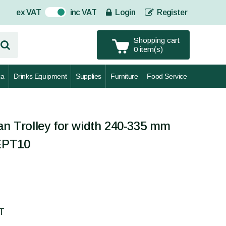
ex VAT
inc VAT
Login
Register
On
Shopping cart
0 item(s)
za
Drinks Equipment
Supplies
Furniture
Food Service
an Trolley for width 240-335 mm
CEPT10
AT