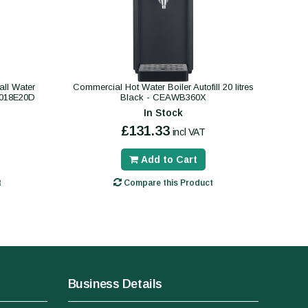
ll Water
Commercial Hot Water Boiler Autofill 20 litres
B018E20D
Black - CEAWB360X
In Stock
£131.33
incl VAT
Add to Cart
t
Compare this Product
Business Details