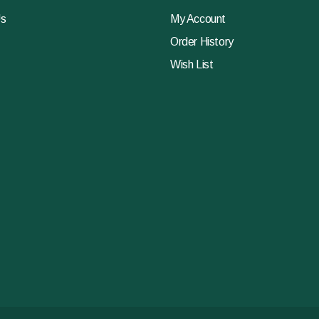
Us
My Account
Order History
Wish List