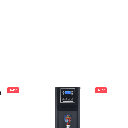
-64%
-61%