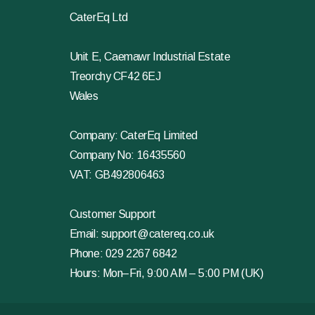
CaterEq Ltd
Unit E, Caemawr Industrial Estate
Treorchy CF42 6EJ
Wales
Company: CaterEq Limited
Company No: 16435560
VAT: GB492806463
Customer Support
Email:
support@catereq.co.uk
Phone:
029 2267 6842
Hours: Mon–Fri, 9:00 AM – 5:00 PM (UK)