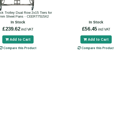
k Trolley Dual Row 2x15 Tiers for
mm Sheet Pans - CEERT7515X2
In Stock
In Stock
£239.62
£56.45
incl VAT
incl VAT
Add to Cart
Add to Cart
Compare this Product
Compare this Produc