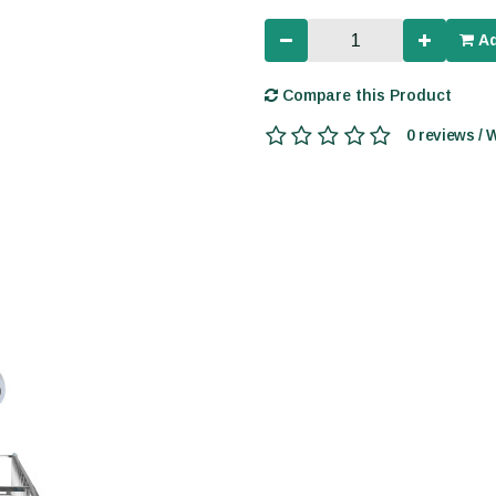
Ad
Compare this Product
0 reviews / 