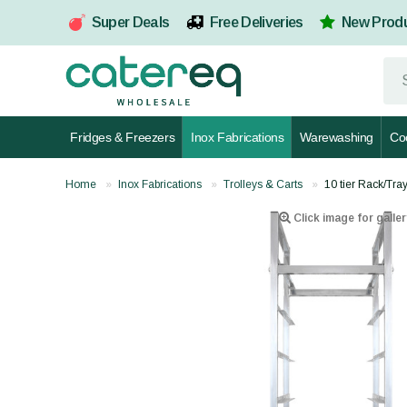
Super Deals
Free Deliveries
New Prod
Fridges & Freezers
Inox Fabrications
Warewashing
Co
Home
Inox Fabrications
Trolleys & Carts
10 tier Rack/Tra
Click image for galler