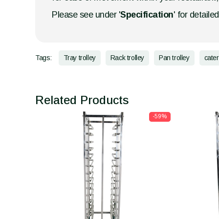
Please see under '
Specification
' for detaile
Tags:
Tray trolley
Rack trolley
Pan trolley
cater
Related Products
-59%