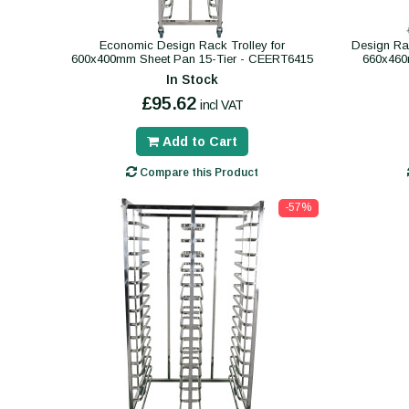
Economic Design Rack Trolley for
Design Rac
600x400mm Sheet Pan 15-Tier - CEERT6415
660x460
In Stock
£95.62
incl VAT
Add to Cart
Compare this Product
-57%