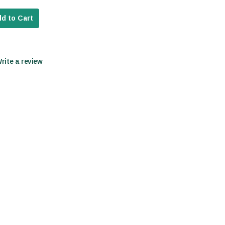
d to Cart
Write a review