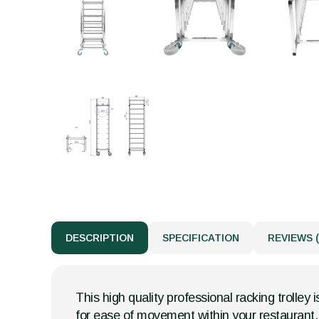
DESCRIPTION
SPECIFICATION
REVIEWS (
This high quality professional racking trolley 
for ease of movement within your restaurant, 