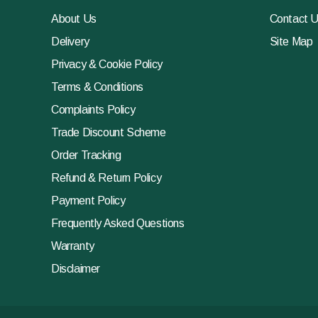
About Us
Contact 
Delivery
Site Map
Privacy & Cookie Policy
Terms & Conditions
Complaints Policy
Trade Discount Scheme
Order Tracking
Refund & Return Policy
Payment Policy
Frequently Asked Questions
Warranty
Disclaimer