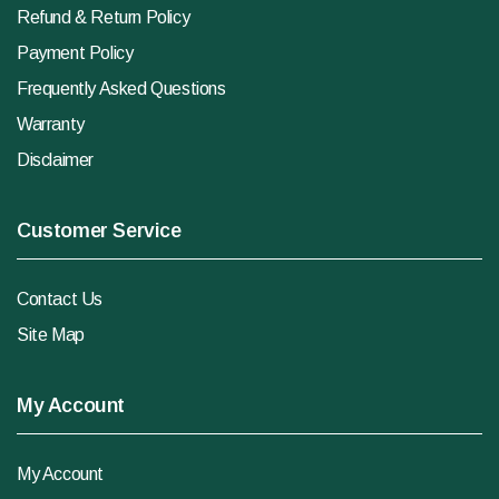
Refund & Return Policy
Payment Policy
Frequently Asked Questions
Warranty
Disclaimer
Customer Service
Contact Us
Site Map
My Account
My Account