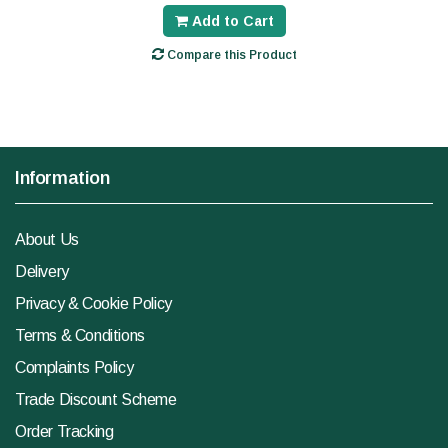
Add to Cart
Compare this Product
Information
About Us
Delivery
Privacy & Cookie Policy
Terms & Conditions
Complaints Policy
Trade Discount Scheme
Order Tracking