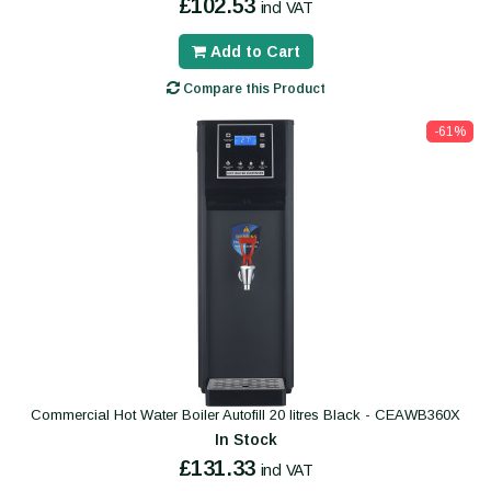
£102.53
incl VAT
Add to Cart
Compare this Product
-61%
Commercial Hot Water Boiler Autofill 20 litres Black - CEAWB360X
In Stock
£131.33
incl VAT