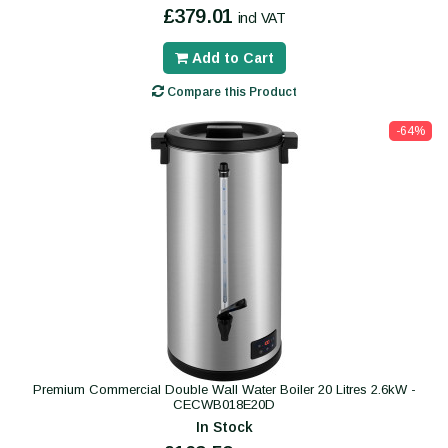
£379.01
incl VAT
Add to Cart
Compare this Product
-64%
Premium Commercial Double Wall Water Boiler 20 Litres 2.6kW -
CECWB018E20D
In Stock