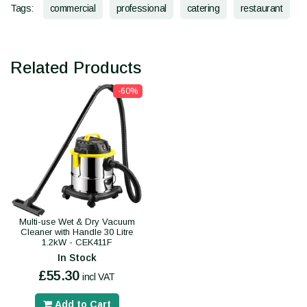
Tags:
commercial
professional
catering
restaurant
Related Products
-60%
Multi-use Wet & Dry Vacuum
Cleaner with Handle 30 Litre
1.2kW - CEK411F
In Stock
£55.30
incl VAT
Add to Cart