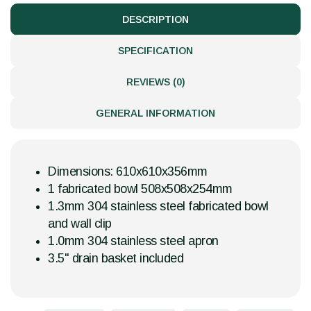
DESCRIPTION
SPECIFICATION
REVIEWS (0)
GENERAL INFORMATION
Dimensions: 610x610x356mm
1 fabricated bowl 508x508x254mm
1.3mm 304 stainless steel fabricated bowl
and wall clip
1.0mm 304 stainless steel apron
3.5" drain basket included