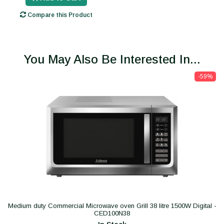
Compare this Product
You May Also Be Interested In...
-59%
Medium duty Commercial Microwave oven Grill 38 litre 1500W Digital -
CED100N38