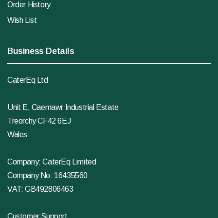
Order History
Wish List
Business Details
CaterEq Ltd
Unit E, Caemawr Industrial Estate
Treorchy CF42 6EJ
Wales
Company: CaterEq Limited
Company No: 16435560
VAT: GB492806463
Customer Support