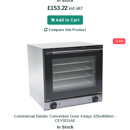
In Stock
£153.22
incl VAT
Add to Cart
Compare this Product
-63%
Commercial Electric Convection Oven 4 trays 325x450mm -
CEYSD1AE
In Stock