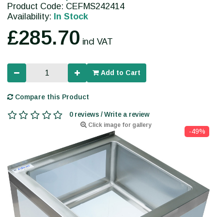
Product Code: CEFMS242414
Availability:
In Stock
£285.70
incl VAT
Add to Cart
Compare this Product
0 reviews / Write a review
Click image for gallery
-49%