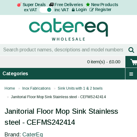
Super Deals
Free Deliveries
New Products
On
Login
Register
ex VAT
inc VAT
0 item(s)
- £0.00
Categories
Home
Inox Fabrications
Sink Units with 1 & 2 bowls
Janitorial Floor Mop Sink Stainless steel - CEFMS242414
Janitorial Floor Mop Sink Stainless
steel - CEFMS242414
Brand:
CaterEq