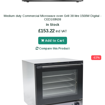
Medium duty Commercial Microwave oven Grill 38 litre 1500W Digital -
CED100N38
In Stock
£153.22
incl VAT
Add to Cart
Compare this Product
-63%