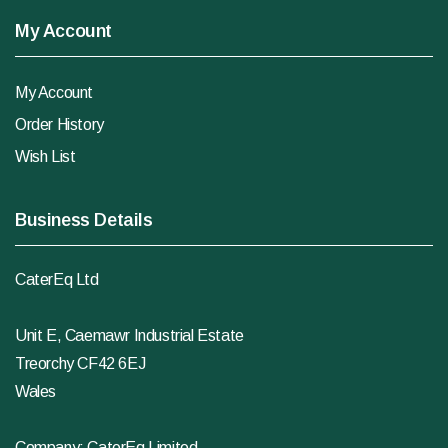
My Account
My Account
Order History
Wish List
Business Details
CaterEq Ltd
Unit E, Caemawr Industrial Estate
Treorchy CF42 6EJ
Wales
Company: CaterEq Limited