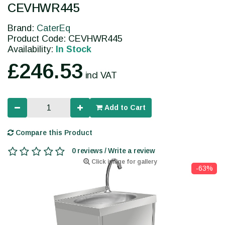
CEVHWR445
Brand:
CaterEq
Product Code: CEVHWR445
Availability:
In Stock
£246.53
incl VAT
Add to Cart
Compare this Product
0 reviews / Write a review
Click image for gallery
-63%