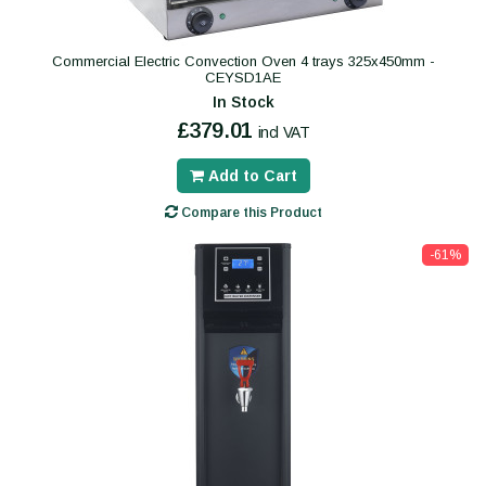
Commercial Electric Convection Oven 4 trays 325x450mm -
CEYSD1AE
In Stock
£379.01
incl VAT
Add to Cart
Compare this Product
-61%