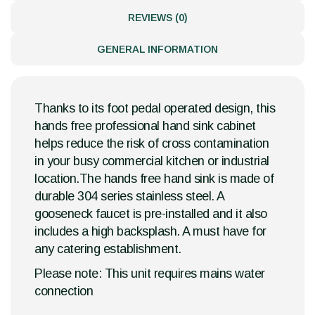
REVIEWS (0)
GENERAL INFORMATION
Thanks to its foot pedal operated design, this
hands free professional hand sink cabinet
helps reduce the risk of cross contamination
in your busy commercial kitchen or industrial
location.The hands free hand sink is made of
durable 304 series stainless steel. A
gooseneck faucet is pre-installed and it also
includes a high backsplash. A must have for
any catering establishment.
Please note: This unit requires mains water
connection