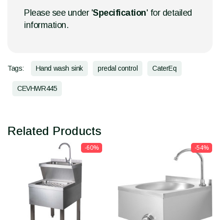
Please see under '
Specification
' for detailed
information.
Tags:
Hand wash sink
predal control
CaterEq
CEVHWR445
Related Products
-60%
-54%