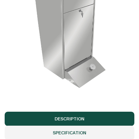
DESCRIPTION
SPECIFICATION