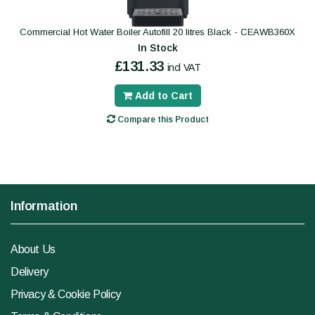
Commercial Hot Water Boiler Autofill 20 litres Black - CEAWB360X
In Stock
£131.33
incl VAT
Add to Cart
Compare this Product
Information
About Us
Delivery
Privacy & Cookie Policy