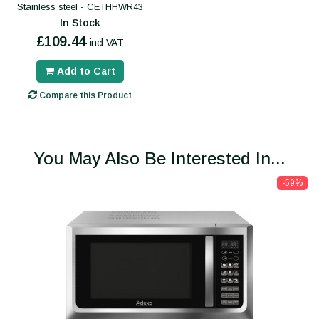
Stainless steel - CETHHWR43
In Stock
£109.44
incl VAT
Add to Cart
Compare this Product
You May Also Be Interested In...
-59%