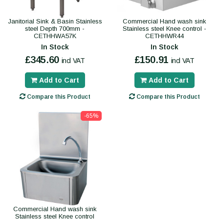
Janitorial Sink & Basin Stainless
Commercial Hand wash sink
steel Depth 700mm -
Stainless steel Knee control -
CETHHWA57K
CETHHWR44
In Stock
In Stock
£345.60
£150.91
incl VAT
incl VAT
Add to Cart
Add to Cart
Compare this Product
Compare this Product
-65%
Commercial Hand wash sink
Stainless steel Knee control