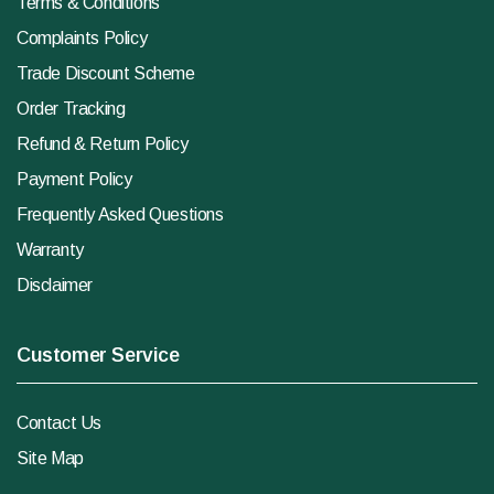
Terms & Conditions
Complaints Policy
Trade Discount Scheme
Order Tracking
Refund & Return Policy
Payment Policy
Frequently Asked Questions
Warranty
Disclaimer
Customer Service
Contact Us
Site Map