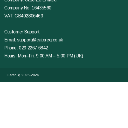
Company No: 16435560
VAT: GB492806463
Customer Support
Email:
support@catereq.co.uk
Phone:
029 2267 6842
Hours: Mon–Fri, 9:00 AM – 5:00 PM (UK)
CaterEq 2025-2026