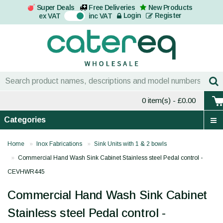
Super Deals
Free Deliveries
New Products
On
Login
Register
ex VAT
inc VAT
0 item(s)
- £0.00
Categories
Home
Inox Fabrications
Sink Units with 1 & 2 bowls
Commercial Hand Wash Sink Cabinet Stainless steel Pedal control -
CEVHWR445
Commercial Hand Wash Sink Cabinet
Stainless steel Pedal control -