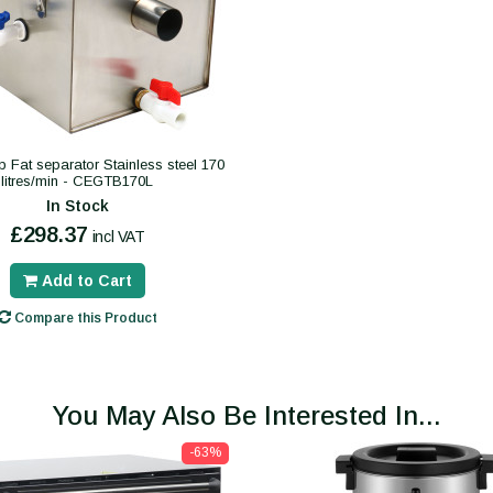
p Fat separator Stainless steel 170
litres/min - CEGTB170L
In Stock
£298.37
incl VAT
Add to Cart
Compare this Product
You May Also Be Interested In...
-63%