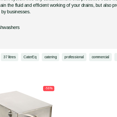
tain the fluid and efficient working of your drains, but als
d by businesses.
ishwashers
37 litres
CaterEq
catering
professional
commercial
-56%