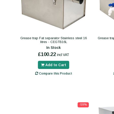
Grease trap Fat separator Stainless steel 16
Grease tra
litres - CEGTB16L
In Stock
£100.22
incl VAT
Add to Cart
Compare this Product
-59%