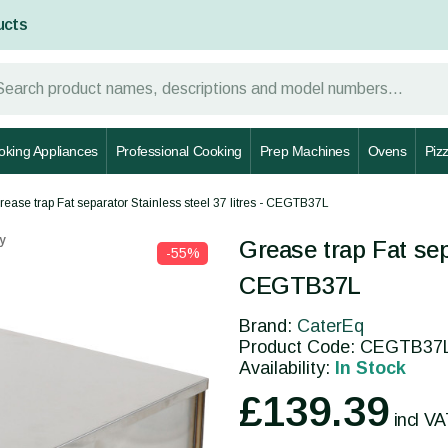
ucts
oking Appliances
Professional Cooking
Prep Machines
Ovens
Piz
rease trap Fat separator Stainless steel 37 litres - CEGTB37L
y
Grease trap Fat sepa
-55%
CEGTB37L
Brand:
CaterEq
Product Code: CEGTB37
Availability:
In Stock
£139.39
incl V