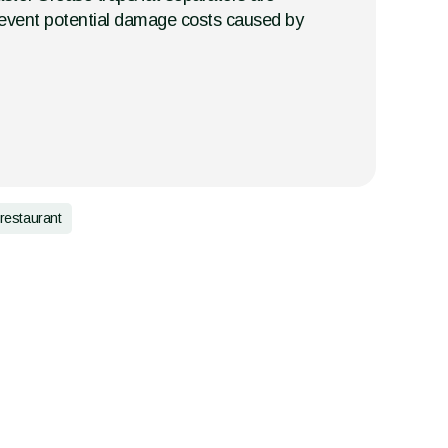
o prevent potential damage costs caused by
restaurant