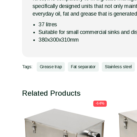
specifically designed units that not only main
everyday oil, fat and grease that is generate
37 litres
Suitable for small commercial sinks and d
380x300x310mm
Tags:
Grease trap
Fat separator
Stainless steel
Related Products
-64%