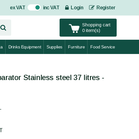
ex VAT
inc VAT
Login
Register
On
Shopping cart
0 item(s)
za
Drinks Equipment
Supplies
Furniture
Food Service
rator Stainless steel 37 litres -
L
AT