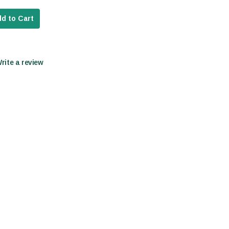
d to Cart
Write a review