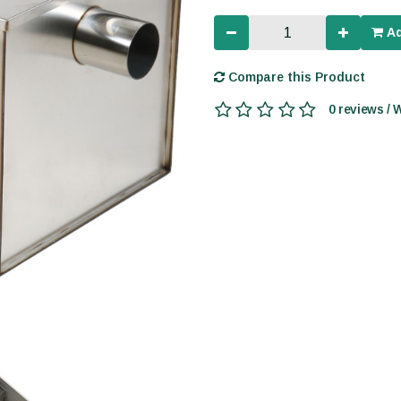
Ad
Compare this Product
0 reviews / 