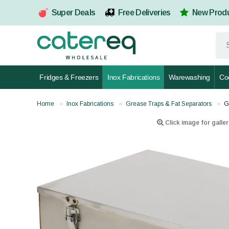
Super Deals
Free Deliveries
New Prod
Fridges & Freezers
Inox Fabrications
Warewashing
Co
Home
Inox Fabrications
Grease Traps & Fat Separators
G
Click image for galler