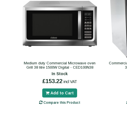
Medium duty Commercial Microwave oven
Commercial
Grill 38 litre 1500W Digital - CED100N38
In Stock
£153.22
incl VAT
Add to Cart
Compare this Product