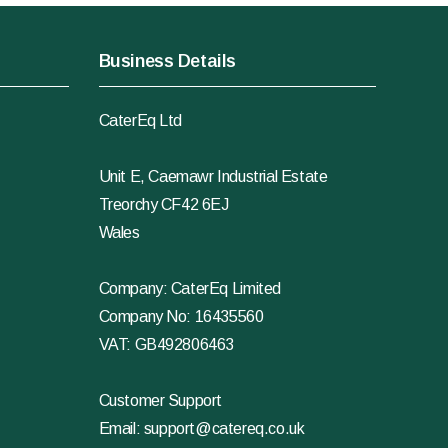
Business Details
CaterEq Ltd
Unit E, Caemawr Industrial Estate
Treorchy CF42 6EJ
Wales
Company: CaterEq Limited
Company No: 16435560
VAT: GB492806463
Customer Support
Email:
support@catereq.co.uk