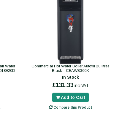
ll Water
Commercial Hot Water Boiler Autofill 20 litres
B018E20D
Black - CEAWB360X
In Stock
£131.33
incl VAT
Add to Cart
t
Compare this Product