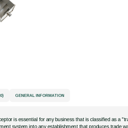
0)
GENERAL INFORMATION
eptor is essential for any business that is classified as a "
gement system into any establishment that produces trade wa