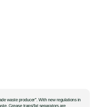
trade waste producer". With new regulations in
ste. Grease traps/fat separators are