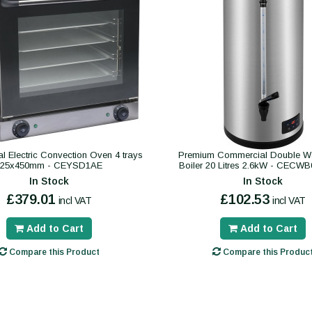
 Electric Convection Oven 4 trays
Premium Commercial Double Wa
325x450mm - CEYSD1AE
Boiler 20 Litres 2.6kW - CECW
In Stock
In Stock
£379.01
£102.53
incl VAT
incl VAT
Add to Cart
Add to Cart
Compare this Product
Compare this Produc