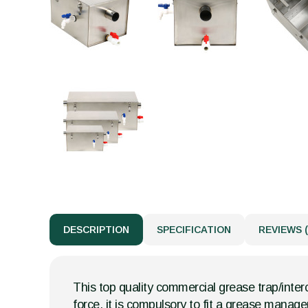
DESCRIPTION
SPECIFICATION
REVIEWS (
This top quality commercial grease trap/interc
force, it is compulsory to fit a grease mana