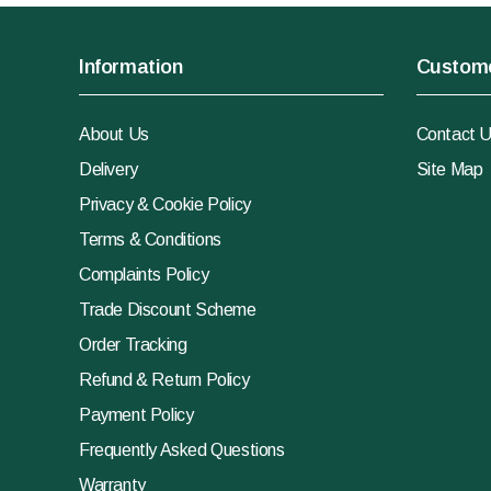
Information
Custome
About Us
Contact 
Delivery
Site Map
Privacy & Cookie Policy
Terms & Conditions
Complaints Policy
Trade Discount Scheme
Order Tracking
Refund & Return Policy
Payment Policy
Frequently Asked Questions
Warranty