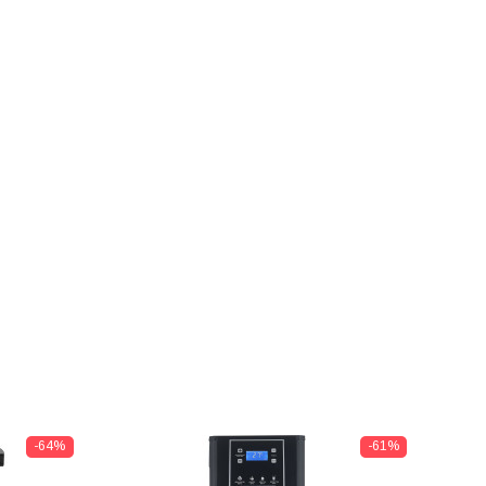
-64%
-61%