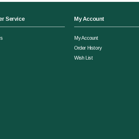
r Service
My Account
Us
My Account
Order History
Wish List