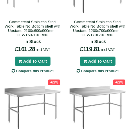
Commercial Stainless Steel
Commercial Stainless Steel
Work Table No Bottom shelf with
Work Table No Bottom shelf with
Upstand 2100x600x900mm -
Upstand 1200x700x900mm -
CEWT60210GBNU
CEWT70120GBNU
In Stock
In Stock
£161.28
£119.81
incl VAT
incl VAT
Add to Cart
Add to Cart
Compare this Product
Compare this Product
-63%
-63%