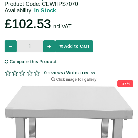
Product Code: CEWHPS7070
Availability:
In Stock
£102.53
incl VAT
Add to Cart
Compare this Product
0 reviews / Write a review
Click image for gallery
-57%