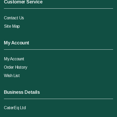
Customer Service
Contact Us
Site Map
My Account
My Account
Order History
Wish List
Business Details
CaterEq Ltd