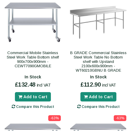
Commercial Mobile Stainless
B GRADE Commercial Stainless
Steel Work Table Bottom shelf
Steel Work Table No Bottom
900x700x900mm -
shelf with Upstand
CEWT7090GMOBILE
2100x600x900mm -
WT60210GBNU B GRADE
In Stock
In Stock
£132.48
£112.90
incl VAT
incl VAT
Add to Cart
Add to Cart
Compare this Product
Compare this Product
-63%
-63%