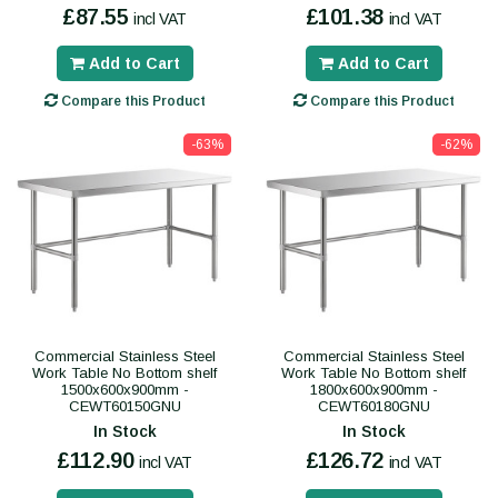
£87.55
£101.38
incl VAT
incl VAT
Add to Cart
Add to Cart
Compare this Product
Compare this Product
-63%
-62%
Commercial Stainless Steel
Commercial Stainless Steel
Work Table No Bottom shelf
Work Table No Bottom shelf
1500x600x900mm -
1800x600x900mm -
CEWT60150GNU
CEWT60180GNU
In Stock
In Stock
£112.90
£126.72
incl VAT
incl VAT