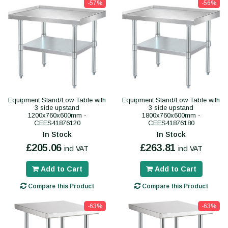
-57%
-56%
Equipment Stand/Low Table with
Equipment Stand/Low Table with
3 side upstand
3 side upstand
1200x760x600mm -
1800x760x600mm -
CEES41876120
CEES41876180
In Stock
In Stock
£205.06
£263.81
incl VAT
incl VAT
Add to Cart
Add to Cart
Compare this Product
Compare this Product
-63%
-63%