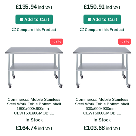
£135.94
£150.91
incl VAT
incl VAT
Add to Cart
Add to Cart
Compare this Product
Compare this Product
-63%
-63%
Commercial Mobile Stainless
Commercial Mobile Stainless
Steel Work Table Bottom shelf
Steel Work Table Bottom shelf
1800x600x900mm -
600x600x900mm -
CEWT60180GMOBILE
CEWT6060GMOBILE
In Stock
In Stock
£164.74
£103.68
incl VAT
incl VAT