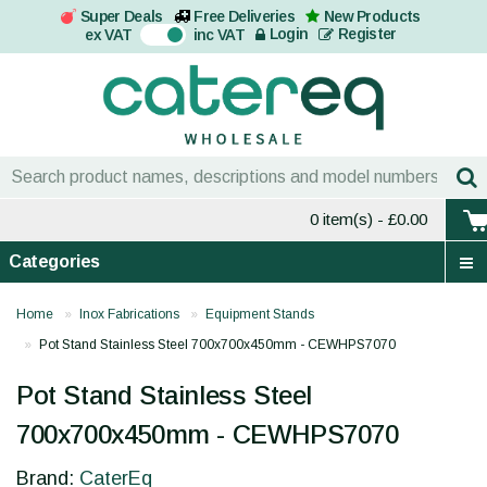
Super Deals
Free Deliveries
New Products
On
Login
Register
ex VAT
inc VAT
0 item(s)
- £0.00
Categories
Home
Inox Fabrications
Equipment Stands
Pot Stand Stainless Steel 700x700x450mm - CEWHPS7070
Pot Stand Stainless Steel
700x700x450mm - CEWHPS7070
Brand:
CaterEq