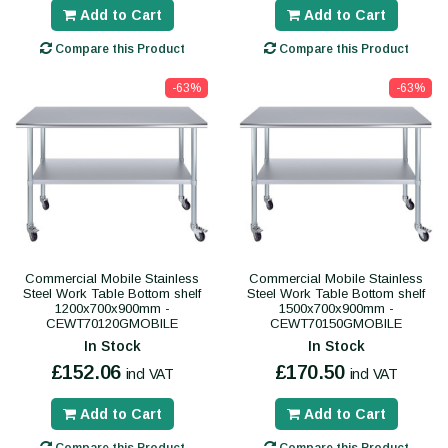
Add to Cart
Add to Cart
Compare this Product
Compare this Product
-63%
-63%
Commercial Mobile Stainless
Commercial Mobile Stainless
Steel Work Table Bottom shelf
Steel Work Table Bottom shelf
1200x700x900mm -
1500x700x900mm -
CEWT70120GMOBILE
CEWT70150GMOBILE
In Stock
In Stock
£152.06
£170.50
incl VAT
incl VAT
Add to Cart
Add to Cart