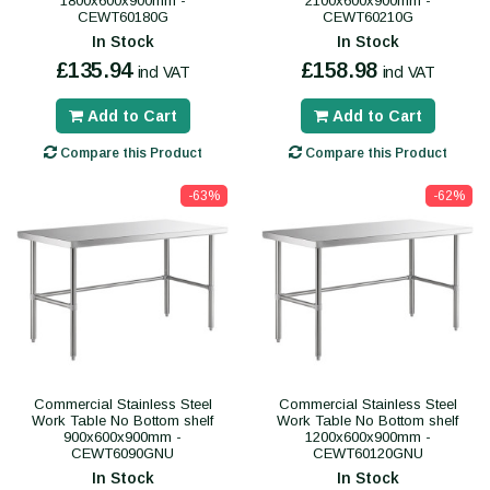
1800x600x900mm -
2100x600x900mm -
CEWT60180G
CEWT60210G
In Stock
In Stock
£135.94
£158.98
incl VAT
incl VAT
Add to Cart
Add to Cart
Compare this Product
Compare this Product
-63%
-62%
Commercial Stainless Steel
Commercial Stainless Steel
Work Table No Bottom shelf
Work Table No Bottom shelf
900x600x900mm -
1200x600x900mm -
CEWT6090GNU
CEWT60120GNU
In Stock
In Stock