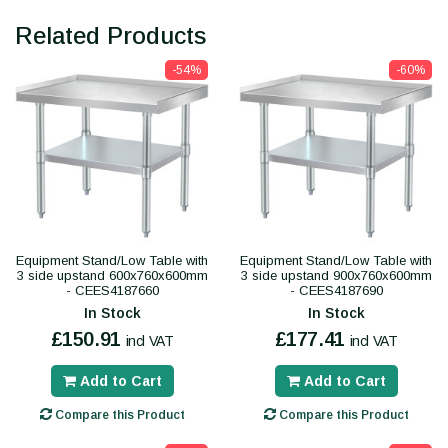
Related Products
-54%
-60%
Equipment Stand/Low Table with
Equipment Stand/Low Table with
3 side upstand 600x760x600mm
3 side upstand 900x760x600mm
- CEES4187660
- CEES4187690
In Stock
In Stock
£150.91
£177.41
incl VAT
incl VAT
Add to Cart
Add to Cart
Compare this Product
Compare this Product