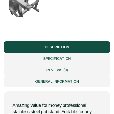
DESCRIPTION
SPECIFICATION
REVIEWS (0)
GENERAL INFORMATION
Amazing value for money professional
stainless steel pot stand. Suitable for any