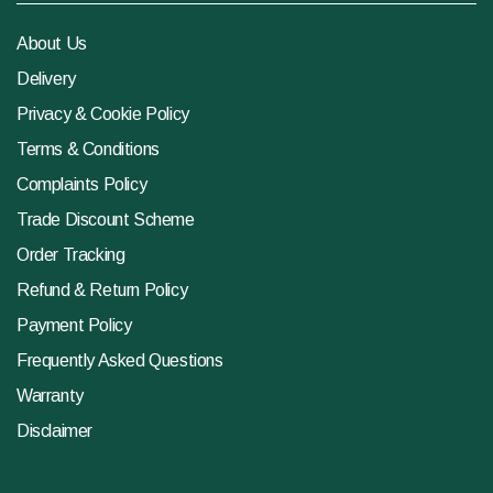
About Us
Delivery
Privacy & Cookie Policy
Terms & Conditions
Complaints Policy
Trade Discount Scheme
Order Tracking
Refund & Return Policy
Payment Policy
Frequently Asked Questions
Warranty
Disclaimer