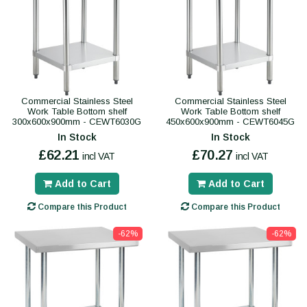
Commercial Stainless Steel
Commercial Stainless Steel
Work Table Bottom shelf
Work Table Bottom shelf
300x600x900mm - CEWT6030G
450x600x900mm - CEWT6045G
In Stock
In Stock
£62.21
£70.27
incl VAT
incl VAT
Add to Cart
Add to Cart
Compare this Product
Compare this Product
-62%
-62%