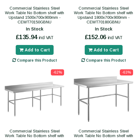
Commercial Stainless Steel
Commercial Stainless Steel
Work Table No Bottom shelf with
Work Table No Bottom shelf with
Upstand 1500x700x900mm -
Upstand 1800x700x900mm -
CEWT70150GBNU
CEWT70180GBNU
In Stock
In Stock
£135.94
£152.06
incl VAT
incl VAT
Add to Cart
Add to Cart
Compare this Product
Compare this Product
-62%
-63%
Commercial Stainless Steel
Commercial Stainless Steel
Work Table No Bottom shelf with
Work Table No Bottom shelf with