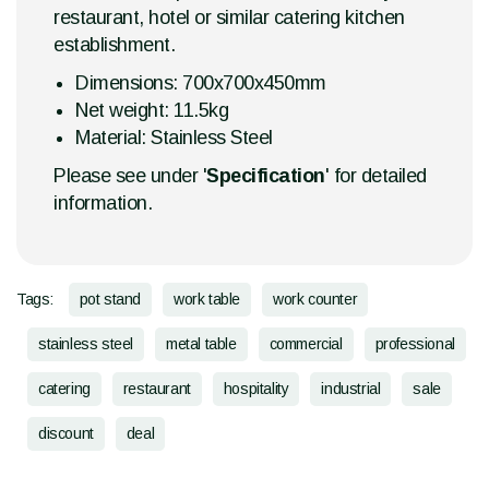
restaurant, hotel or similar catering kitchen
establishment.
Dimensions: 700x700x450mm
Net weight: 11.5kg
Material: Stainless Steel
Please see under '
Specification
' for detailed
information.
Tags:
pot stand
work table
work counter
stainless steel
metal table
commercial
professional
catering
restaurant
hospitality
industrial
sale
discount
deal