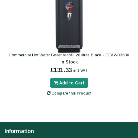
Commercial Hot Water Boiler Autofill 20 litres Black - CEAWB360X
In Stock
£131.33
incl VAT
Add to Cart
Compare this Product
Information