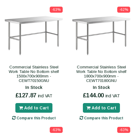
-63%
-62%
Commercial Stainless Steel
Commercial Stainless Steel
Work Table No Bottom shelf
Work Table No Bottom shelf
1500x700x900mm -
1800x700x900mm -
CEWT70150GNU
CEWT70180GNU
In Stock
In Stock
£127.87
£144.00
incl VAT
incl VAT
Add to Cart
Add to Cart
Compare this Product
Compare this Product
-63%
-63%