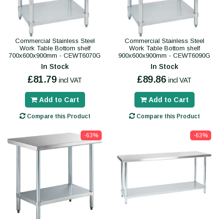
Commercial Stainless Steel
Commercial Stainless Steel
Work Table Bottom shelf
Work Table Bottom shelf
700x600x900mm - CEWT6070G
900x600x900mm - CEWT6090G
In Stock
In Stock
£81.79
£89.86
incl VAT
incl VAT
Add to Cart
Add to Cart
Compare this Product
Compare this Product
-63%
-63%