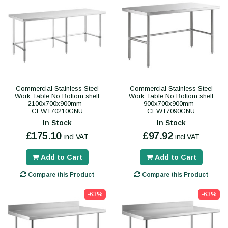
Commercial Stainless Steel
Commercial Stainless Steel
Work Table No Bottom shelf
Work Table No Bottom shelf
2100x700x900mm -
900x700x900mm -
CEWT70210GNU
CEWT7090GNU
In Stock
In Stock
£175.10
£97.92
incl VAT
incl VAT
Add to Cart
Add to Cart
Compare this Product
Compare this Product
-63%
-63%