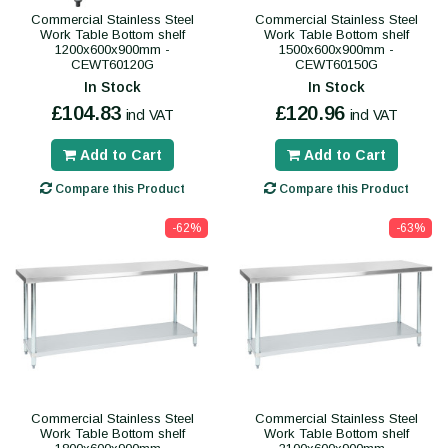
Commercial Stainless Steel
Commercial Stainless Steel
Work Table Bottom shelf
Work Table Bottom shelf
1200x600x900mm -
1500x600x900mm -
CEWT60120G
CEWT60150G
In Stock
In Stock
£104.83
£120.96
incl VAT
incl VAT
Add to Cart
Add to Cart
Compare this Product
Compare this Product
-62%
-63%
Commercial Stainless Steel
Commercial Stainless Steel
Work Table Bottom shelf
Work Table Bottom shelf