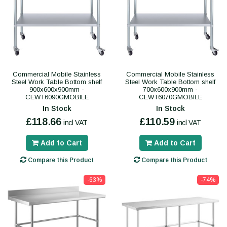
Commercial Mobile Stainless
Commercial Mobile Stainless
Steel Work Table Bottom shelf
Steel Work Table Bottom shelf
900x600x900mm -
700x600x900mm -
CEWT6090GMOBILE
CEWT6070GMOBILE
In Stock
In Stock
£118.66
£110.59
incl VAT
incl VAT
Add to Cart
Add to Cart
Compare this Product
Compare this Product
-63%
-74%