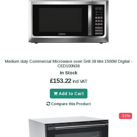
Medium duty Commercial Microwave oven Grill 38 litre 1500W Digital -
CED100N38
In Stock
£153.22
incl VAT
Add to Cart
Compare this Product
-63%