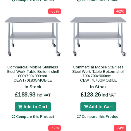
Compare this Product
Compare this Product
-63%
-62%
Commercial Mobile Stainless
Commercial Mobile Stainless
Steel Work Table Bottom shelf
Steel Work Table Bottom shelf
1800x700x900mm -
700x700x900mm -
CEWT70180GMOBILE
CEWT7070GMOBILE
In Stock
In Stock
£188.93
£123.26
incl VAT
incl VAT
Add to Cart
Add to Cart
Compare this Product
Compare this Product
-62%
-74%