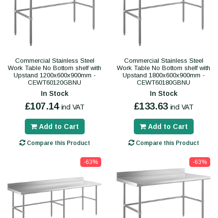
Commercial Stainless Steel
Commercial Stainless Steel
Work Table No Bottom shelf with
Work Table No Bottom shelf with
Upstand 1200x600x900mm -
Upstand 1800x600x900mm -
CEWT60120GBNU
CEWT60180GBNU
In Stock
In Stock
£107.14
£133.63
incl VAT
incl VAT
Add to Cart
Add to Cart
Compare this Product
Compare this Product
-63%
-63%