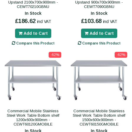
Upstand 2100x700x900mm -
Upstand 900x700x900mm -
CEWT70210GBNU
CEWT7090GBNU
In Stock
In Stock
£186.62
£103.68
incl VAT
incl VAT
Add to Cart
Add to Cart
Compare this Product
Compare this Product
-62%
-62%
Commercial Mobile Stainless
Commercial Mobile Stainless
Steel Work Table Bottom shelf
Steel Work Table Bottom shelf
1200x600x900mm -
1500x600x900mm -
CEWT60120GMOBILE
CEWT60150GMOBILE
In Stock
In Stock