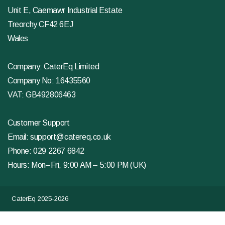
Unit E, Caemawr Industrial Estate
Treorchy CF42 6EJ
Wales
Company: CaterEq Limited
Company No: 16435560
VAT: GB492806463
Customer Support
Email:
support@catereq.co.uk
Phone:
029 2267 6842
Hours: Mon–Fri, 9:00 AM – 5:00 PM (UK)
CaterEq 2025-2026