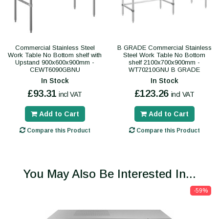
Commercial Stainless Steel
B GRADE Commercial Stainless
Work Table No Bottom shelf with
Steel Work Table No Bottom
Upstand 900x600x900mm -
shelf 2100x700x900mm -
CEWT6090GBNU
WT70210GNU B GRADE
In Stock
In Stock
£93.31
£123.26
incl VAT
incl VAT
Add to Cart
Add to Cart
Compare this Product
Compare this Product
You May Also Be Interested In...
-59%