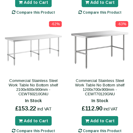
Add to Cart
Add to Cart
Compare this Product
Compare this Product
-62%
-63%
Commercial Stainless Steel
Commercial Stainless Steel
Work Table No Bottom shelf
Work Table No Bottom shelf
2100x600x900mm -
1200x700x900mm -
CEWT60210GNU
CEWT70120GNU
In Stock
In Stock
£153.22
£112.90
incl VAT
incl VAT
Add to Cart
Add to Cart
Compare this Product
Compare this Product