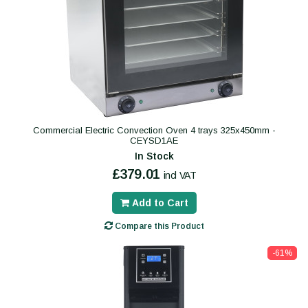
Commercial Electric Convection Oven 4 trays 325x450mm -
CEYSD1AE
In Stock
£379.01
incl VAT
Add to Cart
Compare this Product
-61%