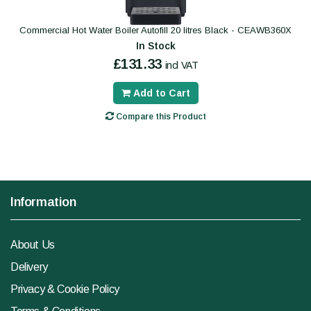
Commercial Hot Water Boiler Autofill 20 litres Black - CEAWB360X
In Stock
£131.33
incl VAT
Add to Cart
Compare this Product
Information
About Us
Delivery
Privacy & Cookie Policy