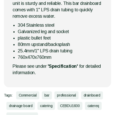
unit is sturdy and reliable. This bar drainboard
comes with 1" LPS drain tubing to quickly
remove excess water.
304 Stainless steel
Galvanized leg and socket
plastic bullet feet
80mm upstand/backsplash
25.4mm/1" LPS drain tubing
760x470x760mm
Please see under
'Specification'
for detailed
information.
Tags:
Commercial
bar
professional
drainboard
drainage board
catering
CEBDU1830
catereq