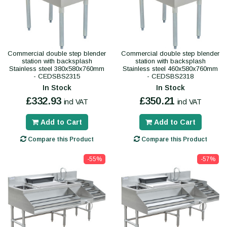
Commercial double step blender
Commercial double step blender
station with backsplash
station with backsplash
Stainless steel 380x580x760mm
Stainless steel 460x580x760mm
- CEDSBS2315
- CEDSBS2318
In Stock
In Stock
£332.93
£350.21
incl VAT
incl VAT
Add to Cart
Add to Cart
Compare this Product
Compare this Product
-55%
-57%