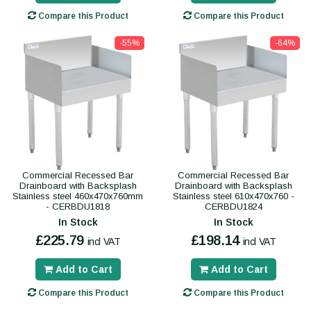
Compare this Product
Compare this Product
-55%
-64%
Commercial Recessed Bar
Commercial Recessed Bar
Drainboard with Backsplash
Drainboard with Backsplash
Stainless steel 460x470x760mm
Stainless steel 610x470x760 -
- CERBDU1818
CERBDU1824
In Stock
In Stock
£225.79
£198.14
incl VAT
incl VAT
Add to Cart
Add to Cart
Compare this Product
Compare this Product