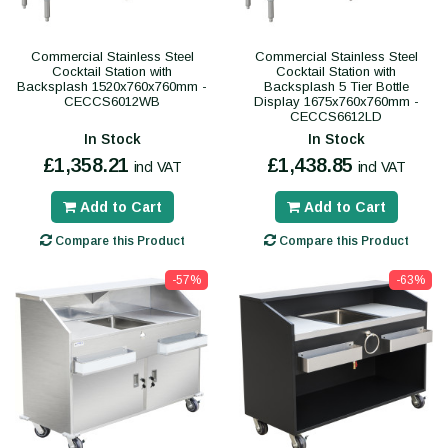
Commercial Stainless Steel
Commercial Stainless Steel
Cocktail Station with
Cocktail Station with
Backsplash 1520x760x760mm -
Backsplash 5 Tier Bottle
CECCS6012WB
Display 1675x760x760mm -
CECCS6612LD
In Stock
In Stock
£1,358.21
£1,438.85
incl VAT
incl VAT
Add to Cart
Add to Cart
Compare this Product
Compare this Product
-57%
-63%