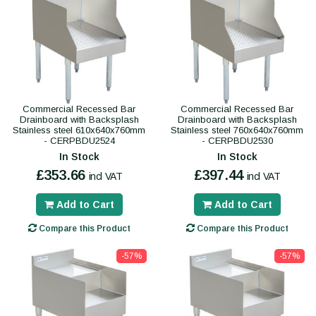
Commercial Recessed Bar
Commercial Recessed Bar
Drainboard with Backsplash
Drainboard with Backsplash
Stainless steel 610x640x760mm
Stainless steel 760x640x760mm
- CERPBDU2524
- CERPBDU2530
In Stock
In Stock
£353.66
£397.44
incl VAT
incl VAT
Add to Cart
Add to Cart
Compare this Product
Compare this Product
-57%
-57%