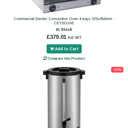
Commercial Electric Convection Oven 4 trays 325x450mm -
CEYSD1AE
In Stock
£379.01
incl VAT
Add to Cart
Compare this Product
-64%