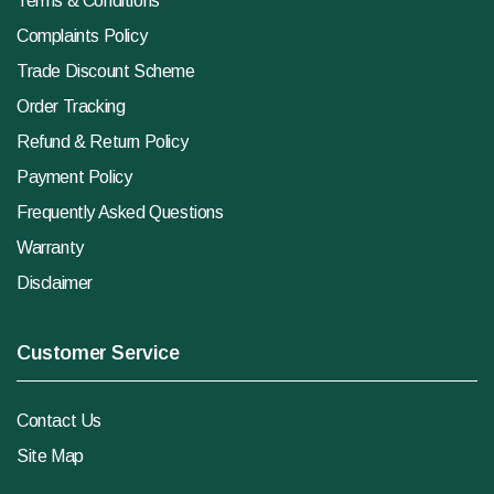
Terms & Conditions
Complaints Policy
Trade Discount Scheme
Order Tracking
Refund & Return Policy
Payment Policy
Frequently Asked Questions
Warranty
Disclaimer
Customer Service
Contact Us
Site Map