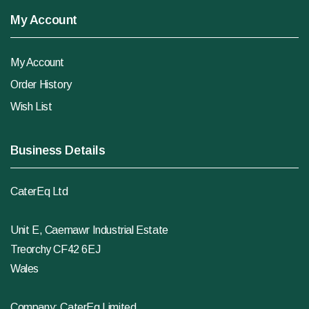
My Account
My Account
Order History
Wish List
Business Details
CaterEq Ltd
Unit E, Caemawr Industrial Estate
Treorchy CF42 6EJ
Wales
Company: CaterEq Limited