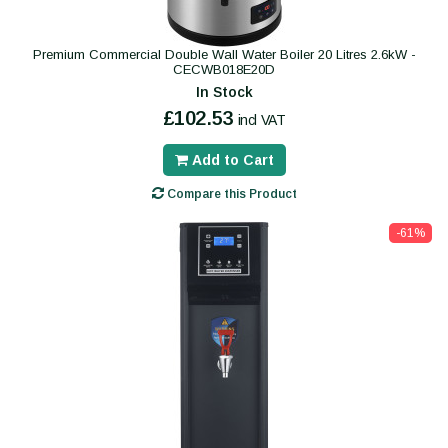
Premium Commercial Double Wall Water Boiler 20 Litres 2.6kW -
CECWB018E20D
In Stock
£102.53
incl VAT
Add to Cart
Compare this Product
-61%