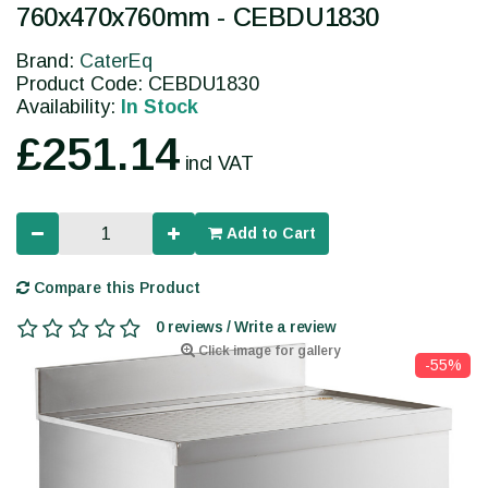
760x470x760mm - CEBDU1830
Brand:
CaterEq
Product Code: CEBDU1830
Availability:
In Stock
£251.14
incl VAT
Add to Cart
Compare this Product
0 reviews / Write a review
Click image for gallery
-55%