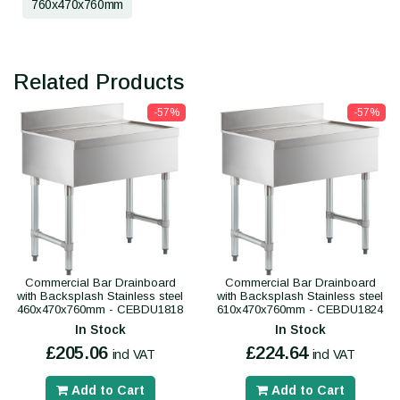
760x470x760mm
Related Products
-57%
-57%
Commercial Bar Drainboard
Commercial Bar Drainboard
with Backsplash Stainless steel
with Backsplash Stainless steel
460x470x760mm - CEBDU1818
610x470x760mm - CEBDU1824
In Stock
In Stock
£205.06
£224.64
incl VAT
incl VAT
Add to Cart
Add to Cart