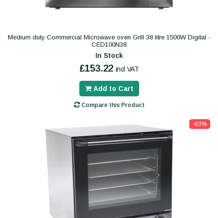
Medium duty Commercial Microwave oven Grill 38 litre 1500W Digital -
CED100N38
In Stock
£153.22
incl VAT
Add to Cart
Compare this Product
-63%