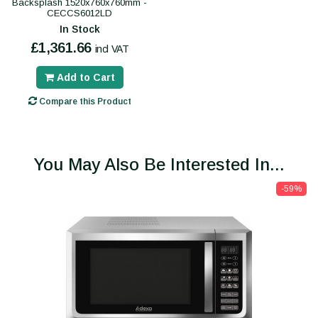
Backsplash 1520x760x760mm -
CECCS6012LD
In Stock
£1,361.66
incl VAT
Add to Cart
Compare this Product
You May Also Be Interested In...
-59%