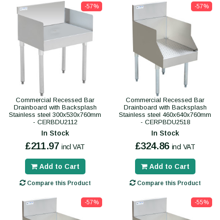
-57%
-57%
Commercial Recessed Bar
Commercial Recessed Bar
Drainboard with Backsplash
Drainboard with Backsplash
Stainless steel 300x530x760mm
Stainless steel 460x640x760mm
- CERBDU2112
- CERPBDU2518
In Stock
In Stock
£211.97
£324.86
incl VAT
incl VAT
Add to Cart
Add to Cart
Compare this Product
Compare this Product
-57%
-55%