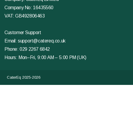
Company No: 16435560
VAT: GB492806463
Customer Support
Email:
support@catereq.co.uk
Phone:
029 2267 6842
Hours: Mon–Fri, 9:00 AM – 5:00 PM (UK)
CaterEq 2025-2026