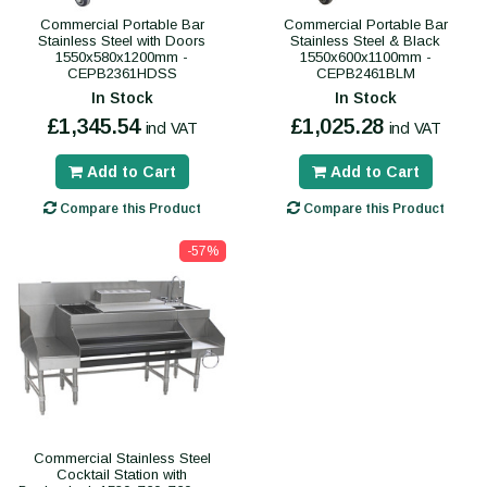
Commercial Portable Bar
Commercial Portable Bar
Stainless Steel with Doors
Stainless Steel & Black
1550x580x1200mm -
1550x600x1100mm -
CEPB2361HDSS
CEPB2461BLM
In Stock
In Stock
£1,345.54
£1,025.28
incl VAT
incl VAT
Add to Cart
Add to Cart
Compare this Product
Compare this Product
-57%
Commercial Stainless Steel
Cocktail Station with