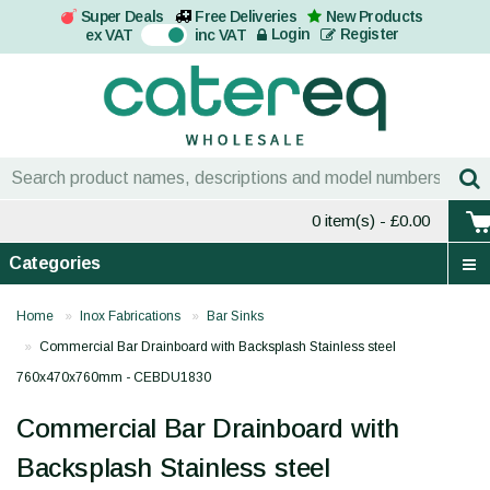
Super Deals
Free Deliveries
New Products
On
Login
Register
ex VAT
inc VAT
0 item(s)
- £0.00
Categories
Home
Inox Fabrications
Bar Sinks
Commercial Bar Drainboard with Backsplash Stainless steel
760x470x760mm - CEBDU1830
Commercial Bar Drainboard with
Backsplash Stainless steel