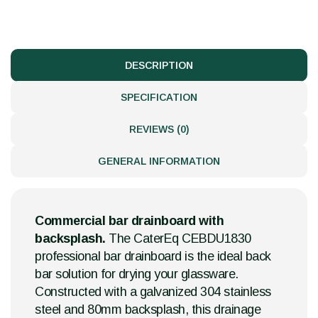
DESCRIPTION
SPECIFICATION
REVIEWS (0)
GENERAL INFORMATION
Commercial bar drainboard with
backsplash.
The CaterEq CEBDU1830
professional bar drainboard is the ideal back
bar solution for drying your glassware.
Constructed with a galvanized 304 stainless
steel and 80mm backsplash, this drainage