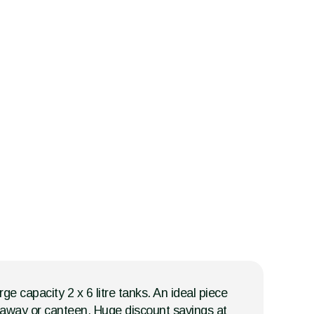
ge capacity 2 x 6 litre tanks. An ideal piece
keaway or canteen. Huge discount savings at