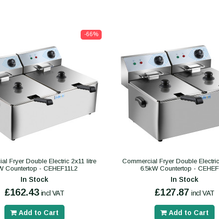
-66%
l Fryer Double Electric 2x11 litre
Commercial Fryer Double Electric 2
W Countertop - CEHEF11L2
6.5kW Countertop - CEHE
In Stock
In Stock
£162.43
£127.87
incl VAT
incl VAT
Add to Cart
Add to Cart