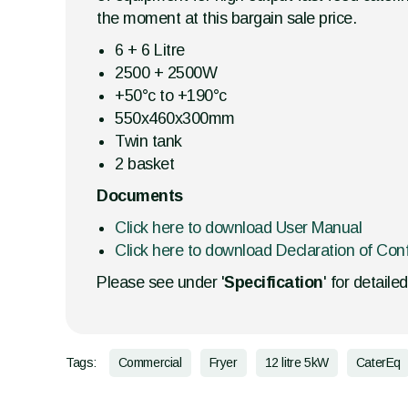
the moment at this bargain sale price.
6 + 6 Litre
2500 + 2500W
+50°c to +190°c
550x460x300mm
Twin tank
2 basket
Documents
Click here to download User Manual
Click here to download Declaration of Con
Please see under '
Specification
' for detaile
Tags:
Commercial
Fryer
12 litre 5kW
CaterEq