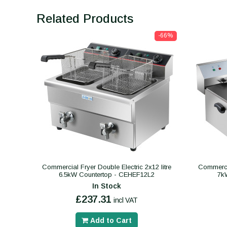
Related Products
-66%
Commercial Fryer Double Electric 2x12 litre
Commercia
6.5kW Countertop - CEHEF12L2
7k
In Stock
£237.31
incl VAT
Add to Cart