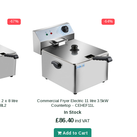
-67%
-64%
 x 8 litre
Commercial Fryer Electric 11 litre 3.5kW
F8L2
Countertop - CEHEF11L
In Stock
£86.40
incl VAT
Add to Cart