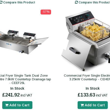
Compare this Product
Compare this Produc
-57%
al Fryer Single Tank Dual Zone
Commercial Fryer Single Electric
 litre 7.8kW Countertop Drainage tap
3.25kW Countertop - CEHE
- CEEF26L
In Stock
In Stock
£241.92
£133.63
incl VAT
incl VAT
Add to Cart
Add to Cart