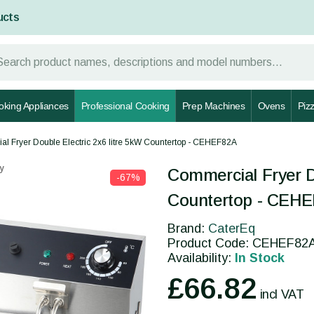
ucts
oking Appliances
Professional Cooking
Prep Machines
Ovens
Piz
l Fryer Double Electric 2x6 litre 5kW Countertop - CEHEF82A
y
Commercial Fryer Do
-67%
Countertop - CEH
Brand:
CaterEq
Product Code: CEHEF82
Availability:
In Stock
£66.82
incl VAT