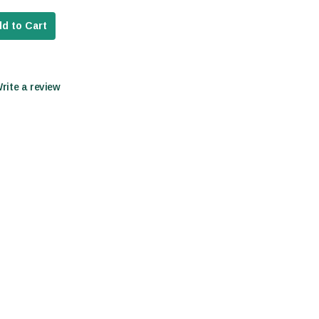
d to Cart
Write a review