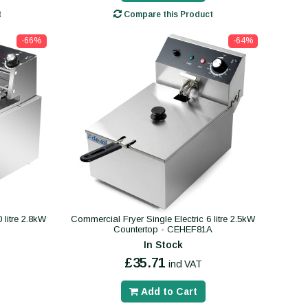
t
Compare this Product
-66%
-64%
 litre 2.8kW
Commercial Fryer Single Electric 6 litre 2.5kW
Countertop - CEHEF81A
In Stock
£35.71
incl VAT
Add to Cart