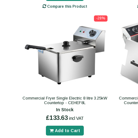
Compare this Product
-28%
Commercial Fryer Single Electric 8 litre 3.25kW
Commercial
Countertop - CEHEF8L
Counte
In Stock
£133.63
incl VAT
Add to Cart