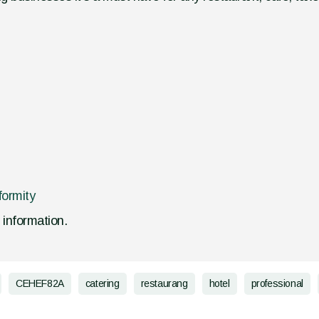
formity
d information.
CEHEF82A
catering
restaurang
hotel
professional