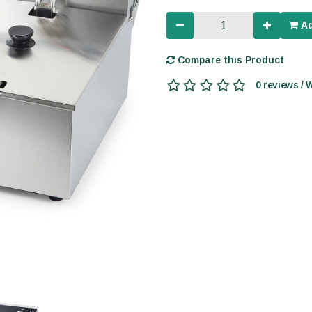
Ad
Compare this Product
0 reviews / 