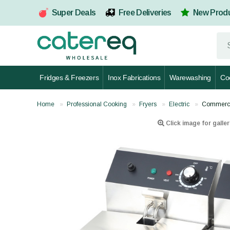
Super Deals
Free Deliveries
New Prod
Fridges & Freezers
Inox Fabrications
Warewashing
Co
Home
Professional Cooking
Fryers
Electric
Commercia
Click image for galler