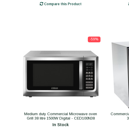
Compare this Product
-59%
Medium duty Commercial Microwave oven
Commercial
Grill 38 litre 1500W Digital - CED100N38
In Stock