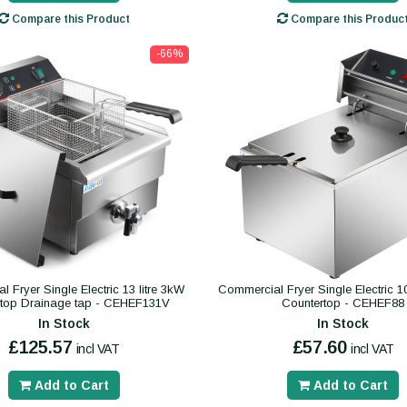
Compare this Product
Compare this Produc
-66%
 Fryer Single Electric 13 litre 3kW
Commercial Fryer Single Electric 10
rtop Drainage tap - CEHEF131V
Countertop - CEHEF88
In Stock
In Stock
£125.57
£57.60
incl VAT
incl VAT
Add to Cart
Add to Cart