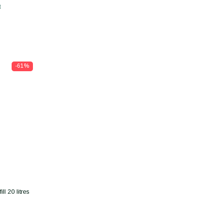
t
-61%
l 20 litres