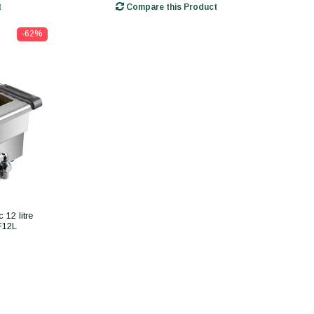
t
Compare this Product
-62%
 12 litre
F12L