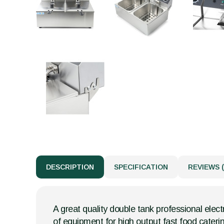
DESCRIPTION
SPECIFICATION
REVIEWS (
A great quality double tank professional electr
of equipment for high output fast food cateri