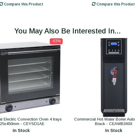
Compare this Product
Compare this Produc
You May Also Be Interested In...
-63%
 Electric Convection Oven 4 trays
Commercial Hot Water Boiler Autofil
325x450mm - CEYSD1AE
Black - CEAWB360X
In Stock
In Stock