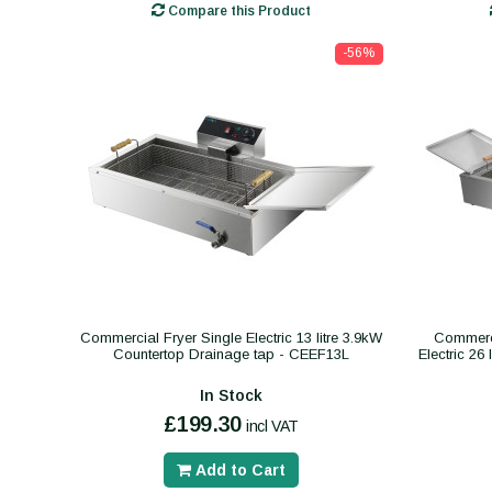
Compare this Product
-56%
Commercial Fryer Single Electric 13 litre 3.9kW
Commerci
Countertop Drainage tap - CEEF13L
Electric 26
In Stock
£199.30
incl VAT
Add to Cart