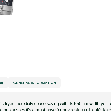
0)
GENERAL INFORMATION
ic fryer. Incredibly space saving with its 550mm width yet lar
ng businesses it's a must have for any restaurant, café, ta