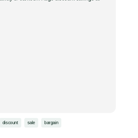
discount
sale
bargain