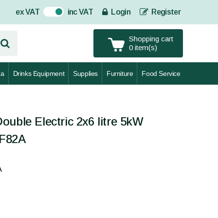
ex VAT
inc VAT
Login
Register
On
Shopping cart
0 item(s)
za
Drinks Equipment
Supplies
Furniture
Food Service
uble Electric 2x6 litre 5kW
EF82A
A