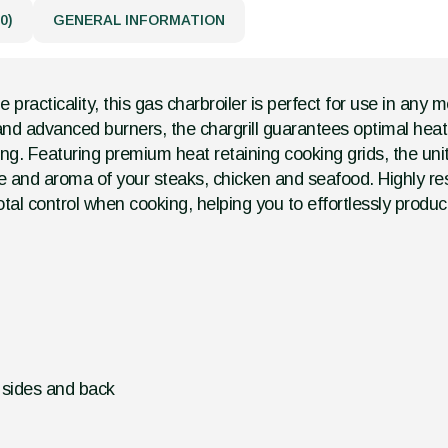
0)
GENERAL INFORMATION
racticality, this gas charbroiler is perfect for use in any 
d advanced burners, the chargrill guarantees optimal heat d
ng. Featuring premium heat retaining cooking grids, the unit 
ste and aroma of your steaks, chicken and seafood. Highly r
otal control when cooking, helping you to effortlessly produ
d sides and back