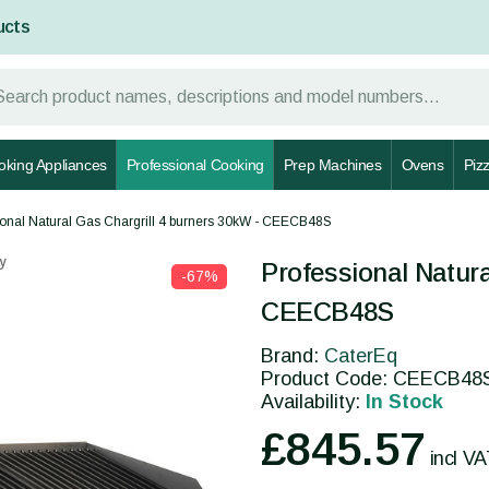
ucts
oking Appliances
Professional Cooking
Prep Machines
Ovens
Piz
ional Natural Gas Chargrill 4 burners 30kW - CEECB48S
y
Professional Natura
-67%
CEECB48S
Brand:
CaterEq
Product Code: CEECB48
Availability:
In Stock
£845.57
incl V