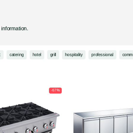
d information.
t
catering
hotel
grill
hospitality
professional
comme
-67%