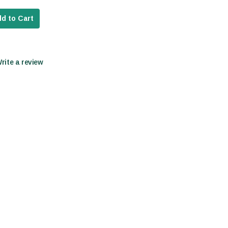
d to Cart
Write a review