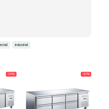
rcial
industrial
-59%
-62%