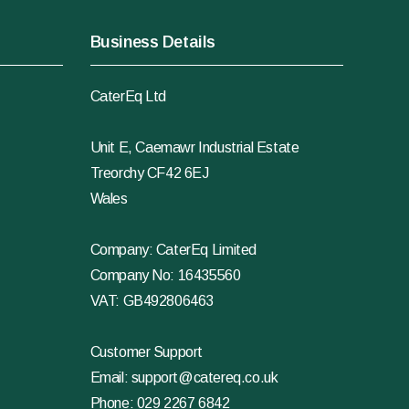
Business Details
CaterEq Ltd
Unit E, Caemawr Industrial Estate
Treorchy CF42 6EJ
Wales
Company: CaterEq Limited
Company No: 16435560
VAT: GB492806463
Customer Support
Email:
support@catereq.co.uk
Phone:
029 2267 6842