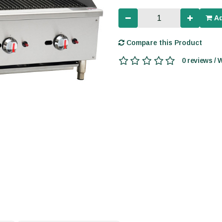
Ad
Compare this Product
0 reviews / 