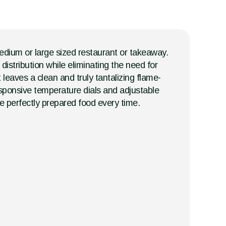
medium or large sized restaurant or takeaway.
istribution while eliminating the need for
leaves a clean and truly tantalizing flame-
esponsive temperature dials and adjustable
ce perfectly prepared food every time.