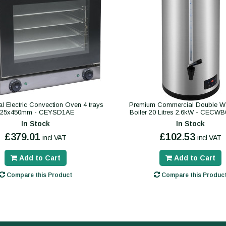
 Electric Convection Oven 4 trays
Premium Commercial Double Wa
325x450mm - CEYSD1AE
Boiler 20 Litres 2.6kW - CECW
In Stock
In Stock
£379.01
£102.53
incl VAT
incl VAT
Add to Cart
Add to Cart
Compare this Product
Compare this Produc