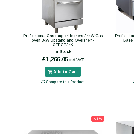
Professional Gas range 4 burners 24kW Gas
Profession
oven 8kW Upstand and Overshelf -
Base 
CERGR24X
In Stock
£1,266.05
incl VAT
Add to Cart
Compare this Product
-59%