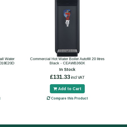
ll Water
Commercial Hot Water Boiler Autofill 20 litres
B018E20D
Black - CEAWB360X
In Stock
£131.33
incl VAT
Add to Cart
t
Compare this Product