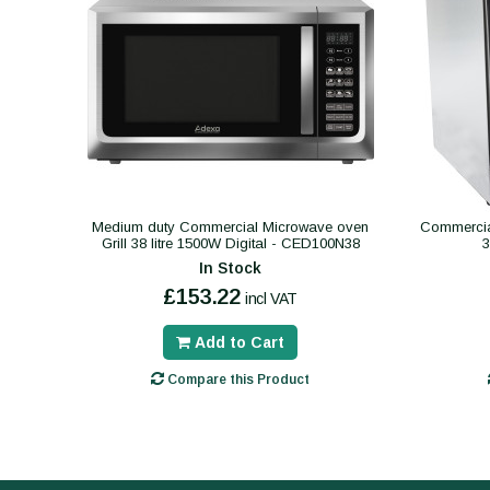
Medium duty Commercial Microwave oven
Commercial
Grill 38 litre 1500W Digital - CED100N38
In Stock
£153.22
incl VAT
Add to Cart
Compare this Product