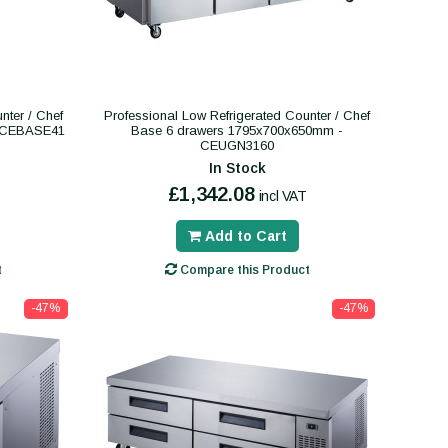
nter / Chef
Professional Low Refrigerated Counter / Chef
- CEBASE41
Base 6 drawers 1795x700x650mm -
CEUGN3160
In Stock
£1,342.08
incl VAT
Add to Cart
t
Compare this Product
-47%
-47%