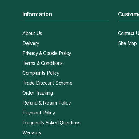
Information
Custome
About Us
Contact 
Delivery
Site Map
Privacy & Cookie Policy
Terms & Conditions
Complaints Policy
Trade Discount Scheme
Order Tracking
Refund & Return Policy
Payment Policy
Frequently Asked Questions
Warranty