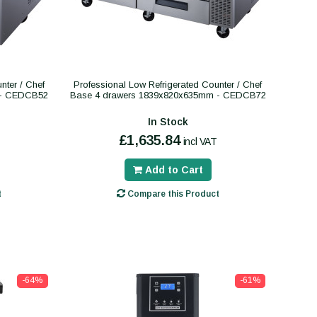
nter / Chef
Professional Low Refrigerated Counter / Chef
 - CEDCB52
Base 4 drawers 1839x820x635mm - CEDCB72
In Stock
£1,635.84
incl VAT
Add to Cart
t
Compare this Product
-64%
-61%