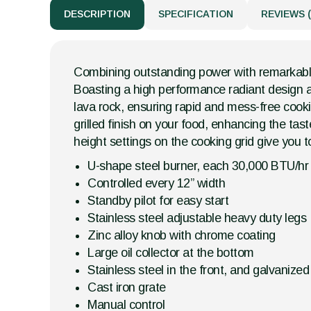
DESCRIPTION
SPECIFICATION
REVIEWS (
Combining outstanding power with remarkable p
Boasting a high performance radiant design an
lava rock, ensuring rapid and mess-free cooki
grilled finish on your food, enhancing the ta
height settings on the cooking grid give you t
U-shape steel burner, each 30,000 BTU/hr
Controlled every 12” width
Standby pilot for easy start
Stainless steel adjustable heavy duty legs
Zinc alloy knob with chrome coating
Large oil collector at the bottom
Stainless steel in the front, and galvanize
Cast iron grate
Manual control