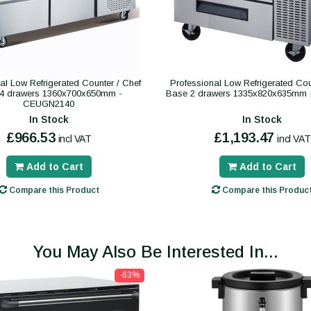
al Low Refrigerated Counter / Chef
Professional Low Refrigerated Cou
4 drawers 1360x700x650mm -
Base 2 drawers 1335x820x635mm
CEUGN2140
In Stock
In Stock
£966.53
£1,193.47
incl VAT
incl VAT
Add to Cart
Add to Cart
Compare this Product
Compare this Produc
You May Also Be Interested In...
-63%