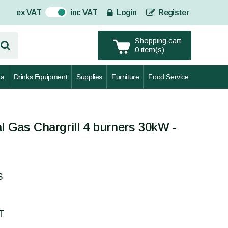
ex VAT
inc VAT
Login
Register
On
Shopping cart
0 item(s)
za
Drinks Equipment
Supplies
Furniture
Food Service
l Gas Chargrill 4 burners 30kW -
S
AT