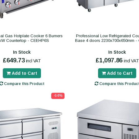
nal Gas Hotplate Cooker 6 Burners
Professional Low Refrigerated Cou
kW Countertop - CEEHP6S
Base 4 doors 2230x700x650mm 
In Stock
In Stock
£649.73
£1,097.86
incl VAT
incl VAT
Add to Cart
Add to Cart
Compare this Product
Compare this Produc
-64%