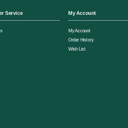
r Service
My Account
Us
My Account
Order History
Wish List