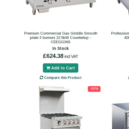
Premium Commercial Gas Griddle Smooth
Professio
plate 3 burners 22.5kW Countertop -
42
CEEGG36S
In Stock
£624.38
incl VAT
Add to Cart
Compare this Product
-68%