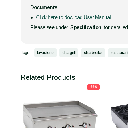
Documents
Click here to dowload User Manual
Please see under '
Specification
' for detaile
Tags:
lavastone
chargrill
charbroiler
restauran
Related Products
-66%