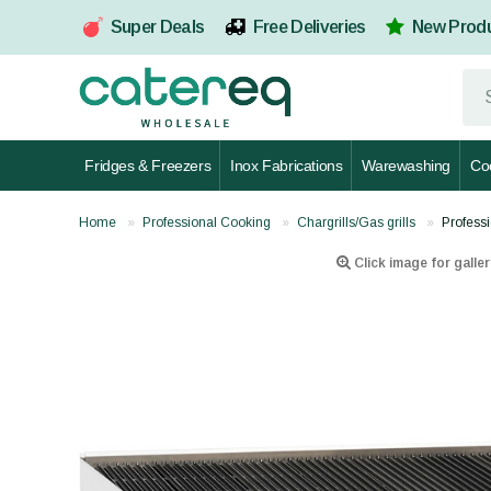
Super Deals
Free Deliveries
New Prod
Fridges & Freezers
Inox Fabrications
Warewashing
Co
Home
Professional Cooking
Chargrills/Gas grills
Profess
Click image for galler