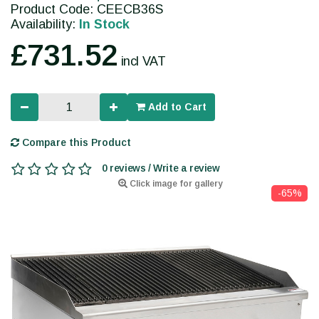
Product Code: CEECB36S
Availability:
In Stock
£731.52
incl VAT
Add to Cart
Compare this Product
0 reviews / Write a review
Click image for gallery
-65%