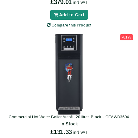
£379.01
incl VAT
Add to Cart
Compare this Product
-61%
Commercial Hot Water Boiler Autofill 20 litres Black - CEAWB360X
In Stock
£131.33
incl VAT