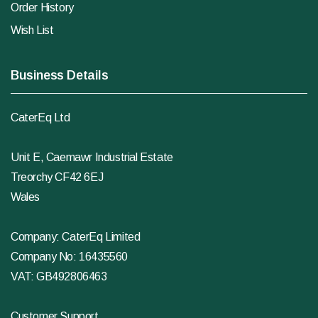
Order History
Wish List
Business Details
CaterEq Ltd
Unit E, Caemawr Industrial Estate
Treorchy CF42 6EJ
Wales
Company: CaterEq Limited
Company No: 16435560
VAT: GB492806463
Customer Support