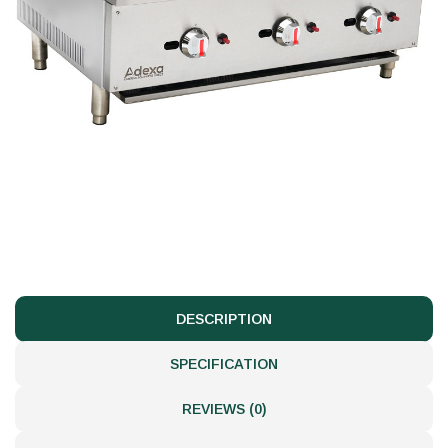
DESCRIPTION
SPECIFICATION
REVIEWS (0)