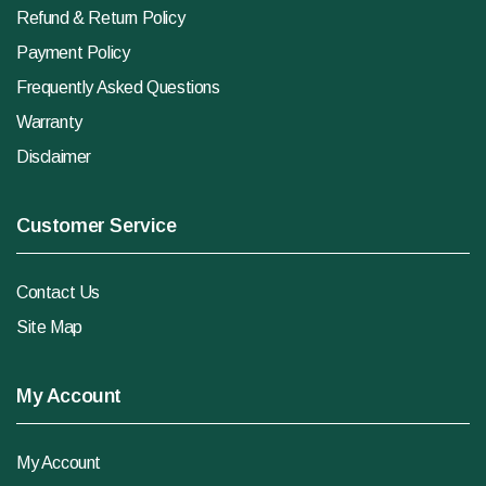
Refund & Return Policy
Payment Policy
Frequently Asked Questions
Warranty
Disclaimer
Customer Service
Contact Us
Site Map
My Account
My Account