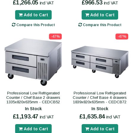
£1,266.05
£966.53
incl VAT
incl VAT
Add to Cart
Add to Cart
Compare this Product
Compare this Product
-47%
-47%
Professional Low Refrigerated
Professional Low Refrigerated
Counter / Chef Base 2 drawers
Counter / Chef Base 4 drawers
1335x820x635mm - CEDCB52
1839x820x635mm - CEDCB72
In Stock
In Stock
£1,193.47
£1,635.84
incl VAT
incl VAT
Add to Cart
Add to Cart