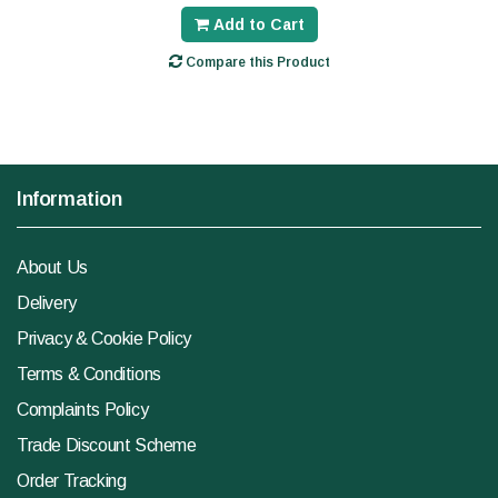
Add to Cart
Compare this Product
Information
About Us
Delivery
Privacy & Cookie Policy
Terms & Conditions
Complaints Policy
Trade Discount Scheme
Order Tracking