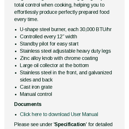
total control when cooking, helping you to
effortlessly produce perfectly prepared food
every time.
U-shape steel burner, each 30,000 BTU/hr
Controlled every 12” width
Standby pilot for easy start
Stainless steel adjustable heavy duty legs
Zinc alloy knob with chrome coating
Large oil collector at the bottom
Stainless steel in the front, and galvanized
sides and back
Cast iron grate
Manual control
Documents
Click here to download User Manual
Please see under '
Specification
' for detailed