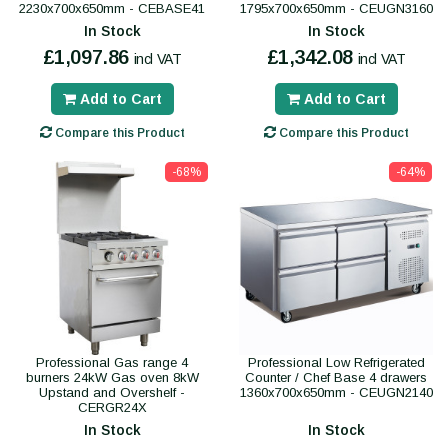
2230x700x650mm - CEBASE41
1795x700x650mm - CEUGN3160
In Stock
In Stock
£1,097.86
£1,342.08
incl VAT
incl VAT
Add to Cart
Add to Cart
Compare this Product
Compare this Product
-68%
-64%
Professional Gas range 4
Professional Low Refrigerated
burners 24kW Gas oven 8kW
Counter / Chef Base 4 drawers
Upstand and Overshelf -
1360x700x650mm - CEUGN2140
CERGR24X
In Stock
In Stock