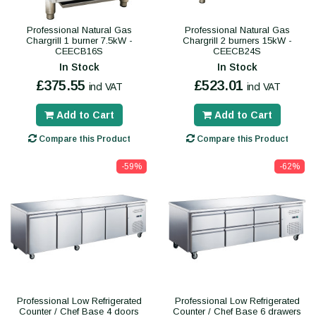
Professional Natural Gas
Professional Natural Gas
Chargrill 1 burner 7.5kW -
Chargrill 2 burners 15kW -
CEECB16S
CEECB24S
In Stock
In Stock
£375.55
£523.01
incl VAT
incl VAT
Add to Cart
Add to Cart
Compare this Product
Compare this Product
-59%
-62%
Professional Low Refrigerated
Professional Low Refrigerated
Counter / Chef Base 4 doors
Counter / Chef Base 6 drawers