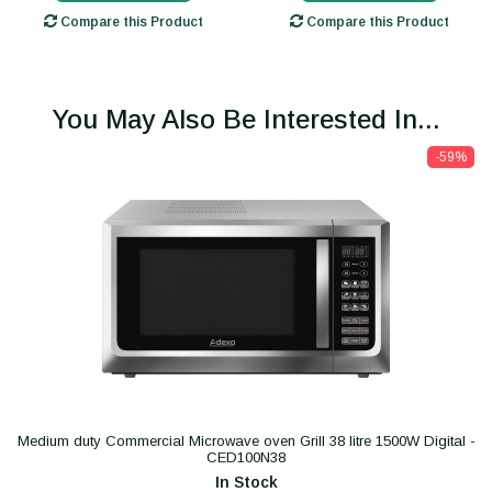
Compare this Product
Compare this Product
You May Also Be Interested In...
-59%
Medium duty Commercial Microwave oven Grill 38 litre 1500W Digital -
CED100N38
In Stock