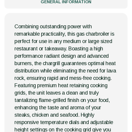
GENERAL INFORMATION
Combining outstanding power with
remarkable practicality, this gas charbroiler is
perfect for use in any medium or large sized
restaurant or takeaway. Boasting a high
performance radiant design and advanced
burners, the chargrill guarantees optimal heat
distribution while eliminating the need for lava
rock, ensuring rapid and mess-free cooking.
Featuring premium heat retaining cooking
grids, the unit leaves a clean and truly
tantalizing flame-grilled finish on your food,
enhancing the taste and aroma of your
steaks, chicken and seafood. Highly
responsive temperature dials and adjustable
height settings on the cooking grid give you