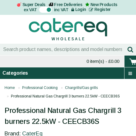
Super Deals
Free Deliveries
New Products
On
Login
Register
ex VAT
inc VAT
0 item(s)
- £0.00
Categories
Home
Professional Cooking
Chargrills/Gas grills
Professional Natural Gas Chargrill 3 burners 22.5kW - CEECB36S
Professional Natural Gas Chargrill 3
burners 22.5kW - CEECB36S
Brand:
CaterEq