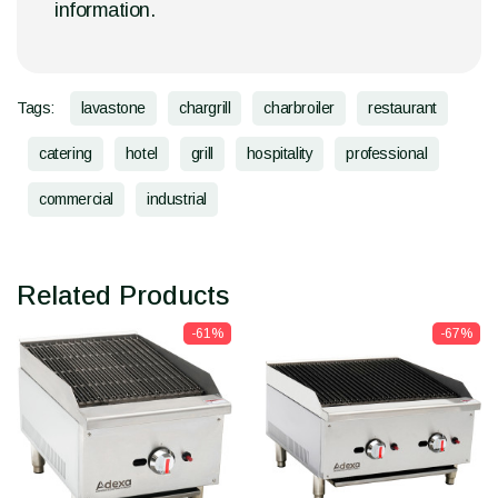
information.
Tags:
lavastone
chargrill
charbroiler
restaurant
catering
hotel
grill
hospitality
professional
commercial
industrial
Related Products
-61%
-67%