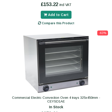
£153.22
incl VAT
Add to Cart
Compare this Product
-63%
Commercial Electric Convection Oven 4 trays 325x450mm -
CEYSD1AE
In Stock