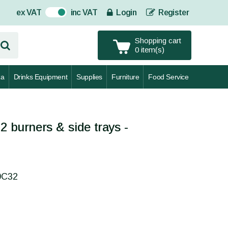
ex VAT
inc VAT
Login
Register
On
Shopping cart
0 item(s)
za
Drinks Equipment
Supplies
Furniture
Food Service
2 burners & side trays -
0C32