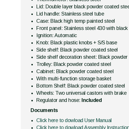
Lid: Double layer black powder coated stee
Lid handle: Stainless steel tube
Case: Black high temp painted steel
Front panel: Stainless steel 430 with black
Ignition: Automatic
Knob: Black plastic knobs + S/S base
Side shelf: Black powder coated steel
Side shelf decoration sheet: Black powder 
Trolley: Black powder coated steel
Cabinet: Black powder coated steel
With multi-function storage basket
Bottom Shelf: Black powder coated steel
Wheels: Two universal castors with brake
Regulator and hose:
Included
Documents
Click here to dowload User Manual
Click here to dowload Assembly Instructio