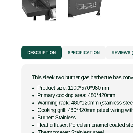
DESCRIPTION
SPECIFICATION
REVIEWS (
This sleek two burner gas barbecue has conve
Product size: 1100*570*980mm
Primary cooking area: 480*420mm
Warming rack: 480*120mm (stainless stee
Cooking grill: 480*420mm (steel wiring wit
Burner: Stainless
Heat diffuser: Porcelain enamel coated ste
Thermometer: Stainless steel