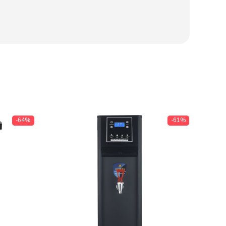
-64%
-61%