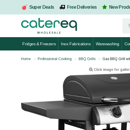
Super Deals
Free Deliveries
New Prod
Fridges & Freezers
Inox Fabrications
Warewashing
Co
Home
Professional Cooking
BBQ Grills
Gas BBQ Grill wi
Click image for galler