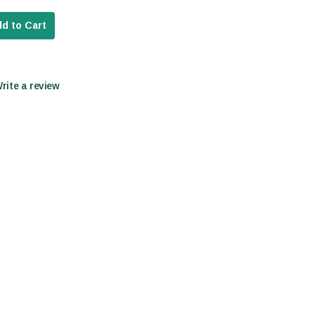
d to Cart
Write a review