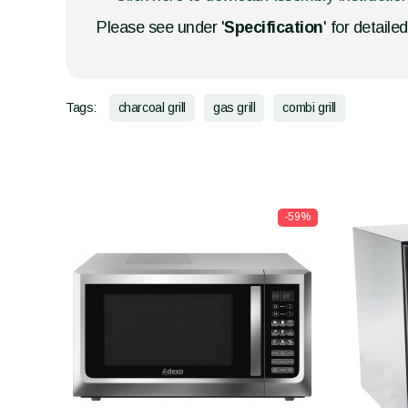
Please see under '
Specification
' for detaile
Tags:
charcoal grill
gas grill
combi grill
-59%