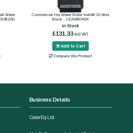
ll Water
Commercial Hot Water Boiler Autofill 20 litres
B018E20D
Black - CEAWB360X
In Stock
£131.33
incl VAT
Add to Cart
t
Compare this Product
Business Details
CaterEq Ltd