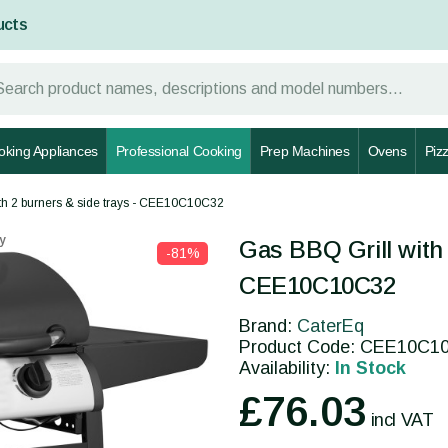
ucts
oking Appliances
Professional Cooking
Prep Machines
Ovens
Piz
th 2 burners & side trays - CEE10C10C32
y
Gas BBQ Grill with 
-81%
CEE10C10C32
Brand:
CaterEq
Product Code: CEE10C1
Availability:
In Stock
£76.03
incl VAT