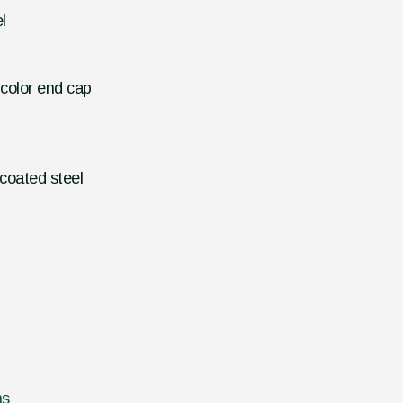
l
 color end cap
coated steel
ns