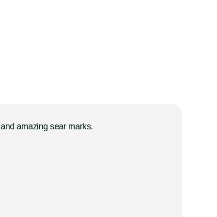
ts and amazing sear marks.