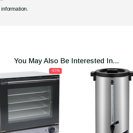
d information.
You May Also Be Interested In...
-63%