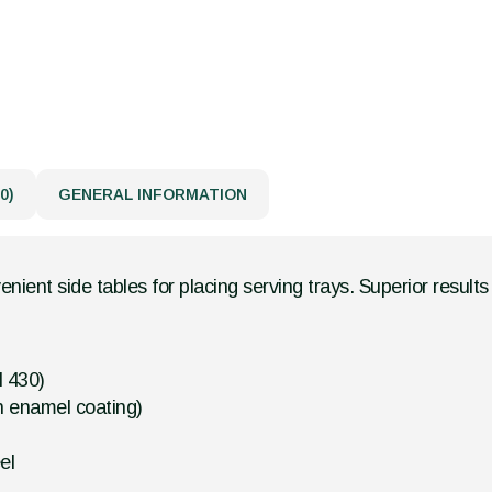
0)
GENERAL INFORMATION
nient side tables for placing serving trays. Superior resul
l 430)
h enamel coating)
el