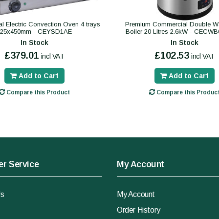
 Electric Convection Oven 4 trays
Premium Commercial Double Wa
325x450mm - CEYSD1AE
Boiler 20 Litres 2.6kW - CECW
In Stock
In Stock
£379.01
£102.53
incl VAT
incl VAT
Add to Cart
Add to Cart
Compare this Product
Compare this Produc
r Service
My Account
Us
My Account
Order History