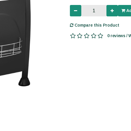
Ad
Compare this Product
0 reviews / 