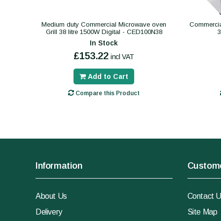
Medium duty Commercial Microwave oven
Commercial
Grill 38 litre 1500W Digital - CED100N38
In Stock
£153.22
incl VAT
Add to Cart
Compare this Product
Information
Custome
About Us
Contact 
Delivery
Site Map