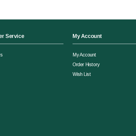
r Service
My Account
Us
My Account
Order History
Wish List