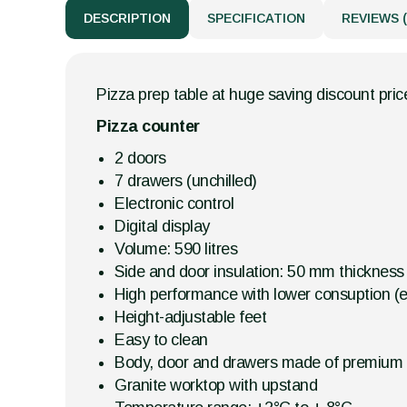
DESCRIPTION
SPECIFICATION
REVIEWS (
Pizza prep table at huge saving discount price
Pizza counter
2 doors
7 drawers (unchilled)
Electronic control
Digital display
Volume: 590 litres
Side and door insulation: 50 mm thickness
High performance with lower consuption (en
Height-adjustable feet
Easy to clean
Body, door and drawers made of premium s
Granite worktop with upstand