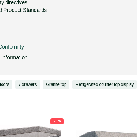
y directives
d Product Standards
Conformity
d information.
doors
7 drawers
Granite top
Refrigerated counter top display
-77%