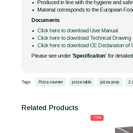
Produced in line with the hygiene and safet
Material corresponds to the European Foo
Documents
Click here to download User Manual
Click here to download Technical Drawing
Click here to download CE Declaration of 
Please see under '
Specification
' for detaile
Tags:
Pizza counter
pizza table
pizza prep
2 
Related Products
-70%