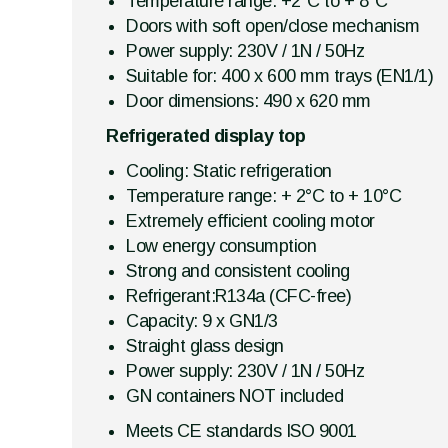
Temperature range: +2°C to + 8°C
Doors with soft open/close mechanism
Power supply: 230V / 1N / 50Hz
Suitable for: 400 x 600 mm trays (EN1/1)
Door dimensions: 490 x 620 mm
Refrigerated display top
Cooling: Static refrigeration
Temperature range: + 2°C to + 10°C
Extremely efficient cooling motor
Low energy consumption
Strong and consistent cooling
Refrigerant:R134a (CFC-free)
Capacity: 9 x GN1/3
Straight glass design
Power supply: 230V / 1N / 50Hz
GN containers NOT included
Meets CE standards ISO 9001