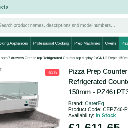
ucts
oking Appliances
Professional Cooking
Prep Machines
Ovens
Piz
doors 7 drawers Granite top Refrigerated Counter top display 9xGN1/3 Depth 15
y
Pizza Prep Counter
-63%
Refrigerated Count
150mm - PZ46+PT
Brand:
CaterEq
Product Code: CEPZ46-
Availability:
In Stock
£1,611.65