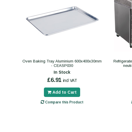
Oven Baking Tray Aluminium 600x400x30mm
Refrigerat
- CEASP030
neut
In Stock
£6.91
incl VAT
Add to Cart
Compare this Product