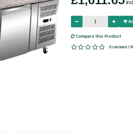
in
Ad
Compare this Product
0 reviews / 