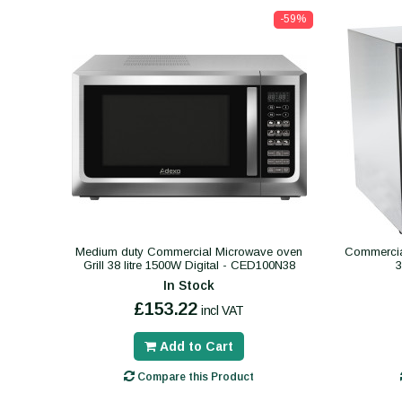
-59%
Medium duty Commercial Microwave oven
Commercial
Grill 38 litre 1500W Digital - CED100N38
In Stock
£153.22
incl VAT
Add to Cart
Compare this Product