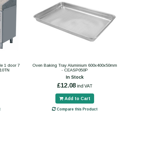
le 1 door 7
Oven Baking Tray Aluminium 600x400x50mm
610TN
- CEASP050P
In Stock
£12.08
incl VAT
Add to Cart
t
Compare this Product