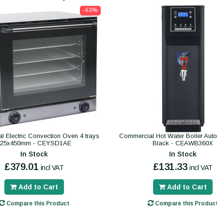
-63%
 Electric Convection Oven 4 trays
Commercial Hot Water Boiler Autofil
325x450mm - CEYSD1AE
Black - CEAWB360X
In Stock
In Stock
£379.01
£131.33
incl VAT
incl VAT
Add to Cart
Add to Cart
Compare this Product
Compare this Produc