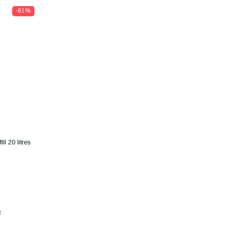
-61%
l 20 litres
t