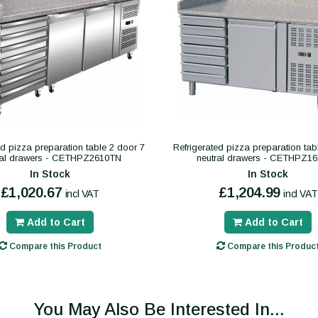
ed pizza preparation table 2 door 7
Refrigerated pizza preparation tab
ral drawers - CETHPZ2610TN
neutral drawers - CETHPZ1
In Stock
In Stock
£1,020.67
£1,204.99
incl VAT
incl VAT
Add to Cart
Add to Cart
Compare this Product
Compare this Produc
You May Also Be Interested In...