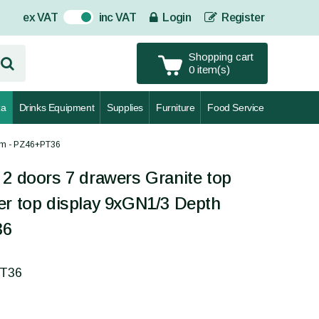
ex VAT
inc VAT
Login
Register
On
Shopping cart
0 item(s)
za
Drinks Equipment
Supplies
Furniture
Food Service
0mm - PZ46+PT36
 2 doors 7 drawers Granite top
er top display 9xGN1/3 Depth
36
PT36