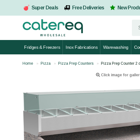
Super Deals
Free Deliveries
New Prod
Fridges & Freezers
Inox Fabrications
Warewashing
Co
Home
Pizza
Pizza Prep Counters
Pizza Prep Counter 2 
Click image for galler