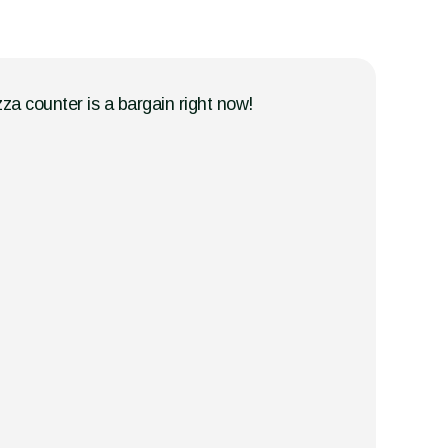
zza counter is a bargain right now!