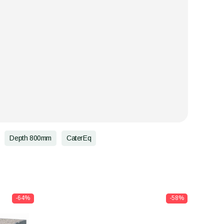
Depth 800mm
CaterEq
-64%
-58%