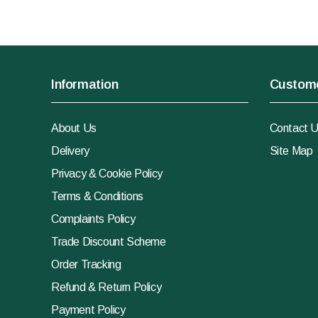
Information
Custome
About Us
Contact 
Delivery
Site Map
Privacy & Cookie Policy
Terms & Conditions
Complaints Policy
Trade Discount Scheme
Order Tracking
Refund & Return Policy
Payment Policy