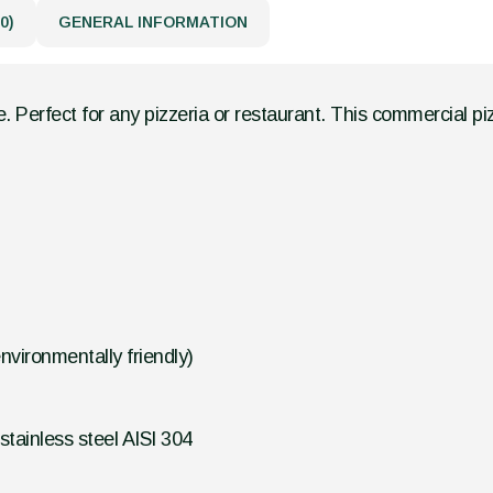
0)
GENERAL INFORMATION
. Perfect for any pizzeria or restaurant. This commercial pi
vironmentally friendly)
tainless steel AISI 304