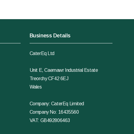
Business Details
CaterEq Ltd
Unit E, Caemawr Industrial Estate
Treorchy CF42 6EJ
Wales
Company: CaterEq Limited
Company No: 16435560
VAT: GB492806463