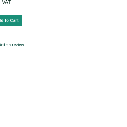
cl VAT
d to Cart
Write a review