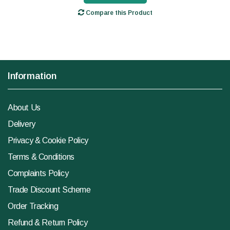
Compare this Product
Information
About Us
Delivery
Privacy & Cookie Policy
Terms & Conditions
Complaints Policy
Trade Discount Scheme
Order Tracking
Refund & Return Policy