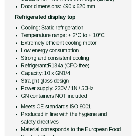
Door dimensions: 490 x 620 mm
Refrigerated display top
Cooling: Static refrigeration
Temperature range: + 2°C to + 10°C
Extremely efficient cooling motor
Low energy consumption
Strong and consistent cooling
Refrigerant:R134a (CFC-free)
Capacity: 10 x GN1/4
Straight glass design
Power supply: 230V / 1N / 50Hz
GN containers NOT included
Meets CE standards ISO 9001
Produced in line with the hygiene and
safety directives
Material corresponds to the European Food