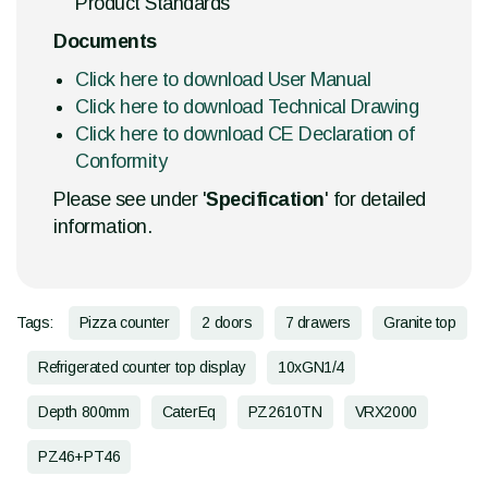
Product Standards
Documents
Click here to download User Manual
Click here to download Technical Drawing
Click here to download CE Declaration of
Conformity
Please see under '
Specification
' for detailed
information.
Tags:
Pizza counter
2 doors
7 drawers
Granite top
Refrigerated counter top display
10xGN1/4
Depth 800mm
CaterEq
PZ2610TN
VRX2000
PZ46+PT46