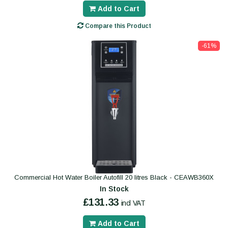
Add to Cart
Compare this Product
-61%
Commercial Hot Water Boiler Autofill 20 litres Black - CEAWB360X
In Stock
£131.33
incl VAT
Add to Cart