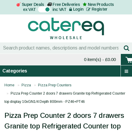
Super Deals
Free Deliveries
New Products
On
Login
Register
ex VAT
inc VAT
0 item(s)
- £0.00
Categories
Home
Pizza
Pizza Prep Counters
Pizza Prep Counter 2 doors 7 drawers Granite top Refrigerated Counter
top display 10xGN1/4 Depth 800mm - PZ46+PT46
Pizza Prep Counter 2 doors 7 drawers
Granite top Refrigerated Counter top