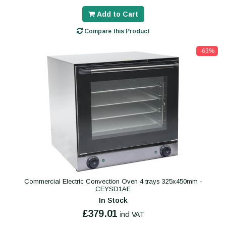
Add to Cart
Compare this Product
-63%
Commercial Electric Convection Oven 4 trays 325x450mm -
CEYSD1AE
In Stock
£379.01
incl VAT