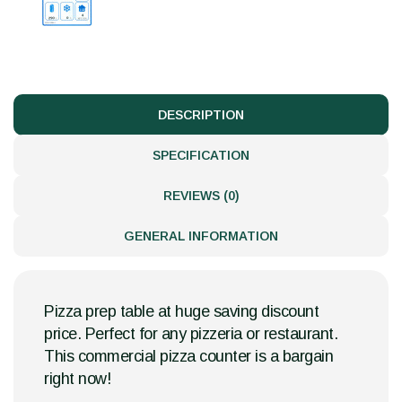
DESCRIPTION
SPECIFICATION
REVIEWS (0)
GENERAL INFORMATION
Pizza prep table at huge saving discount
price. Perfect for any pizzeria or restaurant.
This commercial pizza counter is a bargain
right now!