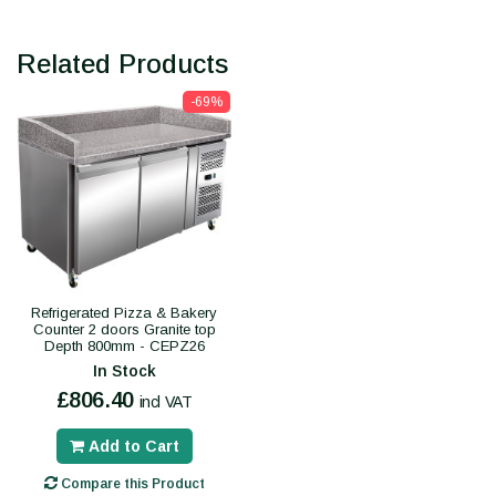
Related Products
-69%
Refrigerated Pizza & Bakery
Counter 2 doors Granite top
Depth 800mm - CEPZ26
In Stock
£806.40
incl VAT
Add to Cart
Compare this Product