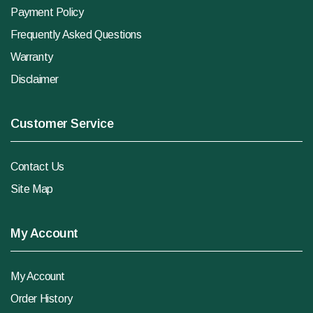
Payment Policy
Frequently Asked Questions
Warranty
Disclaimer
Customer Service
Contact Us
Site Map
My Account
My Account
Order History