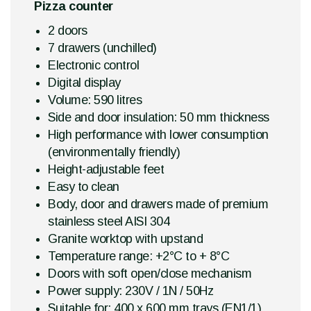
Pizza counter
2 doors
7 drawers (unchilled)
Electronic control
Digital display
Volume: 590 litres
Side and door insulation: 50 mm thickness
High performance with lower consumption
(environmentally friendly)
Height-adjustable feet
Easy to clean
Body, door and drawers made of premium
stainless steel AISI 304
Granite worktop with upstand
Temperature range: +2°C to + 8°C
Doors with soft open/close mechanism
Power supply: 230V / 1N / 50Hz
Suitable for: 400 x 600 mm trays (EN1/1)