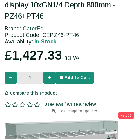
display 10xGN1/4 Depth 800mm -
PZ46+PT46
Brand:
CaterEq
Product Code: CEPZ46-PT46
Availability:
In Stock
£1,427.33
incl VAT
Add to Cart
Compare this Product
0 reviews / Write a review
Click image for gallery
-73%