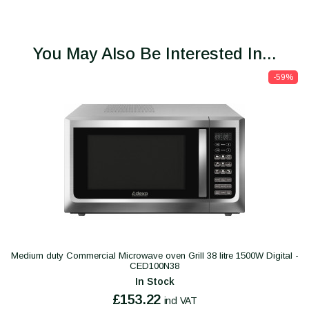
You May Also Be Interested In...
-59%
Medium duty Commercial Microwave oven Grill 38 litre 1500W Digital -
CED100N38
In Stock
£153.22
incl VAT