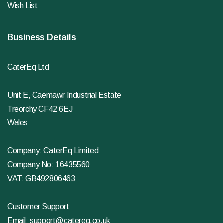
Wish List
Business Details
CaterEq Ltd
Unit E, Caemawr Industrial Estate
Treorchy CF42 6EJ
Wales
Company: CaterEq Limited
Company No: 16435560
VAT: GB492806463
Customer Support
Email:
support@catereq.co.uk