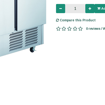
Ad
Compare this Product
0 reviews / 