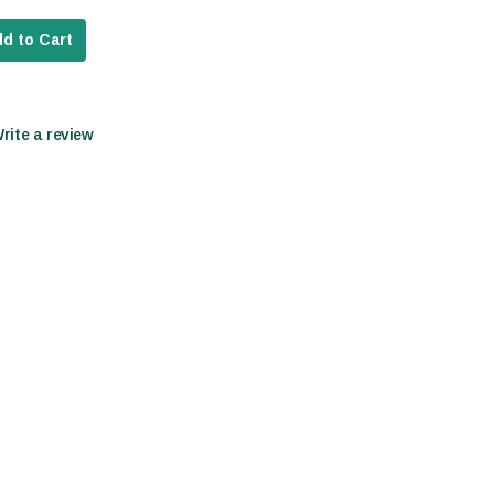
d to Cart
Write a review