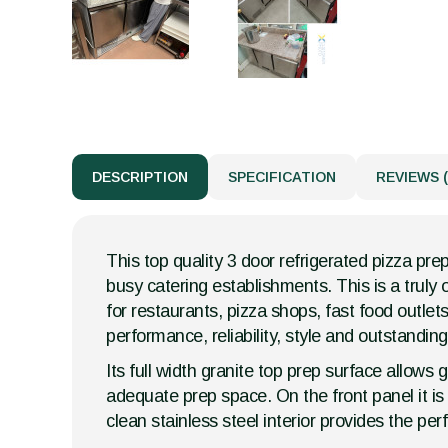
DESCRIPTION
SPECIFICATION
REVIEWS (
This top quality 3 door refrigerated pizza pre
busy catering establishments. This is a truly
for restaurants, pizza shops, fast food outlets
performance, reliability, style and outstandin
Its full width granite top prep surface allow
adequate prep space. On the front panel it is 
clean stainless steel interior provides the per