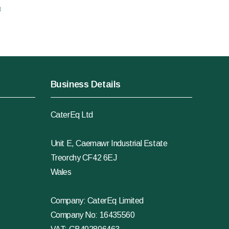
t
Business Details
CaterEq Ltd
Unit E, Caemawr Industrial Estate
Treorchy CF42 6EJ
Wales
Company: CaterEq Limited
Company No: 16435560