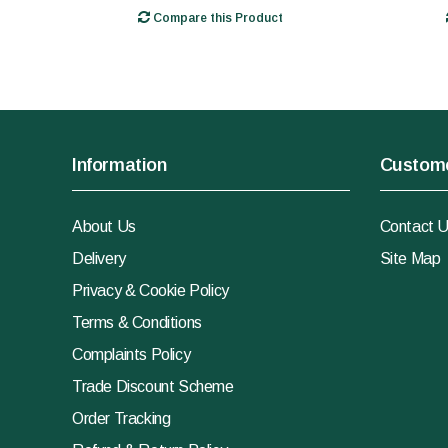
Compare this Product
Information
Custome
About Us
Contact 
Delivery
Site Map
Privacy & Cookie Policy
Terms & Conditions
Complaints Policy
Trade Discount Scheme
Order Tracking