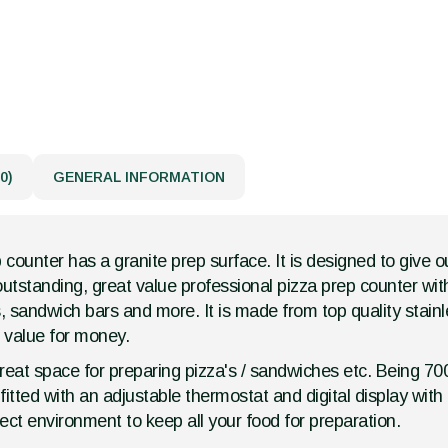
0)
GENERAL INFORMATION
p counter has a granite prep surface. It is designed to give 
 outstanding, great value professional pizza prep counter wit
, sandwich bars and more. It is made from top quality stainle
g value for money.
s great space for preparing pizza's / sandwiches etc. Being 
fitted with an adjustable thermostat and digital display with
fect environment to keep all your food for preparation.