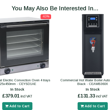
You May Also Be Interested In...
-63%
 Electric Convection Oven 4 trays
Commercial Hot Water Boiler Autofil
325x450mm - CEYSD1AE
Black - CEAWB360X
In Stock
In Stock
£379.01
£131.33
incl VAT
incl VAT
Add to Cart
Add to Cart