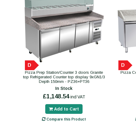
D
D
Pizza Prep Station/Counter 3 doors Granite
Pizza Co
top Refrigerated Counter top display 9xGN1/3
Depth 150mm - PZ36+PT36
In Stock
£1,148.54
incl VAT
Add to Cart
Compare this Product