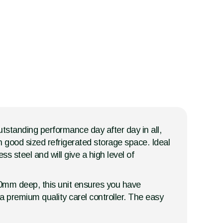
outstanding performance day after day in all,
h good sized refrigerated storage space. Ideal
ss steel and will give a high level of
700mm deep, this unit ensures you have
 a premium quality carel controller. The easy