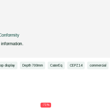
Conformity
d information.
top display
Depth 700mm
CaterEq
CEPZ14
commercial
-71%