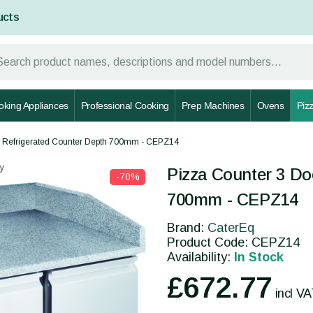
ucts
oking Appliances
Professional Cooking
Prep Machines
Ovens
Piz
s Refrigerated Counter Depth 700mm - CEPZ14
y
Pizza Counter 3 Do
-70%
700mm - CEPZ14
Brand:
CaterEq
Product Code: CEPZ14
Availability:
In Stock
£672.77
incl V