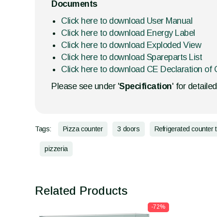
Documents
Click here to download User Manual
Click here to download Energy Label
Click here to download Exploded View
Click here to download Spareparts List
Click here to download CE Declaration of 
Please see under '
Specification
' for detaile
Tags:
Pizza counter
3 doors
Refrigerated counter 
pizzeria
Related Products
-72%