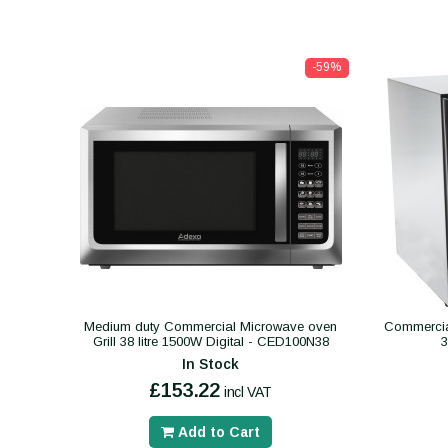
-59%
Medium duty Commercial Microwave oven
Commercial
Grill 38 litre 1500W Digital - CED100N38
In Stock
£153.22
incl VAT
Add to Cart