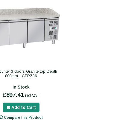
unter 3 doors Granite top Depth
800mm - CEPZ36
In Stock
£897.41
incl VAT
Add to Cart
Compare this Product