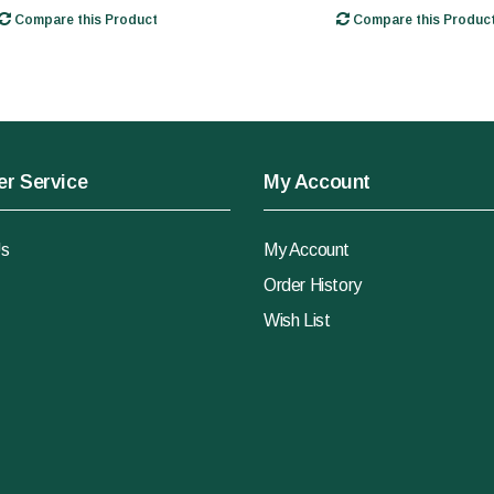
Compare this Product
Compare this Produc
r Service
My Account
Us
My Account
Order History
Wish List