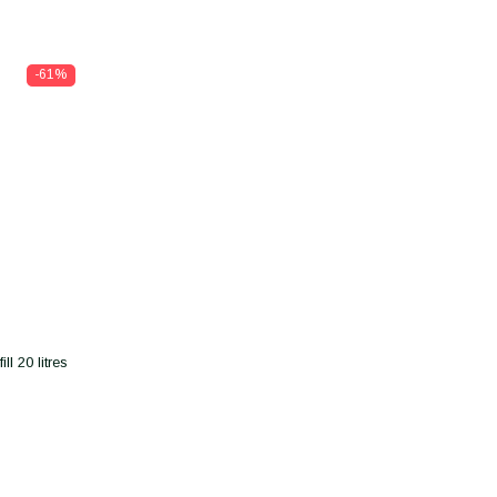
-61%
l 20 litres