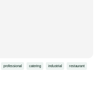
professional
catering
industrial
restaurant