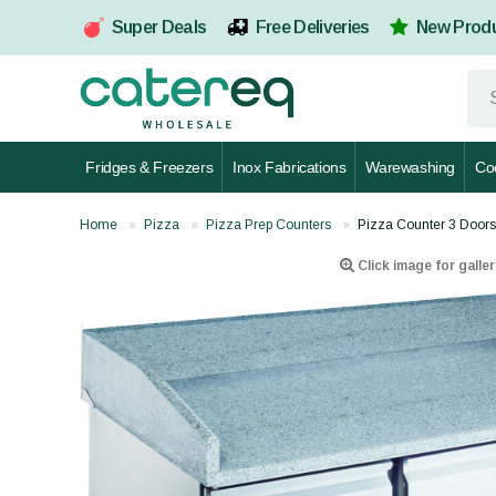
Super Deals
Free Deliveries
New Prod
Fridges & Freezers
Inox Fabrications
Warewashing
Co
Home
Pizza
Pizza Prep Counters
Pizza Counter 3 Door
Click image for galler