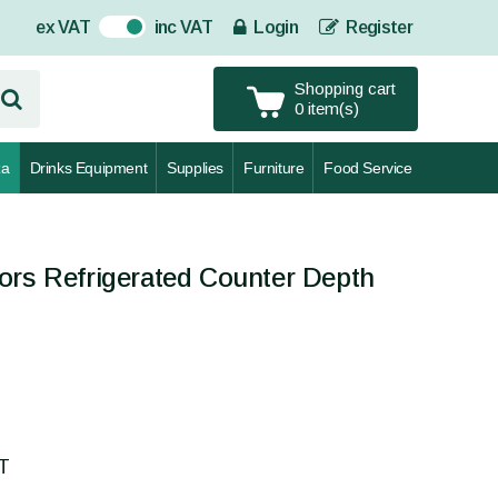
ex VAT
inc VAT
Login
Register
On
Shopping cart
0 item(s)
za
Drinks Equipment
Supplies
Furniture
Food Service
ors Refrigerated Counter Depth
AT