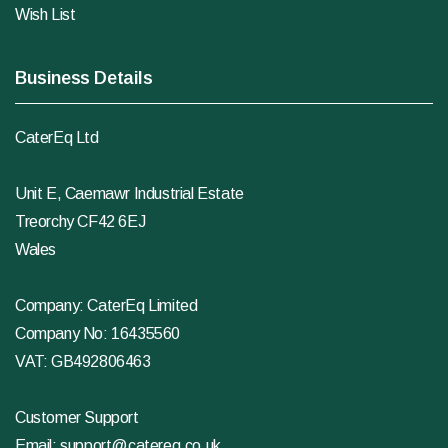
Wish List
Business Details
CaterEq Ltd
Unit E, Caemawr Industrial Estate
Treorchy CF42 6EJ
Wales
Company: CaterEq Limited
Company No: 16435560
VAT: GB492806463
Customer Support
Email:
support@catereq.co.uk