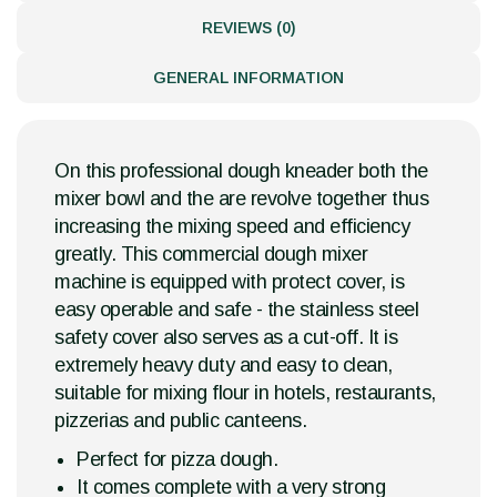
REVIEWS (0)
GENERAL INFORMATION
On this professional dough kneader both the
mixer bowl and the are revolve together thus
increasing the mixing speed and efficiency
greatly. This commercial dough mixer
machine is equipped with protect cover, is
easy operable and safe - the stainless steel
safety cover also serves as a cut-off. It is
extremely heavy duty and easy to clean,
suitable for mixing flour in hotels, restaurants,
pizzerias and public canteens.
Perfect for pizza dough.
It comes complete with a very strong