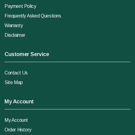
Payment Policy
Frequently Asked Questions
Warranty
Disclaimer
Customer Service
Contact Us
Site Map
My Account
My Account
Order History