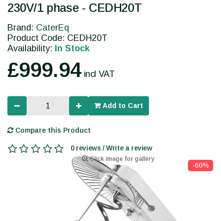
230V/1 phase - CEDH20T
Brand:
CaterEq
Product Code: CEDH20T
Availability:
In Stock
£999.94
incl VAT
Add to Cart
Compare this Product
0 reviews / Write a review
Click image for gallery
-60%