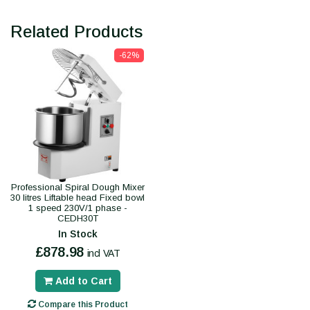
Related Products
-62%
Professional Spiral Dough Mixer
30 litres Liftable head Fixed bowl
1 speed 230V/1 phase -
CEDH30T
In Stock
£878.98
incl VAT
Add to Cart
Compare this Product