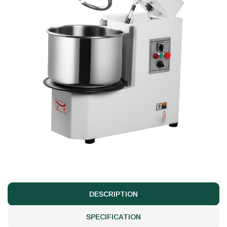
DESCRIPTION
SPECIFICATION