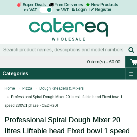
Super Deals
Free Deliveries
New Products
On
Login
Register
ex VAT
inc VAT
0 item(s)
- £0.00
Categories
Home
Pizza
Dough Kneaders & Mixers
Professional Spiral Dough Mixer 20 litres Liftable head Fixed bowl 1
speed 230V/1 phase - CEDH20T
Professional Spiral Dough Mixer 20
litres Liftable head Fixed bowl 1 speed