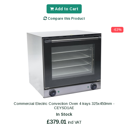
Add to Cart
Compare this Product
-63%
Commercial Electric Convection Oven 4 trays 325x450mm -
CEYSD1AE
In Stock
£379.01
incl VAT