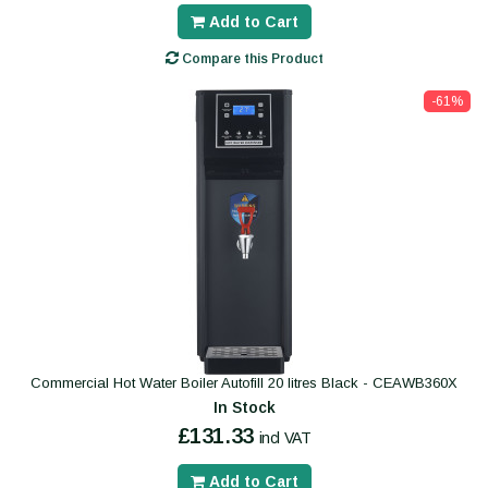
Add to Cart
Compare this Product
-61%
Commercial Hot Water Boiler Autofill 20 litres Black - CEAWB360X
In Stock
£131.33
incl VAT
Add to Cart