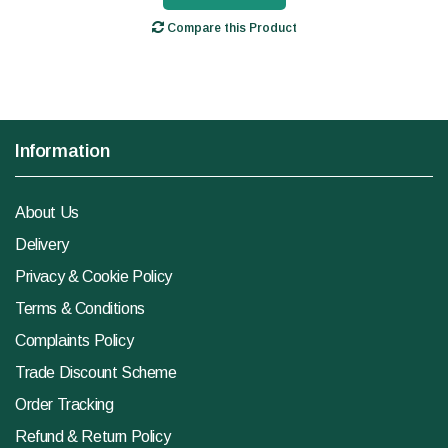
Compare this Product
Information
About Us
Delivery
Privacy & Cookie Policy
Terms & Conditions
Complaints Policy
Trade Discount Scheme
Order Tracking
Refund & Return Policy