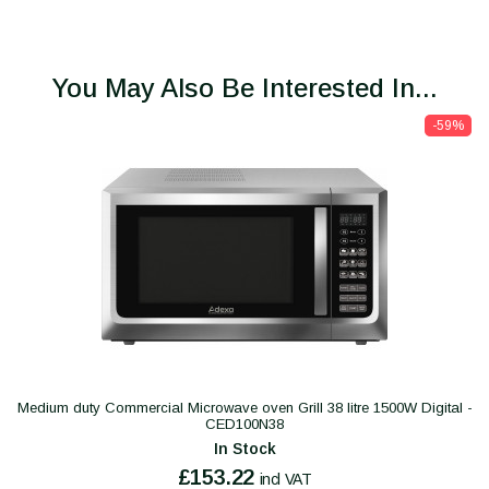
You May Also Be Interested In...
-59%
Medium duty Commercial Microwave oven Grill 38 litre 1500W Digital -
CED100N38
In Stock
£153.22
incl VAT