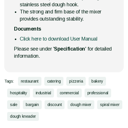
stainless steel dough hook.
The strong and firm base of the mixer
provides outstanding stability.
Documents
Click here to download User Manual
Please see under '
Specification
' for detailed
information.
Tags:
restaurant
catering
pizzeria
bakery
hospitality
industrial
commercial
professional
sale
bargain
discount
dough mixer
spiral mixer
dough kneader