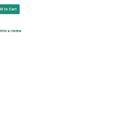
d to Cart
Write a review