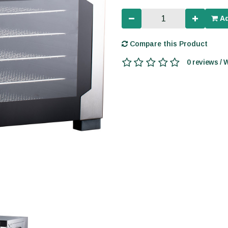
Ad
Compare this Product
0 reviews / 