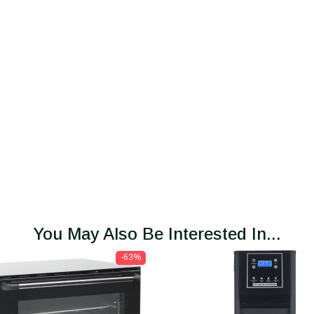
You May Also Be Interested In...
-63%