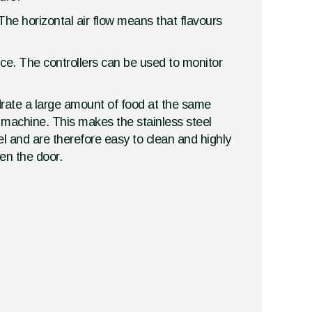
The horizontal air flow means that flavours
vice. The controllers can be used to monitor
drate a large amount of food at the same
r machine. This makes the stainless steel
el and are therefore easy to clean and highly
en the door.