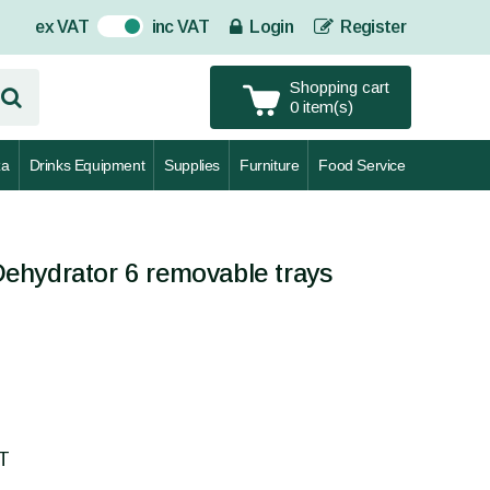
ex VAT
inc VAT
Login
Register
On
Shopping cart
0 item(s)
za
Drinks Equipment
Supplies
Furniture
Food Service
ehydrator 6 removable trays
AT