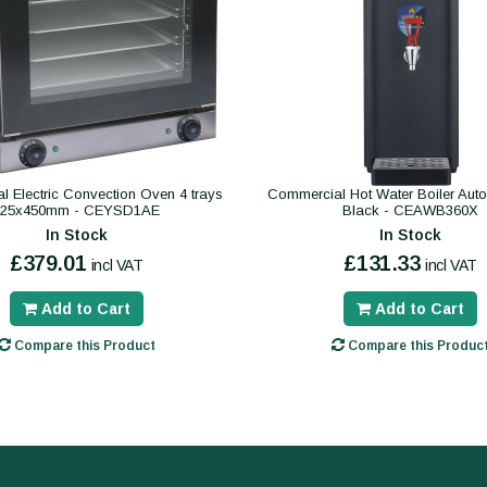
 Electric Convection Oven 4 trays
Commercial Hot Water Boiler Autofil
325x450mm - CEYSD1AE
Black - CEAWB360X
In Stock
In Stock
£379.01
£131.33
incl VAT
incl VAT
Add to Cart
Add to Cart
Compare this Product
Compare this Produc