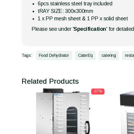
6pcs stainless steel tray included
tRAY SIZE: 300x300mm
1 x PP mesh sheet & 1 PP x solid sheet
Please see under '
Specification
' for detaile
Tags:
Food Dehydrator
CaterEq
catering
rest
Related Products
-57%