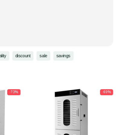
lity
discount
sale
savings
-70%
-69%