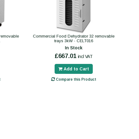
 removable
Commercial Food Dehydrator 32 removable
A
trays 3kW - CELT016
In Stock
£667.01
incl VAT
Add to Cart
t
Compare this Product