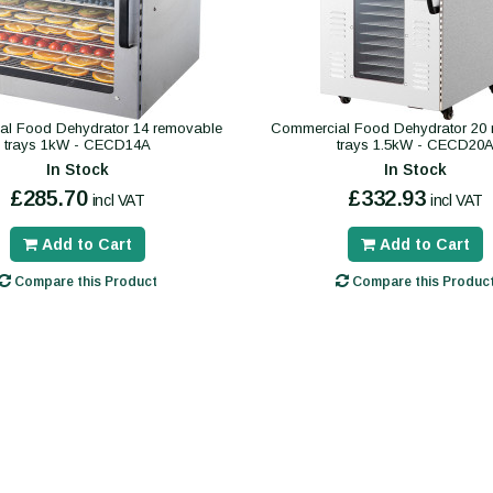
l Food Dehydrator 14 removable
Commercial Food Dehydrator 20
trays 1kW - CECD14A
trays 1.5kW - CECD20
In Stock
In Stock
£285.70
£332.93
incl VAT
incl VAT
Add to Cart
Add to Cart
Compare this Product
Compare this Produc