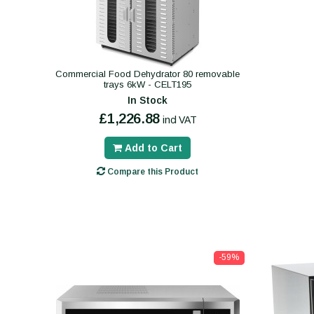
Commercial Food Dehydrator 80 removable
trays 6kW - CELT195
In Stock
£1,226.88
incl VAT
Add to Cart
Compare this Product
-59%