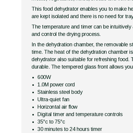
This food dehydrator enables you to make heal
are kept isolated and there is no need for tray
The temperature and timer can be intuitively a
and control the drying process.
In the dehydration chamber, the removable st
time. The heat of the dehydration chamber is 
dehydrator also suitable for refreshing food.
durable. The tempered glass front allows you 
600W
1.0M power cord
Stainless steel body
Ultra-quiet fan
Horizontal air flow
Digital timer and temperature controls
35°c to 75°c
30 minutes to 24 hours timer