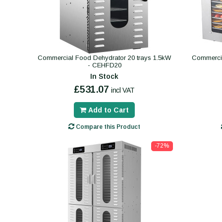
Commercial Food Dehydrator 20 trays 1.5kW
Commercia
- CEHFD20
In Stock
£531.07
incl VAT
Add to Cart
Compare this Product
-72%