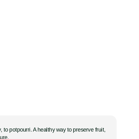
, to potpourri. A healthy way to preserve fruit,
ure.