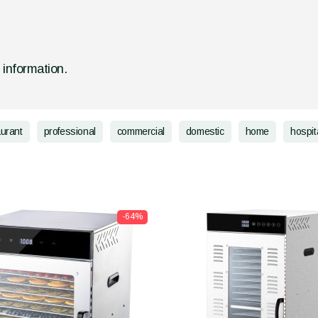
d information.
aurant
professional
commercial
domestic
home
hospita
-64%