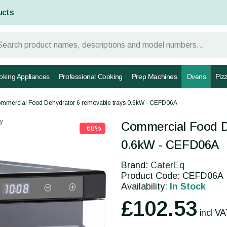
ucts
oking Appliances
Professional Cooking
Prep Machines
Ovens
Piz
mmercial Food Dehydrator 6 removable trays 0.6kW - CEFD06A
y
Commercial Food D
-68%
0.6kW - CEFD06A
Brand:
CaterEq
Product Code: CEFD06A
Availability:
In Stock
£102.53
incl V