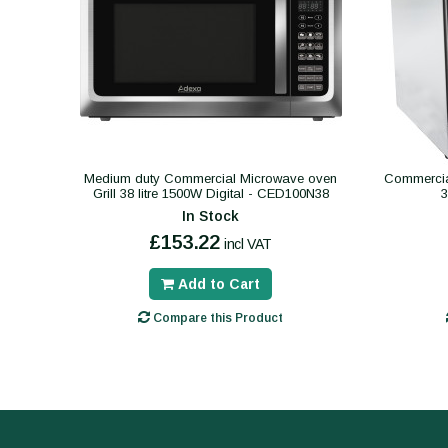
Medium duty Commercial Microwave oven
Commercial
Grill 38 litre 1500W Digital - CED100N38
In Stock
£153.22
incl VAT
Add to Cart
Compare this Product