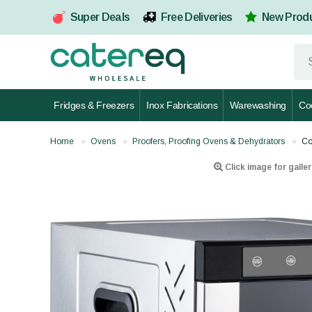
Super Deals
Free Deliveries
New Prod
Fridges & Freezers
Inox Fabrications
Warewashing
Co
Home
Ovens
Proofers, Proofing Ovens & Dehydrators
Co
Click image for galler