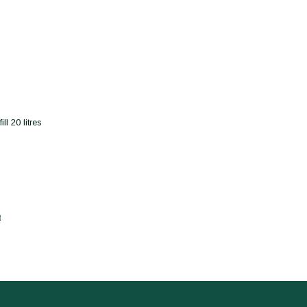
l 20 litres
t