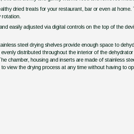
thy dried treats for your restaurant, bar or even at home. 
 rotation.
nd easily adjusted via digital controls on the top of the de
ainless steel drying shelves provide enough space to dehy
evenly distributed throughout the interior of the dehydrato
 The chamber, housing and inserts are made of stainless ste
to view the drying process at any time without having to op