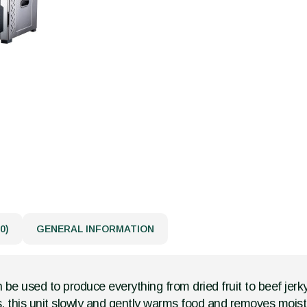
0)
GENERAL INFORMATION
n be used to produce everything from dried fruit to beef jerky
, this unit slowly and gently warms food and removes moist