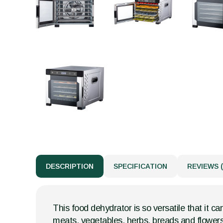
DESCRIPTION
SPECIFICATION
REVIEWS (
This food dehydrator is so versatile that it ca
meats, vegetables, herbs, breads and flowers