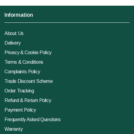
Information
About Us
Delivery
Privacy & Cookie Policy
Terms & Conditions
Complaints Policy
Trade Discount Scheme
Order Tracking
Refund & Return Policy
Payment Policy
Frequently Asked Questions
Warranty