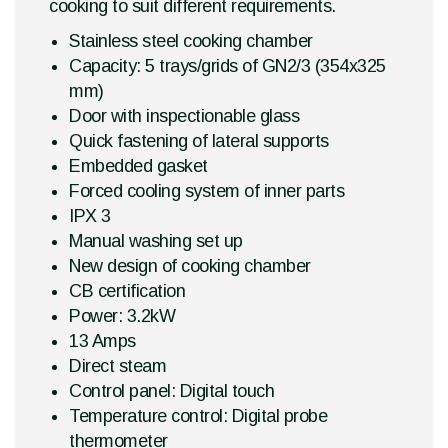
cooking to suit different requirements.
Stainless steel cooking chamber
Capacity: 5 trays/grids of GN2/3 (354x325
mm)
Door with inspectionable glass
Quick fastening of lateral supports
Embedded gasket
Forced cooling system of inner parts
IPX 3
Manual washing set up
New design of cooking chamber
CB certification
Power: 3.2kW
13 Amps
Direct steam
Control panel: Digital touch
Temperature control: Digital probe
thermometer