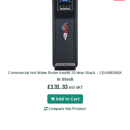
Commercial Hot Water Boiler Autofill 20 litres Black - CEAWB360X
In Stock
£131.33
incl VAT
Add to Cart
Compare this Product