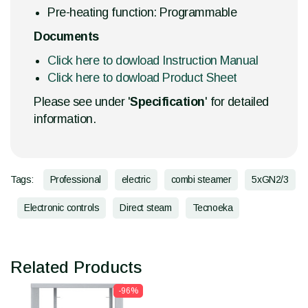
Pre-heating function: Programmable
Documents
Click here to dowload Instruction Manual
Click here to dowload Product Sheet
Please see under '
Specification
' for detailed
information.
Tags:
Professional
electric
combi steamer
5xGN2/3
Electronic controls
Direct steam
Tecnoeka
Related Products
-96%