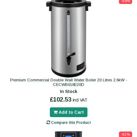
-64%
Premium Commercial Double Wall Water Boiler 20 Litres 2.6kW -
CECWB018E20D
In Stock
£102.53
incl VAT
Add to Cart
Compare this Product
-61%