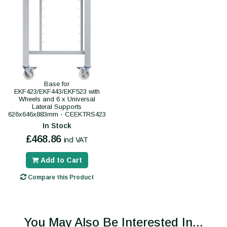
Base for
EKF423/EKF443/EKF523 with
Wheels and 6 x Universal
Lateral Supports
626x646x883mm - CEEKTRS423
In Stock
£468.86
incl VAT
Add to Cart
Compare this Product
You May Also Be Interested In...