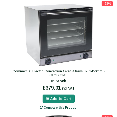
-63%
Commercial Electric Convection Oven 4 trays 325x450mm -
CEYSD1AE
In Stock
£379.01
incl VAT
Add to Cart
Compare this Product