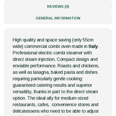
REVIEWS (0)
GENERAL INFORMATION
High quality and space saving (only 55cm
wide) commercial combi oven made in
Italy
.
Professional electric combi steamer with
direct steam injection. Compact design and
enviable performance. Roasts and chickens,
as well as lasagna, baked pasta and dishes
requiring particularly gentle cooking:
guaranteed catering results and superior
versatility, thanks in part to the direct steam
option. The ideal ally for medium-sized
restaurants, cafes, convenience stores and
delicatessens who need to be able to adjust