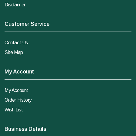
Disclaimer
Customer Service
Contact Us
Site Map
My Account
My Account
Order History
Wish List
Business Details