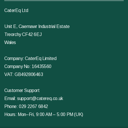
CaterEq Ltd
Unit E, Caemawr Industrial Estate
Treorchy CF42 6EJ
Wales
Company: CaterEq Limited
Company No: 16435560
VAT: GB492806463
Customer Support
Email:
support@catereq.co.uk
Phone:
029 2267 6842
Hours: Mon–Fri, 9:00 AM – 5:00 PM (UK)