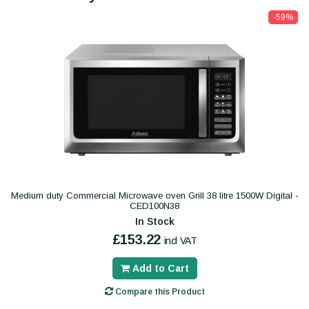
-59%
Medium duty Commercial Microwave oven Grill 38 litre 1500W Digital -
CED100N38
In Stock
£153.22
incl VAT
Add to Cart
Compare this Product