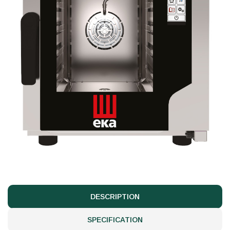
DESCRIPTION
SPECIFICATION