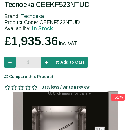
Tecnoeka CEEKF523NTUD
Brand:
Tecnoeka
Product Code: CEEKF523NTUD
Availability:
In Stock
£1,935.36
incl VAT
Add to Cart
Compare this Product
0 reviews / Write a review
Click image for gallery
-61%