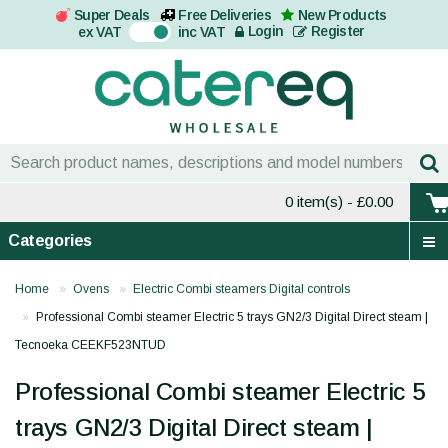
Super Deals
Free Deliveries
New Products
On
Login
Register
ex VAT
inc VAT
0 item(s)
- £0.00
Categories
Home
Ovens
Electric Combi steamers Digital controls
Professional Combi steamer Electric 5 trays GN2/3 Digital Direct steam |
Tecnoeka CEEKF523NTUD
Professional Combi steamer Electric 5
trays GN2/3 Digital Direct steam |