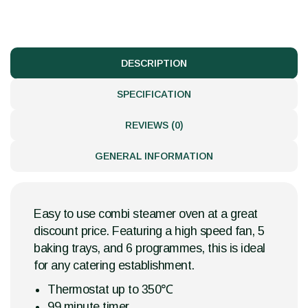
DESCRIPTION
SPECIFICATION
REVIEWS (0)
GENERAL INFORMATION
Easy to use combi steamer oven at a great
discount price. Featuring a high speed fan, 5
baking trays, and 6 programmes, this is ideal
for any catering establishment.
Thermostat up to 350℃
99 minute timer