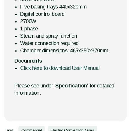
Five baking trays 440x320mm
Digital control board
2700W
1 phase
Steam and spray function
Water connection required
Chamber dimensions: 465x350x370mm
Documents
Click here to download User Manual
Please see under '
Specification
' for detailed
information.
Tags:
Commercial
Electric Convection Oven