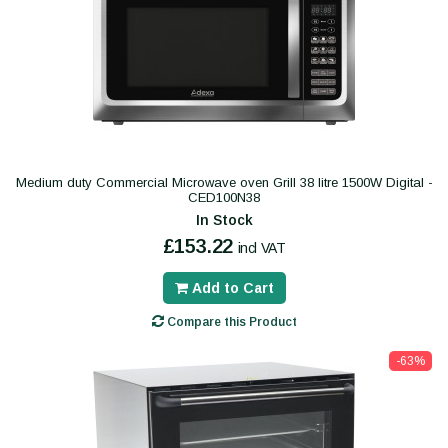
Medium duty Commercial Microwave oven Grill 38 litre 1500W Digital -
CED100N38
In Stock
£153.22
incl VAT
Add to Cart
Compare this Product
-63%