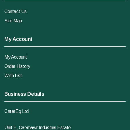
Contact Us
Site Map
My Account
My Account
Order History
Wish List
Business Details
CaterEq Ltd
Unit E, Caemawr Industrial Estate