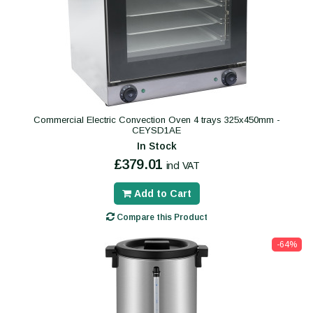
Commercial Electric Convection Oven 4 trays 325x450mm -
CEYSD1AE
In Stock
£379.01
incl VAT
Add to Cart
Compare this Product
-64%