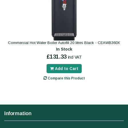
Commercial Hot Water Boiler Autofill 20 litres Black - CEAWB360X
In Stock
£131.33
incl VAT
Add to Cart
Compare this Product
Information