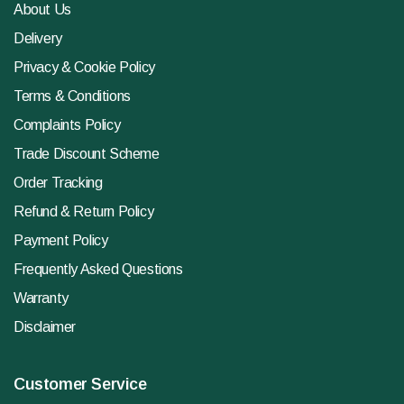
About Us
Delivery
Privacy & Cookie Policy
Terms & Conditions
Complaints Policy
Trade Discount Scheme
Order Tracking
Refund & Return Policy
Payment Policy
Frequently Asked Questions
Warranty
Disclaimer
Customer Service