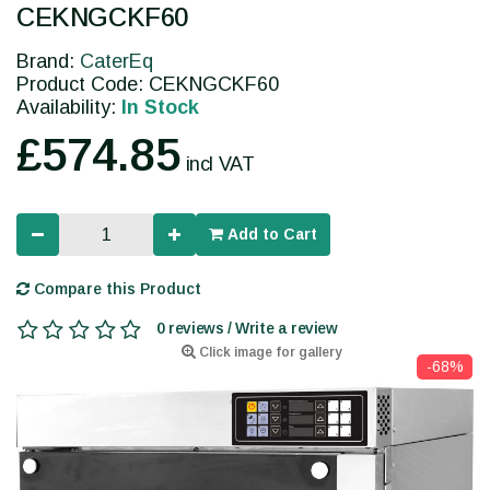
CEKNGCKF60
Brand:
CaterEq
Product Code: CEKNGCKF60
Availability:
In Stock
£574.85
incl VAT
Add to Cart
Compare this Product
0 reviews / Write a review
Click image for gallery
-68%