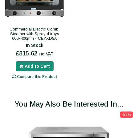
Commercial Electric Combi
Steamer with Spray 4 trays
600x400mm - CEYXD8A
In Stock
£815.62
incl VAT
Add to Cart
Compare this Product
You May Also Be Interested In...
-59%