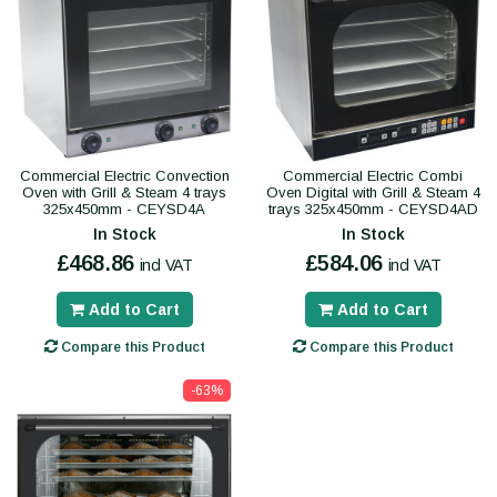
Commercial Electric Convection
Commercial Electric Combi
Oven with Grill & Steam 4 trays
Oven Digital with Grill & Steam 4
325x450mm - CEYSD4A
trays 325x450mm - CEYSD4AD
In Stock
In Stock
£468.86
£584.06
incl VAT
incl VAT
Add to Cart
Add to Cart
Compare this Product
Compare this Product
-63%