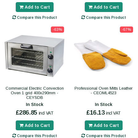
Add to Cart
Add to Cart
Compare this Product
Compare this Product
-63%
-67%
Commercial Electric Convection
Professional Oven Mitts Leather
Oven 1 grid 400x290mm -
- CEOML4523
CEYSDB
In Stock
In Stock
£286.85
£16.13
incl VAT
incl VAT
Add to Cart
Add to Cart
Compare this Product
Compare this Product