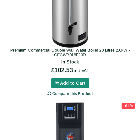
Premium Commercial Double Wall Water Boiler 20 Litres 2.6kW -
CECWB018E20D
In Stock
£102.53
incl VAT
Add to Cart
Compare this Product
-61%