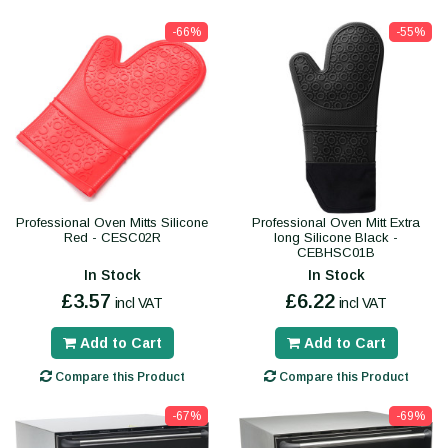
-66%
-55%
Professional Oven Mitts Silicone
Professional Oven Mitt Extra
Red - CESC02R
long Silicone Black -
CEBHSC01B
In Stock
In Stock
£3.57
£6.22
incl VAT
incl VAT
Add to Cart
Add to Cart
Compare this Product
Compare this Product
-67%
-69%