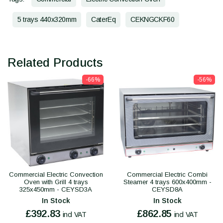
5 trays 440x320mm
CaterEq
CEKNGCKF60
Related Products
-66%
-56%
Commercial Electric Convection
Commercial Electric Combi
Oven with Grill 4 trays
Steamer 4 trays 600x400mm -
325x450mm - CEYSD3A
CEYSD8A
In Stock
In Stock
£392.83
£862.85
incl VAT
incl VAT