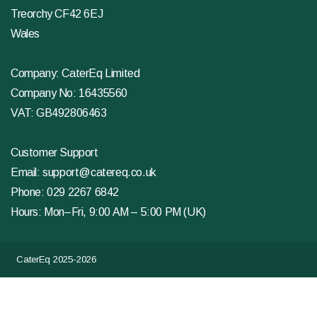
Treorchy CF42 6EJ
Wales
Company: CaterEq Limited
Company No: 16435560
VAT: GB492806463
Customer Support
Email:
support@catereq.co.uk
Phone:
029 2267 6842
Hours: Mon–Fri, 9:00 AM – 5:00 PM (UK)
CaterEq 2025-2026