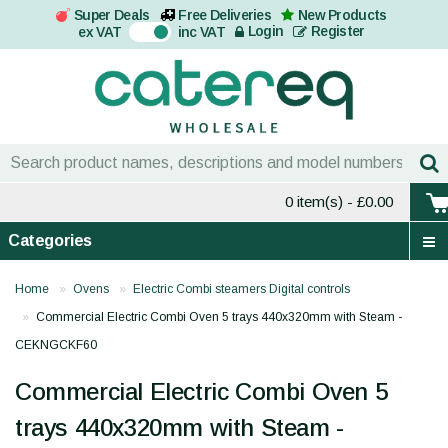
Super Deals
Free Deliveries
New Products
On
Login
Register
ex VAT
inc VAT
0 item(s)
- £0.00
Categories
Home
Ovens
Electric Combi steamers Digital controls
Commercial Electric Combi Oven 5 trays 440x320mm with Steam -
CEKNGCKF60
Commercial Electric Combi Oven 5
trays 440x320mm with Steam -