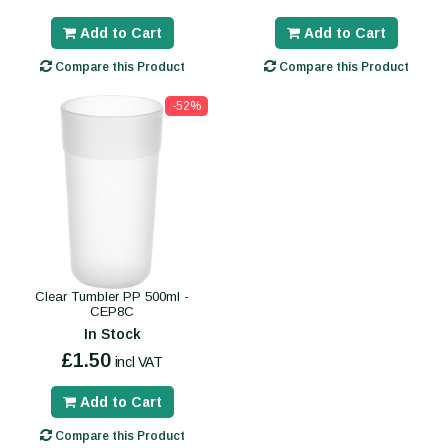
Add to Cart
Add to Cart
Compare this Product
Compare this Product
-52%
Clear Tumbler PP 500ml -
CEP8C
In Stock
£1.50
incl VAT
Add to Cart
Compare this Product