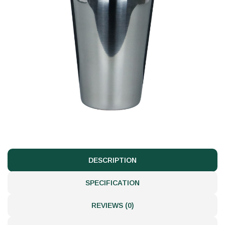
DESCRIPTION
SPECIFICATION
REVIEWS (0)