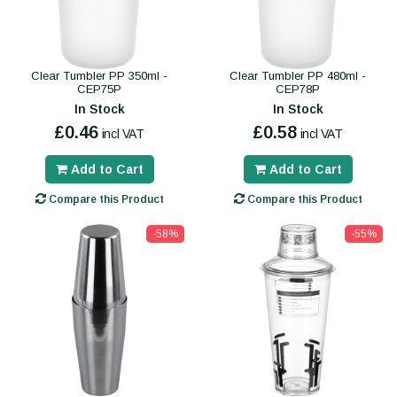
Clear Tumbler PP 350ml -
Clear Tumbler PP 480ml -
CEP75P
CEP78P
In Stock
In Stock
£0.46
£0.58
incl VAT
incl VAT
Add to Cart
Add to Cart
Compare this Product
Compare this Product
-58%
-55%