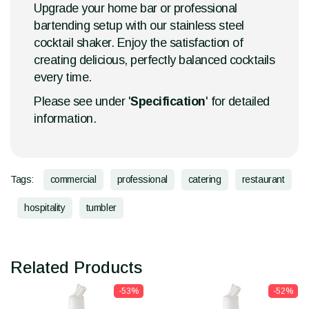
Upgrade your home bar or professional
bartending setup with our stainless steel
cocktail shaker. Enjoy the satisfaction of
creating delicious, perfectly balanced cocktails
every time.
Please see under '
Specification
' for detailed
information.
Tags:
commercial
professional
catering
restaurant
hospitality
tumbler
Related Products
-53%
-52%