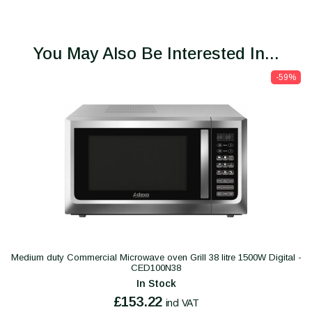
You May Also Be Interested In...
-59%
Medium duty Commercial Microwave oven Grill 38 litre 1500W Digital -
CED100N38
In Stock
£153.22
incl VAT