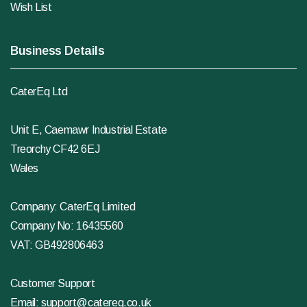
Wish List
Business Details
CaterEq Ltd
Unit E, Caemawr Industrial Estate
Treorchy CF42 6EJ
Wales
Company: CaterEq Limited
Company No: 16435560
VAT: GB492806463
Customer Support
Email:
support@catereq.co.uk