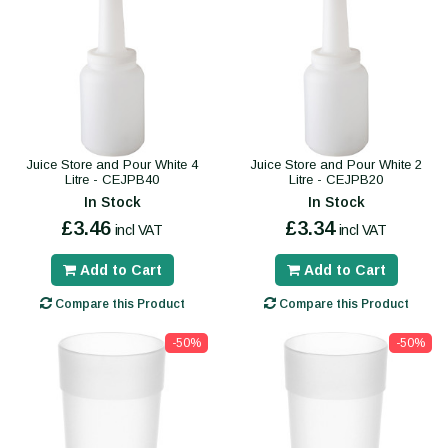
Juice Store and Pour White 4
Juice Store and Pour White 2
Litre - CEJPB40
Litre - CEJPB20
In Stock
In Stock
£3.46
£3.34
incl VAT
incl VAT
Add to Cart
Add to Cart
Compare this Product
Compare this Product
-50%
-50%