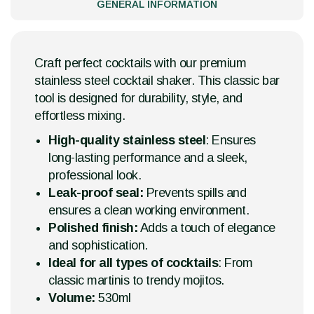
GENERAL INFORMATION
Craft perfect cocktails with our premium
stainless steel cocktail shaker. This classic bar
tool is designed for durability, style, and
effortless mixing.
High-quality stainless steel
: Ensures
long-lasting performance and a sleek,
professional look.
Leak-proof seal:
Prevents spills and
ensures a clean working environment.
Polished finish:
Adds a touch of elegance
and sophistication.
Ideal for all types of cocktails
: From
classic martinis to trendy mojitos.
Volume:
530ml