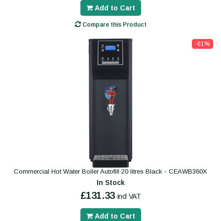
Add to Cart
Compare this Product
-61%
Commercial Hot Water Boiler Autofill 20 litres Black - CEAWB360X
In Stock
£131.33
incl VAT
Add to Cart