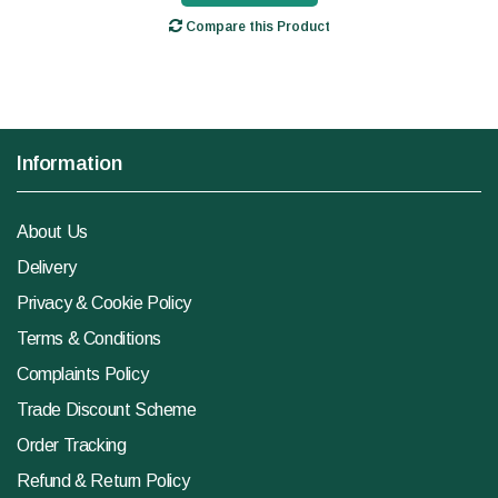
Compare this Product
Information
About Us
Delivery
Privacy & Cookie Policy
Terms & Conditions
Complaints Policy
Trade Discount Scheme
Order Tracking
Refund & Return Policy