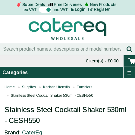
Super Deals
Free Deliveries
New Products
On
Login
Register
ex VAT
inc VAT
0 item(s)
- £0.00
Categories
Home
Supplies
Kitchen Utensils
Tumblers
Stainless Steel Cocktail Shaker 530ml - CESH550
Stainless Steel Cocktail Shaker 530ml
- CESH550
Brand:
CaterEq