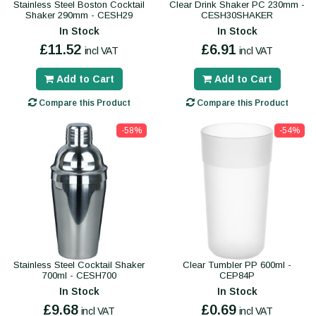
Stainless Steel Boston Cocktail
Clear Drink Shaker PC 230mm -
Shaker 290mm - CESH29
CESH30SHAKER
In Stock
In Stock
£11.52
£6.91
incl VAT
incl VAT
Add to Cart
Add to Cart
Compare this Product
Compare this Product
-58%
-54%
Stainless Steel Cocktail Shaker
Clear Tumbler PP 600ml -
700ml - CESH700
CEP84P
In Stock
In Stock
£9.68
£0.69
incl VAT
incl VAT