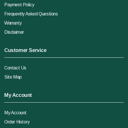
Payment Policy
Frequently Asked Questions
Warranty
Disclaimer
Customer Service
Contact Us
Site Map
My Account
My Account
Order History