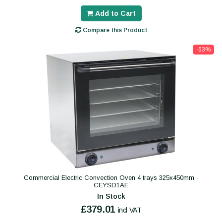
Add to Cart
Compare this Product
-63%
Commercial Electric Convection Oven 4 trays 325x450mm -
CEYSD1AE
In Stock
£379.01
incl VAT