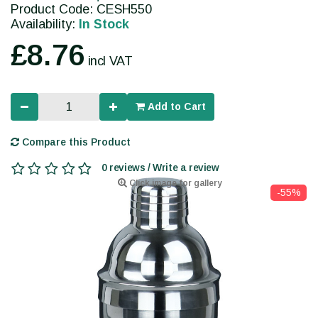
Product Code: CESH550
Availability:
In Stock
£8.76
incl VAT
Add to Cart
Compare this Product
0 reviews / Write a review
Click image for gallery
-55%