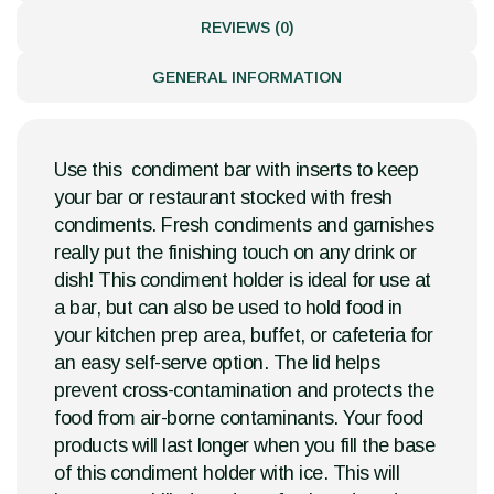
REVIEWS (0)
GENERAL INFORMATION
Use this condiment bar with inserts to keep
your bar or restaurant stocked with fresh
condiments. Fresh condiments and garnishes
really put the finishing touch on any drink or
dish! This condiment holder is ideal for use at
a bar, but can also be used to hold food in
your kitchen prep area, buffet, or cafeteria for
an easy self-serve option. The lid helps
prevent cross-contamination and protects the
food from air-borne contaminants. Your food
products will last longer when you fill the base
of this condiment holder with ice. This will