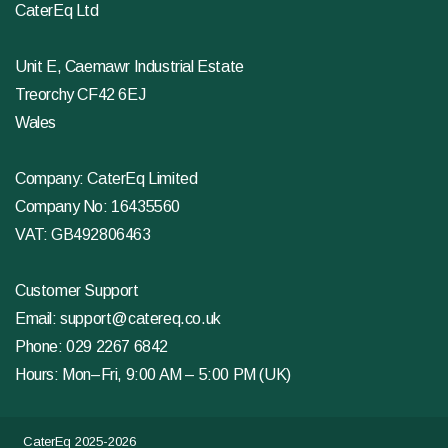
CaterEq Ltd
Unit E, Caemawr Industrial Estate
Treorchy CF42 6EJ
Wales
Company: CaterEq Limited
Company No: 16435560
VAT: GB492806463
Customer Support
Email:
support@catereq.co.uk
Phone:
029 2267 6842
Hours: Mon–Fri, 9:00 AM – 5:00 PM (UK)
CaterEq 2025-2026