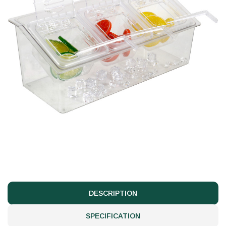
DESCRIPTION
SPECIFICATION