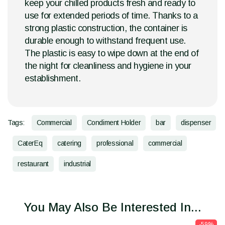
keep your chilled products fresh and ready to
use for extended periods of time. Thanks to a
strong plastic construction, the container is
durable enough to withstand frequent use.
The plastic is easy to wipe down at the end of
the night for cleanliness and hygiene in your
establishment.
Tags:
Commercial
Condiment Holder
bar
dispenser
CaterEq
catering
professional
commercial
restaurant
industrial
You May Also Be Interested In...
-59%