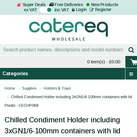
Super Deals
Free Deliveries
New Products
On
Login
Register
ex VAT
inc VAT
0 item(s)
- £0.00
Categories
Home
Supplies
Holders & Trays
Chilled Condiment Holder including 3xGN1/6-100mm containers with lid
Plastic - CECHP06B
Chilled Condiment Holder including
3xGN1/6-100mm containers with lid