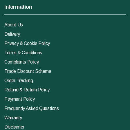
Information
About Us
Delivery
Privacy & Cookie Policy
Terms & Conditions
Complaints Policy
Trade Discount Scheme
Order Tracking
Refund & Return Policy
Payment Policy
Frequently Asked Questions
Warranty
Disclaimer