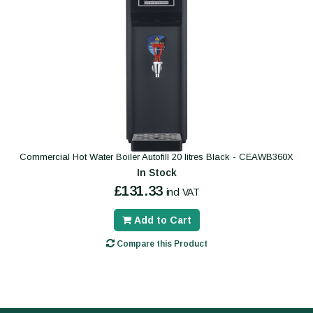
Commercial Hot Water Boiler Autofill 20 litres Black - CEAWB360X
In Stock
£131.33
incl VAT
Add to Cart
Compare this Product