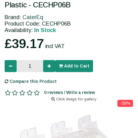
Plastic - CECHP06B
Brand:
CaterEq
Product Code: CECHP06B
Availability:
In Stock
£39.17
incl VAT
Add to Cart
Compare this Product
0 reviews / Write a review
Click image for gallery
-56%