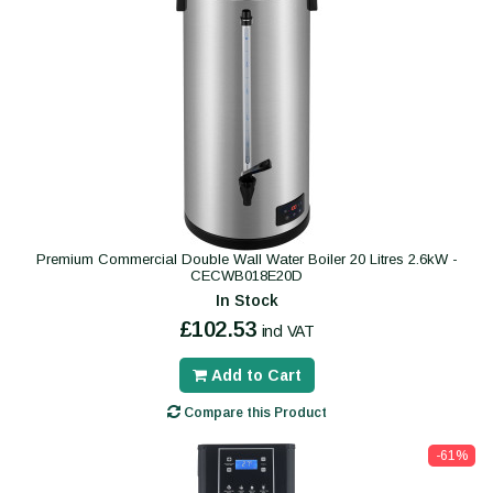
Premium Commercial Double Wall Water Boiler 20 Litres 2.6kW -
CECWB018E20D
In Stock
£102.53
incl VAT
Add to Cart
Compare this Product
-61%