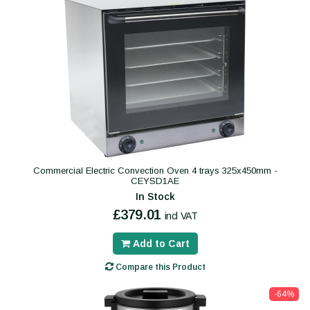
Commercial Electric Convection Oven 4 trays 325x450mm -
CEYSD1AE
In Stock
£379.01
incl VAT
Add to Cart
Compare this Product
-64%