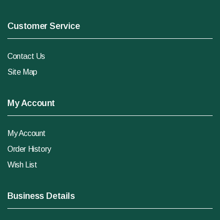
Customer Service
Contact Us
Site Map
My Account
My Account
Order History
Wish List
Business Details