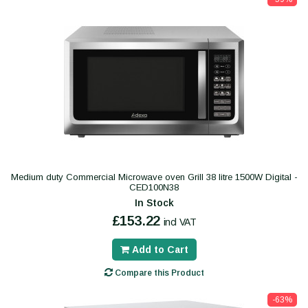
Medium duty Commercial Microwave oven Grill 38 litre 1500W Digital -
CED100N38
In Stock
£153.22
incl VAT
Add to Cart
Compare this Product
-63%