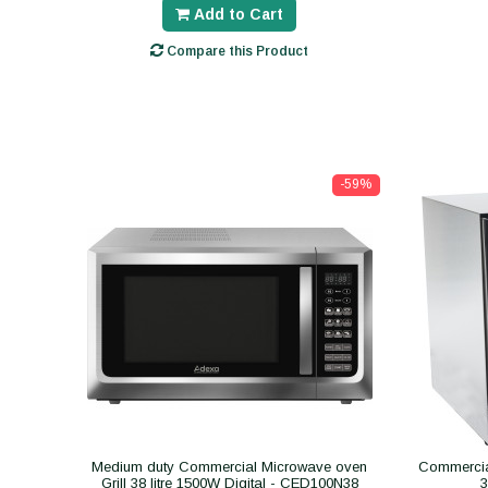
Add to Cart
Compare this Product
-59%
Medium duty Commercial Microwave oven
Commercial
Grill 38 litre 1500W Digital - CED100N38