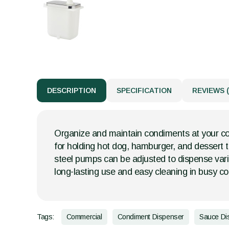
DESCRIPTION
SPECIFICATION
REVIEWS (
Organize and maintain condiments at your con
for holding hot dog, hamburger, and dessert t
steel pumps can be adjusted to dispense vari
long-lasting use and easy cleaning in busy c
Tags:
Commercial
Condiment Dispenser
Sauce Di