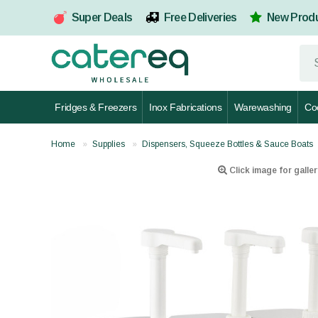
Super Deals
Free Deliveries
New Prod
Fridges & Freezers
Inox Fabrications
Warewashing
Co
Home
Supplies
Dispensers, Squeeze Bottles & Sauce Boats
Click image for galler