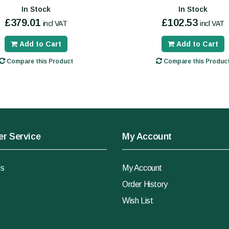
In Stock
In Stock
£379.01
£102.53
incl VAT
incl VAT
Add to Cart
Add to Cart
Compare this Product
Compare this Produc
r Service
My Account
Us
My Account
Order History
Wish List