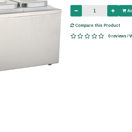
Ad
Compare this Product
0 reviews / 