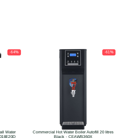
-64%
-61%
ll Water
Commercial Hot Water Boiler Autofill 20 litres
B018E20D
Black - CEAWB360X