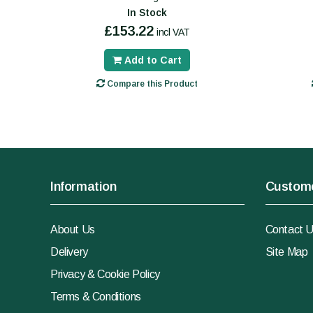
In Stock
£153.22
incl VAT
Add to Cart
Compare this Product
Information
Custome
About Us
Contact 
Delivery
Site Map
Privacy & Cookie Policy
Terms & Conditions