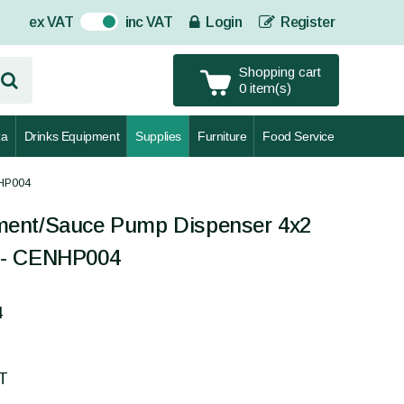
ex VAT
inc VAT
Login
Register
On
Shopping cart
0 item(s)
za
Drinks Equipment
Supplies
Furniture
Food Service
NHP004
ment/Sauce Pump Dispenser 4x2
el - CENHP004
4
AT