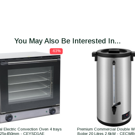
You May Also Be Interested In...
-63%
 Electric Convection Oven 4 trays
Premium Commercial Double Wa
325x450mm - CEYSD1AE
Boiler 20 Litres 2.6kW - CECW