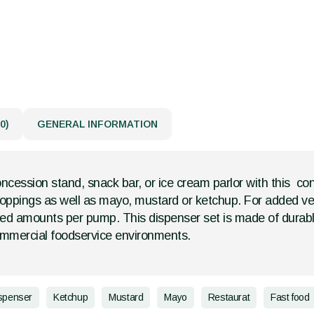
0)
GENERAL INFORMATION
cession stand, snack bar, or ice cream parlor with this con
oppings as well as mayo, mustard or ketchup. For added versa
ed amounts per pump. This dispenser set is made of durable 
ommercial foodservice environments.
spenser
Ketchup
Mustard
Mayo
Restaurat
Fast food