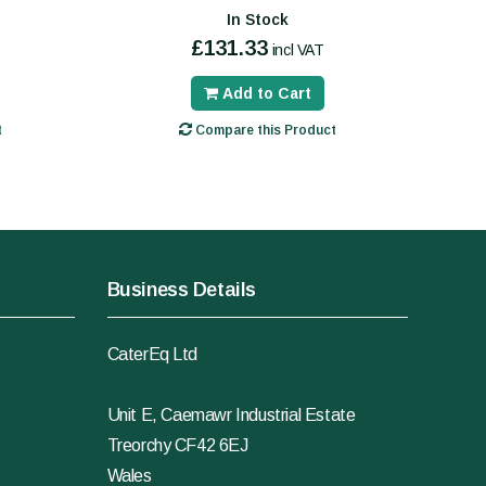
In Stock
£131.33
incl VAT
Add to Cart
t
Compare this Product
Business Details
CaterEq Ltd
Unit E, Caemawr Industrial Estate
Treorchy CF42 6EJ
Wales