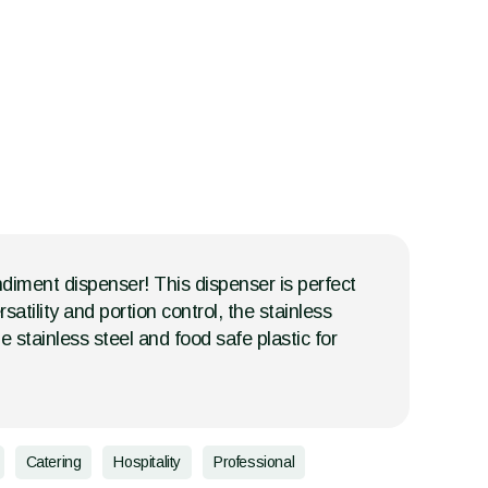
diment dispenser! This dispenser is perfect
tility and portion control, the stainless
stainless steel and food safe plastic for
Catering
Hospitality
Professional