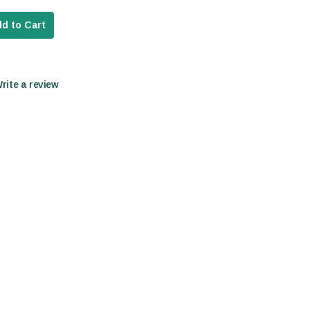
d to Cart
Write a review