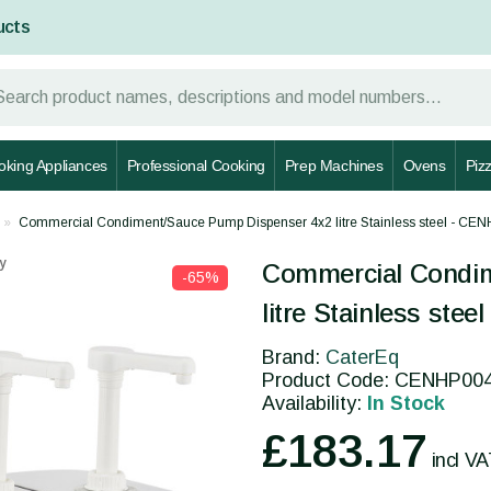
ucts
oking Appliances
Professional Cooking
Prep Machines
Ovens
Piz
Commercial Condiment/Sauce Pump Dispenser 4x2 litre Stainless steel - CE
y
Commercial Condi
-65%
litre Stainless ste
Brand:
CaterEq
Product Code: CENHP00
Availability:
In Stock
£183.17
incl V