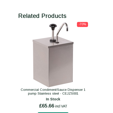
Related Products
-70%
Commercial Condiment/Sauce Dispenser 1
pump Stainless steel - CEJZS001
In Stock
£65.66
incl VAT