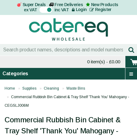
Super Deals
Free Deliveries
New Products
On
Login
Register
ex VAT
inc VAT
0 item(s)
- £0.00
Categories
Home
Supplies
Cleaning
Waste Bins
Commercial Rubbish Bin Cabinet & Tray Shelf 'Thank You' Mahogany -
CEGSLJ006M
Commercial Rubbish Bin Cabinet &
Tray Shelf 'Thank You' Mahogany -