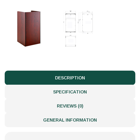
DESCRIPTION
SPECIFICATION
REVIEWS (0)
GENERAL INFORMATION