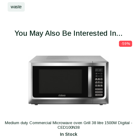
waste
You May Also Be Interested In...
-59%
Medium duty Commercial Microwave oven Grill 38 litre 1500W Digital -
CED100N38
In Stock