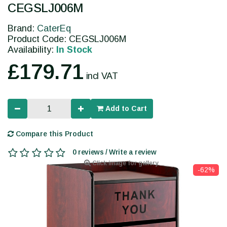
CEGSLJ006M
Brand:
CaterEq
Product Code: CEGSLJ006M
Availability:
In Stock
£179.71
incl VAT
Add to Cart
Compare this Product
0 reviews / Write a review
Click image for gallery
-62%