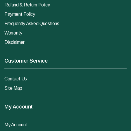
Refund & Return Policy
Payment Policy
Frequently Asked Questions
Warranty
Disclaimer
Customer Service
Contact Us
Site Map
My Account
My Account