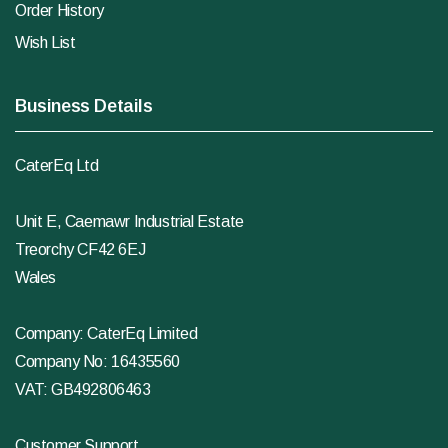
Order History
Wish List
Business Details
CaterEq Ltd
Unit E, Caemawr Industrial Estate
Treorchy CF42 6EJ
Wales
Company: CaterEq Limited
Company No: 16435560
VAT: GB492806463
Customer Support