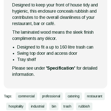
Designed to keep your front of house tidy and
hygienic, this enclosure conceals rubbish and
contributes to the overall cleanliness of your
restaurant, bar or café.
The laminated wood means the sleek finish
compliments any décor.
Designed to fit a up to 160 litre trash can
Swing top door and access door
Tray shelf
Please see under
'Specification'
for detailed
information.
Tags:
commercial
professional
catering
restaurant
hospitality
industrial
bin
trash
rubbish