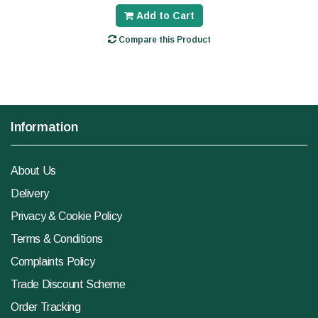
Add to Cart
Compare this Product
Information
About Us
Delivery
Privacy & Cookie Policy
Terms & Conditions
Complaints Policy
Trade Discount Scheme
Order Tracking