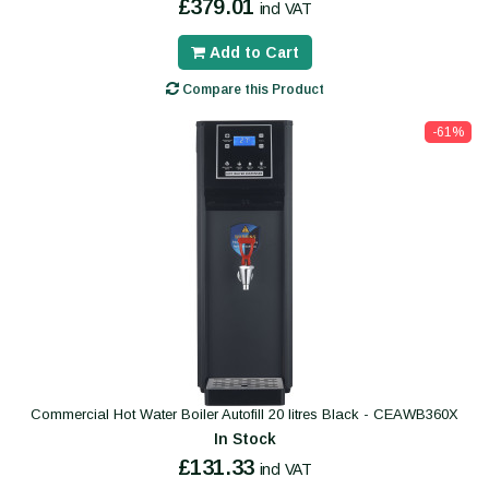
£379.01
incl VAT
Add to Cart
Compare this Product
-61%
Commercial Hot Water Boiler Autofill 20 litres Black - CEAWB360X
In Stock
£131.33
incl VAT