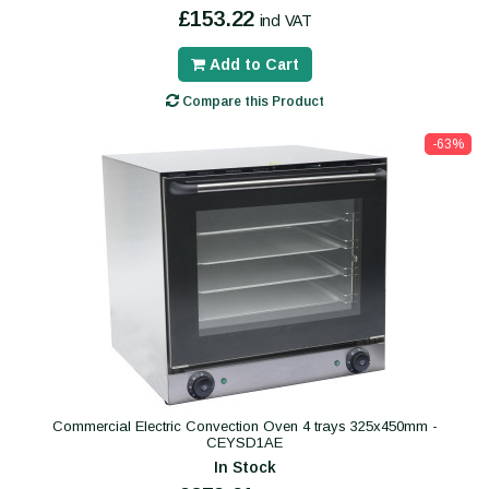
£153.22
incl VAT
Add to Cart
Compare this Product
-63%
Commercial Electric Convection Oven 4 trays 325x450mm -
CEYSD1AE
In Stock