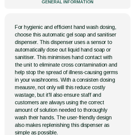
GENERAL INFORMATION
For hygienic and efficient hand wash dosing,
choose this automatic gel soap and sanitiser
dispenser. This dispenser uses a sensor to
automatically dose out liquid hand soap or
sanitiser. This minimises hand contact with
the unit to eliminate cross contamination and
help stop the spread of illness-causing germs
in your washrooms. With a consisten dosing
meausre, not only will this reduce costly
wastage, but it'll also ensure staff and
customers are always using the correct
amount of solution needed to thoroughly
wash their hands. The user-friendly design
also makes replenishing this dispenser as
simple as possible.