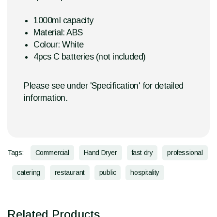
1000ml capacity
Material: ABS
Colour: White
4pcs C batteries (not included)
Please see under 'Specification' for detailed
information.
Tags:
Commercial
Hand Dryer
fast dry
professional
catering
restaurant
public
hospitality
Related Products