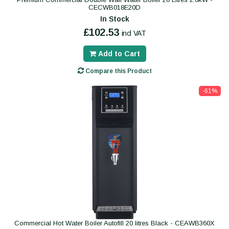
CECWB018E20D
In Stock
£102.53
incl VAT
Add to Cart
Compare this Product
-61%
Commercial Hot Water Boiler Autofill 20 litres Black - CEAWB360X