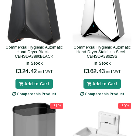
Commercial Hygienic Automatic
Commercial Hygienic Automatic
Hand Dryer Black -
Hand Dryer Stainless Steel -
CEHSDA3890BLACK
CEHSDA3862SS
In Stock
In Stock
£124.42
£162.43
incl VAT
incl VAT
Add to Cart
Add to Cart
Compare this Product
Compare this Product
-61%
-60%