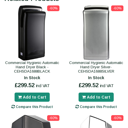
-60%
-60%
Commercial Hygienic Automatic
Commercial Hygienic Automatic
Hand Dryer Black -
Hand Dryer Silver-
CEHSDA1688BLACK
CEHSDA1688SILVER
In Stock
In Stock
£299.52
£299.52
incl VAT
incl VAT
Add to Cart
Add to Cart
Compare this Product
Compare this Product
-60%
-60%