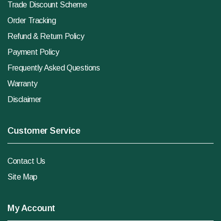
Trade Discount Scheme
Order Tracking
Refund & Return Policy
Payment Policy
Frequently Asked Questions
Warranty
Disclaimer
Customer Service
Contact Us
Site Map
My Account