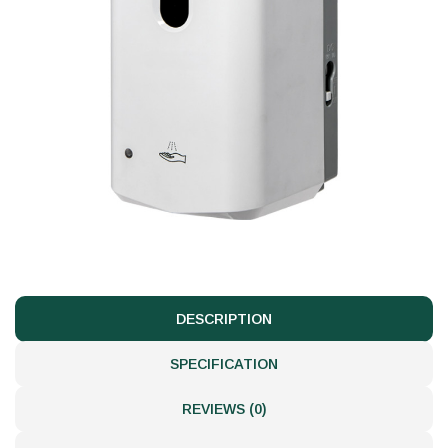
DESCRIPTION
SPECIFICATION
REVIEWS (0)