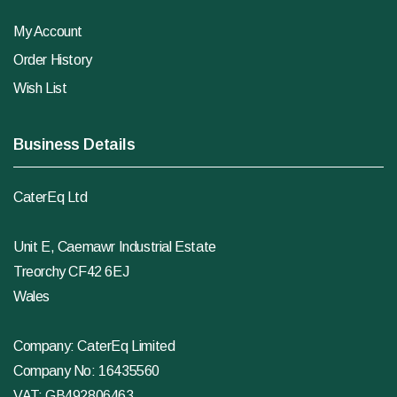
My Account
Order History
Wish List
Business Details
CaterEq Ltd
Unit E, Caemawr Industrial Estate
Treorchy CF42 6EJ
Wales
Company: CaterEq Limited
Company No: 16435560
VAT: GB492806463