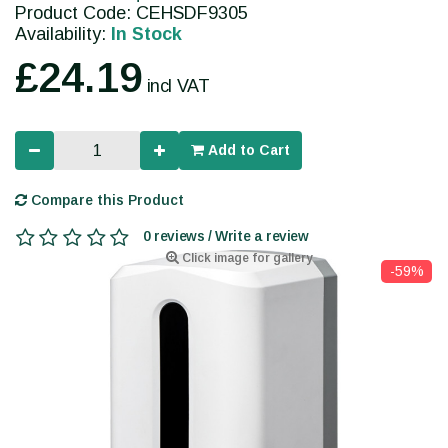
Product Code: CEHSDF9305
Availability:
In Stock
£24.19
incl VAT
Add to Cart
Compare this Product
0 reviews / Write a review
Click image for gallery
-59%