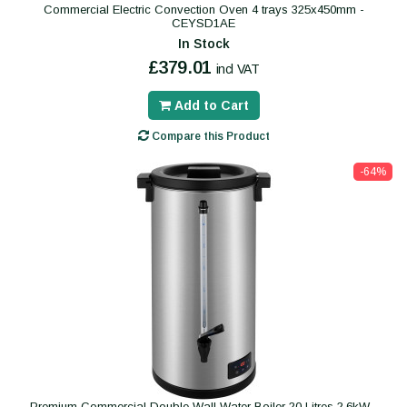
Commercial Electric Convection Oven 4 trays 325x450mm -
CEYSD1AE
In Stock
£379.01
incl VAT
Add to Cart
Compare this Product
-64%
Premium Commercial Double Wall Water Boiler 20 Litres 2.6kW -