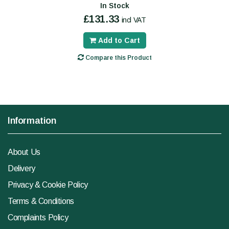
In Stock
£131.33
incl VAT
Add to Cart
Compare this Product
Information
About Us
Delivery
Privacy & Cookie Policy
Terms & Conditions
Complaints Policy