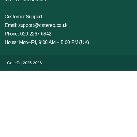
Customer Support
Email:
support@catereq.co.uk
Phone:
029 2267 6842
Hours: Mon–Fri, 9:00 AM – 5:00 PM (UK)
CaterEq 2025-2026