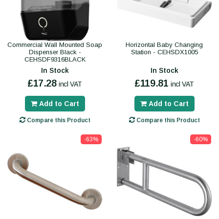
Commercial Wall Mounted Soap
Horizontal Baby Changing
Dispenser Black -
Station - CEHSDX1005
CEHSDF9316BLACK
In Stock
In Stock
£17.28
£119.81
incl VAT
incl VAT
Add to Cart
Add to Cart
Compare this Product
Compare this Product
-63%
-60%