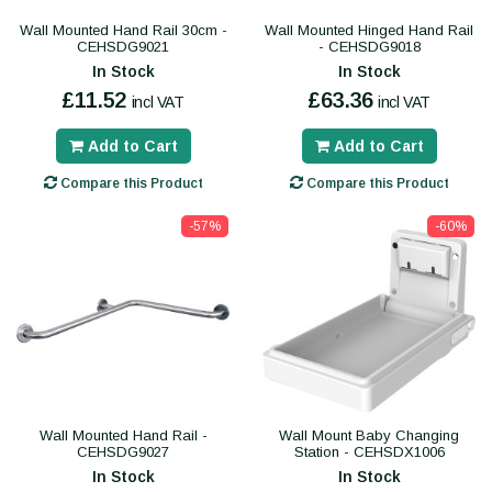
Wall Mounted Hand Rail 30cm -
Wall Mounted Hinged Hand Rail
CEHSDG9021
- CEHSDG9018
In Stock
In Stock
£11.52
£63.36
incl VAT
incl VAT
Add to Cart
Add to Cart
Compare this Product
Compare this Product
-57%
-60%
Wall Mounted Hand Rail -
Wall Mount Baby Changing
CEHSDG9027
Station - CEHSDX1006
In Stock
In Stock