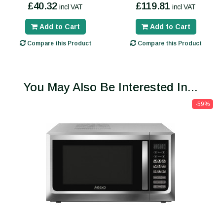
£40.32
£119.81
incl VAT
incl VAT
Add to Cart
Add to Cart
Compare this Product
Compare this Product
You May Also Be Interested In...
-59%