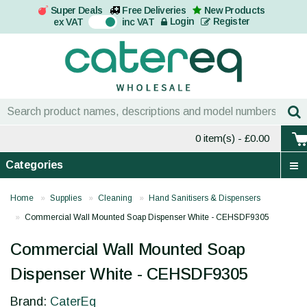
Super Deals
Free Deliveries
New Products
On
Login
Register
ex VAT
inc VAT
0 item(s)
- £0.00
Categories
Home
Supplies
Cleaning
Hand Sanitisers & Dispensers
Commercial Wall Mounted Soap Dispenser White - CEHSDF9305
Commercial Wall Mounted Soap
Dispenser White - CEHSDF9305
Brand:
CaterEq