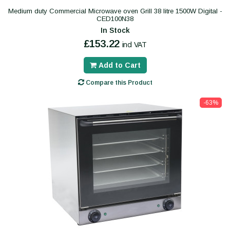
Medium duty Commercial Microwave oven Grill 38 litre 1500W Digital -
CED100N38
In Stock
£153.22
incl VAT
Add to Cart
Compare this Product
-63%