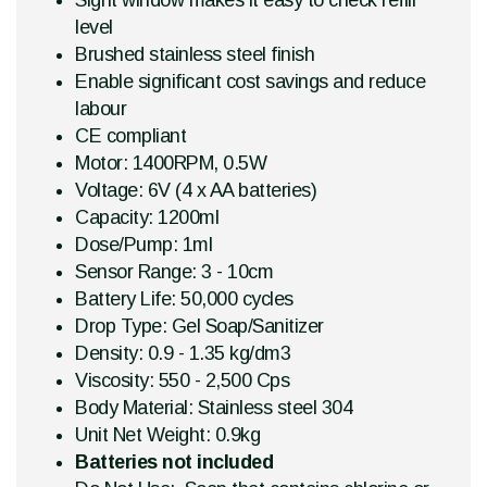
Sight window makes it easy to check refill
level
Brushed stainless steel finish
Enable significant cost savings and reduce
labour
CE compliant
Motor: 1400RPM, 0.5W
Voltage: 6V (4 x AA batteries)
Capacity: 1200ml
Dose/Pump: 1ml
Sensor Range: 3 - 10cm
Battery Life: 50,000 cycles
Drop Type: Gel Soap/Sanitizer
Density: 0.9 - 1.35 kg/dm3
Viscosity: 550 - 2,500 Cps
Body Material: Stainless steel 304
Unit Net Weight: 0.9kg
Batteries not included