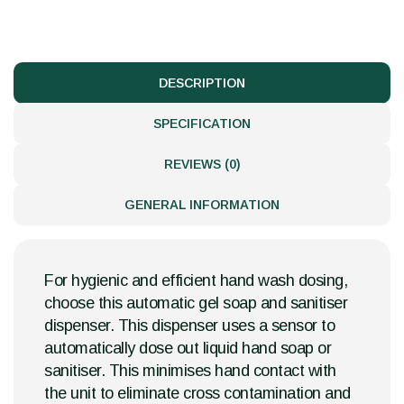
DESCRIPTION
SPECIFICATION
REVIEWS (0)
GENERAL INFORMATION
For hygienic and efficient hand wash dosing,
choose this automatic gel soap and sanitiser
dispenser. This dispenser uses a sensor to
automatically dose out liquid hand soap or
sanitiser. This minimises hand contact with
the unit to eliminate cross contamination and