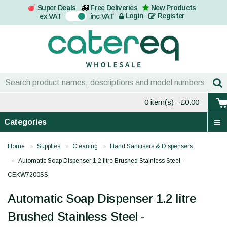
Super Deals
Free Deliveries
New Products
On
Login
Register
ex VAT
inc VAT
0 item(s)
- £0.00
Categories
Home
Supplies
Cleaning
Hand Sanitisers & Dispensers
Automatic Soap Dispenser 1.2 litre Brushed Stainless Steel -
CEKW7200SS
Automatic Soap Dispenser 1.2 litre
Brushed Stainless Steel -