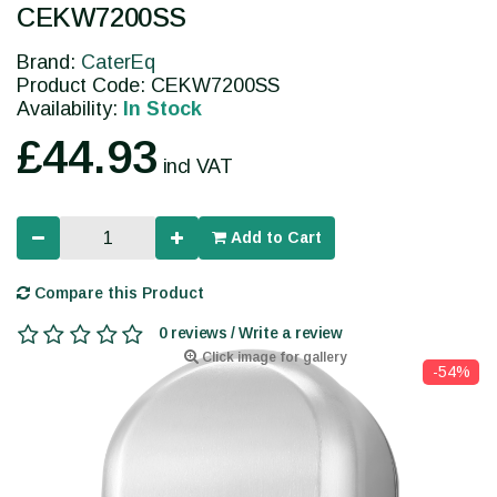
CEKW7200SS
Brand:
CaterEq
Product Code: CEKW7200SS
Availability:
In Stock
£44.93
incl VAT
Add to Cart
Compare this Product
0 reviews / Write a review
Click image for gallery
-54%