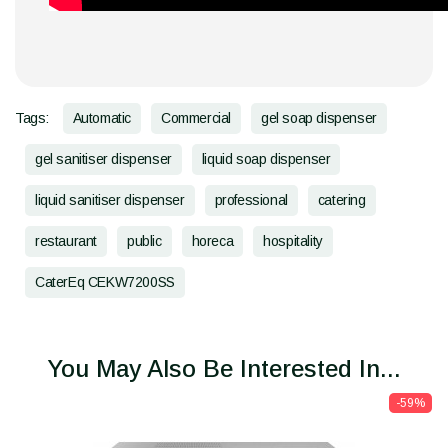
Tags:
Automatic
Commercial
gel soap dispenser
gel sanitiser dispenser
liquid soap dispenser
liquid sanitiser dispenser
professional
catering
restaurant
public
horeca
hospitality
CaterEq CEKW7200SS
You May Also Be Interested In...
-59%