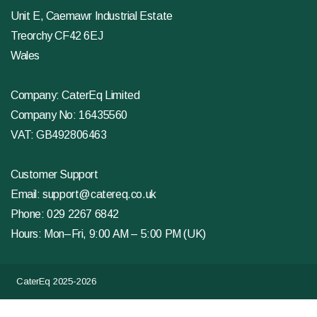
Unit E, Caemawr Industrial Estate
Treorchy CF42 6EJ
Wales
Company: CaterEq Limited
Company No: 16435560
VAT: GB492806463
Customer Support
Email:
support@catereq.co.uk
Phone:
029 2267 6842
Hours: Mon–Fri, 9:00 AM – 5:00 PM (UK)
CaterEq 2025-2026