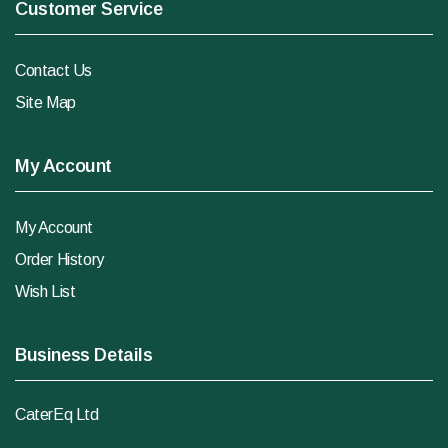
Customer Service
Contact Us
Site Map
My Account
My Account
Order History
Wish List
Business Details
CaterEq Ltd