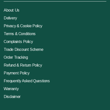
About Us
Delivery
Privacy & Cookie Policy
Terms & Conditions
Complaints Policy
Trade Discount Scheme
Order Tracking
Refund & Return Policy
Payment Policy
Frequently Asked Questions
Warranty
Disclaimer