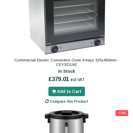
Commercial Electric Convection Oven 4 trays 325x450mm -
CEYSD1AE
In Stock
£379.01
incl VAT
Add to Cart
Compare this Product
-64%