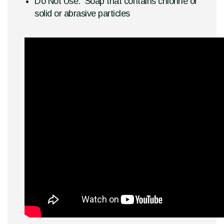
Do Not Use: Soap that contains chlorine or
solid or abrasive particles