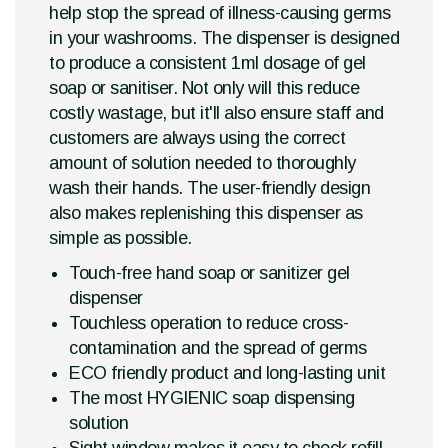
help stop the spread of illness-causing germs
in your washrooms. The dispenser is designed
to produce a consistent 1ml dosage of gel
soap or sanitiser. Not only will this reduce
costly wastage, but it'll also ensure staff and
customers are always using the correct
amount of solution needed to thoroughly
wash their hands. The user-friendly design
also makes replenishing this dispenser as
simple as possible.
Touch-free hand soap or sanitizer gel
dispenser
Touchless operation to reduce cross-
contamination and the spread of germs
ECO friendly product and long-lasting unit
The most HYGIENIC soap dispensing
solution