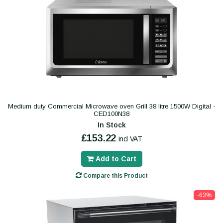
Medium duty Commercial Microwave oven Grill 38 litre 1500W Digital -
CED100N38
In Stock
£153.22
incl VAT
Add to Cart
Compare this Product
-63%