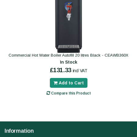
Commercial Hot Water Boiler Autofill 20 litres Black - CEAWB360X
In Stock
£131.33
incl VAT
Add to Cart
Compare this Product
Information