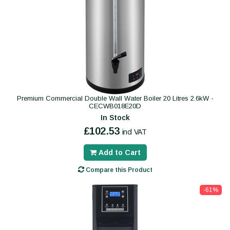
Premium Commercial Double Wall Water Boiler 20 Litres 2.6kW -
CECWB018E20D
In Stock
£102.53
incl VAT
Add to Cart
Compare this Product
-61%