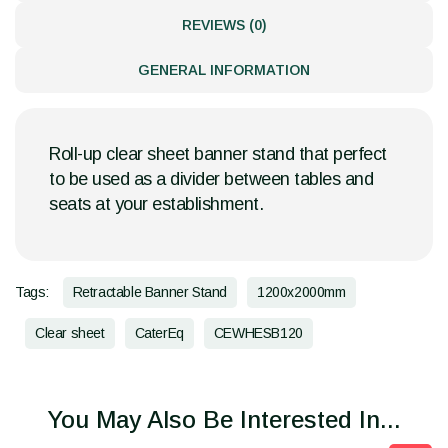
REVIEWS (0)
GENERAL INFORMATION
Roll-up clear sheet banner stand that perfect
to be used as a divider between tables and
seats at your establishment.
Tags:
Retractable Banner Stand
1200x2000mm
Clear sheet
CaterEq
CEWHESB120
You May Also Be Interested In...