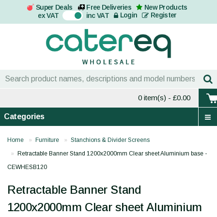
Super Deals
Free Deliveries
New Products
On
Login
Register
ex VAT
inc VAT
0 item(s)
- £0.00
Categories
Home
Furniture
Stanchions & Divider Screens
Retractable Banner Stand 1200x2000mm Clear sheet Aluminium base -
CEWHESB120
Retractable Banner Stand
1200x2000mm Clear sheet Aluminium