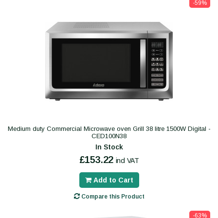
-59%
Medium duty Commercial Microwave oven Grill 38 litre 1500W Digital -
CED100N38
In Stock
£153.22
incl VAT
Add to Cart
Compare this Product
-63%