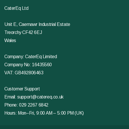
CaterEq Ltd
Unit E, Caemawr Industrial Estate
Treorchy CF42 6EJ
Wales
Company: CaterEq Limited
Company No: 16435560
VAT: GB492806463
Customer Support
Email:
support@catereq.co.uk
Phone:
029 2267 6842
Hours: Mon–Fri, 9:00 AM – 5:00 PM (UK)