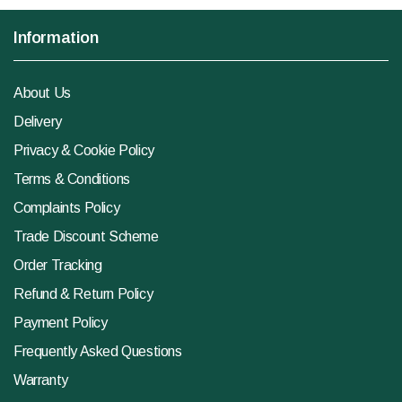
Information
About Us
Delivery
Privacy & Cookie Policy
Terms & Conditions
Complaints Policy
Trade Discount Scheme
Order Tracking
Refund & Return Policy
Payment Policy
Frequently Asked Questions
Warranty