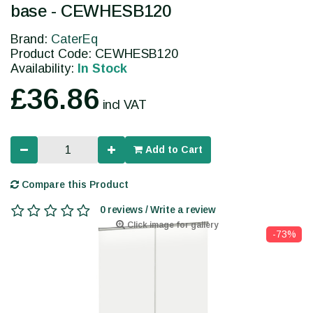
base - CEWHESB120
Brand:
CaterEq
Product Code: CEWHESB120
Availability:
In Stock
£36.86
incl VAT
Add to Cart
Compare this Product
0 reviews / Write a review
Click image for gallery
-73%