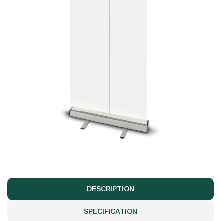
DESCRIPTION
SPECIFICATION