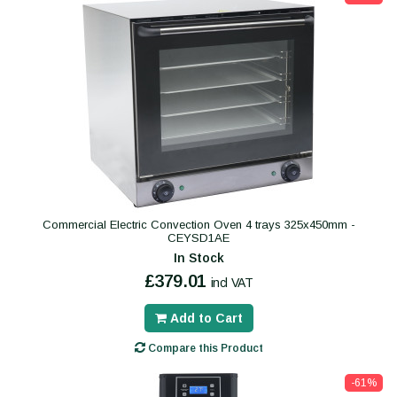
Commercial Electric Convection Oven 4 trays 325x450mm -
CEYSD1AE
In Stock
£379.01
incl VAT
Add to Cart
Compare this Product
-61%