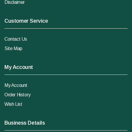
Disclaimer
Customer Service
Contact Us
Site Map
My Account
My Account
Order History
Wish List
Business Details