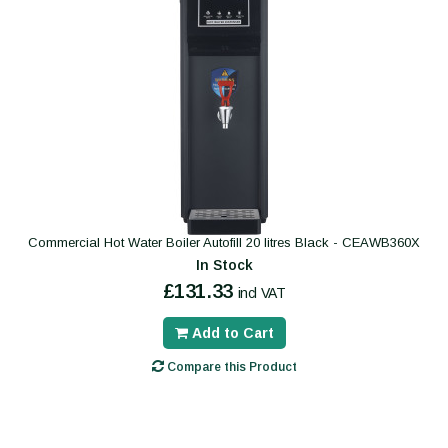
Commercial Hot Water Boiler Autofill 20 litres Black - CEAWB360X
In Stock
£131.33
incl VAT
Add to Cart
Compare this Product