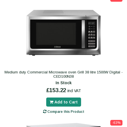
Medium duty Commercial Microwave oven Grill 38 litre 1500W Digital -
CED100N38
In Stock
£153.22
incl VAT
Add to Cart
Compare this Product
-63%