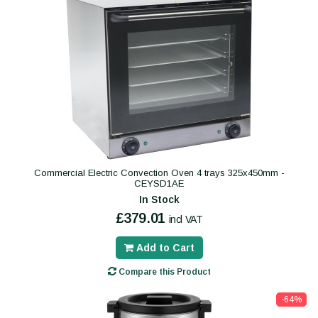
Commercial Electric Convection Oven 4 trays 325x450mm -
CEYSD1AE
In Stock
£379.01
incl VAT
Add to Cart
Compare this Product
-64%