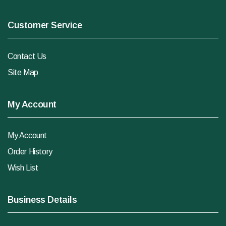
Customer Service
Contact Us
Site Map
My Account
My Account
Order History
Wish List
Business Details