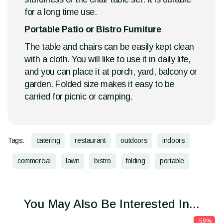
for a long time use.
Portable Patio or Bistro Furniture
The table and chairs can be easily kept clean
with a cloth. You will like to use it in daily life,
and you can place it at porch, yard, balcony or
garden. Folded size makes it easy to be
carried for picnic or camping.
Tags:
catering
restaurant
outdoors
indoors
commercial
lawn
bistro
folding
portable
You May Also Be Interested In...
-59%