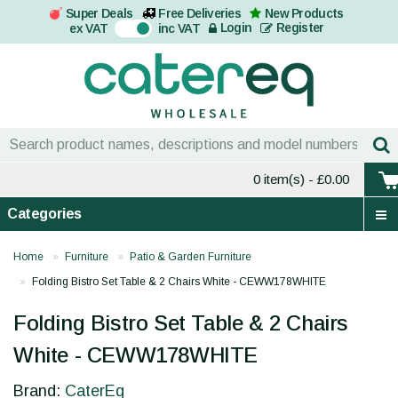
Super Deals
Free Deliveries
New Products
On
Login
Register
ex VAT
inc VAT
0 item(s)
- £0.00
Categories
Home
Furniture
Patio & Garden Furniture
Folding Bistro Set Table & 2 Chairs White - CEWW178WHITE
Folding Bistro Set Table & 2 Chairs
White - CEWW178WHITE
Brand:
CaterEq