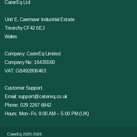
CaterEq Ltd
Unit E, Caemawr Industrial Estate
Treorchy CF42 6EJ
Wales
Company: CaterEq Limited
Company No: 16435560
VAT: GB492806463
Customer Support
Email:
support@catereq.co.uk
Phone:
029 2267 6842
Hours: Mon–Fri, 9:00 AM – 5:00 PM (UK)
CaterEq 2025-2026