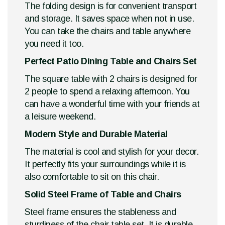
The folding design is for convenient transport
and storage. It saves space when not in use.
You can take the chairs and table anywhere
you need it too.
Perfect Patio Dining Table and Chairs Set
The square table with 2 chairs is designed for
2 people to spend a relaxing afternoon. You
can have a wonderful time with your friends at
a leisure weekend.
Modern Style and Durable Material
The material is cool and stylish for your decor.
It perfectly fits your surroundings while it is
also comfortable to sit on this chair.
Solid Steel Frame of Table and Chairs
Steel frame ensures the stableness and
sturdiness of the chair table set. It is durable