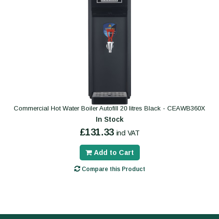
Commercial Hot Water Boiler Autofill 20 litres Black - CEAWB360X
In Stock
£131.33
incl VAT
Add to Cart
Compare this Product