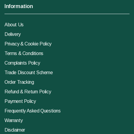
Information
About Us
Delivery
Privacy & Cookie Policy
Terms & Conditions
Complaints Policy
Trade Discount Scheme
Order Tracking
Refund & Return Policy
Payment Policy
Frequently Asked Questions
Warranty
Disclaimer