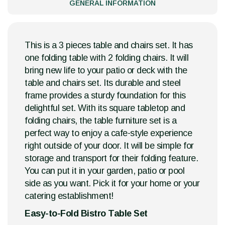
GENERAL INFORMATION
This is a 3 pieces table and chairs set. It has
one folding table with 2 folding chairs. It will
bring new life to your patio or deck with the
table and chairs set. Its durable and steel
frame provides a sturdy foundation for this
delightful set. With its square tabletop and
folding chairs, the table furniture set is a
perfect way to enjoy a cafe-style experience
right outside of your door. It will be simple for
storage and transport for their folding feature.
You can put it in your garden, patio or pool
side as you want. Pick it for your home or your
catering establishment!
Easy-to-Fold Bistro Table Set