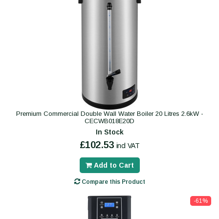
Premium Commercial Double Wall Water Boiler 20 Litres 2.6kW -
CECWB018E20D
In Stock
£102.53
incl VAT
Add to Cart
Compare this Product
-61%