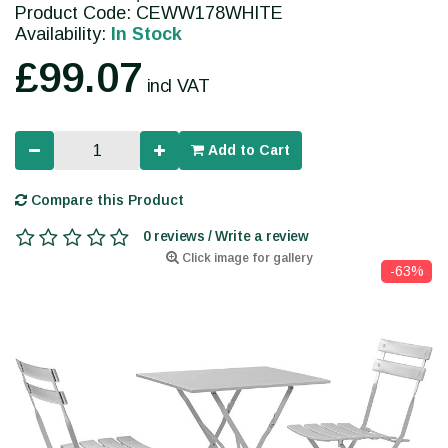
Product Code: CEWW178WHITE
Availability:
In Stock
£99.07
incl VAT
Add to Cart
Compare this Product
0 reviews / Write a review
Click image for gallery
-63%