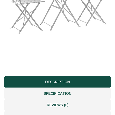
DESCRIPTION
SPECIFICATION
REVIEWS (0)