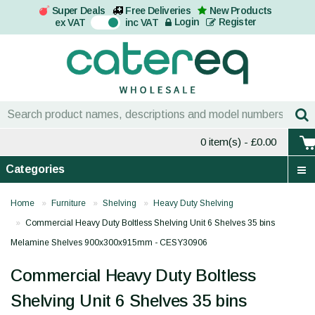
Super Deals
Free Deliveries
New Products
On
Login
Register
ex VAT
inc VAT
0 item(s)
- £0.00
Categories
Home
Furniture
Shelving
Heavy Duty Shelving
Commercial Heavy Duty Boltless Shelving Unit 6 Shelves 35 bins
Melamine Shelves 900x300x915mm - CESY30906
Commercial Heavy Duty Boltless
Shelving Unit 6 Shelves 35 bins