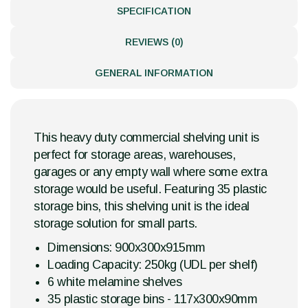
SPECIFICATION
REVIEWS (0)
GENERAL INFORMATION
This heavy duty commercial shelving unit is
perfect for storage areas, warehouses,
garages or any empty wall where some extra
storage would be useful. Featuring 35 plastic
storage bins, this shelving unit is the ideal
storage solution for small parts.
Dimensions: 900x300x915mm
Loading Capacity: 250kg (UDL per shelf)
6 white melamine shelves
35 plastic storage bins - 117x300x90mm