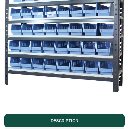
DESCRIPTION