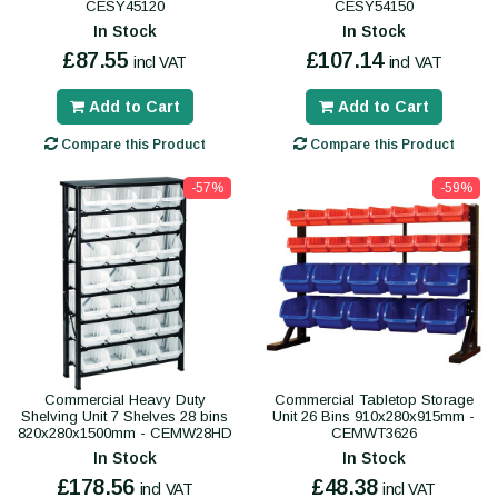
CESY45120
CESY54150
In Stock
In Stock
£87.55
£107.14
incl VAT
incl VAT
Add to Cart
Add to Cart
Compare this Product
Compare this Product
-57%
-59%
Commercial Heavy Duty
Commercial Tabletop Storage
Shelving Unit 7 Shelves 28 bins
Unit 26 Bins 910x280x915mm -
820x280x1500mm - CEMW28HD
CEMWT3626
In Stock
In Stock
£178.56
£48.38
incl VAT
incl VAT