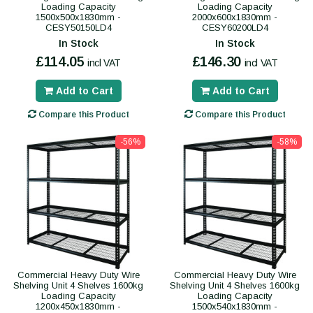
Loading Capacity
Loading Capacity
1500x500x1830mm -
2000x600x1830mm -
CESY50150LD4
CESY60200LD4
In Stock
In Stock
£114.05
£146.30
incl VAT
incl VAT
Add to Cart
Add to Cart
Compare this Product
Compare this Product
-56%
-58%
Commercial Heavy Duty Wire
Commercial Heavy Duty Wire
Shelving Unit 4 Shelves 1600kg
Shelving Unit 4 Shelves 1600kg
Loading Capacity
Loading Capacity
1200x450x1830mm -
1500x540x1830mm -