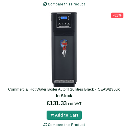
Compare this Product
-61%
Commercial Hot Water Boiler Autofill 20 litres Black - CEAWB360X
In Stock
£131.33
incl VAT
Add to Cart
Compare this Product