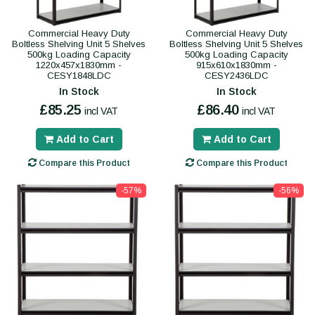
Commercial Heavy Duty
Commercial Heavy Duty
Boltless Shelving Unit 5 Shelves
Boltless Shelving Unit 5 Shelves
500kg Loading Capacity
500kg Loading Capacity
1220x457x1830mm -
915x610x1830mm -
CESY1848LDC
CESY2436LDC
In Stock
In Stock
£85.25
£86.40
incl VAT
incl VAT
Add to Cart
Add to Cart
Compare this Product
Compare this Product
-57%
-56%