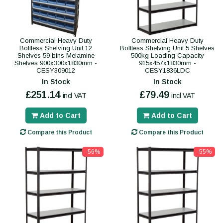
Commercial Heavy Duty
Commercial Heavy Duty
Boltless Shelving Unit 12
Boltless Shelving Unit 5 Shelves
Shelves 59 bins Melamine
500kg Loading Capacity
Shelves 900x300x1830mm -
915x457x1830mm -
CESY309012
CESY1836LDC
In Stock
In Stock
£251.14
£79.49
incl VAT
incl VAT
Add to Cart
Add to Cart
Compare this Product
Compare this Product
-56%
-55%