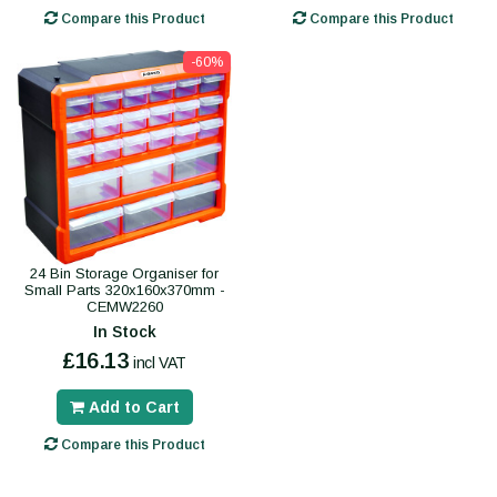
Compare this Product
Compare this Product
-60%
24 Bin Storage Organiser for
Small Parts 320x160x370mm -
CEMW2260
In Stock
£16.13
incl VAT
Add to Cart
Compare this Product