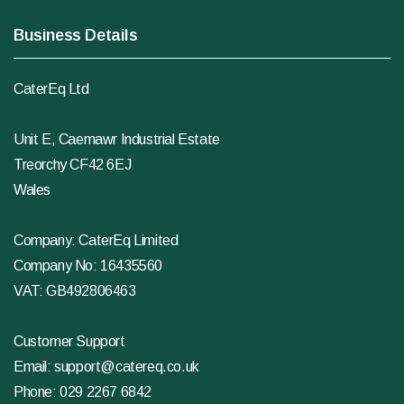
Business Details
CaterEq Ltd
Unit E, Caemawr Industrial Estate
Treorchy CF42 6EJ
Wales
Company: CaterEq Limited
Company No: 16435560
VAT: GB492806463
Customer Support
Email:
support@catereq.co.uk
Phone:
029 2267 6842