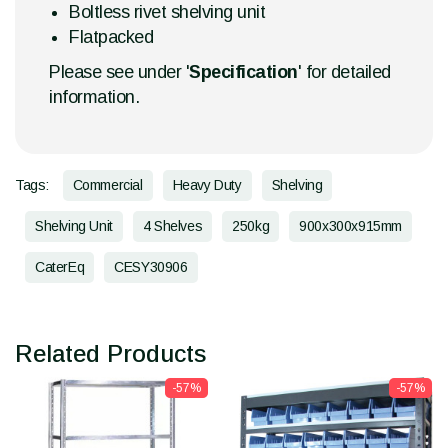
Boltless rivet shelving unit
Flatpacked
Please see under '
Specification
' for detailed
information.
Tags:
Commercial
Heavy Duty
Shelving
Shelving Unit
4 Shelves
250kg
900x300x915mm
CaterEq
CESY30906
Related Products
-57%
-57%