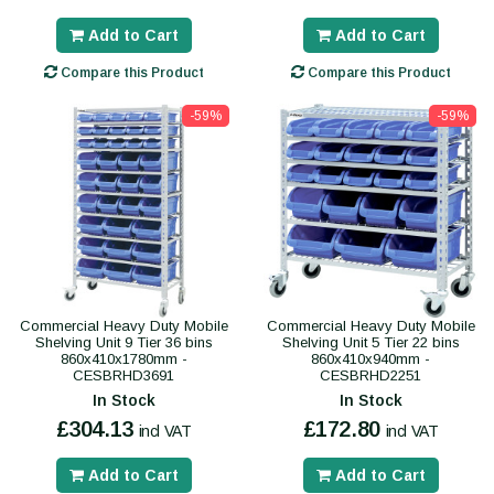
Add to Cart
Add to Cart
Compare this Product
Compare this Product
-59%
-59%
Commercial Heavy Duty Mobile
Commercial Heavy Duty Mobile
Shelving Unit 9 Tier 36 bins
Shelving Unit 5 Tier 22 bins
860x410x1780mm -
860x410x940mm -
CESBRHD3691
CESBRHD2251
In Stock
In Stock
£304.13
£172.80
incl VAT
incl VAT
Add to Cart
Add to Cart