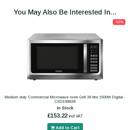
You May Also Be Interested In...
-59%
Medium duty Commercial Microwave oven Grill 38 litre 1500W Digital -
CED100N38
In Stock
£153.22
incl VAT
Add to Cart