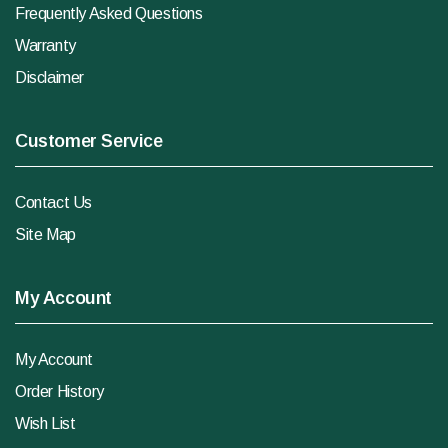
Frequently Asked Questions
Warranty
Disclaimer
Customer Service
Contact Us
Site Map
My Account
My Account
Order History
Wish List