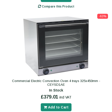
Compare this Product
-63%
Commercial Electric Convection Oven 4 trays 325x450mm -
CEYSD1AE
In Stock
£379.01
incl VAT
Add to Cart