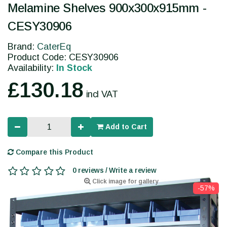
Melamine Shelves 900x300x915mm -
CESY30906
Brand:
CaterEq
Product Code: CESY30906
Availability:
In Stock
£130.18
incl VAT
Add to Cart
Compare this Product
0 reviews / Write a review
Click image for gallery
-57%