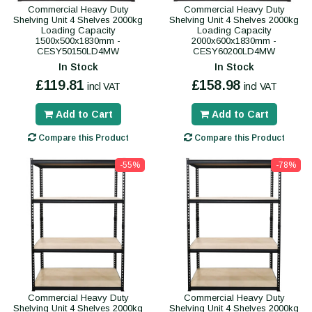
Commercial Heavy Duty
Commercial Heavy Duty
Shelving Unit 4 Shelves 2000kg
Shelving Unit 4 Shelves 2000kg
Loading Capacity
Loading Capacity
1500x500x1830mm -
2000x600x1830mm -
CESY50150LD4MW
CESY60200LD4MW
In Stock
In Stock
£119.81
£158.98
incl VAT
incl VAT
Add to Cart
Add to Cart
Compare this Product
Compare this Product
-55%
-78%
Commercial Heavy Duty
Commercial Heavy Duty
Shelving Unit 4 Shelves 2000kg
Shelving Unit 4 Shelves 2000kg