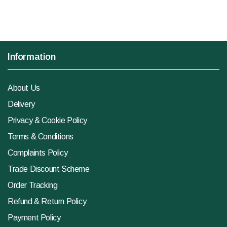
Information
About Us
Delivery
Privacy & Cookie Policy
Terms & Conditions
Complaints Policy
Trade Discount Scheme
Order Tracking
Refund & Return Policy
Payment Policy