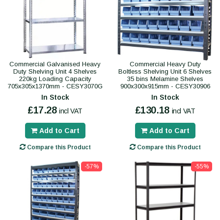
Commercial Galvanised Heavy
Commercial Heavy Duty
Duty Shelving Unit 4 Shelves
Boltless Shelving Unit 6 Shelves
220kg Loading Capacity
35 bins Melamine Shelves
705x305x1370mm - CESY3070G
900x300x915mm - CESY30906
In Stock
In Stock
£17.28
£130.18
incl VAT
incl VAT
Add to Cart
Add to Cart
Compare this Product
Compare this Product
-57%
-55%