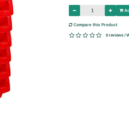
Ad
Compare this Product
0 reviews / 