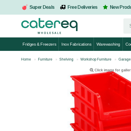
Super Deals
Free Deliveries
New Prod
Fridges & Freezers
Inox Fabrications
Warewashing
Co
Home
Furniture
Shelving
Workshop Furniture
Garage
Click image for galler