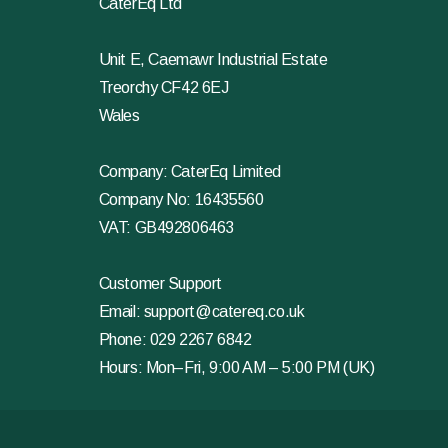
CaterEq Ltd
Unit E, Caemawr Industrial Estate
Treorchy CF42 6EJ
Wales
Company: CaterEq Limited
Company No: 16435560
VAT: GB492806463
Customer Support
Email:
support@catereq.co.uk
Phone:
029 2267 6842
Hours: Mon–Fri, 9:00 AM – 5:00 PM (UK)