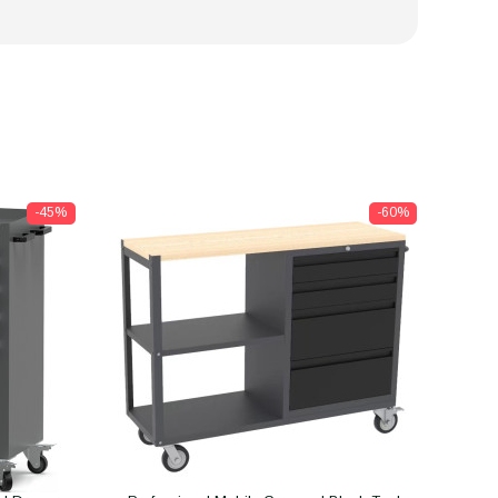
-45%
-60%