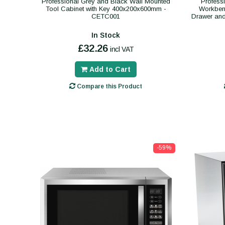
Professional Grey and Black Wall Mounted
Profess
Tool Cabinet with Key 400x200x600mm -
Workben
CETC001
Drawer an
In Stock
£32.26
incl VAT
Add to Cart
Compare this Product
-59%