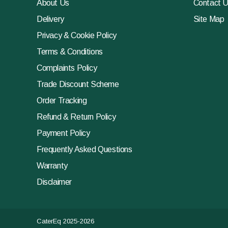
About Us
Contact 
Delivery
Site Map
Privacy & Cookie Policy
Terms & Conditions
Complaints Policy
Trade Discount Scheme
Order Tracking
Refund & Return Policy
Payment Policy
Frequently Asked Questions
Warranty
Disclaimer
CaterEq 2025-2026