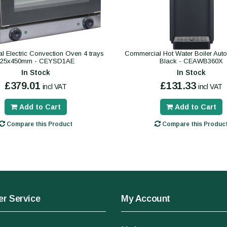
 Electric Convection Oven 4 trays
Commercial Hot Water Boiler Autofil
325x450mm - CEYSD1AE
Black - CEAWB360X
In Stock
In Stock
£379.01
£131.33
incl VAT
incl VAT
Add to Cart
Add to Cart
Compare this Product
Compare this Produc
r Service
My Account