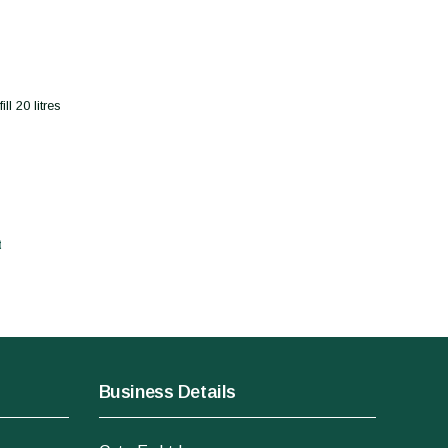
l 20 litres
t
Business Details