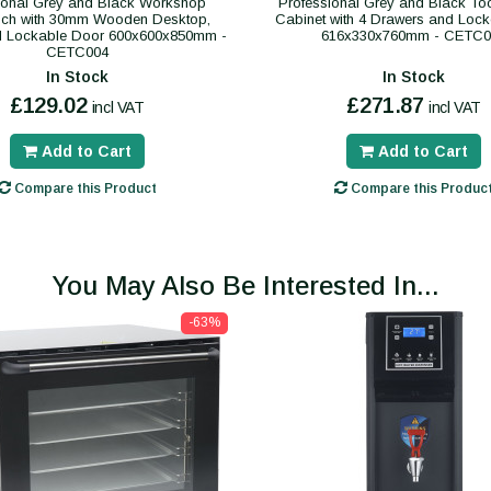
ional Grey and Black Workshop
Professional Grey and Black To
ch with 30mm Wooden Desktop,
Cabinet with 4 Drawers and Lock
d Lockable Door 600x600x850mm -
616x330x760mm - CETC0
CETC004
In Stock
In Stock
£129.02
£271.87
incl VAT
incl VAT
Add to Cart
Add to Cart
Compare this Product
Compare this Produc
You May Also Be Interested In...
-63%