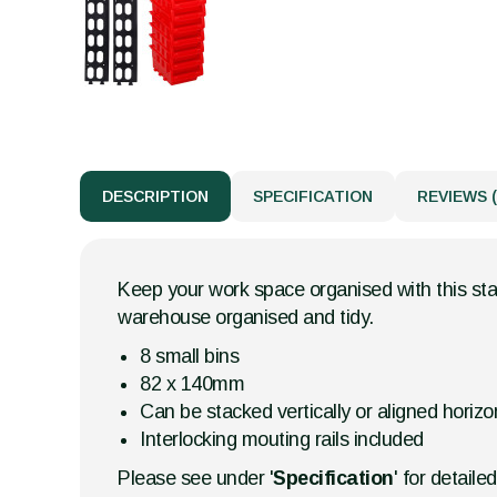
DESCRIPTION
SPECIFICATION
REVIEWS (
Keep your work space organised with this stac
warehouse organised and tidy.
8 small bins
82 x 140mm
Can be stacked vertically or aligned horizon
Interlocking mouting rails included
Please see under '
Specification
' for detaile