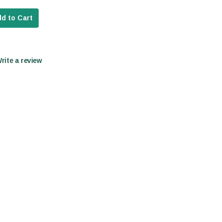
d to Cart
Write a review