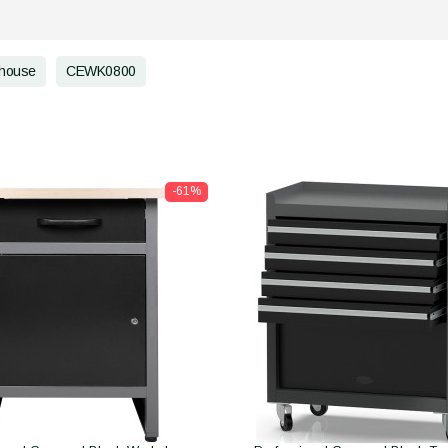
house
CEWK0800
-61%