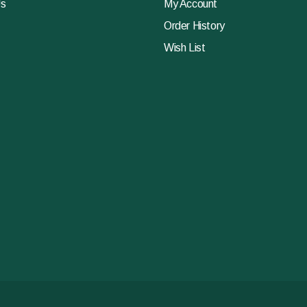
Us
My Account
Order History
Wish List