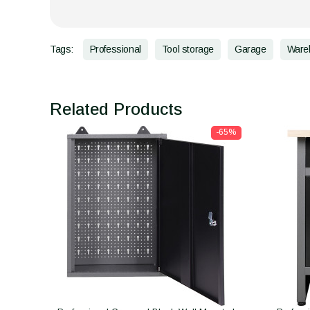
Tags:
Professional
Tool storage
Garage
Ware
Related Products
-65%