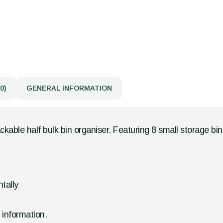
0)
GENERAL INFORMATION
kable half bulk bin organiser. Featuring 8 small storage bins
tally
d information.