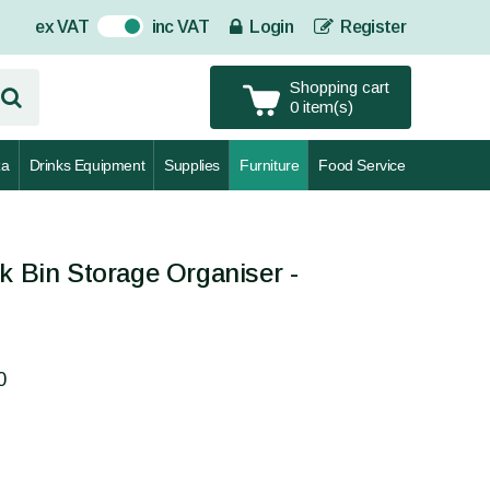
ex VAT
inc VAT
Login
Register
On
Shopping cart
0 item(s)
za
Drinks Equipment
Supplies
Furniture
Food Service
k Bin Storage Organiser -
0