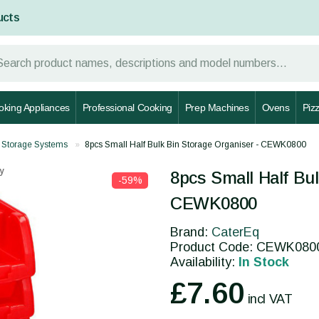
ucts
oking Appliances
Professional Cooking
Prep Machines
Ovens
Piz
 Storage Systems
8pcs Small Half Bulk Bin Storage Organiser - CEWK0800
y
8pcs Small Half Bul
-59%
CEWK0800
Brand:
CaterEq
Product Code: CEWK080
Availability:
In Stock
£7.60
incl VAT