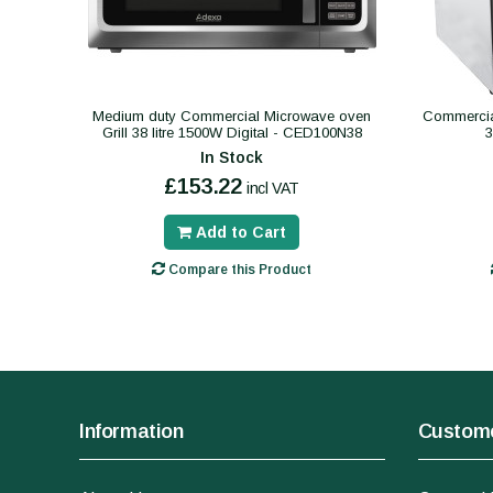
Medium duty Commercial Microwave oven
Commercial
Grill 38 litre 1500W Digital - CED100N38
In Stock
£153.22
incl VAT
Add to Cart
Compare this Product
Information
Custome