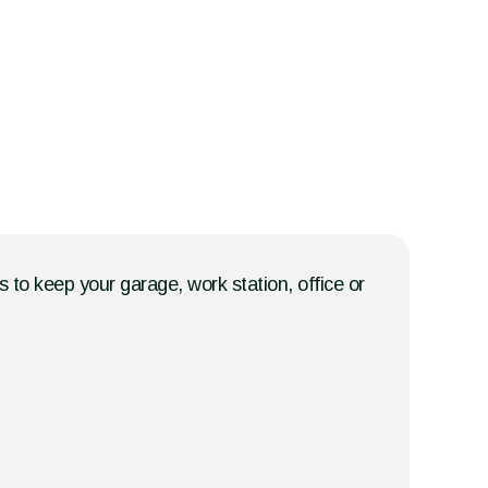
 to keep your garage, work station, office or