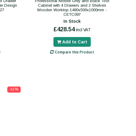
ol Drawer
Professional Mobile Grey and Black Tool
er Design
Cabinet with 4 Drawers and 2 Shelves
27
Wooden Worktop 1480x500x1000mm -
CETC097
In Stock
£428.54
incl VAT
Add to Cart
t
Compare this Product
-61%